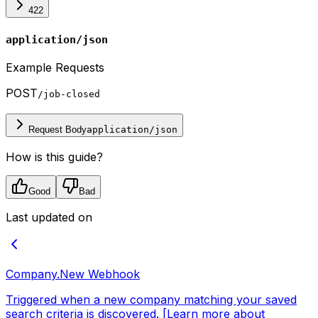
422
application/json
Example Requests
POST
/job-closed
Request Body
application/json
How is this guide?
Good
Bad
Last updated on
Company.New
Webhook
Triggered when a new company matching your saved
search criteria is discovered. [Learn more about