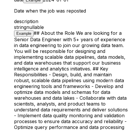
Example
Date when the job was reposted
description
string
nullable
## About the Role We are looking for a
Example
Senior Data Engineer with 5+ years of experience
in data engineering to join our growing data team.
You will be responsible for designing and
implementing scalable data pipelines, data models,
and data warehouses that support our business
intelligence and analytics initiatives. ## Key
Responsibilities - Design, build, and maintain
robust, scalable data pipelines using modern data
engineering tools and frameworks - Develop and
optimize data models and schemas for data
warehouses and data lakes - Collaborate with data
scientists, analysts, and product teams to
understand data requirements and deliver solutions
- Implement data quality monitoring and validation
processes to ensure data accuracy and reliability -
Optimize query performance and data processing