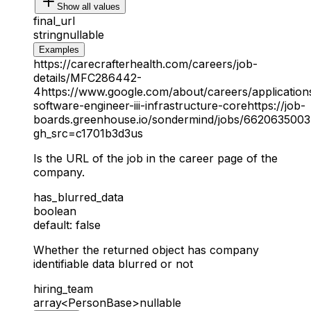
Show all values
final_url
string
nullable
Examples
https://carecrafterhealth.com/careers/job-
details/MFC286442-
4
https://www.google.com/about/careers/application
software-engineer-iii-infrastructure-core
https://job-
boards.greenhouse.io/sondermind/jobs/6620635003
gh_src=c1701b3d3us
Is the URL of the job in the career page of the
company.
has_blurred_data
boolean
default: false
Whether the returned object has company
identifiable data blurred or not
hiring_team
array<PersonBase>
nullable