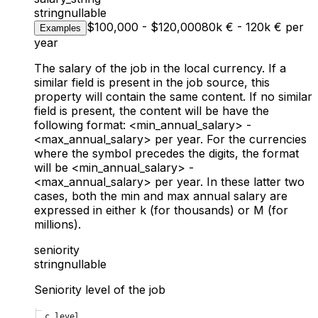
string
nullable
$100,000 - $120,000
80k € - 120k € per
Examples
year
The salary of the job in the local currency. If a
similar field is present in the job source, this
property will contain the same content. If no similar
field is present, the content will be have the
following format: <min_annual_salary>
-
<max_annual_salary>
per year. For the currencies
where the symbol precedes the digits, the format
will be
<min_annual_salary> -
<max_annual_salary> per year. In these latter two
cases, both the min and max annual salary are
expressed in either k (for thousands) or M (for
millions).
seniority
string
nullable
Seniority level of the job
c_level