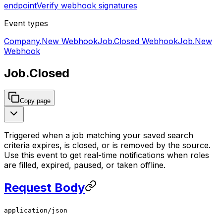
endpoint
Verify webhook signatures
Event types
Company.New
Webhook
Job.Closed
Webhook
Job.New
Webhook
Job.Closed
Copy page
Triggered when a job matching your saved search
criteria expires, is closed, or is removed by the source.
Use this event to get real-time notifications when roles
are filled, expired, paused, or taken offline.
Request Body
application/json