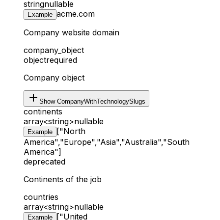
string
nullable
acme.com
Example
Company website domain
company_object
object
required
Company object
Show
CompanyWithTechnologySlugs
continents
array<string>
nullable
["North
Example
America","Europe","Asia","Australia","South
America"]
deprecated
Continents of the job
countries
array<string>
nullable
["United
Example