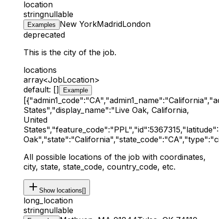
location
string
nullable
New York
Madrid
London
Examples
deprecated
This is the city of the job.
locations
array<JobLocation>
default: []
Example
[{"admin1_code":"CA","admin1_name":"California","
States","display_name":"Live Oak, California,
United
States","feature_code":"PPL","id":5367315,"latitude"
Oak","state":"California","state_code":"CA","type":"ci
All possible locations of the job with coordinates,
city, state, state_code, country_code, etc.
Show
locations[]
long_location
string
nullable