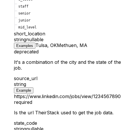
staff
senior
junior
mid_level
short_location
string
nullable
Tulsa, OK
Methuen, MA
Examples
deprecated
It's a combination of the city and the state of the
job.
source_url
string
Example
https://www.linkedin.com/jobs/view/1234567890
required
Is the url TheirStack used to get the job data.
state_code
string
nullable