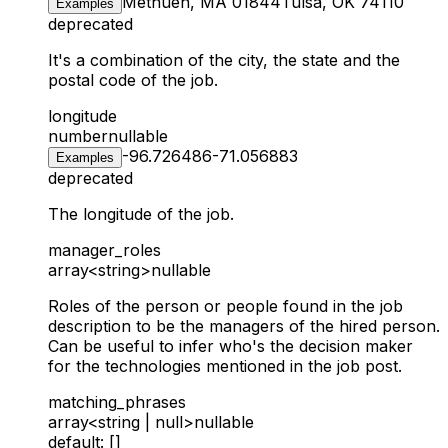
Methuen, MA 01844
Tulsa, OK 74110
Examples
deprecated
It's a combination of the city, the state and the
postal code of the job.
longitude
number
nullable
-96.726486
-71.056883
Examples
deprecated
The longitude of the job.
manager_roles
array<string>
nullable
Roles of the person or people found in the job
description to be the managers of the hired person.
Can be useful to infer who's the decision maker
for the technologies mentioned in the job post.
matching_phrases
array<string | null>
nullable
default: []