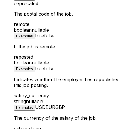
deprecated
The postal code of the job.
remote
boolean
nullable
true
false
Examples
If the job is remote.
reposted
boolean
nullable
true
false
Examples
Indicates whether the employer has republished
this job posting.
salary_currency
string
nullable
USD
EUR
GBP
Examples
The currency of the salary of the job.
salary_string