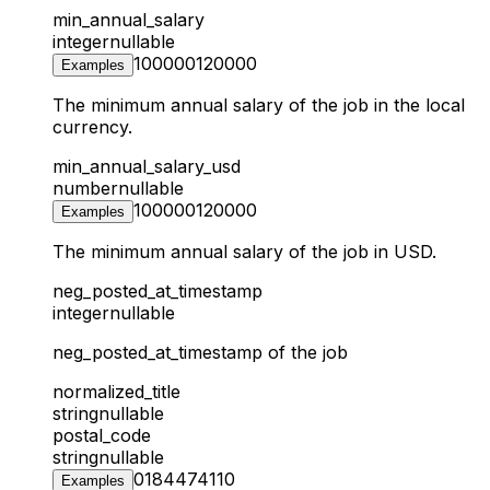
min_annual_salary
integer
nullable
100000
120000
Examples
The minimum annual salary of the job in the local
currency.
min_annual_salary_usd
number
nullable
100000
120000
Examples
The minimum annual salary of the job in USD.
neg_posted_at_timestamp
integer
nullable
neg_posted_at_timestamp of the job
normalized_title
string
nullable
postal_code
string
nullable
01844
74110
Examples