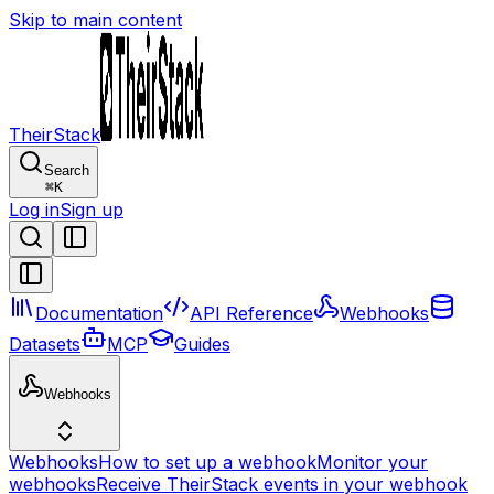
Skip to main content
TheirStack
Search
⌘
K
Log in
Sign up
Documentation
API Reference
Webhooks
Datasets
MCP
Guides
Webhooks
Webhooks
How to set up a webhook
Monitor your
webhooks
Receive TheirStack events in your webhook