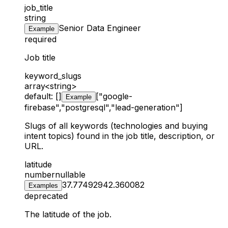
job_title
string
Senior Data Engineer
Example
required
Job title
keyword_slugs
array<string>
default: []
["google-
Example
firebase","postgresql","lead-generation"]
Slugs of all keywords (technologies and buying
intent topics) found in the job title, description, or
URL.
latitude
number
nullable
37.774929
42.360082
Examples
deprecated
The latitude of the job.