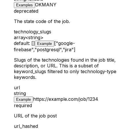
OK
MA
NY
Examples
deprecated
The state code of the job.
technology_slugs
array<string>
default: []
["google-
Example
firebase","postgresql","jira"]
Slugs of the technologies found in the job title,
description, or URL. This is a subset of
keyword_slugs filtered to only technology-type
keywords.
url
string
https://example.com/job/1234
Example
required
URL of the job post
url_hashed