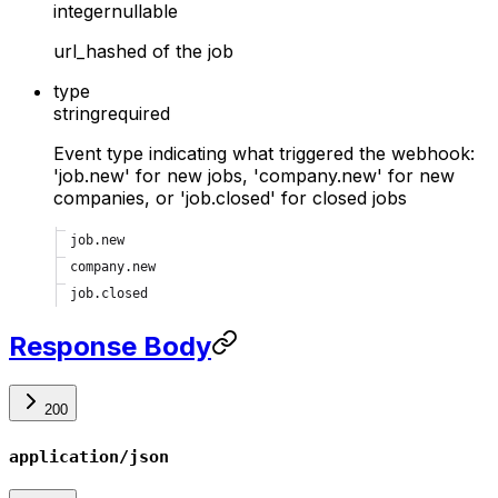
integer
nullable
url_hashed of the job
type
string
required
Event type indicating what triggered the webhook:
'job.new' for new jobs, 'company.new' for new
companies, or 'job.closed' for closed jobs
job.new
company.new
job.closed
Response Body
200
application/json