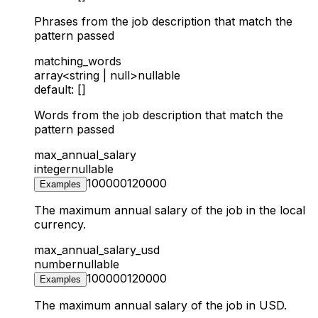
Phrases from the job description that match the
pattern passed
matching_words
array<string | null>
nullable
default: []
Words from the job description that match the
pattern passed
max_annual_salary
integer
nullable
100000
120000
Examples
The maximum annual salary of the job in the local
currency.
max_annual_salary_usd
number
nullable
100000
120000
Examples
The maximum annual salary of the job in USD.