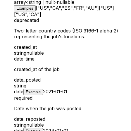
array<string | null>
nullable
["US","CA","ES","FR","AU"]
["US"]
Examples
["US","CA"]
deprecated
Two-letter country codes (ISO 3166-1 alpha-2)
representing the job's locations.
created_at
string
nullable
date-time
created_at of the job
date_posted
string
date
2021-01-01
Example
required
Date when the job was posted
date_reposted
string
nullable
date
2024-01-01