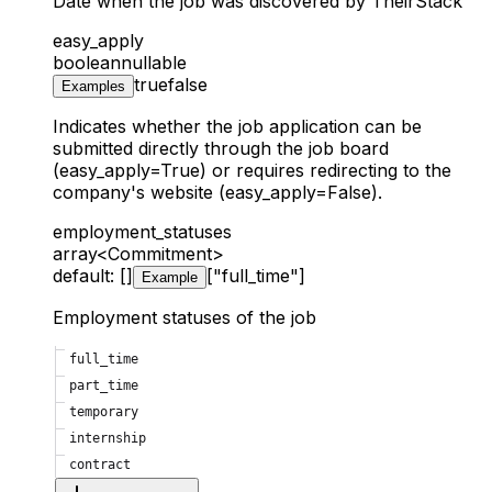
Date when the job was discovered by TheirStack
easy_apply
boolean
nullable
true
false
Examples
Indicates whether the job application can be
submitted directly through the job board
(easy_apply=True) or requires redirecting to the
company's website (easy_apply=False).
employment_statuses
array<Commitment>
default: []
["full_time"]
Example
Employment statuses of the job
full_time
part_time
temporary
internship
contract