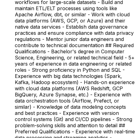
workflows for large-scale datasets - Build and
maintain ETL/ELT processes using tools like
Apache Airflow, dbt, or similar - Work with cloud
data platforms (AWS, GCP, or Azure) and their
native data services - Establish data governance
practices and ensure compliance with data privacy
regulations - Mentor junior data engineers and
contribute to technical documentation ## Required
Qualifications - Bachelor's degree in Computer
Science, Engineering, or related technical field - 5+
years of experience in data engineering or related
roles - Strong proficiency in Python and SQL -
Experience with big data technologies (Spark,
Kafka, Hadoop ecosystem) - Hands-on experience
with cloud data platforms (AWS Redshift, GCP
BigQuery, Azure Synapse, etc.) - Experience with
data orchestration tools (Airflow, Prefect, or
similar) - Knowledge of data modeling concepts
and best practices - Experience with version
control systems (Git) and CI/CD pipelines - Strong
problem-solving skills and attention to detail ##
Preferred Qualifications - Experience with real-time
data processing and streaming analytics -