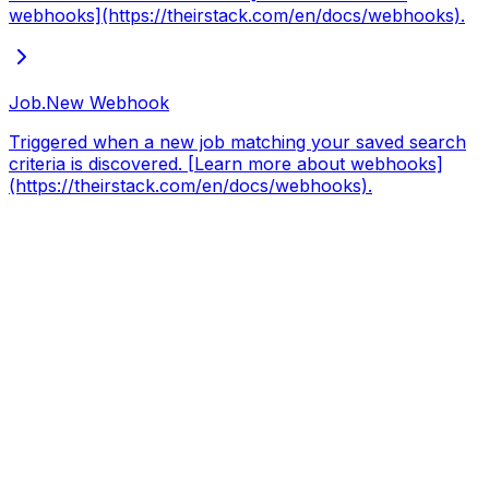
webhooks](https://theirstack.com/en/docs/webhooks).
Job.New
Webhook
Triggered when a new job matching your saved search
criteria is discovered. [Learn more about webhooks]
(https://theirstack.com/en/docs/webhooks).