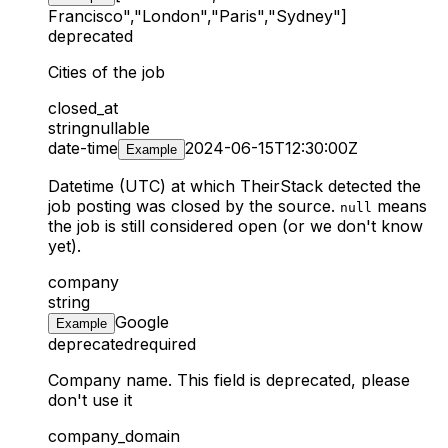
Francisco","London","Paris","Sydney"]
deprecated
Cities of the job
closed_at
string
nullable
date-time
2024-06-15T12:30:00Z
Example
Datetime (UTC) at which TheirStack detected the
job posting was closed by the source.
means
null
the job is still considered open (or we don't know
yet).
company
string
Google
Example
deprecated
required
Company name. This field is deprecated, please
don't use it
company_domain