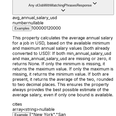
Any of
JobWithMatchingPhrasesResponse
avg_annual_salary_usd
number
nullable
100000
120000
Examples
This property calculates the average annual salary
for a job in USD, based on the available minimum
and maximum annual salary values (both already
converted to USD): If both min_annual_salary_usd
and max_annual_salary_usd are missing or zero, it
returns None. If only the minimum is missing, it
returns the maximum value. If only the maximum is
missing, it returns the minimum value. If both are
present, it returns the average of the two, rounded
to two decimal places. This ensures the property
always provides the best possible estimate of the
average salary, even if only one bound is available.
cities
array<string>
nullable
["New York","San
Example