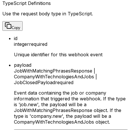
TypeScript Definitions
Use the request body type in TypeScript.
Copy
id
integer
required
Unique identifier for this webhook event
payload
JobWithMatchingPhrasesResponse |
CompanyWithTechnologiesAndJobs |
JobClosedPayload
required
Event data containing the job or company
information that triggered the webhook. If the type
is 'job.new', the payload will be a
JobWithMatchingPhrasesResponse object. If the
type is 'company.new', the payload will be a
CompanyWithTechnologiesAndJobs object.