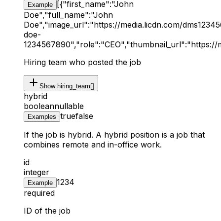
[{"first_name":"John
Example
Doe","full_name":"John
Doe","image_url":"https://media.licdn.com/dms123456
doe-
1234567890","role":"CEO","thumbnail_url":"https:/
Hiring team who posted the job
Show
hiring_team[]
hybrid
boolean
nullable
true
false
Examples
If the job is hybrid. A hybrid position is a job that
combines remote and in-office work.
id
integer
1234
Example
required
ID of the job