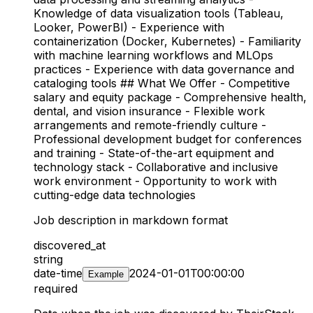
Knowledge of data visualization tools (Tableau,
Looker, PowerBI) - Experience with
containerization (Docker, Kubernetes) - Familiarity
with machine learning workflows and MLOps
practices - Experience with data governance and
cataloging tools ## What We Offer - Competitive
salary and equity package - Comprehensive health,
dental, and vision insurance - Flexible work
arrangements and remote-friendly culture -
Professional development budget for conferences
and training - State-of-the-art equipment and
technology stack - Collaborative and inclusive
work environment - Opportunity to work with
cutting-edge data technologies
Job description in markdown format
discovered_at
string
date-time
2024-01-01T00:00:00
Example
required