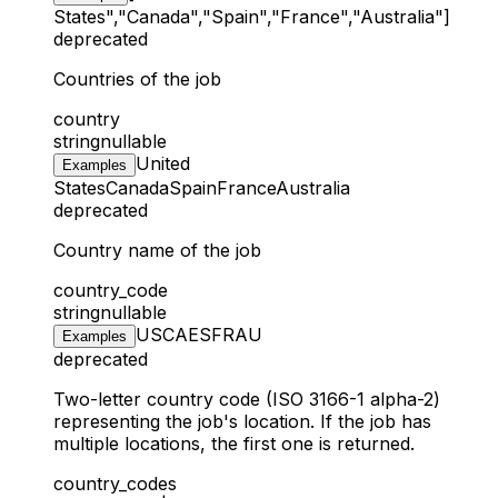
States","Canada","Spain","France","Australia"]
deprecated
Countries of the job
country
string
nullable
United
Examples
States
Canada
Spain
France
Australia
deprecated
Country name of the job
country_code
string
nullable
US
CA
ES
FR
AU
Examples
deprecated
Two-letter country code (ISO 3166-1 alpha-2)
representing the job's location. If the job has
multiple locations, the first one is returned.
country_codes