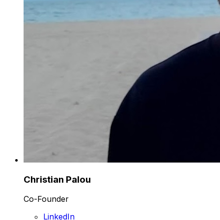
Christian Palou
Co-Founder
LinkedIn