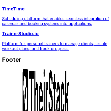
TimeTime
Scheduling platform that enables seamless integration of
calendar and booking systems into applications.
TrainerStudio.io
Platform for personal trainers to manage clients, create
workout plans, and track progress.
Footer