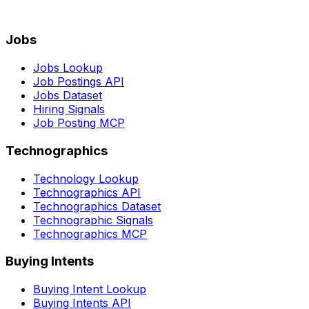
Jobs
Jobs Lookup
Job Postings API
Jobs Dataset
Hiring Signals
Job Posting MCP
Technographics
Technology Lookup
Technographics API
Technographics Dataset
Technographic Signals
Technographics MCP
Buying Intents
Buying Intent Lookup
Buying Intents API