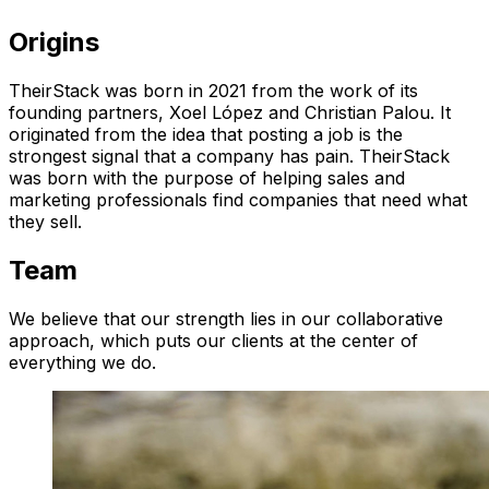
Origins
TheirStack was born in 2021 from the work of its
founding partners, Xoel López and Christian Palou. It
originated from the idea that posting a job is the
strongest signal that a company has pain. TheirStack
was born with the purpose of helping sales and
marketing professionals find companies that need what
they sell.
Team
We believe that our strength lies in our collaborative
approach, which puts our clients at the center of
everything we do.