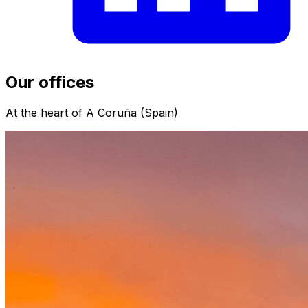
Our offices
At the heart of A Coruña (Spain)