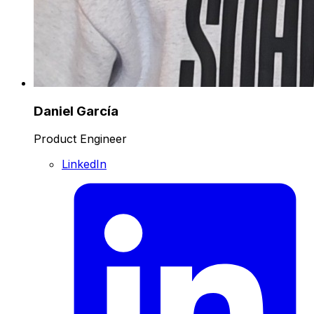
Daniel García
Product Engineer
LinkedIn