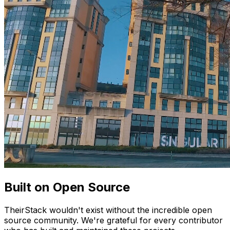
Built on Open Source
TheirStack wouldn't exist without the incredible open
source community. We're grateful for every contributor