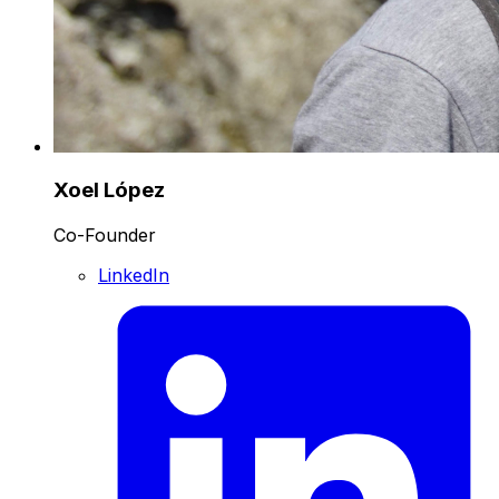
Xoel López
Co-Founder
LinkedIn