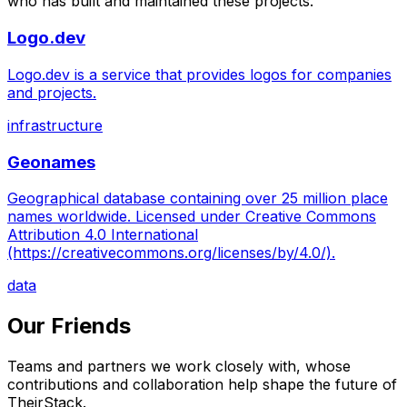
who has built and maintained these projects.
Logo.dev
Logo.dev is a service that provides logos for companies
and projects.
infrastructure
Geonames
Geographical database containing over 25 million place
names worldwide. Licensed under Creative Commons
Attribution 4.0 International
(https://creativecommons.org/licenses/by/4.0/).
data
Our Friends
Teams and partners we work closely with, whose
contributions and collaboration help shape the future of
TheirStack.