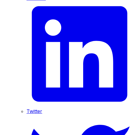
Twitter