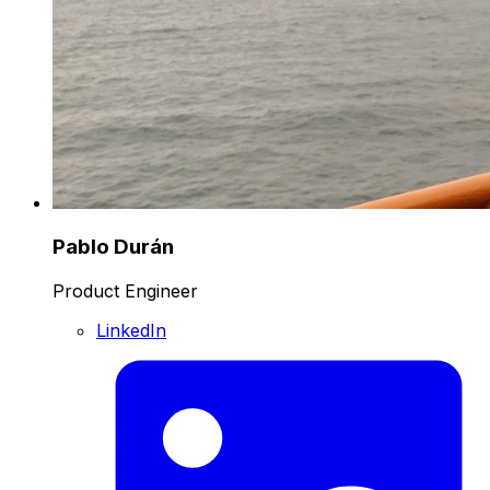
Pablo Durán
Product Engineer
LinkedIn