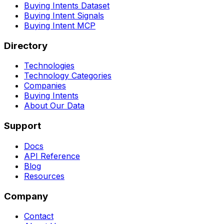
Buying Intents Dataset
Buying Intent Signals
Buying Intent MCP
Directory
Technologies
Technology Categories
Companies
Buying Intents
About Our Data
Support
Docs
API Reference
Blog
Resources
Company
Contact