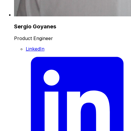
Sergio Goyanes
Product Engineer
LinkedIn