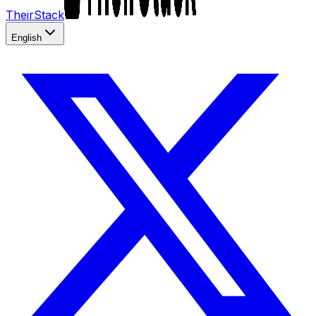
TheirStack
English