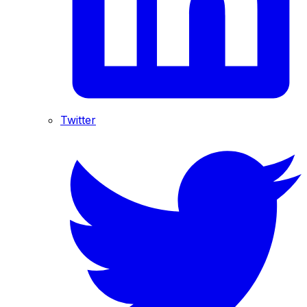
Twitter