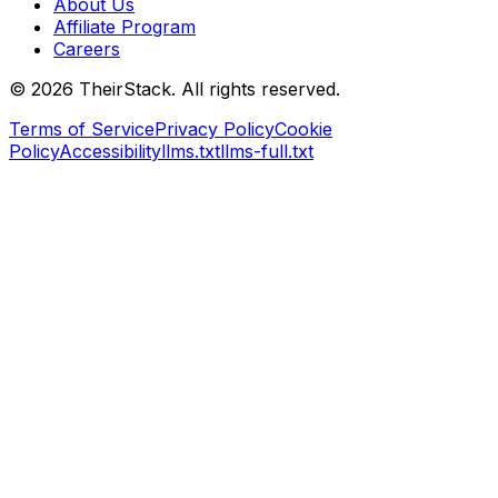
About Us
Affiliate Program
Careers
©
2026
TheirStack. All rights reserved.
Terms of Service
Privacy Policy
Cookie
Policy
Accessibility
llms.txt
llms-full.txt