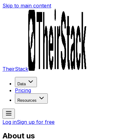
Skip to main content
TheirStack
Data
Pricing
Resources
Log in
Sign up for free
About us