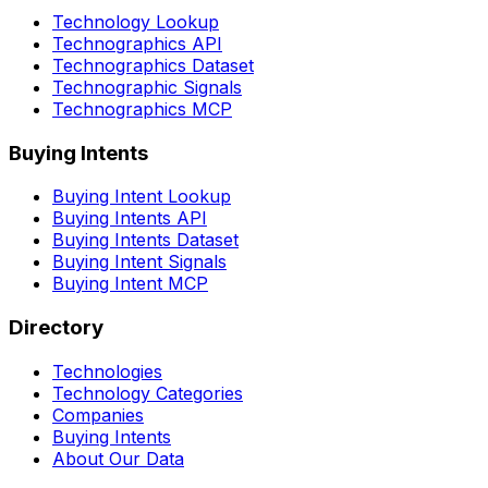
Technology Lookup
Technographics API
Technographics Dataset
Technographic Signals
Technographics MCP
Buying Intents
Buying Intent Lookup
Buying Intents API
Buying Intents Dataset
Buying Intent Signals
Buying Intent MCP
Directory
Technologies
Technology Categories
Companies
Buying Intents
About Our Data