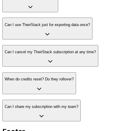
Can I use TheirStack just for exporting data once?
Can I cancel my TheirStack subscription at any time?
When do credits reset? Do they rollover?
Can I share my subscription with my team?