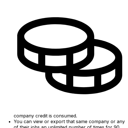
company credit is consumed.
You can view or export that same company or any
of their jobs an unlimited number of times for 90