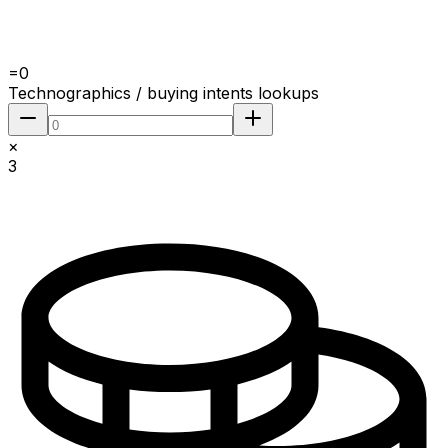
=
0
Technographics / buying intents lookups
×
3