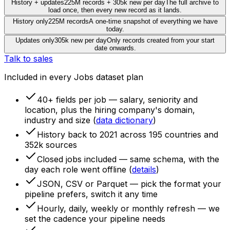
History + updates
225M records + 305k new per day
The full archive to
load once, then every new record as it lands.
History only
225M records
A one-time snapshot of everything we have
today.
Updates only
305k new per day
Only records created from your start
date onwards.
Talk to sales
Included in every Jobs dataset plan
40+ fields per job
— salary, seniority and
location, plus the hiring company's domain,
industry and size (
data dictionary
)
History back to 2021
across 195 countries and
352k sources
Closed jobs included
— same schema, with the
day each role went offline (
details
)
JSON, CSV or Parquet
— pick the format your
pipeline prefers, switch it any time
Hourly, daily, weekly or monthly refresh
— we
set the cadence your pipeline needs