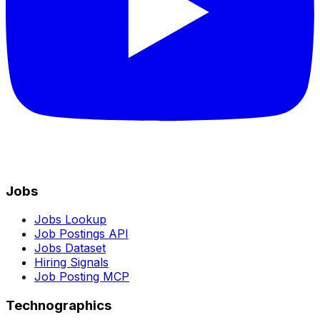
Jobs
Jobs Lookup
Job Postings API
Jobs Dataset
Hiring Signals
Job Posting MCP
Technographics