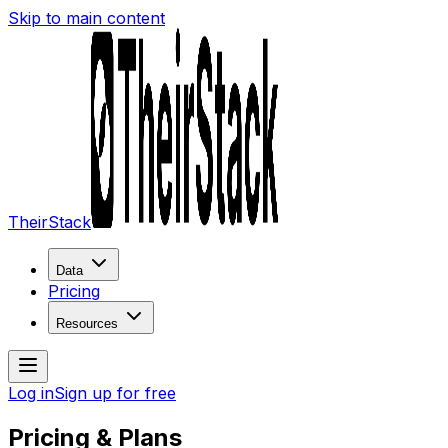
Skip to main content
TheirStack
Data
Pricing
Resources
Log in
Sign up for free
Pricing & Plans