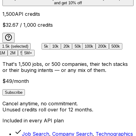
and get
10
% off
1,500
API credits
$32.67
/ 1,000 credits
1.5k
Free
(selected)
5k
10k
20k
50k
100k
200k
500k
1M
2M
5M
5M+
That's
1,500
jobs
, or
500
companies, their tech stacks
or their buying intents
— or any mix of them.
$49
/month
Subscribe
Cancel anytime, no commitment.
Unused credits roll over for 12 months.
Included in every API plan
Job Search
,
Company Search
,
Technographics