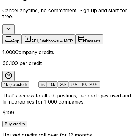
Cancel anytime, no commitment. Sign up and start for
free.
App
API, Webhooks & MCP
Datasets
1,000
Company credits
$0.109
per credit
Free
1k
(selected)
5k
10k
20k
50k
100k
200k
That's access to all job postings, technologies used and
firmographics for
1,000
companies
.
$109
Buy credits
Unused credits roll over for 12 months.