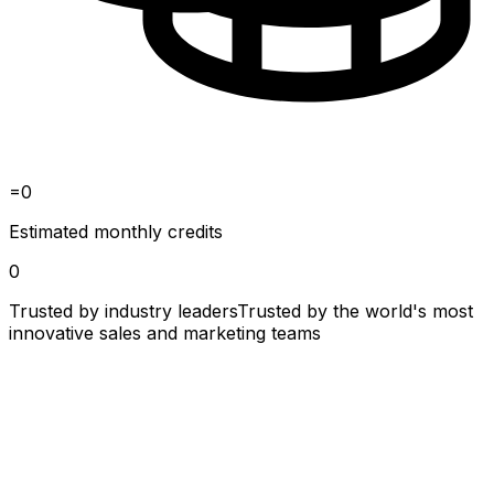
=
0
Estimated monthly credits
0
Trusted by industry leaders
Trusted by the world's most
innovative sales and marketing teams