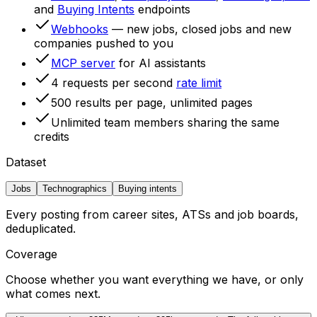
and
Buying Intents
endpoints
Webhooks
— new jobs, closed jobs and new
companies pushed to you
MCP server
for AI assistants
4 requests per second
rate limit
500 results per page, unlimited pages
Unlimited team members sharing the same
credits
Dataset
Jobs
Technographics
Buying intents
Every posting from career sites, ATSs and job boards,
deduplicated.
Coverage
Choose whether you want everything we have, or only
what comes next.