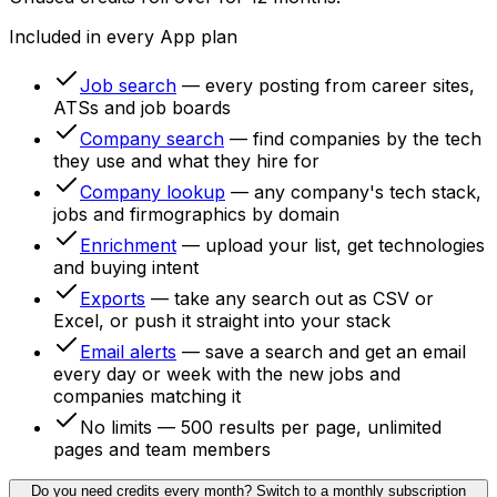
Included in every App plan
Job search
— every posting from career sites,
ATSs and job boards
Company search
— find companies by the tech
they use and what they hire for
Company lookup
— any company's tech stack,
jobs and firmographics by domain
Enrichment
— upload your list, get technologies
and buying intent
Exports
— take any search out as CSV or
Excel, or push it straight into your stack
Email alerts
— save a search and get an email
every day or week with the new jobs and
companies matching it
No limits
— 500 results per page, unlimited
pages and team members
Do you need credits every month?
Switch to a monthly subscription