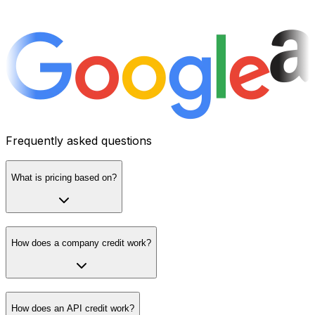
Frequently asked questions
What is pricing based on?
How does a company credit work?
How does an API credit work?