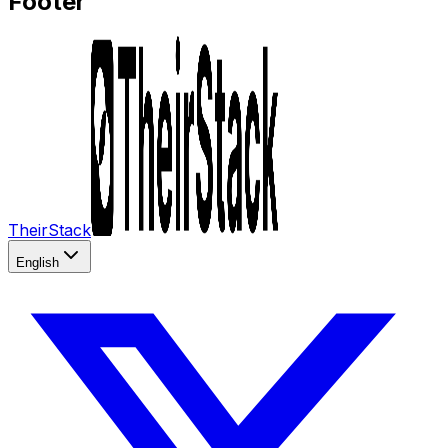
Footer
TheirStack
English