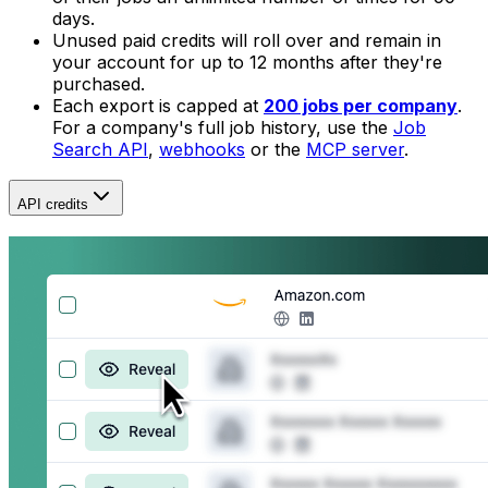
days.
Unused paid credits will roll over and remain in
your account for up to 12 months after they're
purchased.
Each export is capped at
200 jobs per company
.
For a company's full job history, use the
Job
Search API
,
webhooks
or the
MCP server
.
API credits