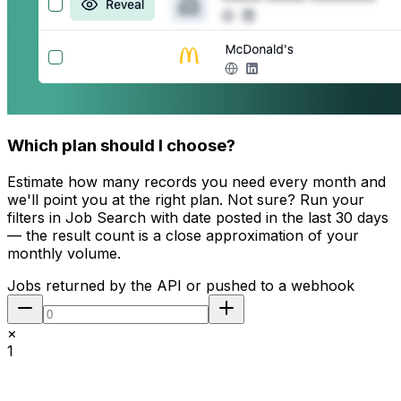
Which plan should I choose?
Estimate how many records you need every month and
we'll point you at the right plan. Not sure? Run your
filters in Job Search with
date posted in the last 30 days
— the result count is a close approximation of your
monthly volume.
Jobs returned by the API or pushed to a webhook
×
1