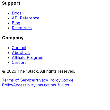
Support
Docs
API Reference
Blog
Resources
Company
Contact
About Us
Affiliate Program
Careers
©
2026
TheirStack. All rights reserved.
Terms of Service
Privacy Policy
Cookie
Policy
Accessibility
llms.txt
llms-full.txt