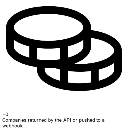
=
0
Companies returned by the API or pushed to a
webhook