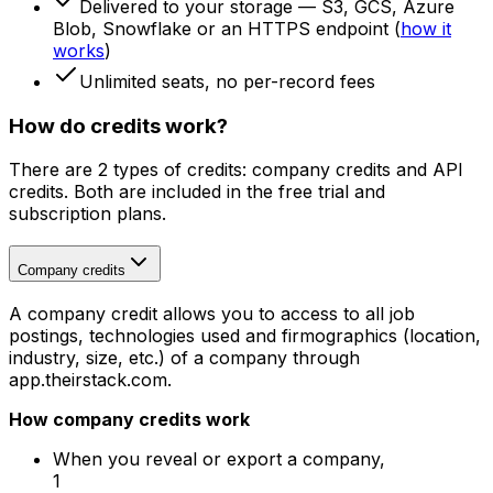
Delivered to your storage
— S3, GCS, Azure
Blob, Snowflake or an HTTPS endpoint (
how it
works
)
Unlimited seats
, no per-record fees
How do credits work?
There are 2 types of credits: company credits and API
credits. Both are included in the free trial and
subscription plans.
Company credits
A company credit allows you to access to all job
postings, technologies used and firmographics (location,
industry, size, etc.) of a company through
app.theirstack.com.
How company credits work
When you reveal or export a company,
1