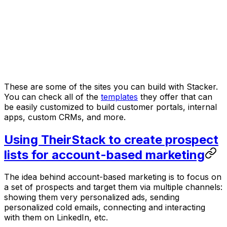
These are some of the sites you can build with Stacker.
You can check all of the
templates
they offer that can
be easily customized to build customer portals, internal
apps, custom CRMs, and more.
Using TheirStack to create prospect
lists for account-based marketing
The idea behind account-based marketing is to focus on
a set of prospects and target them via multiple channels:
showing them very personalized ads, sending
personalized cold emails, connecting and interacting
with them on LinkedIn, etc.