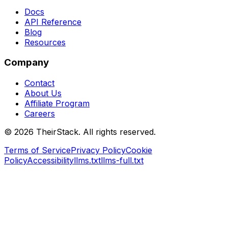
Docs
API Reference
Blog
Resources
Company
Contact
About Us
Affiliate Program
Careers
©
2026
TheirStack. All rights reserved.
Terms of Service
Privacy Policy
Cookie
Policy
Accessibility
llms.txt
llms-full.txt