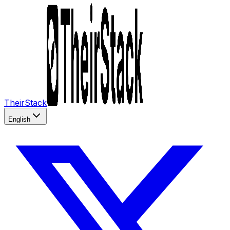
TheirStack
English