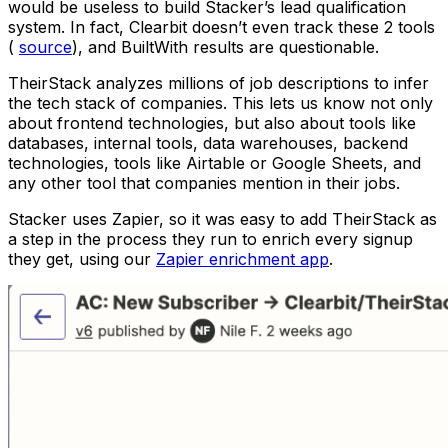
would be useless to build Stacker’s lead qualification
system. In fact, Clearbit doesn’t even track these 2 tools
(
source
), and BuiltWith results are questionable.
TheirStack analyzes millions of job descriptions to infer
the tech stack of companies. This lets us know not only
about frontend technologies, but also about tools like
databases, internal tools, data warehouses, backend
technologies, tools like Airtable or Google Sheets, and
any other tool that companies mention in their jobs.
Stacker uses Zapier, so it was easy to add TheirStack as
a step in the process they run to enrich every signup
they get, using our
Zapier enrichment app
.