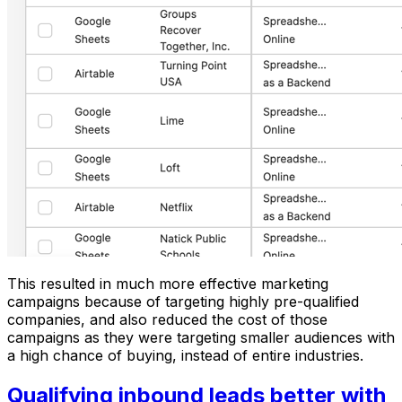
This resulted in much more effective marketing
campaigns because of targeting highly pre-qualified
companies, and also reduced the cost of those
campaigns as they were targeting smaller audiences with
a high chance of buying, instead of entire industries.
Qualifying inbound leads better with