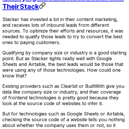
TheirStack
Stacker has invested a lot in their content marketing,
and receives lots of inbound leads from different
sources. To optimize their efforts and resources, it was
needed to qualify those leads to try to convert the best
ones to paying customers.
Qualifying by company size or industry is a good starting
point. But as Stacker tights really well with Google
Sheets and Airtable, the best leads would be those that
were using any of those technologies. How could one
know that?
Existing providers such as Clearbit or BuiltWith give you
data like company size or industry, and their coverage
of frontend technologies is pretty good because they
look at the source code of websites to infer it.
But for technologies such as Google Sheets or Airtable,
checking the source code of a website tells you nothing
about whether the company uses them or not, so it