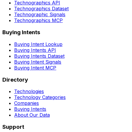
Technographics API
Technographics Dataset
Technographic Signals
Technographics MCP
Buying Intents
Buying Intent Lookup
Buying Intents API
Buying Intents Dataset
Buying Intent Signals
Buying Intent MCP
Directory
Technologies
Technology Categories
Companies
Buying Intents
About Our Data
Support