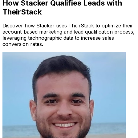
How Stacker Qualifies Leads with
TheirStack
Discover how Stacker uses TheirStack to optimize their
account-based marketing and lead qualification process,
leveraging technographic data to increase sales
conversion rates.