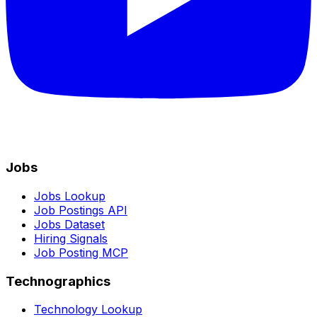
Jobs
Jobs Lookup
Job Postings API
Jobs Dataset
Hiring Signals
Job Posting MCP
Technographics
Technology Lookup