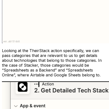
Looking at the TheirStack action specifically, we can
pass categories that are relevant to us to get details
about technologies that belong to those categories. In
the case of Stacker, those categories would be
“Spreadsheets as a Backend” and “Spreadsheets
Online”, where Airtable and Google Sheets belong to.