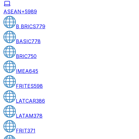
ASEAN+5
989
B BRICS
779
BASIC
778
BRIC
750
IMEA
645
FRITES
598
LATCAR
386
LATAM
378
FRIT
371