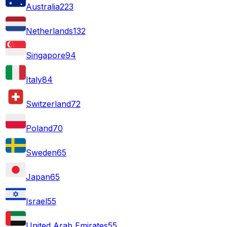
Australia
223
Netherlands
132
Singapore
94
Italy
84
Switzerland
72
Poland
70
Sweden
65
Japan
65
Israel
55
United Arab Emirates
55