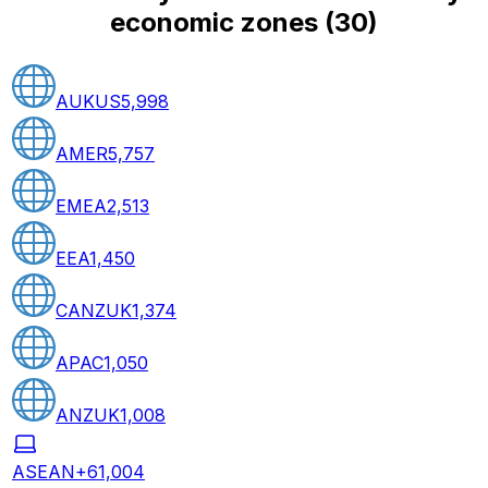
economic zones
(
30
)
AUKUS
5,998
AMER
5,757
EMEA
2,513
EEA
1,450
CANZUK
1,374
APAC
1,050
ANZUK
1,008
ASEAN+6
1,004