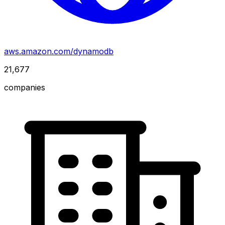
aws.amazon.com/dynamodb
21,677
companies