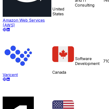
and IT
14
Consulting
United
States
Amazon Web Services
(AWS)
Software
71
Development
Canada
Varicent