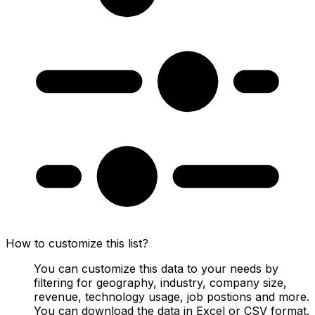
How to customize this list?
You can customize this data to your needs by
filtering for geography, industry, company size,
revenue, technology usage, job postions and more.
You can download the data in Excel or CSV format.