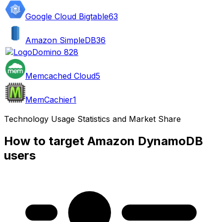
Google Cloud Bigtable
63
Amazon SimpleDB
36
Domino 8
28
Memcached Cloud
5
MemCachier
1
Technology Usage Statistics and Market Share
How to target Amazon DynamoDB
users