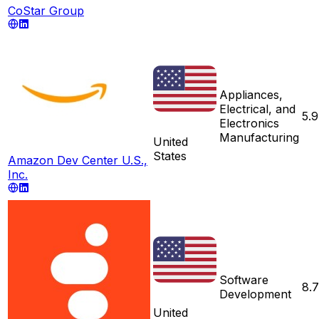
CoStar Group
Appliances,
Electrical, and
5.9
Electronics
Manufacturing
United
States
Amazon Dev Center U.S.,
Inc.
Software
8.
Development
United