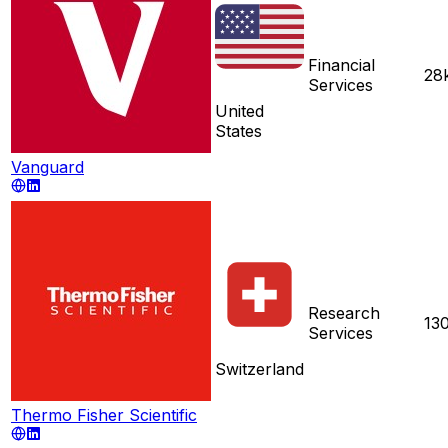
Financial
28
Services
United
States
Vanguard
Research
13
Services
Switzerland
Thermo Fisher Scientific