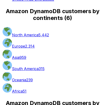
Amazon DynamoDB customers by
continents
(
6
)
North America
5,442
Europe
2,314
Asia
959
South America
315
Oceania
239
Africa
51
Amazon DynamoDB customers by