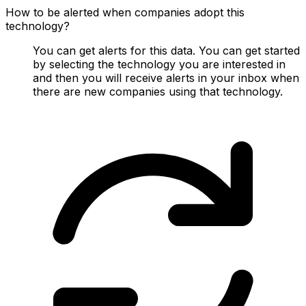
How to be alerted when companies adopt this
technology?
You can get alerts for this data. You can get started
by selecting the technology you are interested in
and then you will receive alerts in your inbox when
there are new companies using that technology.