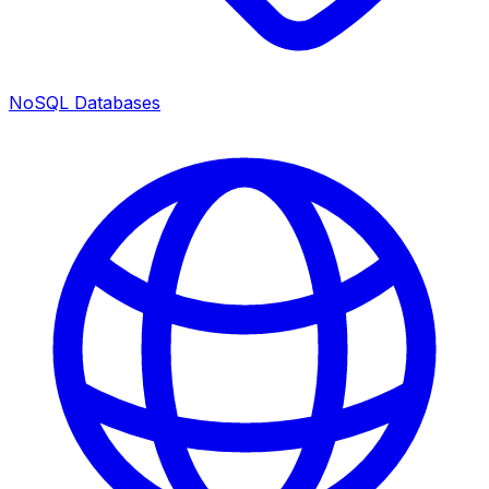
NoSQL Databases