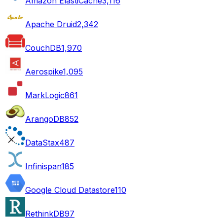
Amazon ElastiCache
3,116
Apache Druid
2,342
CouchDB
1,970
Aerospike
1,095
MarkLogic
861
ArangoDB
852
DataStax
487
Infinispan
185
Google Cloud Datastore
110
RethinkDB
97