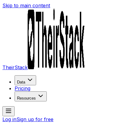
Skip to main content
TheirStack
Data
Pricing
Resources
Log in
Sign up for free