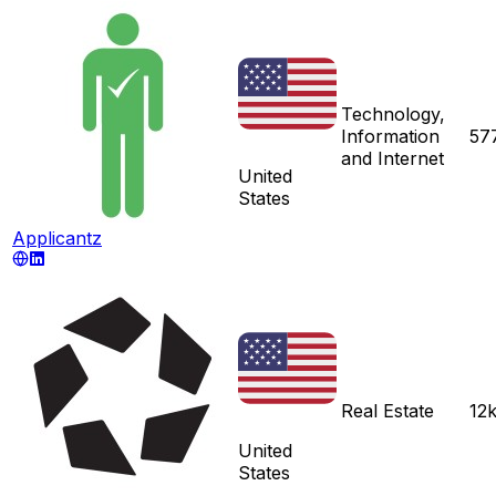
Technology,
Information
57
and Internet
United
States
Applicantz
Real Estate
12
United
States