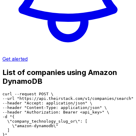
Get alerted
List of companies using Amazon
DynamoDB
curl --request POST \

--url "https://api.theirstack.com/v1/companies/search" 
--header "Accept: application/json" \

--header "Content-Type: application/json" \

--header "Authorization: Bearer <api_key>" \

-d "{

  \"company_technology_slug_or\": [

    \"amazon-dynamodb\"

  ]

}"