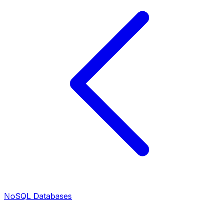
NoSQL Databases