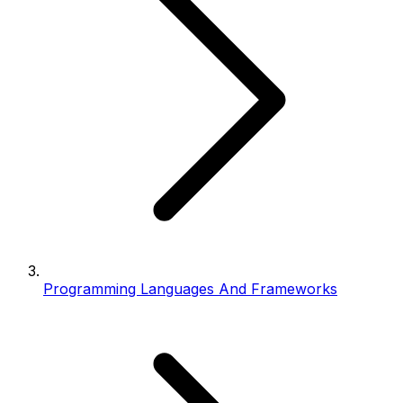
Programming Languages And Frameworks