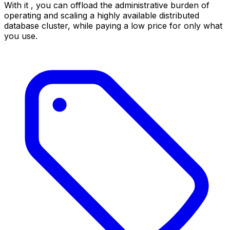
With it , you can offload the administrative burden of
operating and scaling a highly available distributed
database cluster, while paying a low price for only what
you use.