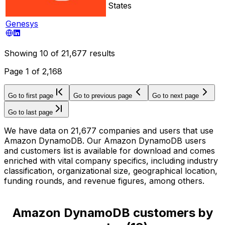
States
Genesys
Showing
10
of
21,677
results
Page
1
of
2,168
Go to first page
Go to previous page
Go to next page
Go to last page
We have data on 21,677 companies and users that use
Amazon DynamoDB. Our Amazon DynamoDB users
and customers list is available for download and comes
enriched with vital company specifics, including industry
classification, organizational size, geographical location,
funding rounds, and revenue figures, among others.
Amazon DynamoDB customers by