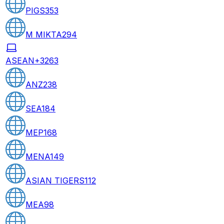
PIGS
353
M MIKTA
294
ASEAN+3
263
ANZ
238
SEA
184
MEP
168
MENA
149
ASIAN TIGERS
112
MEA
98