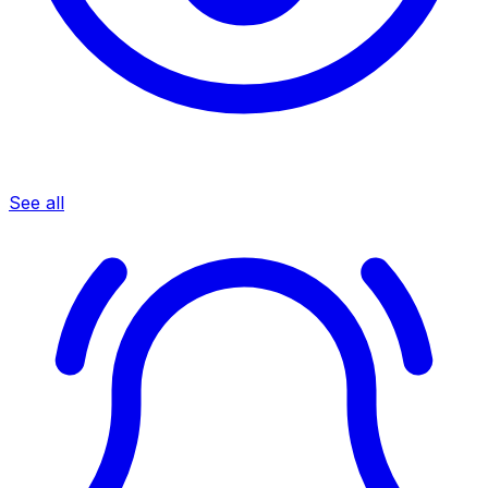
See all