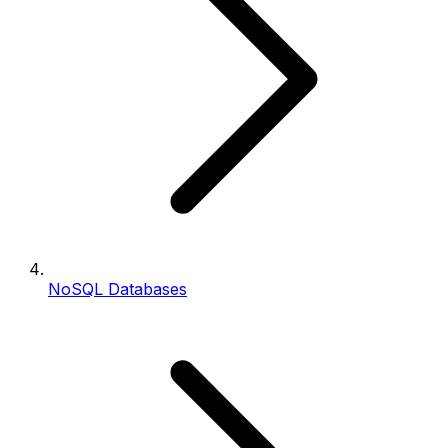
NoSQL Databases