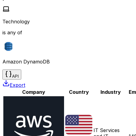
Technology
is any of
Amazon DynamoDB
API
Export
Company
Country
Industry
Em
IT Services