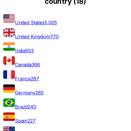
country
(
18
)
United States
5,005
United Kingdom
770
India
503
Canada
366
France
287
Germany
265
Brazil
240
Spain
227