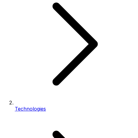
Technologies