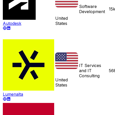
Software
15
Development
United
Autodesk
States
IT Services
and IT
56
Consulting
United
States
Lumenalta