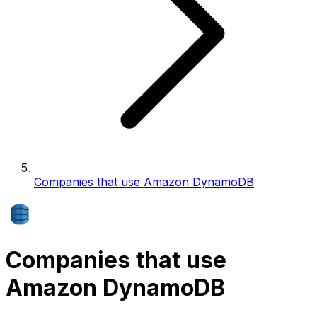
Companies that use Amazon DynamoDB
Companies that use
Amazon DynamoDB