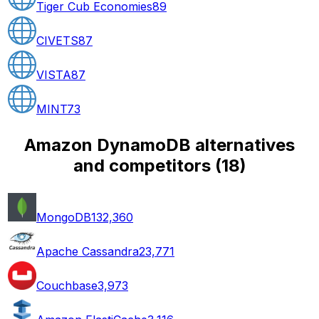
Tiger Cub Economies
89
CIVETS
87
VISTA
87
MINT
73
Amazon DynamoDB alternatives
and competitors
(
18
)
MongoDB
132,360
Apache Cassandra
23,771
Couchbase
3,973