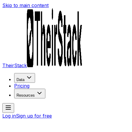
Skip to main content
TheirStack
Data
Pricing
Resources
Log in
Sign up for free