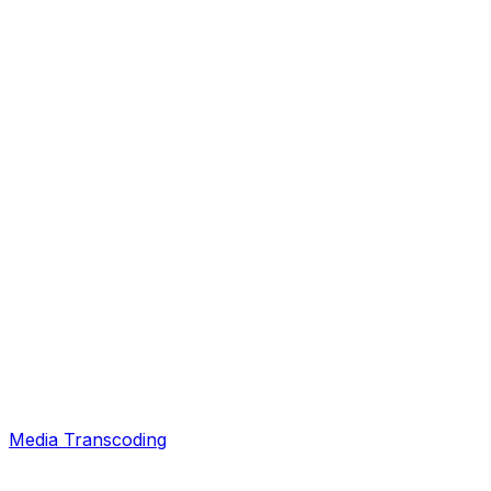
Media Transcoding