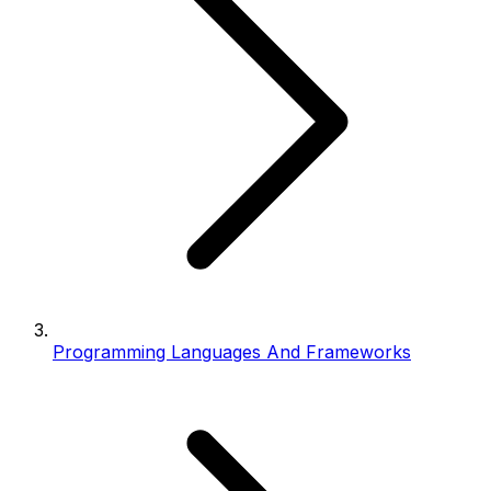
Programming Languages And Frameworks