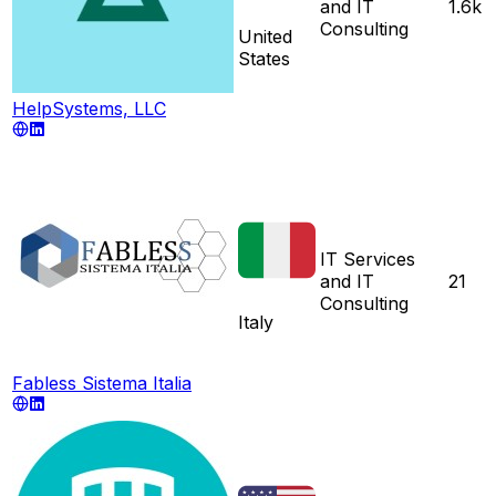
and IT
1.6k
Consulting
United
States
HelpSystems, LLC
IT Services
and IT
21
Consulting
Italy
Fabless Sistema Italia