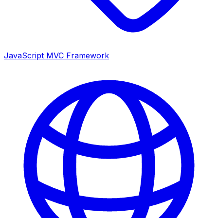
JavaScript MVC Framework