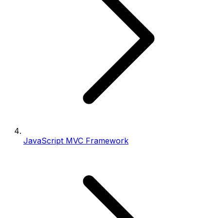
JavaScript MVC Framework