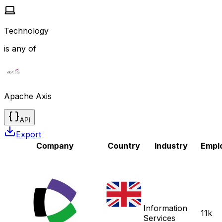
Technology
is any of
Apache Axis
API
Export
Company
Country
Industry
Empl
Information
11k
Services