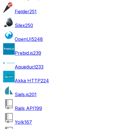
Fielder
251
Silex
250
OpenUI5
248
Prebid.js
239
Aqueduct
233
Akka HTTP
224
Sails.js
201
Rails API
199
Yolk
167