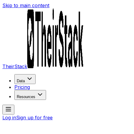
Skip to main content
TheirStack
Data
Pricing
Resources
Log in
Sign up for free