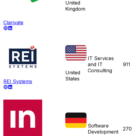
United
Kingdom
Clarivate
IT Services
and IT
911
Consulting
United
States
REI Systems
Software
270
Development