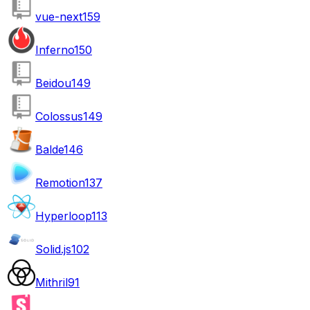
vue-next
159
Inferno
150
Beidou
149
Colossus
149
Balde
146
Remotion
137
Hyperloop
113
Solid.js
102
Mithril
91