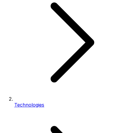
Technologies