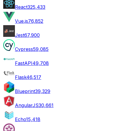
React
325,433
Vue.js
76,852
Jest
67,900
Cypress
59,085
FastAPI
49,708
Flask
46,517
Blueprint
39,329
AngularJS
30,661
Echo
15,418