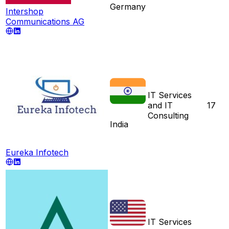
Germany
Intershop
Communications AG
IT Services
and IT
17
Consulting
India
Eureka Infotech
IT Services