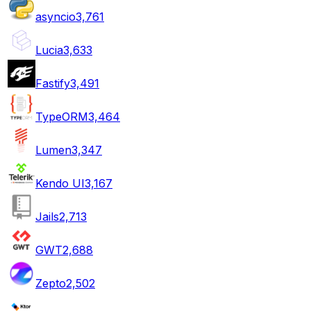
asyncio
3,761
Lucia
3,633
Fastify
3,491
TypeORM
3,464
Lumen
3,347
Kendo UI
3,167
Jails
2,713
GWT
2,688
Zepto
2,502