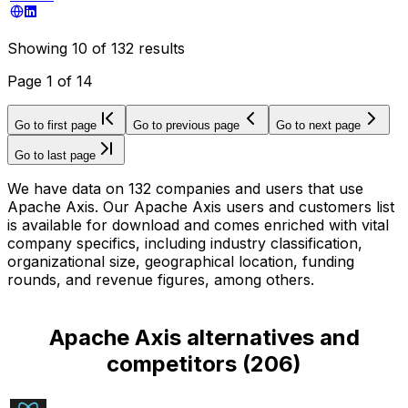
Showing
10
of
132
results
Page
1
of
14
Go to first page
Go to previous page
Go to next page
Go to last page
We have data on 132 companies and users that use
Apache Axis. Our Apache Axis users and customers list
is available for download and comes enriched with vital
company specifics, including industry classification,
organizational size, geographical location, funding
rounds, and revenue figures, among others.
Apache Axis alternatives and
competitors
(
206
)