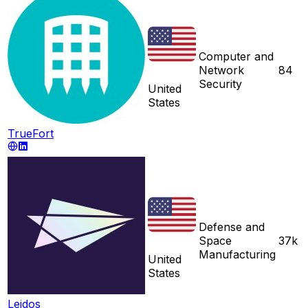
Computer and
Network
84
Security
United
States
TrueFort
Defense and
Space
37k
Manufacturing
United
States
Leidos