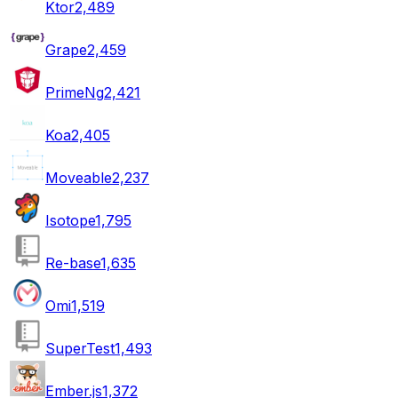
Ktor
2,489
Grape
2,459
PrimeNg
2,421
Koa
2,405
Moveable
2,237
Isotope
1,795
Re-base
1,635
Omi
1,519
SuperTest
1,493
Ember.js
1,372