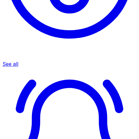
See all