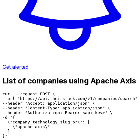
Get alerted
List of companies using Apache Axis
curl --request POST \

--url "https://api.theirstack.com/v1/companies/search" 
--header "Accept: application/json" \

--header "Content-Type: application/json" \

--header "Authorization: Bearer <api_key>" \

-d "{

  \"company_technology_slug_or\": [

    \"apache-axis\"

  ]

}"