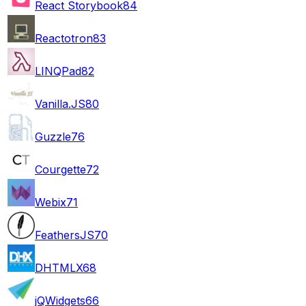
React Storybook
84
Reactotron
83
LINQPad
82
Vanilla.JS
80
Guzzle
76
Courgette
72
Webix
71
FeathersJS
70
DHTMLX
68
jQWidgets
66