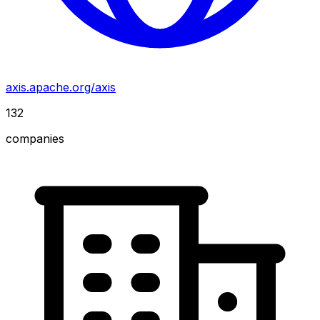
axis.apache.org/axis
132
companies