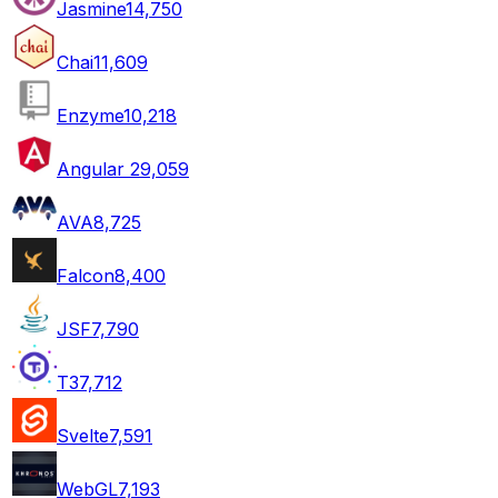
Jasmine
14,750
Chai
11,609
Enzyme
10,218
Angular 2
9,059
AVA
8,725
Falcon
8,400
JSF
7,790
T3
7,712
Svelte
7,591
WebGL
7,193