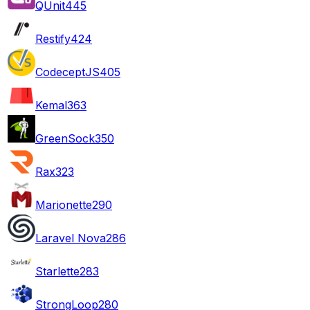
QUnit
445
Restify
424
CodeceptJS
405
Kemal
363
GreenSock
350
Rax
323
Marionette
290
Laravel Nova
286
Starlette
283
StrongLoop
280