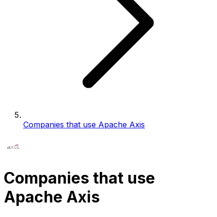
Companies that use Apache Axis
Companies that use
Apache Axis