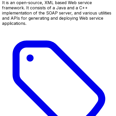
It is an open-source, XML based Web service
framework. It consists of a Java and a C++
implementation of the SOAP server, and various utilities
and APIs for generating and deploying Web service
applications.