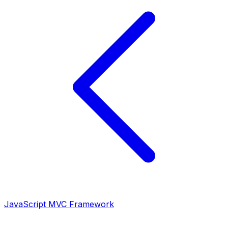
JavaScript MVC Framework