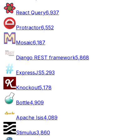
React Query
6,937
Protractor
6,552
Mosaic
6,187
Django REST framework
5,868
ExpressJS
5,293
Knockout
5,178
Bottle
4,909
Apache Isis
4,089
Stimulus
3,860