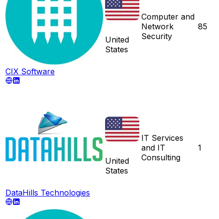
Computer and
Network
85
Security
United
States
CIX Software
IT Services
and IT
1
Consulting
United
States
DataHills Technologies