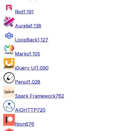
Riot
1,191
Aurelia
1,138
LoopBack
1,127
Marko
1,105
jQuery UI
1,090
Pencil
1,028
Spark Framework
762
AIOHTTP
720
Nion
676