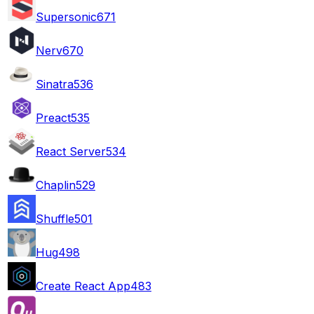
Supersonic
671
Nerv
670
Sinatra
536
Preact
535
React Server
534
Chaplin
529
Shuffle
501
Hug
498
Create React App
483