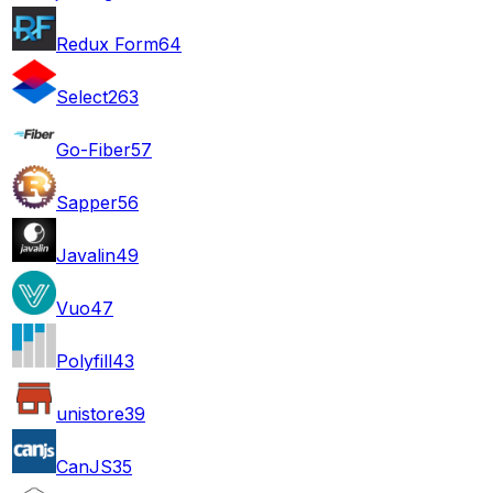
Redux Form
64
Select2
63
Go-Fiber
57
Sapper
56
Javalin
49
Vuo
47
Polyfill
43
unistore
39
CanJS
35