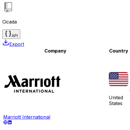
Cicada
API
Export
Company
Country
United
States
Marriott International