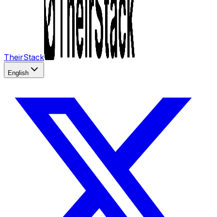
TheirStack
English