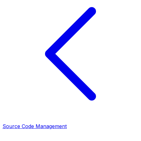
Source Code Management