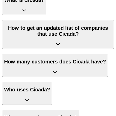
How to get an updated list of companies
that use Cicada?
How many customers does Cicada have?
Who uses Cicada?