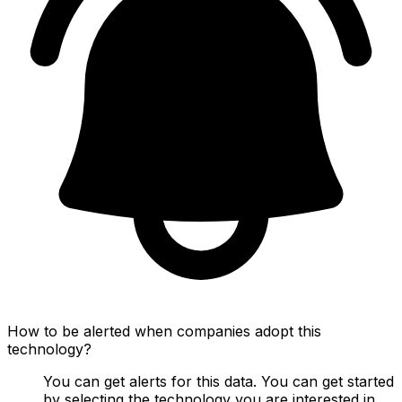
How to be alerted when companies adopt this
technology?
You can get alerts for this data. You can get started
by selecting the technology you are interested in