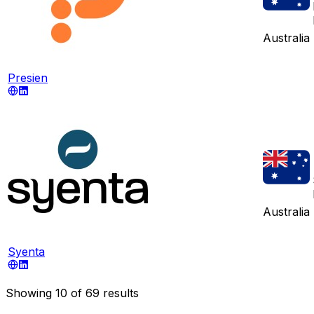
Australia
Presien
Australia
Syenta
Showing
10
of
69
results