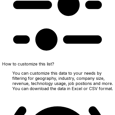
How to customize this list?
You can customize this data to your needs by
filtering for geography, industry, company size,
revenue, technology usage, job postions and more.
You can download the data in Excel or CSV format.