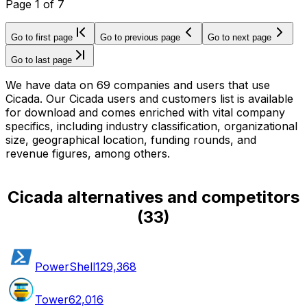
Page
1
of
7
Go to first page
Go to previous page
Go to next page
Go to last page
We have data on 69 companies and users that use
Cicada. Our Cicada users and customers list is available
for download and comes enriched with vital company
specifics, including industry classification, organizational
size, geographical location, funding rounds, and
revenue figures, among others.
Cicada alternatives and competitors
(
33
)
PowerShell
129,368
Tower
62,016