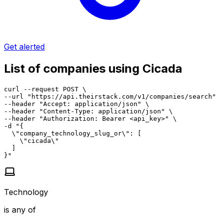
Get alerted
List of companies using Cicada
curl --request POST \

--url "https://api.theirstack.com/v1/companies/search" 
--header "Accept: application/json" \

--header "Content-Type: application/json" \

--header "Authorization: Bearer <api_key>" \

-d "{

  \"company_technology_slug_or\": [

    \"cicada\"

  ]

}"
Technology
is any of