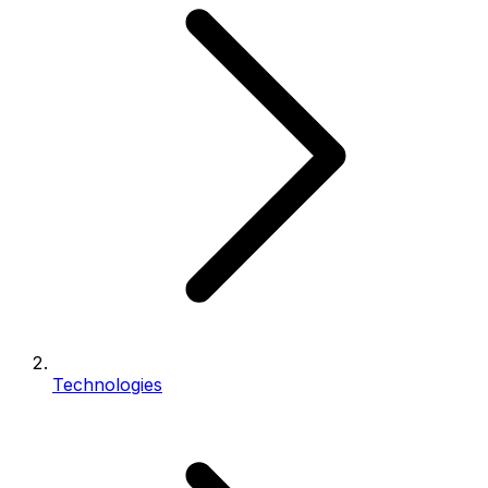
Technologies