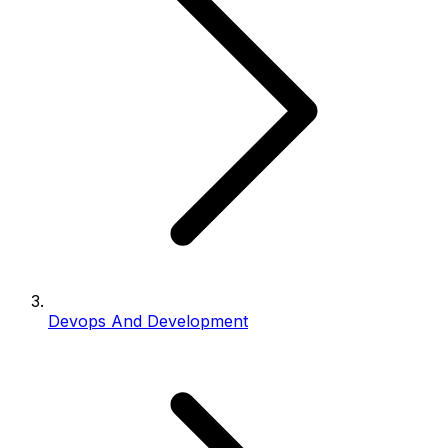
Devops And Development