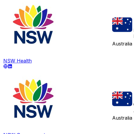
Australia
NSW Health
Australia