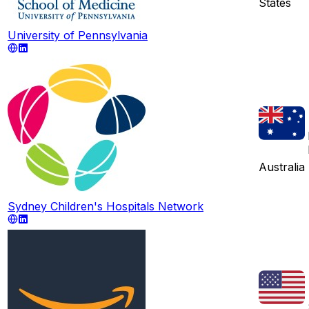
States
University of Pennsylvania
Australia
Sydney Children's Hospitals Network