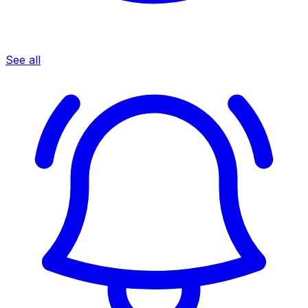
See all