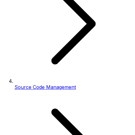
Source Code Management