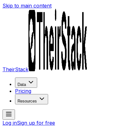
Skip to main content
TheirStack
Data
Pricing
Resources
Log in
Sign up for free