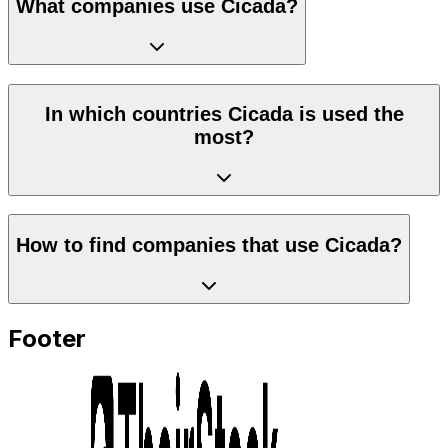
What companies use Cicada?
In which countries Cicada is used the
most?
How to find companies that use Cicada?
Footer