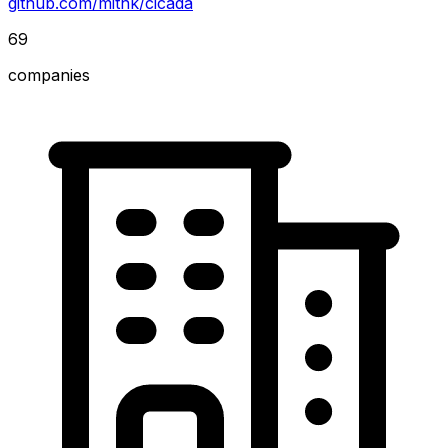
github.com/mitnk/cicada
69
companies