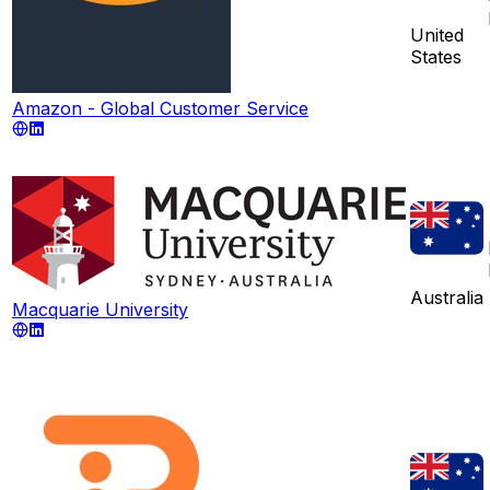
United
States
Amazon - Global Customer Service
Australia
Macquarie University