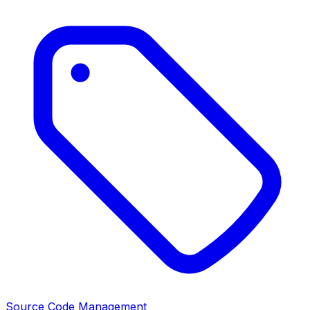
Source Code Management