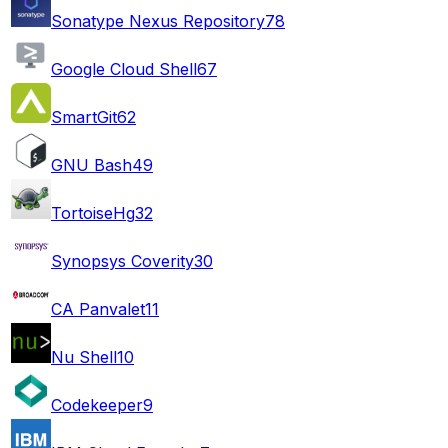
Sonatype Nexus Repository
78
Google Cloud Shell
67
SmartGit
62
GNU Bash
49
TortoiseHg
32
Synopsys Coverity
30
CA Panvalet
11
Nu Shell
10
Codekeeper
9