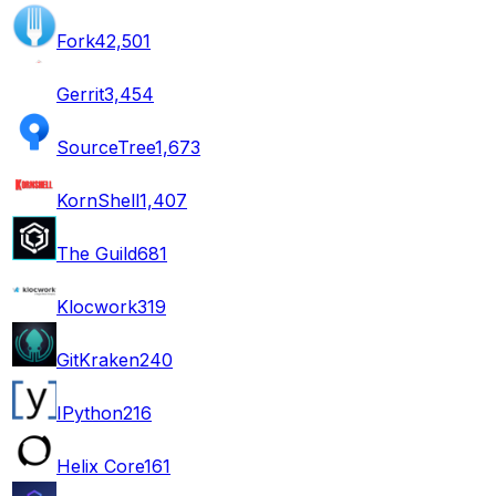
Fork
42,501
Gerrit
3,454
SourceTree
1,673
KornShell
1,407
The Guild
681
Klocwork
319
GitKraken
240
IPython
216
Helix Core
161