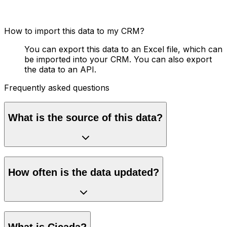
How to import this data to my CRM?
You can export this data to an Excel file, which can
be imported into your CRM. You can also export
the data to an API.
Frequently asked questions
What is the source of this data?
How often is the data updated?
What is Cicada?