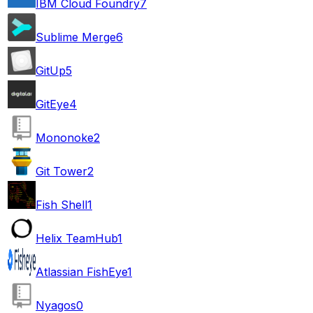
IBM Cloud Foundry
7
Sublime Merge
6
GitUp
5
GitEye
4
Mononoke
2
Git Tower
2
Fish Shell
1
Helix TeamHub
1
Atlassian FishEye
1
Nyagos
0