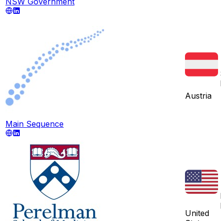
NSW Government
Austria
Main Sequence
United