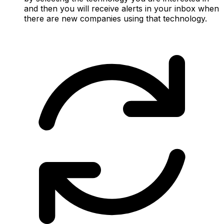
and then you will receive alerts in your inbox when
there are new companies using that technology.