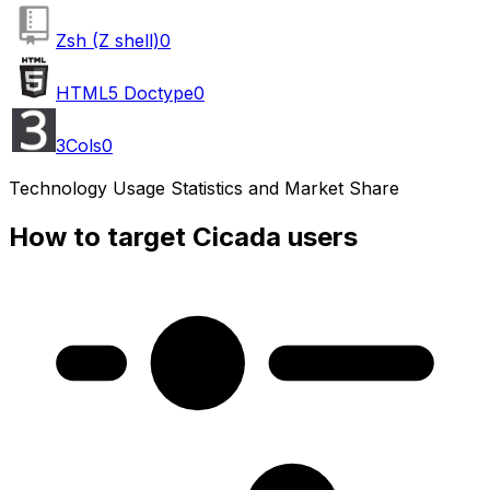
Zsh (Z shell)
0
HTML5 Doctype
0
3Cols
0
Technology Usage Statistics and Market Share
How to target Cicada users