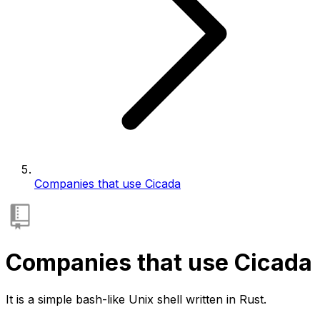
Companies that use Cicada
Companies that use Cicada
It is a simple bash-like Unix shell written in Rust.