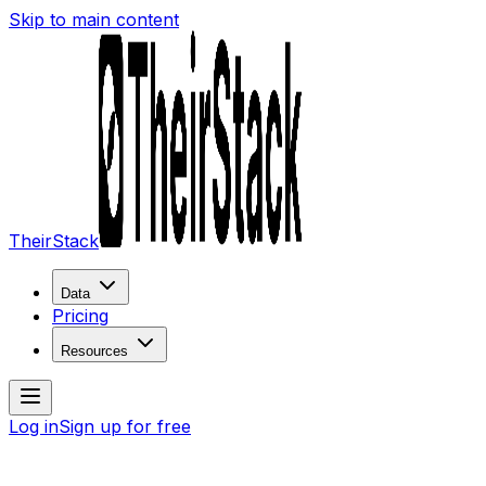
Skip to main content
TheirStack
Data
Pricing
Resources
Log in
Sign up for free