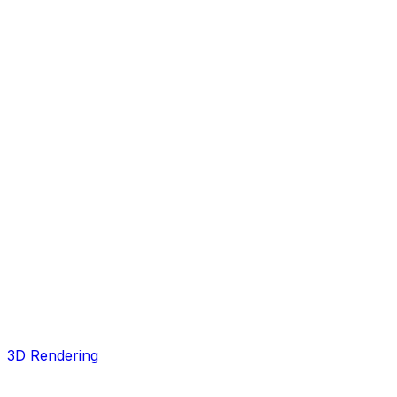
3D Rendering