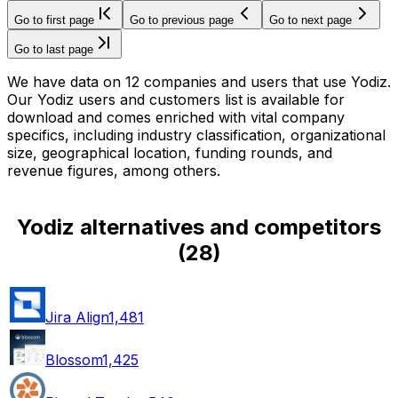
Go to first page
Go to previous page
Go to next page
Go to last page
We have data on 12 companies and users that use Yodiz.
Our Yodiz users and customers list is available for
download and comes enriched with vital company
specifics, including industry classification, organizational
size, geographical location, funding rounds, and
revenue figures, among others.
Yodiz alternatives and competitors
(
28
)
Jira Align
1,481
Blossom
1,425