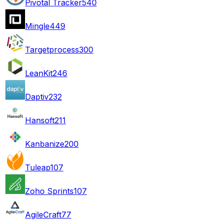
Pivotal Tracker
540
Mingle
449
Targetprocess
300
LeanKit
246
Daptiv
232
Hansoft
211
Kanbanize
200
Tuleap
107
Zoho Sprints
107
AgileCraft
77