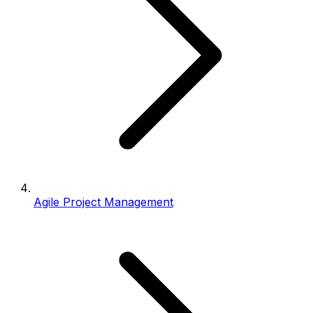
Agile Project Management