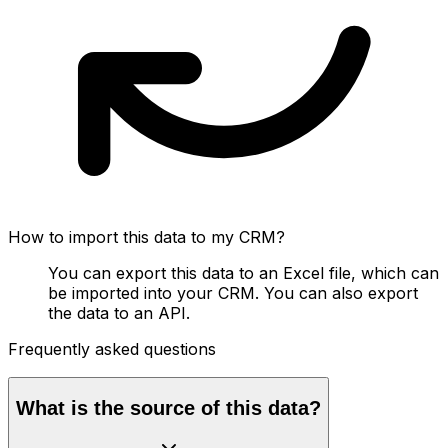
How to import this data to my CRM?
You can export this data to an Excel file, which can
be imported into your CRM. You can also export
the data to an API.
Frequently asked questions
What is the source of this data?