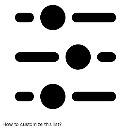
How to customize this list?