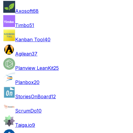
Axosoft
68
Timbo
51
Kanban Tool
40
Agilean
37
Planview LeanKit
25
Planbox
20
StoriesOnBoard
12
ScrumDo
10
Taiga.io
9