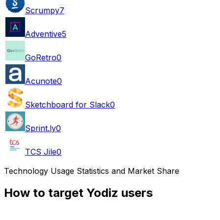
Scrumpy
7
Adventive
5
GoRetro
0
Acunote
0
Sketchboard for Slack
0
Sprint.ly
0
TCS Jile
0
Technology Usage Statistics and Market Share
How to target Yodiz users