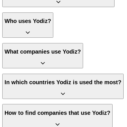
Who uses Yodiz?
What companies use Yodiz?
In which countries Yodiz is used the most?
How to find companies that use Yodiz?