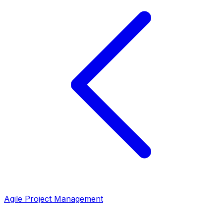
Agile Project Management