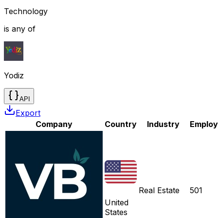
Technology
is any of
Yodiz
API
Export
Company
Country
Industry
Employ
Real Estate
501
United
States