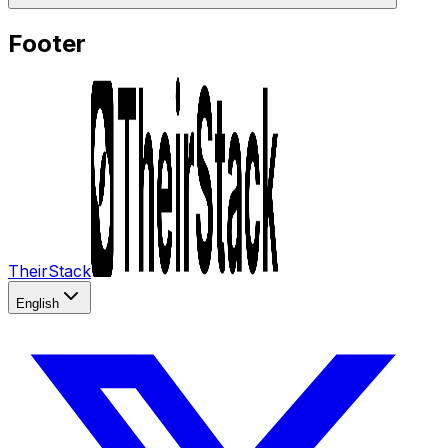
Footer
TheirStack
English