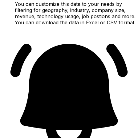
You can customize this data to your needs by
filtering for geography, industry, company size,
revenue, technology usage, job postions and more.
You can download the data in Excel or CSV format.