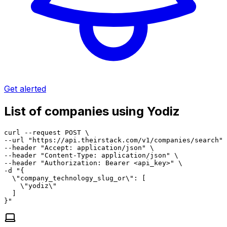
Get alerted
List of companies using Yodiz
curl --request POST \

--url "https://api.theirstack.com/v1/companies/search" 
--header "Accept: application/json" \

--header "Content-Type: application/json" \

--header "Authorization: Bearer <api_key>" \

-d "{

  \"company_technology_slug_or\": [

    \"yodiz\"

  ]

}"