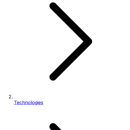
Technologies