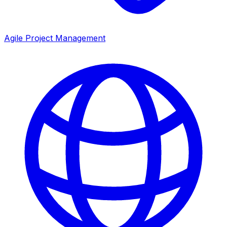
Agile Project Management