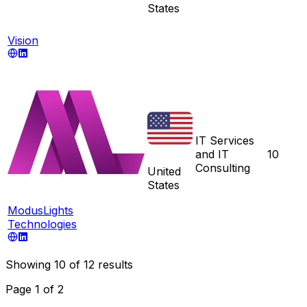
States
Vision
IT Services
and IT
10
Consulting
United
States
ModusLights
Technologies
Showing
10
of
12
results
Page
1
of
2