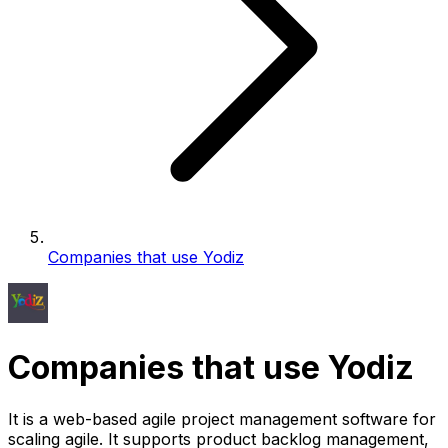
Companies that use Yodiz
Companies that use Yodiz
It is a web-based agile project management software for
scaling agile. It supports product backlog management,