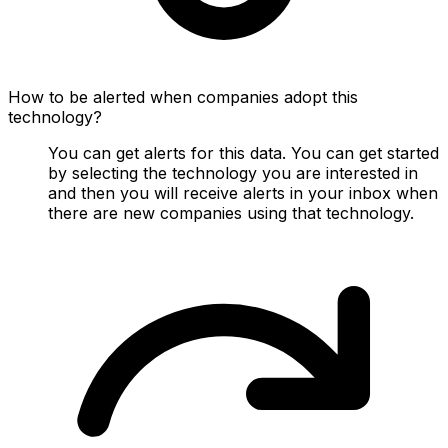
How to be alerted when companies adopt this
technology?
You can get alerts for this data. You can get started
by selecting the technology you are interested in
and then you will receive alerts in your inbox when
there are new companies using that technology.