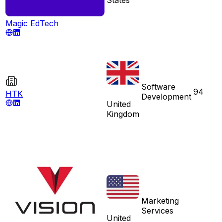
Magic EdTech
Software
94
HTK
Development
United
Kingdom
Marketing
Services
United