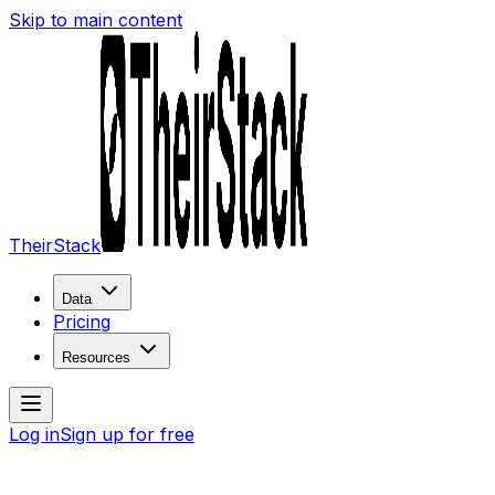
Skip to main content
TheirStack
Data
Pricing
Resources
Log in
Sign up for free