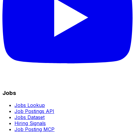
Jobs
Jobs Lookup
Job Postings API
Jobs Dataset
Hiring Signals
Job Posting MCP