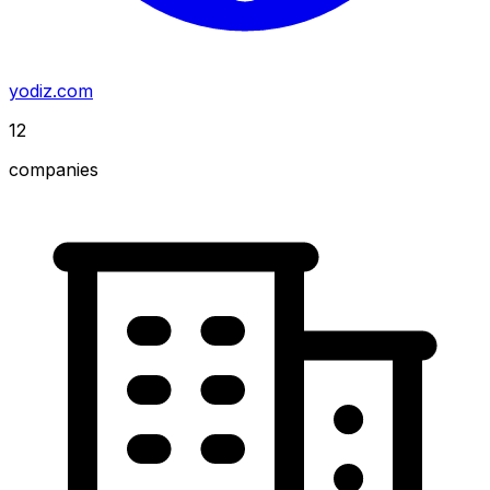
yodiz.com
12
companies