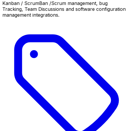
Kanban / ScrumBan /Scrum management, bug
Tracking, Team Discussions and software configuration
management integrations.