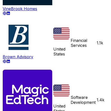
VineBrook Homes
Financial
1.1k
Services
United
States
Brown Advisory
Software
1.4k
Development
United
States