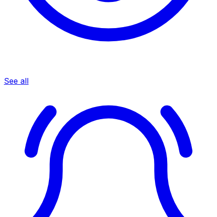
See all