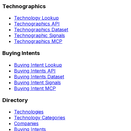
Technographics
Technology Lookup
Technographics API
Technographics Dataset
Technographic Signals
Technographics MCP
Buying Intents
Buying Intent Lookup
Buying Intents API
Buying Intents Dataset
Buying Intent Signals
Buying Intent MCP
Directory
Technologies
Technology Categories
Companies
Buying Intents