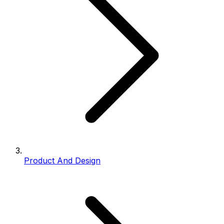
Product And Design