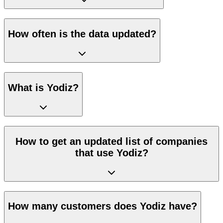
How often is the data updated?
What is Yodiz?
How to get an updated list of companies
that use Yodiz?
How many customers does Yodiz have?