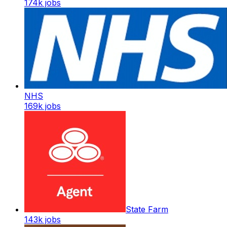
174k
jobs
NHS
169k
jobs
State Farm
143k
jobs