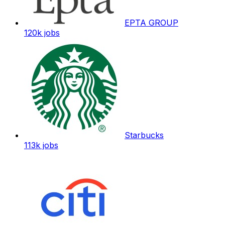
EPTA GROUP
120k
jobs
Starbucks
113k
jobs