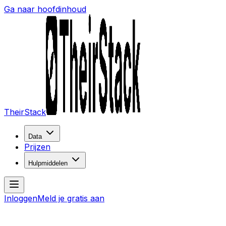
Ga naar hoofdinhoud
TheirStack
Data
Prijzen
Hulpmiddelen
Inloggen
Meld je gratis aan