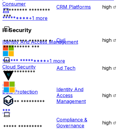
Consumer
CRM Platforms
high
********* ********
***
*********
+
1
more
IT Security
Civil
high
********* ******* *
Identity And Access Management
********** ***
****** *********
+
1
more
Cloud Security
Ad Tech
high
************
*****
Identity And
Data Protection
Access
high
Management
****** *********
***
Compliance &
high
Governance
***** *********