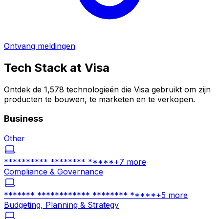
Ontvang meldingen
Tech Stack at
Visa
Ontdek de 1,578 technologieën die Visa gebruikt om zijn
producten te bouwen, te marketen en te verkopen.
Business
Other
********** ******** *****
+
7
more
Compliance & Governance
******* ************ ******** *****
+
5
more
Budgeting, Planning & Strategy