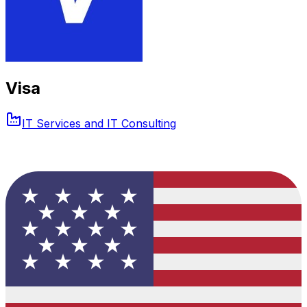
Visa
IT Services and IT Consulting