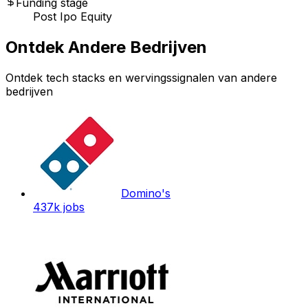
Funding stage
Post Ipo Equity
Ontdek Andere Bedrijven
Ontdek tech stacks en wervingssignalen van andere
bedrijven
Domino's
437k
jobs