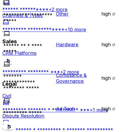
****** **********
+
2
more
Other
high
********** ********
Channels & Types
*****
********* *************
+
10
more
Sales
Hardware
high
****** ** * ****
*****
CRM Platforms
********* ******** ***
+
2
more
Compliance &
*******
high
Governance
************
Legal
******** *****
Civil
Ad Tech
high
********* ******* * ********** ***
+
1
more
********* *****
Dispute Resolution
*********** * ********* * ******* **********