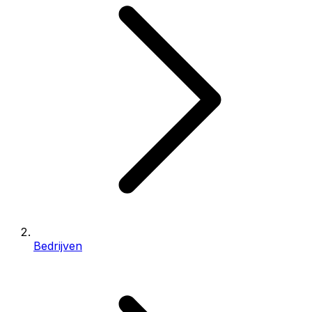
Bedrijven