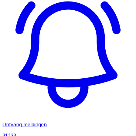
Ontvang meldingen
31,133