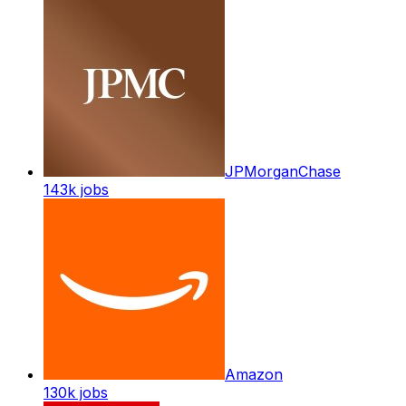
JPMorganChase
143k
jobs
Amazon
130k
jobs