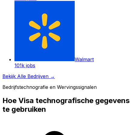
Walmart
101k
jobs
Bekijk Alle Bedrijven
→
Bedrijfstechnografie en Wervingssignalen
Hoe Visa technografische gegevens
te gebruiken