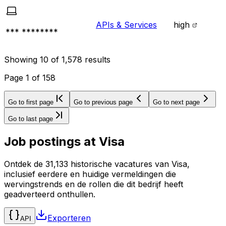
APIs & Services
high
*** ********
Showing
10
of
1,578
results
Page
1
of
158
Go to first page
Go to previous page
Go to next page
Go to last page
Job postings at
Visa
Ontdek de 31,133 historische vacatures van Visa,
inclusief eerdere en huidige vermeldingen die
wervingstrends en de rollen die dit bedrijf heeft
geadverteerd onthullen.
Exporteren
API