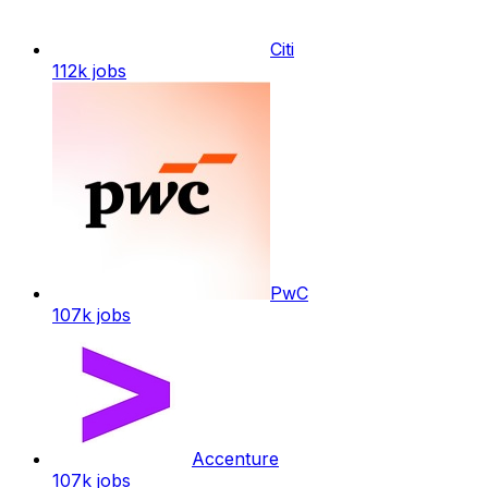
Citi
112k
jobs
PwC
107k
jobs
Accenture
107k
jobs