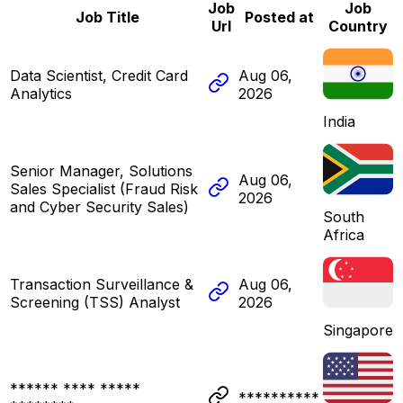
Job
Job
Job Title
Posted at
Url
Country
Data Scientist, Credit Card
Aug 06,
Analytics
2026
India
Senior Manager, Solutions
Aug 06,
Sales Specialist (Fraud Risk
2026
and Cyber Security Sales)
South
Africa
Transaction Surveillance &
Aug 06,
Screening (TSS) Analyst
2026
Singapore
****** **** *****
**********