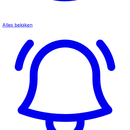
Alles bekijken