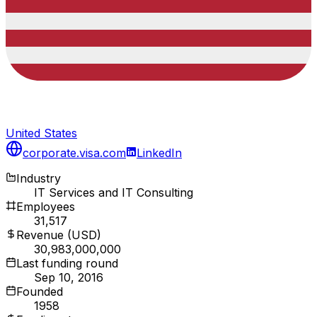
United States
corporate.visa.com
LinkedIn
Industry
IT Services and IT Consulting
Employees
31,517
Revenue (USD)
30,983,000,000
Last funding round
Sep 10, 2016
Founded
1958