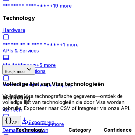
******** ********
+
19
more
Technology
Hardware
****** ** * **** *****
+
1
more
APIs & Services
*** ********
+
5
more
Business Solutions
Bekijk meer
Volledige lijst van Visa technologieën
******* **********
+
7
more
Volledige Visa technografische gegevens—ontdek de
Marketing
volledige lijst van technologieën die door Visa worden
gebruikt. Exporteer naar CSV of integreer via onze API.
Ad Tech
Exporteren
API
********* *****
+
3
more
Technology
Category
Confidence
Demand Generation