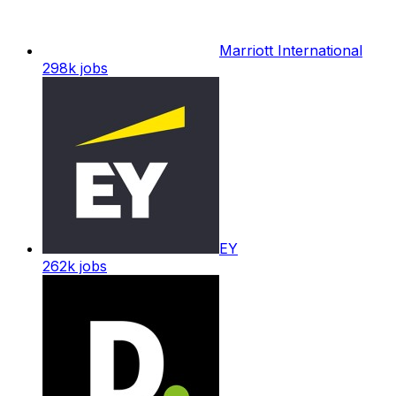
Marriott International
298k
jobs
EY
262k
jobs