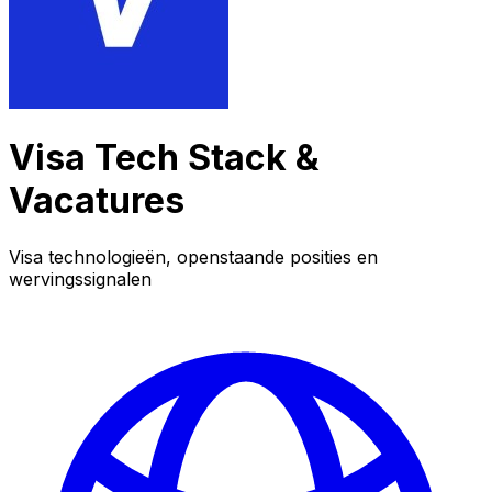
Visa Tech Stack &
Vacatures
Visa technologieën, openstaande posities en
wervingssignalen