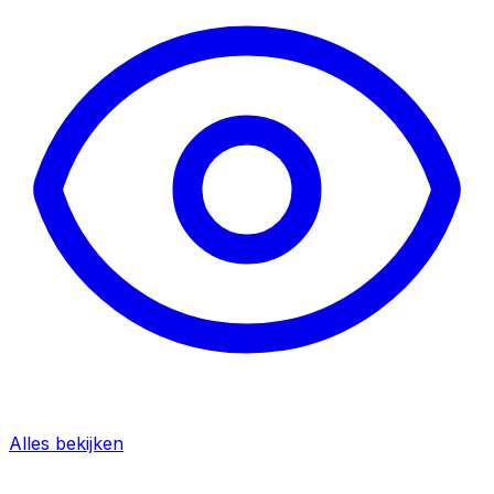
Alles bekijken