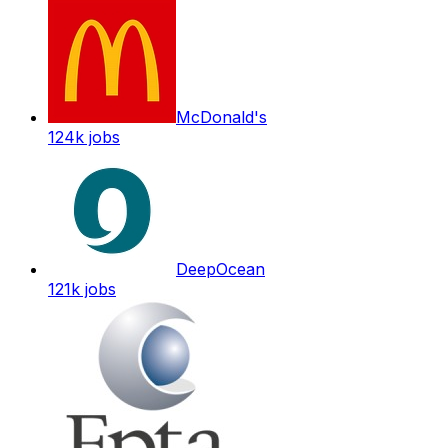
McDonald's
124k
jobs
DeepOcean
121k
jobs