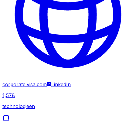
corporate.visa.com
LinkedIn
1,578
technologieën