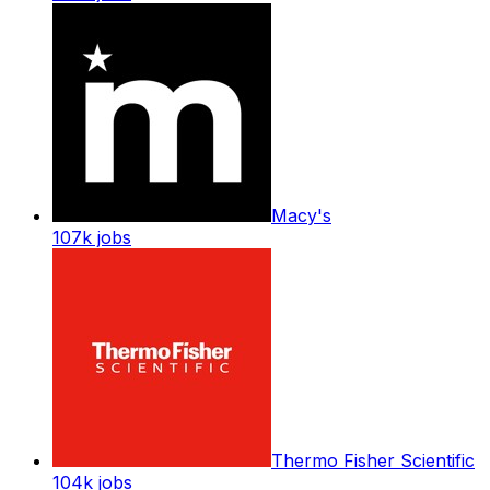
Macy's
107k
jobs
Thermo Fisher Scientific
104k
jobs