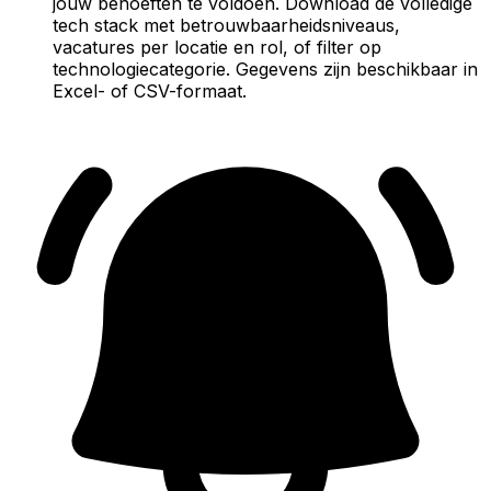
jouw behoeften te voldoen. Download de volledige
tech stack met betrouwbaarheidsniveaus,
vacatures per locatie en rol, of filter op
technologiecategorie. Gegevens zijn beschikbaar in
Excel- of CSV-formaat.