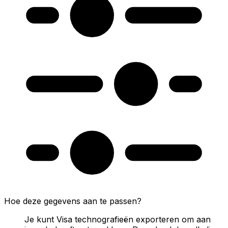
Hoe deze gegevens aan te passen?
Je kunt Visa technografieën exporteren om aan