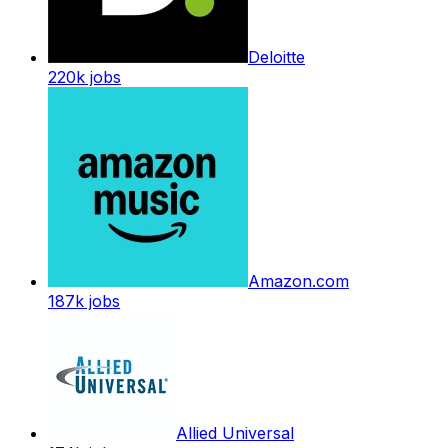
Deloitte
220k
jobs
Amazon.com
187k
jobs
Allied Universal