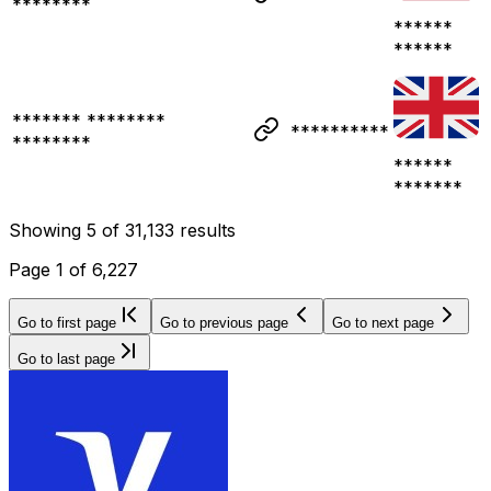
********
******
******
******* ********
**********
********
******
*******
Showing
5
of
31,133
results
Page
1
of
6,227
Go to first page
Go to previous page
Go to next page
Go to last page