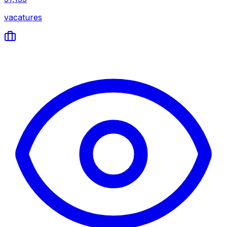
vacatures