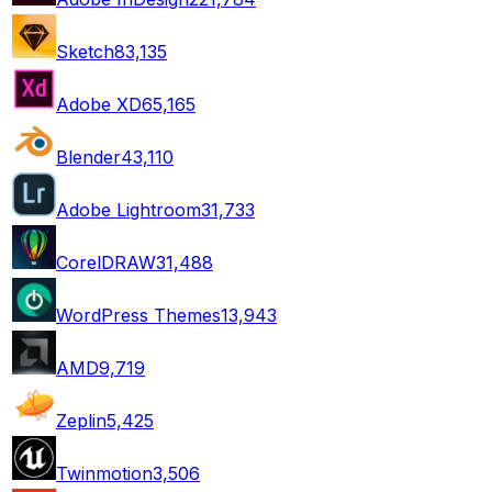
Sketch
83,135
Adobe XD
65,165
Blender
43,110
Adobe Lightroom
31,733
CorelDRAW
31,488
WordPress Themes
13,943
AMD
9,719
Zeplin
5,425
Twinmotion
3,506