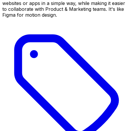
websites or apps in a simple way, while making it easier
to collaborate with Product & Marketing teams. It's like
Figma for motion design.