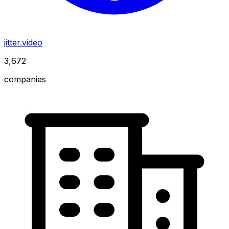
jitter.video
3,672
companies