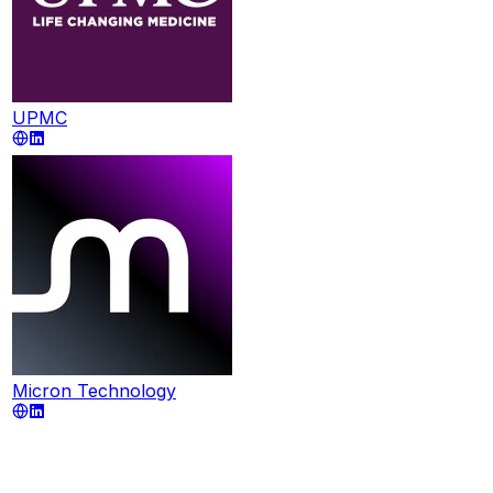
UPMC
Micron Technology