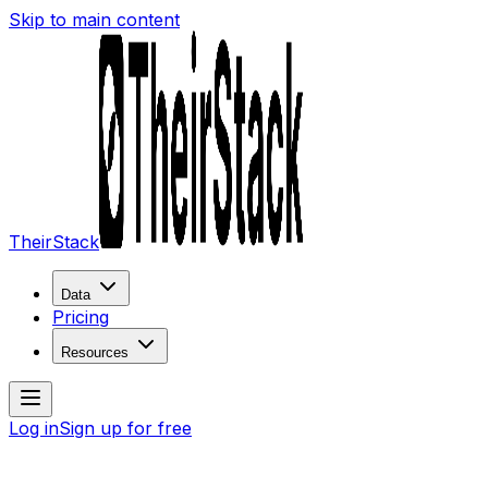
Skip to main content
TheirStack
Data
Pricing
Resources
Log in
Sign up for free