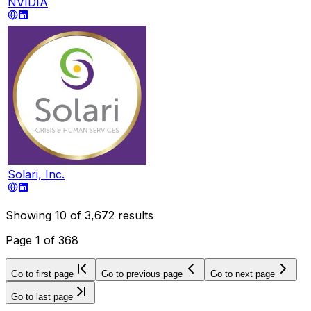
NVIDIA
Solari, Inc.
Showing
10
of
3,672
results
Page
1
of
368
Go to first page
Go to previous page
Go to next page
Go to last page