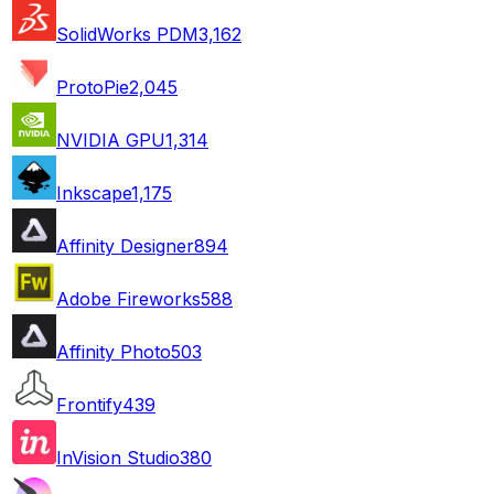
SolidWorks PDM
3,162
ProtoPie
2,045
NVIDIA GPU
1,314
Inkscape
1,175
Affinity Designer
894
Adobe Fireworks
588
Affinity Photo
503
Frontify
439
InVision Studio
380