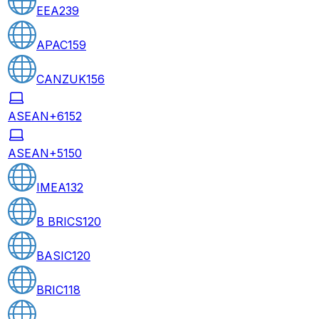
EEA
239
APAC
159
CANZUK
156
ASEAN+6
152
ASEAN+5
150
IMEA
132
B BRICS
120
BASIC
120
BRIC
118