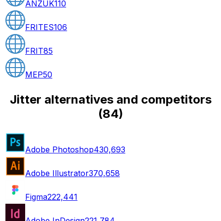
ANZUK
110
FRITES
106
FRIT
85
MEP
50
Jitter alternatives and competitors
(
84
)
Adobe Photoshop
430,693
Adobe Illustrator
370,658
Figma
222,441
Adobe InDesign
221,784