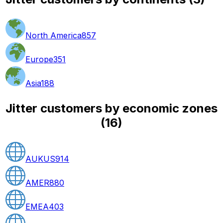
North America
857
Europe
351
Asia
188
Jitter customers by economic zones
(
16
)
AUKUS
914
AMER
880
EMEA
403