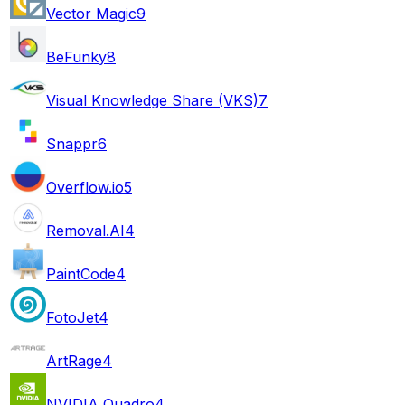
Vector Magic
9
BeFunky
8
Visual Knowledge Share (VKS)
7
Snappr
6
Overflow.io
5
Removal.AI
4
PaintCode
4
FotoJet
4
ArtRage
4
NVIDIA Quadro
4