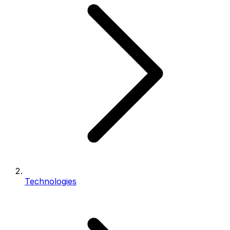
Technologies