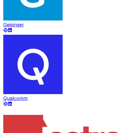
Geisinger
Qualcomm