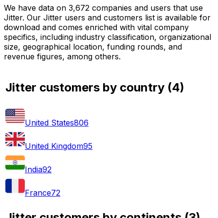
We have data on 3,672 companies and users that use
Jitter. Our Jitter users and customers list is available for
download and comes enriched with vital company
specifics, including industry classification, organizational
size, geographical location, funding rounds, and
revenue figures, among others.
Jitter customers by country
(
4
)
United States
806
United Kingdom
95
India
92
France
72
Jitter customers by continents
(
3
)