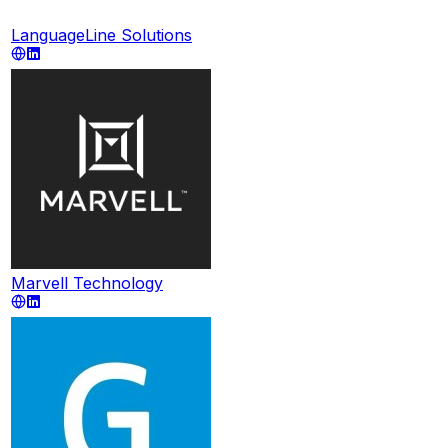
LanguageLine Solutions
Marvell Technology