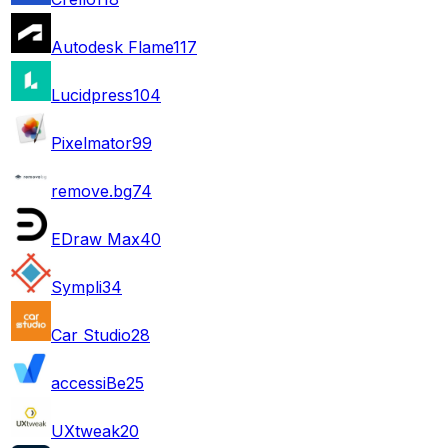
Autodesk Flame
117
Lucidpress
104
Pixelmator
99
remove.bg
74
EDraw Max
40
Sympli
34
Car Studio
28
accessiBe
25
UXtweak
20