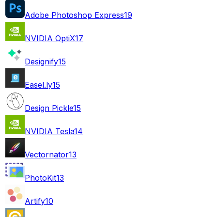
Adobe Photoshop Express
19
NVIDIA OptiX
17
Designify
15
Easel.ly
15
Design Pickle
15
NVIDIA Tesla
14
Vectornator
13
PhotoKit
13
Artify
10