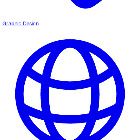
Graphic Design