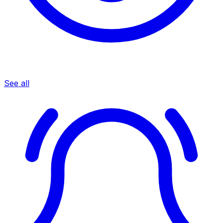
See all