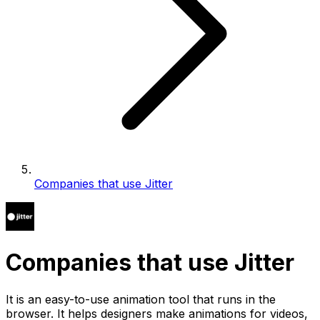
Companies that use Jitter
Companies that use Jitter
It is an easy-to-use animation tool that runs in the
browser. It helps designers make animations for videos,