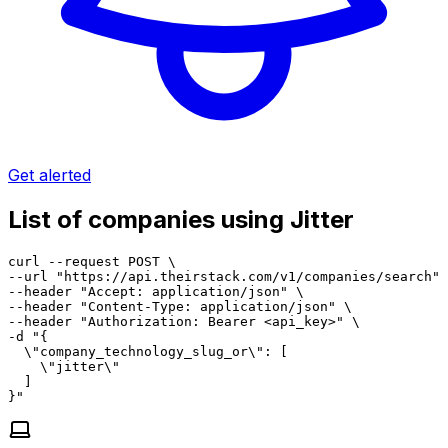
Get alerted
List of companies using Jitter
curl --request POST \

--url "https://api.theirstack.com/v1/companies/search" 
--header "Accept: application/json" \

--header "Content-Type: application/json" \

--header "Authorization: Bearer <api_key>" \

-d "{

  \"company_technology_slug_or\": [

    \"jitter\"

  ]

}"