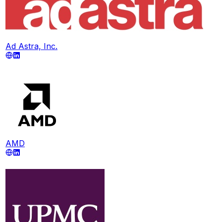
Ad Astra, Inc.
AMD