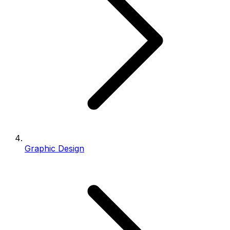
Graphic Design