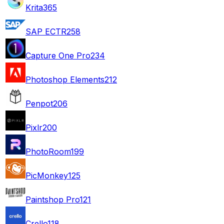
Krita
365
SAP ECTR
258
Capture One Pro
234
Photoshop Elements
212
Penpot
206
Pixlr
200
PhotoRoom
199
PicMonkey
125
Paintshop Pro
121
Crello
118