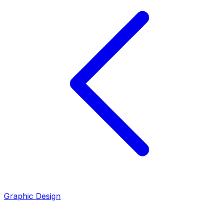
Graphic Design