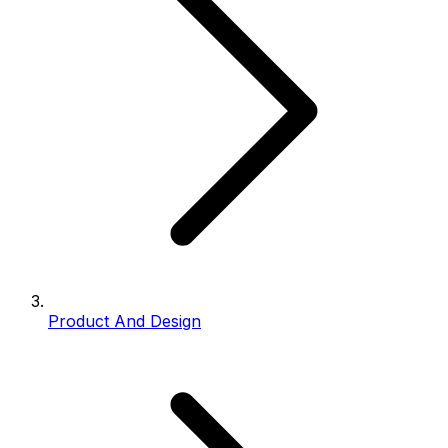
Product And Design