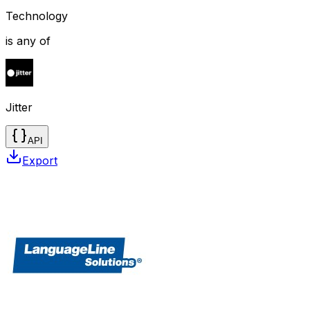
Technology
is any of
Jitter
API
Export