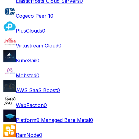
ElasticHosts Cloud Servers
0
Cogeco Peer 1
0
PlusClouds
0
Virtustream Cloud
0
KubeSail
0
Mobsted
0
AWS SaaS Boost
0
WebFaction
0
Platform9 Managed Bare Metal
0
RamNode
0