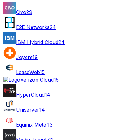
Civo
29
E2E Networks
24
IBM Hybrid Cloud
24
Joyent
19
LeaseWeb
15
Verizon Cloud
15
HyperCloud
14
Uniserver
14
Equinix Metal
13
Media Temple
11