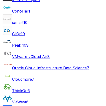
ConoHa
11
iomart
10
CliQr
10
Peak 10
9
VMware vCloud Air
8
Oracle Cloud Infrastructure Data Science
7
Cloudmore
7
ThinkOn
6
ViaWest
6