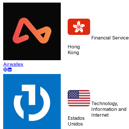
Financial Service
Hong
Kong
Airwallex
Technology,
Information and
Internet
Estados
Unidos