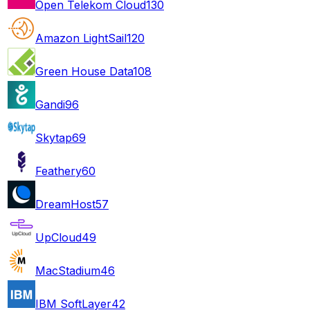
Open Telekom Cloud
130
Amazon LightSail
120
Green House Data
108
Gandi
96
Skytap
69
Feathery
60
DreamHost
57
UpCloud
49
MacStadium
46
IBM SoftLayer
42