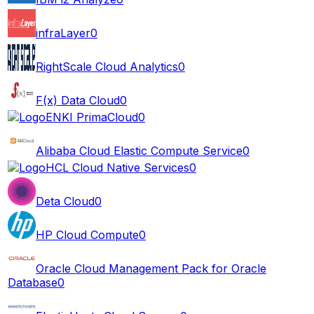
infraLayer
0
RightScale Cloud Analytics
0
F(x) Data Cloud
0
ENKI PrimaCloud
0
Alibaba Cloud Elastic Compute Service
0
HCL Cloud Native Services
0
Deta Cloud
0
HP Cloud Compute
0
Oracle Cloud Management Pack for Oracle
Database
0