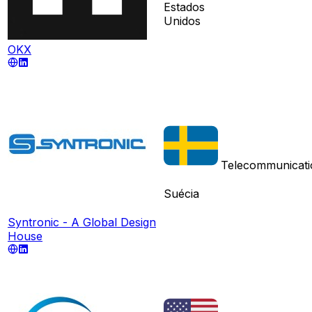
Estados
Unidos
OKX
Telecommunicati
Suécia
Syntronic - A Global Design
House