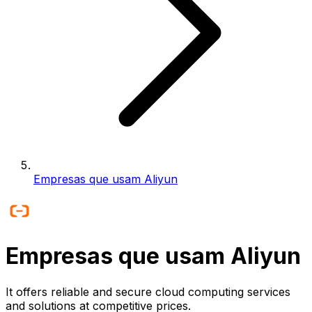
Empresas que usam Aliyun
Empresas que usam Aliyun
It offers reliable and secure cloud computing services
and solutions at competitive prices.