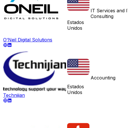
IT Services and 
Consulting
Estados
Unidos
O'Neil Digital Solutions
Accounting
Estados
Unidos
Technijian