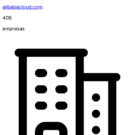
alibabacloud.com
408
empresas