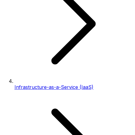
Infrastructure-as-a-Service (IaaS)