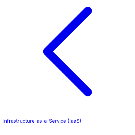
Infrastructure-as-a-Service (IaaS)