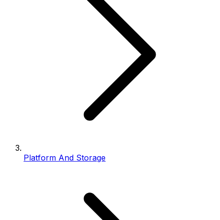
Platform And Storage