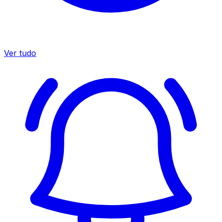
Ver tudo