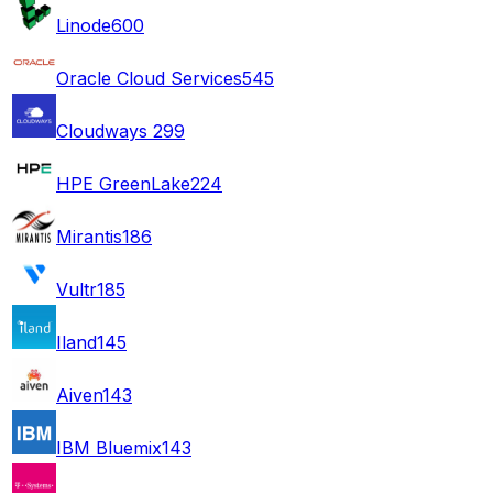
Linode
600
Oracle Cloud Services
545
Cloudways
299
HPE GreenLake
224
Mirantis
186
Vultr
185
Iland
145
Aiven
143
IBM Bluemix
143