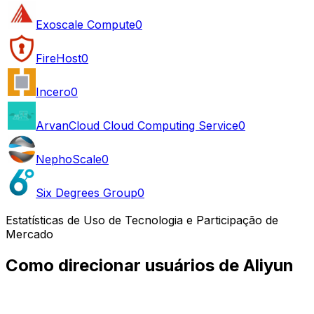
Exoscale Compute
0
FireHost
0
Incero
0
ArvanCloud Cloud Computing Service
0
NephoScale
0
Six Degrees Group
0
Estatísticas de Uso de Tecnologia e Participação de
Mercado
Como direcionar usuários de Aliyun