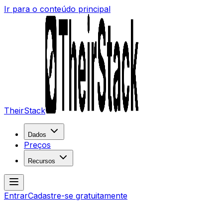
Ir para o conteúdo principal
TheirStack
Dados
Preços
Recursos
Entrar
Cadastre-se gratuitamente