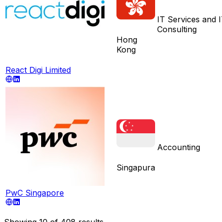
IT Services and 
Consulting
Hong
Kong
React Digi Limited
Accounting
Singapura
PwC Singapore
Showing
10
of
408
results