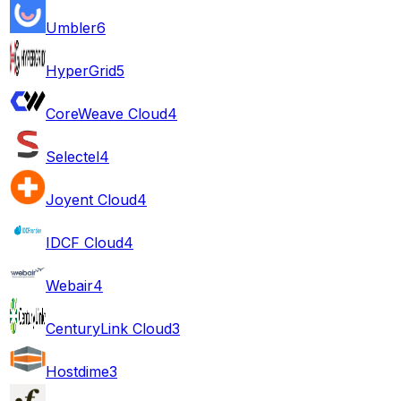
Umbler
6
HyperGrid
5
CoreWeave Cloud
4
Selectel
4
Joyent Cloud
4
IDCF Cloud
4
Webair
4
CenturyLink Cloud
3
Hostdime
3