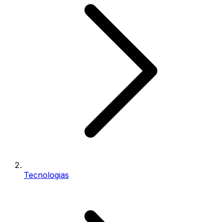
Tecnologias