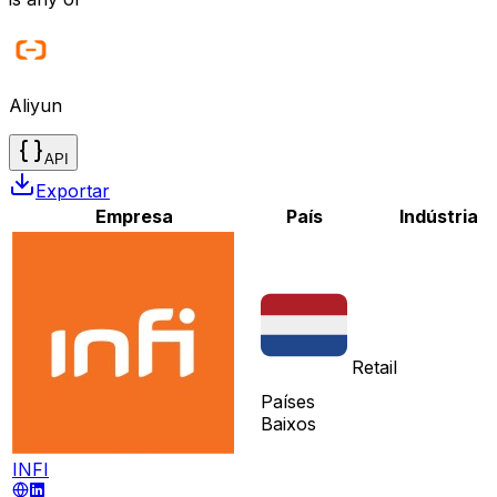
Aliyun
API
Exportar
Empresa
País
Indústria
Retail
Países
Baixos
INFI