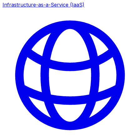
Infrastructure-as-a-Service (IaaS)