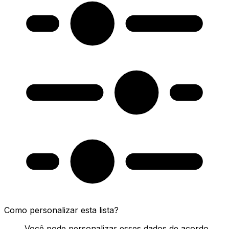
Como personalizar esta lista?
Você pode personalizar esses dados de acordo