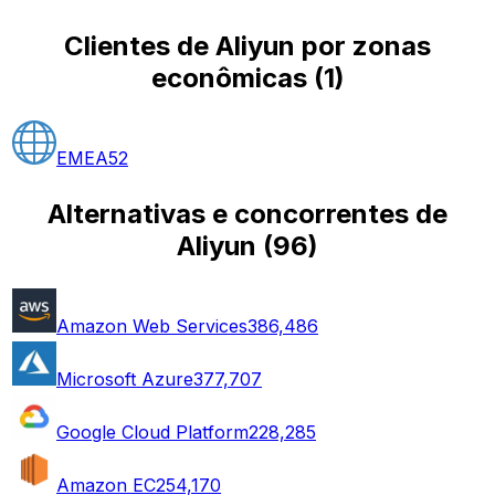
Clientes de Aliyun por zonas
econômicas
(
1
)
EMEA
52
Alternativas e concorrentes de
Aliyun
(
96
)
Amazon Web Services
386,486
Microsoft Azure
377,707
Google Cloud Platform
228,285
Amazon EC2
54,170