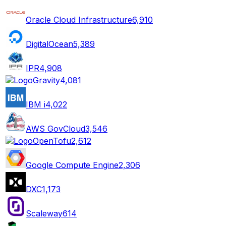
Oracle Cloud Infrastructure
6,910
DigitalOcean
5,389
IPR
4,908
Gravity
4,081
IBM i
4,022
AWS GovCloud
3,546
OpenTofu
2,612
Google Compute Engine
2,306
DXC
1,173
Scaleway
614