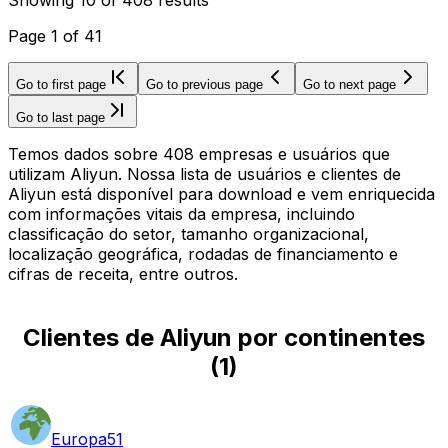
Page
1
of
41
Go to first page
Go to previous page
Go to next page
Go to last page
Temos dados sobre 408 empresas e usuários que
utilizam Aliyun. Nossa lista de usuários e clientes de
Aliyun está disponível para download e vem enriquecida
com informações vitais da empresa, incluindo
classificação do setor, tamanho organizacional,
localização geográfica, rodadas de financiamento e
cifras de receita, entre outros.
Clientes de Aliyun por continentes
(
1
)
Europa
51