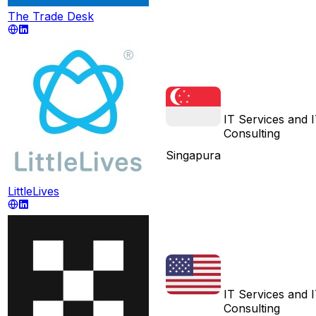
The Trade Desk
IT Services and 
Consulting
Singapura
LittleLives
IT Services and 
Consulting