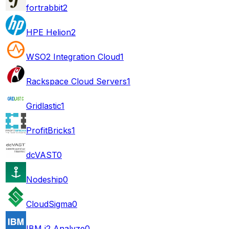
fortrabbit
2
HPE Helion
2
WSO2 Integration Cloud
1
Rackspace Cloud Servers
1
Gridlastic
1
ProfitBricks
1
dcVAST
0
Nodeship
0
CloudSigma
0
IBM i2 Analyze
0