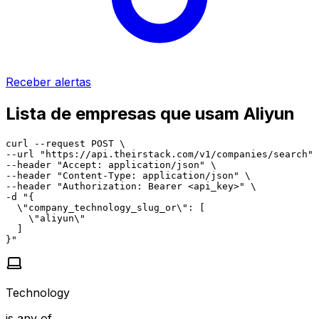
Receber alertas
Lista de empresas que usam Aliyun
curl --request POST \

--url "https://api.theirstack.com/v1/companies/search" 
--header "Accept: application/json" \

--header "Content-Type: application/json" \

--header "Authorization: Bearer <api_key>" \

-d "{

  \"company_technology_slug_or\": [

    \"aliyun\"

  ]

}"
Technology
is any of