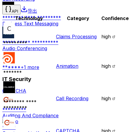
导出
API
******** **** *********
Technology
Category
Confidence
Business Text Messaging
Claims Processing
high
***** ***** **********
*********
Audio Conferencing
Animation
high
******
+
1
more
*******
IT Security
CAPTCHA
Call Recording
high
******** ****
*********
*********
Auditing And Compliance
*****
CAPTCHA
high