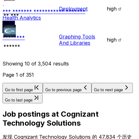
Deployment
high
*** ******* *********** *******
** ***
Health Analytics
Graphing Tools
********
high
And Libraries
******
Showing
10
of
3,504
results
Page
1
of
351
Go to first page
Go to previous page
Go to next page
Go to last page
Job postings at
Cognizant
Technology Solutions
发现 Cognizant Technology Solutions 的 47,834 个历史