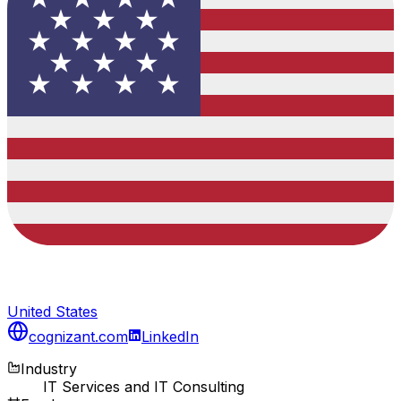
United States
cognizant.com
LinkedIn
Industry
IT Services and IT Consulting