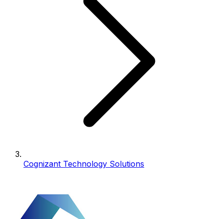
Cognizant Technology Solutions