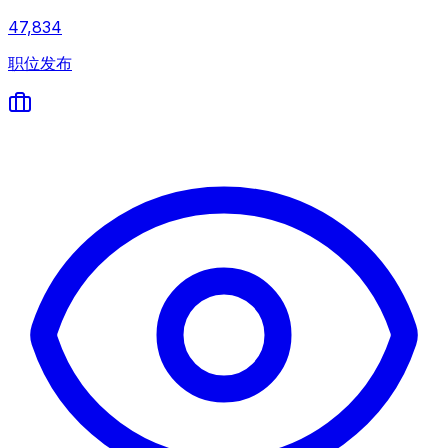
47,834
职位发布