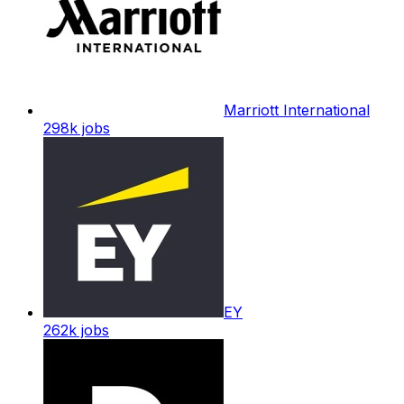
Marriott International
298k
jobs
EY
262k
jobs