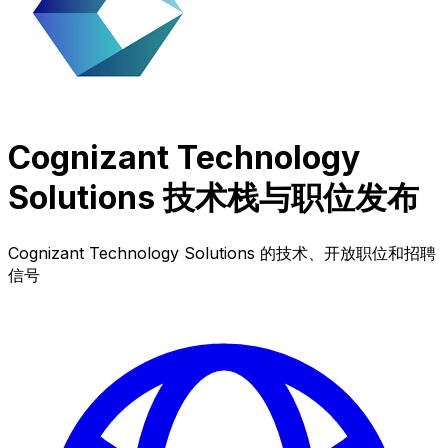
Cognizant Technology
Solutions 技术栈与职位发布
Cognizant Technology Solutions 的技术、开放职位和招聘
信号