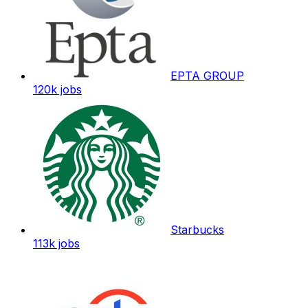
EPTA GROUP
120k
jobs
Starbucks
113k
jobs