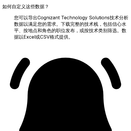
如何自定义这些数据？
您可以导出Cognizant Technology Solutions技术分析
数据以满足您的需求。下载完整的技术栈，包括信心水
平、按地点和角色的职位发布，或按技术类别筛选。数
据以Excel或CSV格式提供。