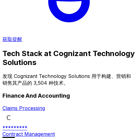
获取提醒
Tech Stack at
Cognizant Technology
Solutions
发现 Cognizant Technology Solutions 用于构建、营销和
销售其产品的 3,504 种技术。
Finance And Accounting
Claims Processing
*********
Contract Management