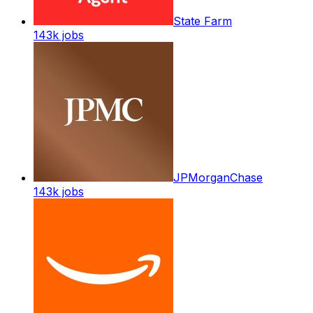
State Farm
143k
jobs
JPMorganChase
143k
jobs