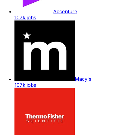
Accenture
107k
jobs
Macy's
107k
jobs