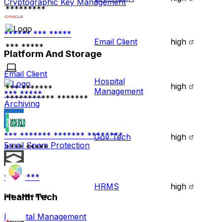
Cryptographic Key Management
*********
****** *** *****
Email Client
high
*** *****
Platform And Storage
Email Client
Hospital
high
*** *******
Management
*** *****
*********** *******
Archiving
*** ******* ******* ********
Gov Tech
high
Email Spam Protection
**** *****
********
HRMS
high
Health Tech
** *******
Hospital Management