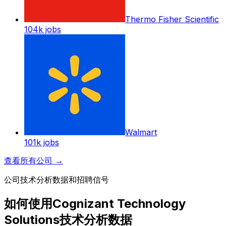
Thermo Fisher Scientific
104k
jobs
Walmart
101k
jobs
查看所有公司
→
公司技术分析数据和招聘信号
如何使用Cognizant Technology
Solutions技术分析数据