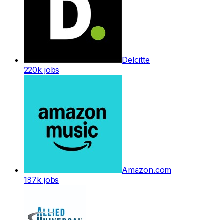
Deloitte
220k
jobs
Amazon.com
187k
jobs