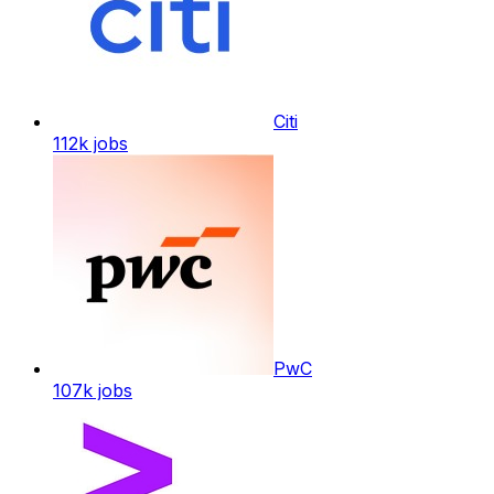
Citi
112k
jobs
PwC
107k
jobs