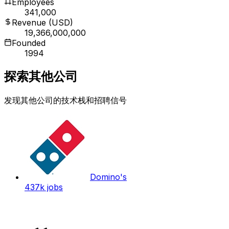
Employees
341,000
Revenue (USD)
19,366,000,000
Founded
1994
探索其他公司
发现其他公司的技术栈和招聘信号
Domino's
437k
jobs