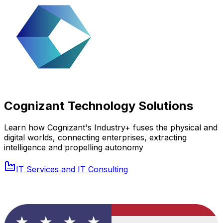
Cognizant Technology Solutions
Learn how Cognizant's Industry+ fuses the physical and
digital worlds, connecting enterprises, extracting
intelligence and propelling autonomy
IT Services and IT Consulting