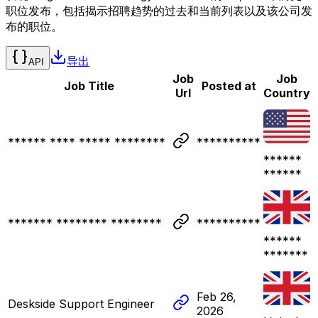
职位发布，包括揭示招聘趋势的过去和当前列表以及该公司发
布的职位。
导出
API
Job
Job
Job Title
Posted at
Url
Country
****** **** ***** ********
**********
******
******
******* ******** ********
**********
******
*******
Feb 26,
Deskside Support Engineer
2026