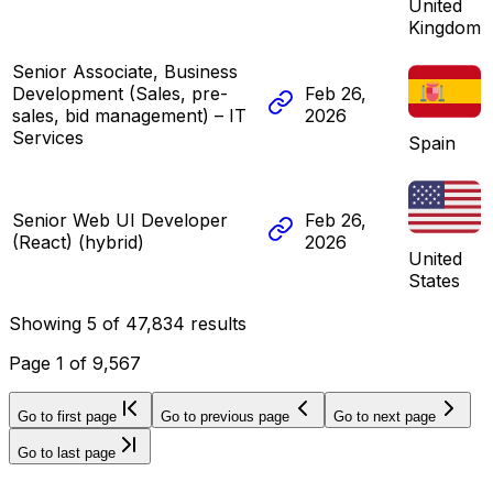
United
Kingdom
Senior Associate, Business
Development (Sales, pre-
Feb 26,
sales, bid management) – IT
2026
Services
Spain
Senior Web UI Developer
Feb 26,
(React) (hybrid)
2026
United
States
Showing
5
of
47,834
results
Page
1
of
9,567
Go to first page
Go to previous page
Go to next page
Go to last page