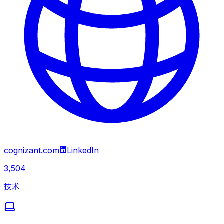
cognizant.com
LinkedIn
3,504
技术