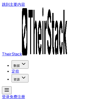
跳到主要内容
TheirStack
数据
定价
资源
登录
免费注册