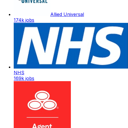
Allied Universal
174k
jobs
NHS
169k
jobs