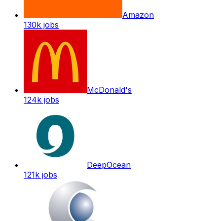
Amazon
130k
jobs
McDonald's
124k
jobs
DeepOcean
121k
jobs