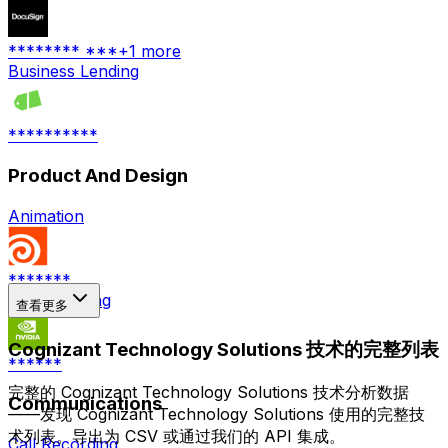
******** ***
+
1
more
Business Lending
**********
Product And Design
Animation
*******
3D Rendering
查看更多
Cognizant Technology Solutions 技术的完整列表
******
完整的 Cognizant Technology Solutions 技术分析数据
Communications
——发现 Cognizant Technology Solutions 使用的完整技
术列表。导出为 CSV 或通过我们的 API 集成。
Call Recording