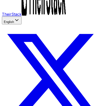
TheirStack
English