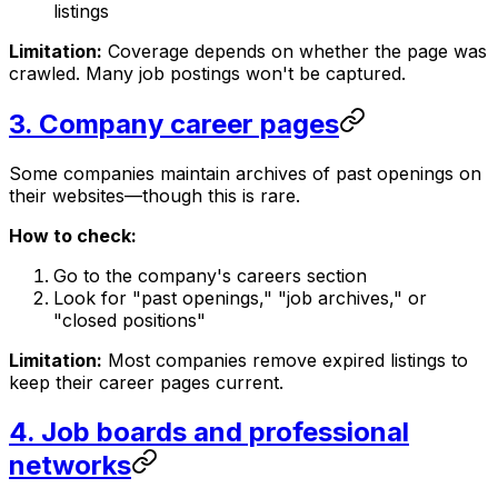
listings
Limitation:
Coverage depends on whether the page was
crawled. Many job postings won't be captured.
3. Company career pages
Some companies maintain archives of past openings on
their websites—though this is rare.
How to check:
Go to the company's careers section
Look for "past openings," "job archives," or
"closed positions"
Limitation:
Most companies remove expired listings to
keep their career pages current.
4. Job boards and professional
networks