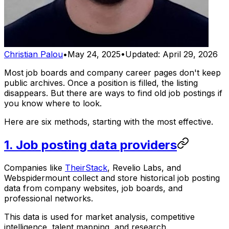
Christian Palou
•
May 24, 2025
•
Updated:
April 29, 2026
Most job boards and company career pages don't keep
public archives. Once a position is filled, the listing
disappears. But there are ways to find old job postings if
you know where to look.
Here are six methods, starting with the most effective.
1. Job posting data providers
Companies like
TheirStack
, Revelio Labs, and
Webspidermount collect and store historical job posting
data from company websites, job boards, and
professional networks.
This data is used for market analysis, competitive
intelligence, talent mapping, and research.