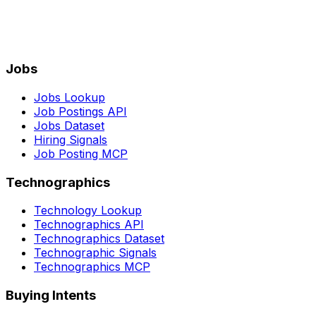
Jobs
Jobs Lookup
Job Postings API
Jobs Dataset
Hiring Signals
Job Posting MCP
Technographics
Technology Lookup
Technographics API
Technographics Dataset
Technographic Signals
Technographics MCP
Buying Intents