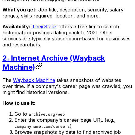
What you get:
Job title, description, seniority, salary
ranges, skills required, location, and more.
Availability:
TheirStack
offers a free tier to search
historical job postings dating back to 2021. Other
services are typically subscription-based for businesses
and researchers.
2. Internet Archive (Wayback
Machine)
The
Wayback Machine
takes snapshots of websites
over time. If a company's career page was crawled, you
might find historical versions.
How to use it:
Go to
archive.org/web
Enter the company's career page URL (e.g.,
)
companyname.com/careers
Browse snapshots by date to find archived job