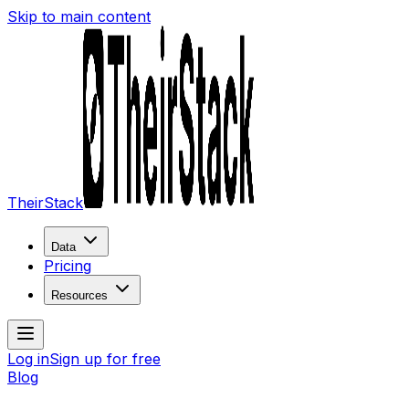
Skip to main content
TheirStack
Data
Pricing
Resources
Log in
Sign up for free
Blog