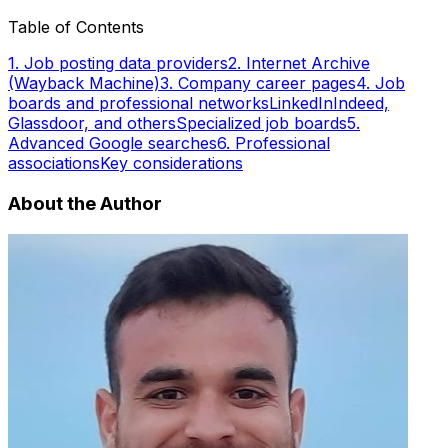
Table of Contents
1. Job posting data providers
2. Internet Archive
(Wayback Machine)
3. Company career pages
4. Job
boards and professional networks
LinkedIn
Indeed,
Glassdoor, and others
Specialized job boards
5.
Advanced Google searches
6. Professional
associations
Key considerations
About the Author