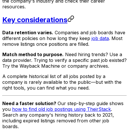
the company's industry and check their career
resources.
Key considerations
Data retention varies.
Companies and job boards have
different policies on how long they keep
job data
. Most
remove listings once positions are filled.
Match method to purpose.
Need hiring trends? Use a
data provider. Trying to verify a specific past job existed?
Try the Wayback Machine or company archives.
A complete historical list of all jobs posted by a
company is rarely available to the public—but with the
right tools, you can find what you need.
Need a faster solution?
Our step-by-step guide shows
you
how to find old job postings using TheirStack
.
Search any company's hiring history back to 2021,
including expired listings removed from other job
boards.