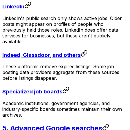
LinkedIn
LinkedIn's public search only shows active jobs. Older
posts might appear on profiles of people who
previously held those roles. LinkedIn does offer data
services for businesses, but these aren't publicly
available.
Indeed, Glassdoor, and others
These platforms remove expired listings. Some job
posting data providers aggregate from these sources
before listings disappear.
Specialized job boards
Academic institutions, government agencies, and
industry-specific boards sometimes maintain their own
archives.
5. Advanced Google searches