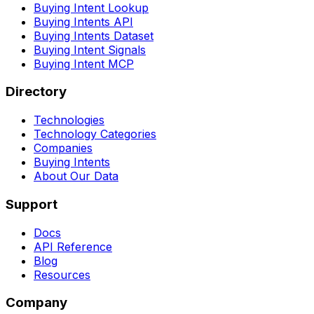
Buying Intent Lookup
Buying Intents API
Buying Intents Dataset
Buying Intent Signals
Buying Intent MCP
Directory
Technologies
Technology Categories
Companies
Buying Intents
About Our Data
Support
Docs
API Reference
Blog
Resources
Company