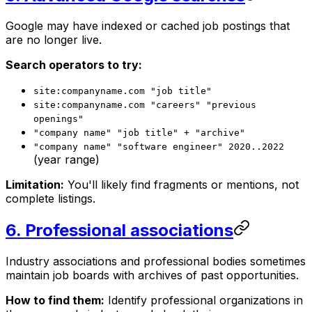
Google may have indexed or cached job postings that
are no longer live.
Search operators to try:
site:companyname.com "job title"
site:companyname.com "careers" "previous
openings"
"company name" "job title" + "archive"
"company name" "software engineer" 2020..2022
(year range)
Limitation:
You'll likely find fragments or mentions, not
complete listings.
6. Professional associations
Industry associations and professional bodies sometimes
maintain job boards with archives of past opportunities.
How to find them:
Identify professional organizations in