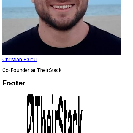
Christian Palou
Co-Founder at TheirStack
Footer