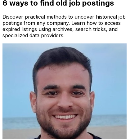
6 ways to find old job postings
Discover practical methods to uncover historical job
postings from any company. Learn how to access
expired listings using archives, search tricks, and
specialized data providers.