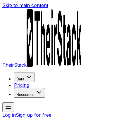
Skip to main content
TheirStack
Data
Pricing
Resources
Log in
Sign up for free