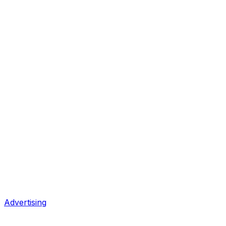
Advertising