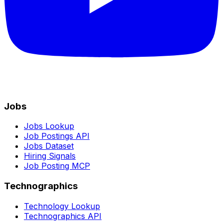
Jobs
Jobs Lookup
Job Postings API
Jobs Dataset
Hiring Signals
Job Posting MCP
Technographics
Technology Lookup
Technographics API