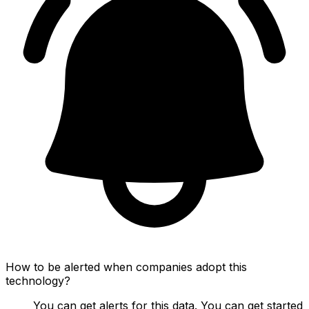
How to be alerted when companies adopt this
technology?
You can get alerts for this data. You can get started