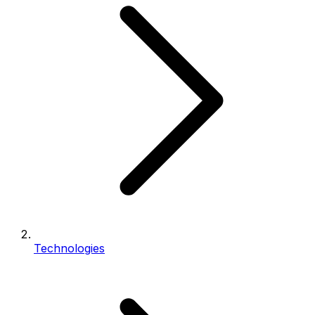
Technologies