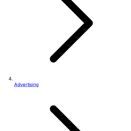
Advertising