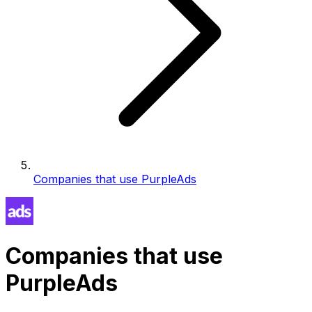
Companies that use PurpleAds
Companies that use
PurpleAds