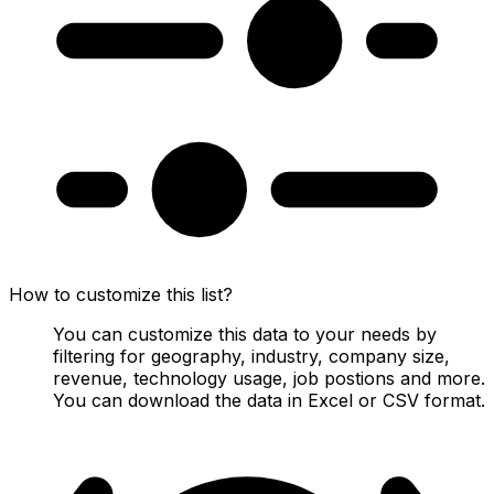
How to customize this list?
You can customize this data to your needs by
filtering for geography, industry, company size,
revenue, technology usage, job postions and more.
You can download the data in Excel or CSV format.