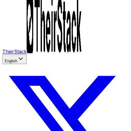
TheirStack
English