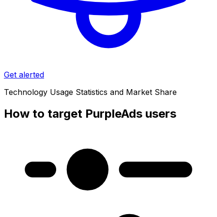
Get alerted
Technology Usage Statistics and Market Share
How to target PurpleAds users