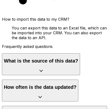
How to import this data to my CRM?
You can export this data to an Excel file, which can
be imported into your CRM. You can also export
the data to an API.
Frequently asked questions
What is the source of this data?
How often is the data updated?