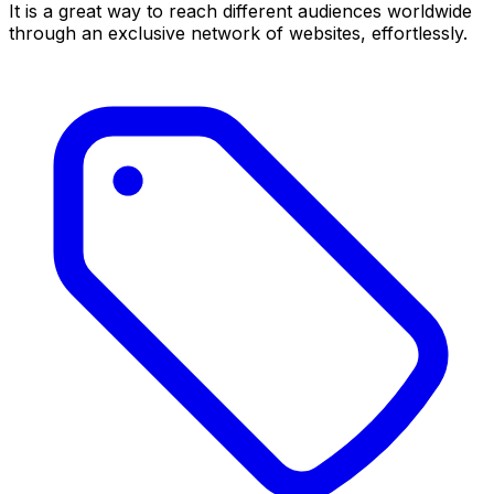
It is a great way to reach different audiences worldwide
through an exclusive network of websites, effortlessly.