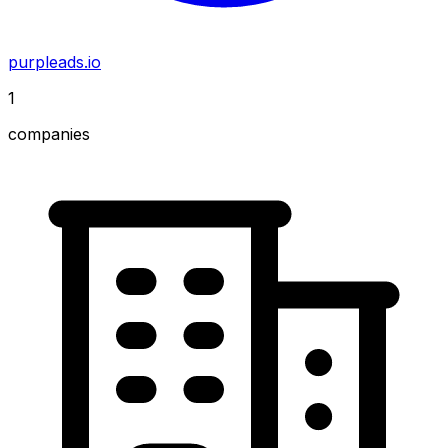
purpleads.io
1
companies