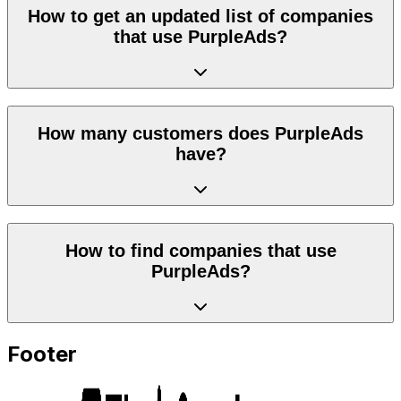
How to get an updated list of companies
that use PurpleAds?
How many customers does PurpleAds
have?
How to find companies that use
PurpleAds?
Footer