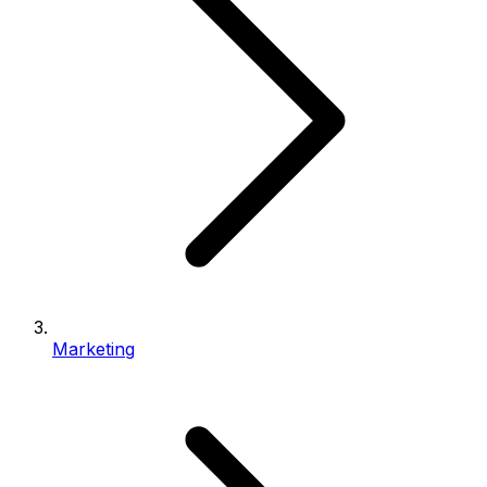
Marketing