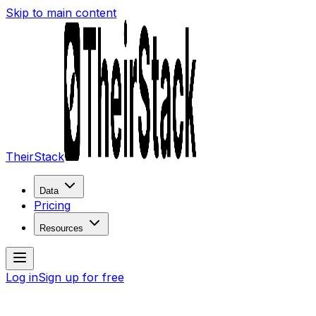
Skip to main content
TheirStack
Data
Pricing
Resources
Log in
Sign up for free