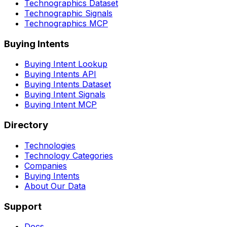
Technographics Dataset
Technographic Signals
Technographics MCP
Buying Intents
Buying Intent Lookup
Buying Intents API
Buying Intents Dataset
Buying Intent Signals
Buying Intent MCP
Directory
Technologies
Technology Categories
Companies
Buying Intents
About Our Data
Support
Docs