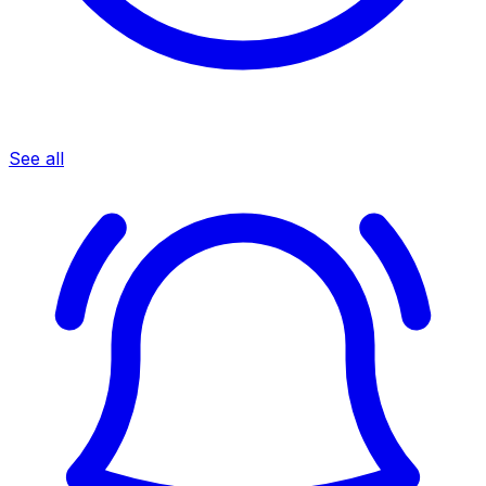
See all