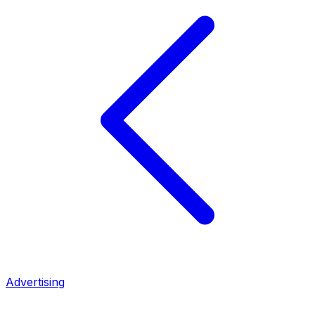
Advertising