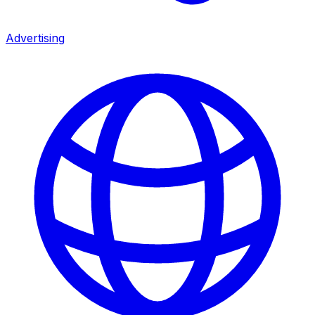
Advertising