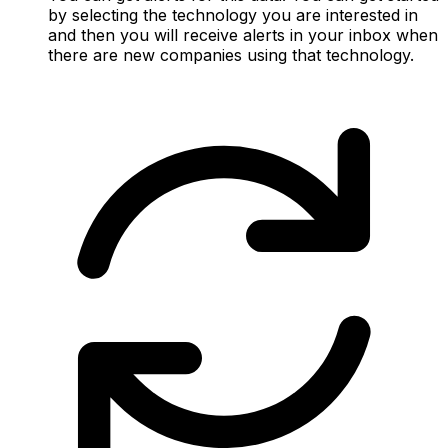
by selecting the technology you are interested in
and then you will receive alerts in your inbox when
there are new companies using that technology.