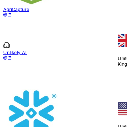
AgriCapture
Unlikely AI
Unit
Kin
Unit