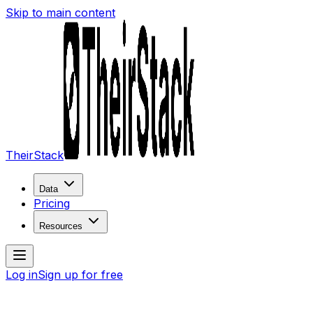
Skip to main content
TheirStack
Data
Pricing
Resources
Log in
Sign up for free