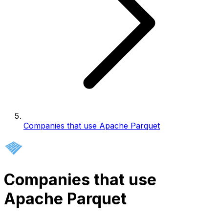
Companies that use Apache Parquet
Companies that use
Apache Parquet