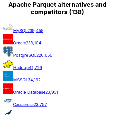
Apache Parquet alternatives and
competitors
(
138
)
MySQL
239,455
Oracle
238,104
PostgreSQL
220,656
Hadoop
41,726
MSSQL
34,192
Oracle Database
23,991
Cassandra
23,757