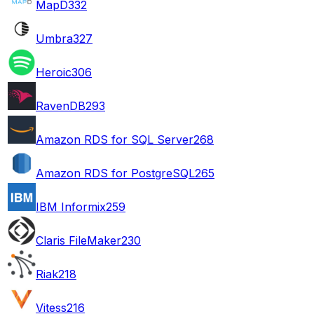
MapD
332
Umbra
327
Heroic
306
RavenDB
293
Amazon RDS for SQL Server
268
Amazon RDS for PostgreSQL
265
IBM Informix
259
Claris FileMaker
230
Riak
218
Vitess
216