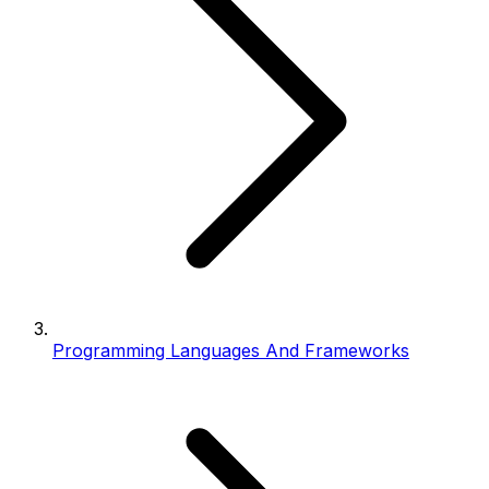
Programming Languages And Frameworks