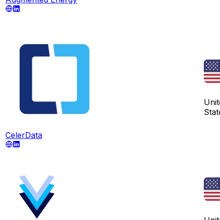
Unit
Stat
CelerData
Unit