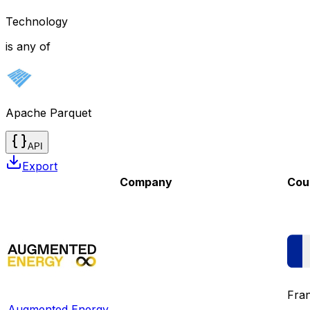
Technology
is any of
Apache Parquet
API
Export
Company
Cou
Fra
Augmented Energy