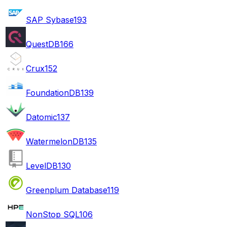
SAP Sybase
193
QuestDB
166
Crux
152
FoundationDB
139
Datomic
137
WatermelonDB
135
LevelDB
130
Greenplum Database
119
NonStop SQL
106