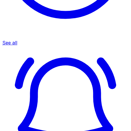
See all