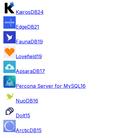
KairosDB
24
EdgeDB
21
FaunaDB
19
Lovefield
19
ApsaraDB
17
Percona Server for MySQL
16
NuoDB
16
Dolt
15
ArcticDB
15