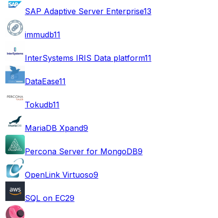
SAP Adaptive Server Enterprise
13
immudb
11
InterSystems IRIS Data platform
11
DataEase
11
Tokudb
11
MariaDB Xpand
9
Percona Server for MongoDB
9
OpenLink Virtuoso
9
SQL on EC2
9