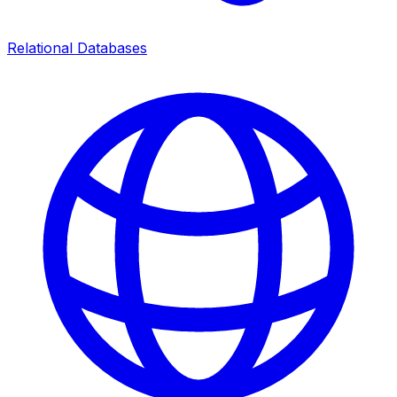
Relational Databases