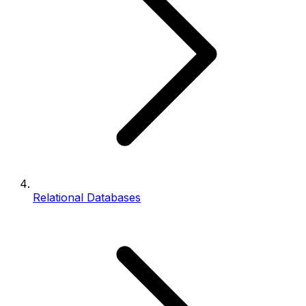
Relational Databases