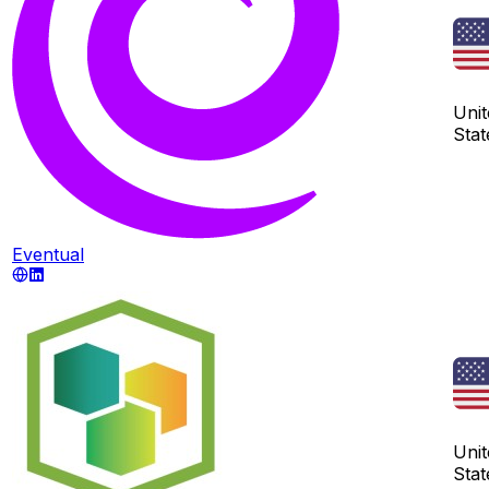
Unit
Stat
Eventual
Unit
Stat