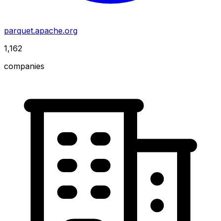
parquet.apache.org
1,162
companies