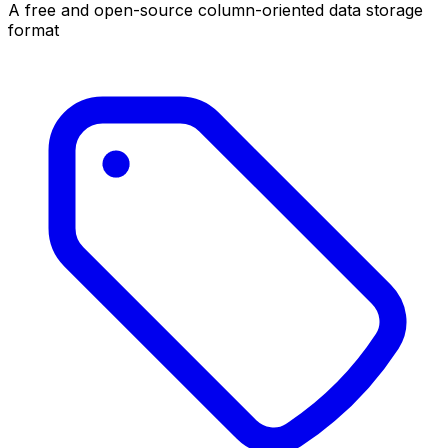
A free and open-source column-oriented data storage
format