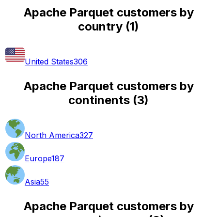
Apache Parquet customers by
country
(
1
)
United States
306
Apache Parquet customers by
continents
(
3
)
North America
327
Europe
187
Asia
55
Apache Parquet customers by