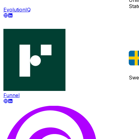
Stat
EvolutionIQ
Swe
Funnel