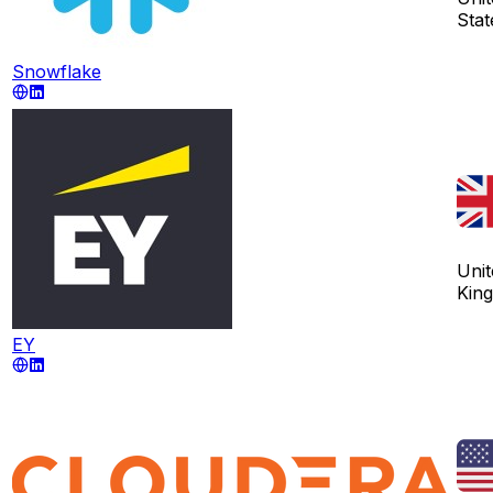
Stat
Snowflake
Unit
Kin
EY