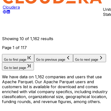
Cloudera
Unit
Stat
Showing
10
of
1,162
results
Page
1
of
117
Go to first page
Go to previous page
Go to next page
Go to last page
We have data on 1,162 companies and users that use
Apache Parquet. Our Apache Parquet users and
customers list is available for download and comes
enriched with vital company specifics, including industry
classification, organizational size, geographical location,
funding rounds, and revenue figures, among others.