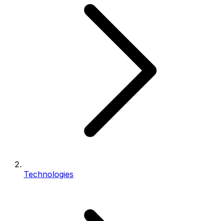
Technologies