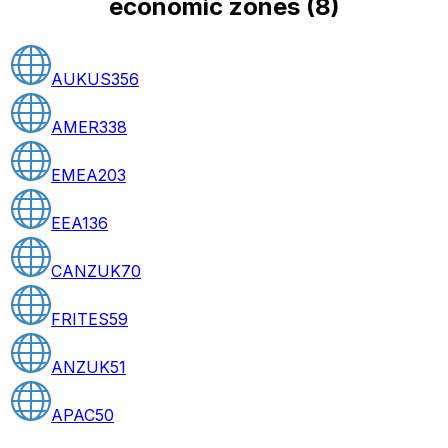
economic zones
(
8
)
AUKUS
356
AMER
338
EMEA
203
EEA
136
CANZUK
70
FRITES
59
ANZUK
51
APAC
50