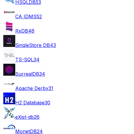
HSQLDB
53
CA IDMS
52
RxDB
46
SingleStore DB
43
TS-SQL
34
SurrealDB
34
Apache Derby
31
H2 Database
30
eXist-db
26
MonetDB
24