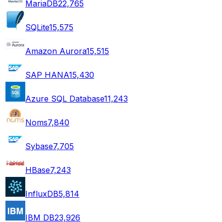
MariaDB
22,765
SQLite
15,575
Amazon Aurora
15,515
SAP HANA
15,430
Azure SQL Database
11,243
Noms
7,840
Sybase
7,705
HBase
7,243
InfluxDB
5,814
IBM DB2
3,926