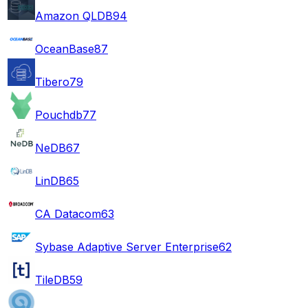
Amazon QLDB
94
OceanBase
87
Tibero
79
Pouchdb
77
NeDB
67
LinDB
65
CA Datacom
63
Sybase Adaptive Server Enterprise
62
TileDB
59