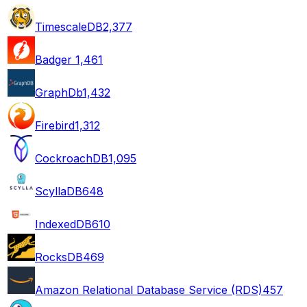
TimescaleDB
2,377
Badger
1,461
GraphDb
1,432
Firebird
1,312
CockroachDB
1,095
ScyllaDB
648
IndexedDB
610
RocksDB
469
Amazon Relational Database Service (RDS)
457