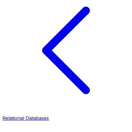
Relational Databases