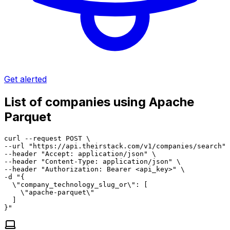
Get alerted
List of companies using Apache
Parquet
curl --request POST \

--url "https://api.theirstack.com/v1/companies/search" 
--header "Accept: application/json" \

--header "Content-Type: application/json" \

--header "Authorization: Bearer <api_key>" \

-d "{

  \"company_technology_slug_or\": [

    \"apache-parquet\"

  ]

}"