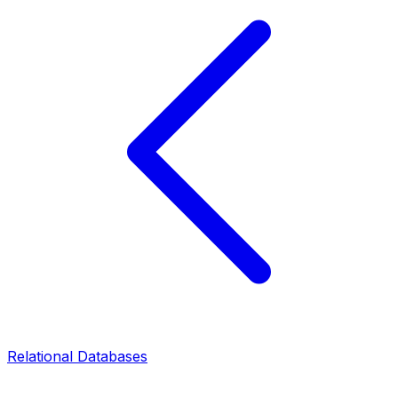
Relational Databases