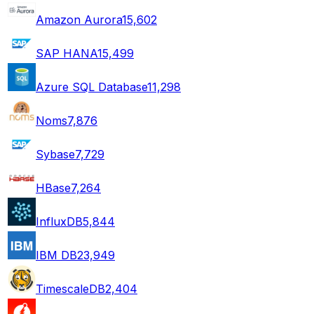
Amazon Aurora
15,602
SAP HANA
15,499
Azure SQL Database
11,298
Noms
7,876
Sybase
7,729
HBase
7,264
InfluxDB
5,844
IBM DB2
3,949
TimescaleDB
2,404