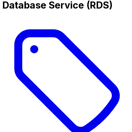
Database Service (RDS)