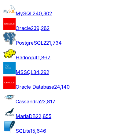
MySQL
240,302
Oracle
239,282
PostgreSQL
221,734
Hadoop
41,867
MSSQL
34,292
Oracle Database
24,140
Cassandra
23,817
MariaDB
22,855
SQLite
15,646