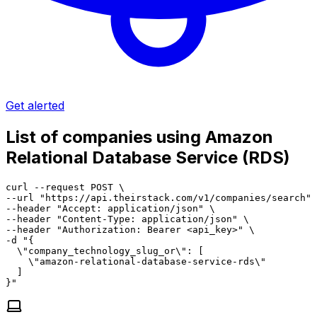
Get alerted
List of companies using Amazon
Relational Database Service (RDS)
curl --request POST \

--url "https://api.theirstack.com/v1/companies/search" 
--header "Accept: application/json" \

--header "Content-Type: application/json" \

--header "Authorization: Bearer <api_key>" \

-d "{

  \"company_technology_slug_or\": [

    \"amazon-relational-database-service-rds\"

  ]

}"