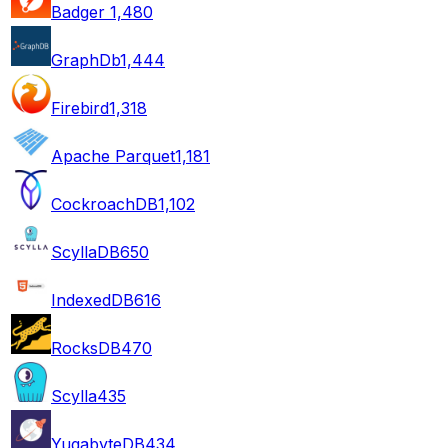
Badger
1,480
GraphDb
1,444
Firebird
1,318
Apache Parquet
1,181
CockroachDB
1,102
ScyllaDB
650
IndexedDB
616
RocksDB
470
Scylla
435
YugabyteDB
434