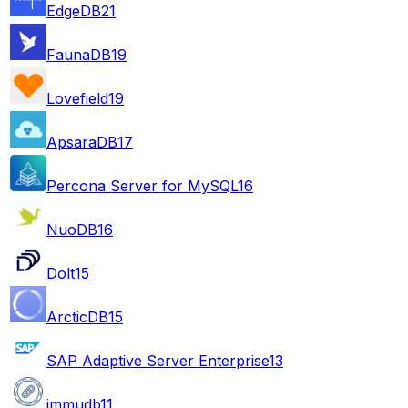
EdgeDB
21
FaunaDB
19
Lovefield
19
ApsaraDB
17
Percona Server for MySQL
16
NuoDB
16
Dolt
15
ArcticDB
15
SAP Adaptive Server Enterprise
13
immudb
11