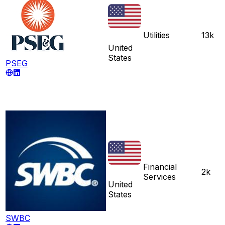
Utilities
13k
United
States
PSEG
Financial
2k
Services
United
States
SWBC