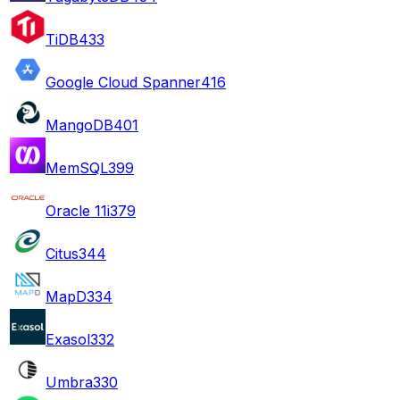
TiDB
433
Google Cloud Spanner
416
MangoDB
401
MemSQL
399
Oracle 11i
379
Citus
344
MapD
334
Exasol
332
Umbra
330