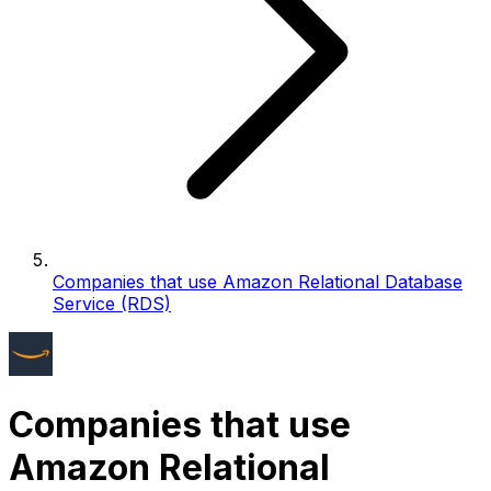
Companies that use Amazon Relational Database
Service (RDS)
Companies that use
Amazon Relational