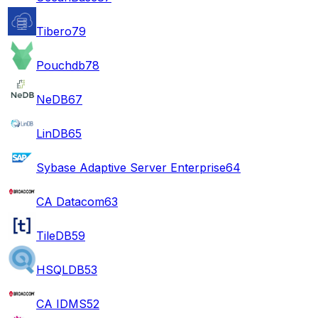
Tibero
79
Pouchdb
78
NeDB
67
LinDB
65
Sybase Adaptive Server Enterprise
64
CA Datacom
63
TileDB
59
HSQLDB
53
CA IDMS
52