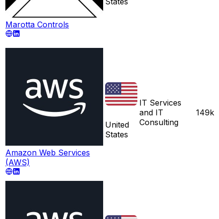
States
Marotta Controls
IT Services
and IT
149k
Consulting
United
States
Amazon Web Services
(AWS)