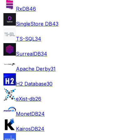
RxDB
46
SingleStore DB
43
TS-SQL
34
SurrealDB
34
Apache Derby
31
H2 Database
30
eXist-db
26
MonetDB
24
KairosDB
24