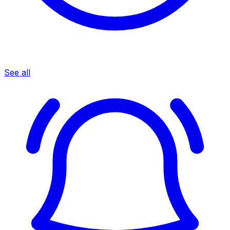
See all