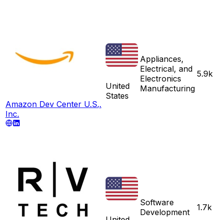
Appliances,
Electrical, and
5.9k
Electronics
United
Manufacturing
States
Amazon Dev Center U.S.,
Inc.
Software
1.7k
Development
United