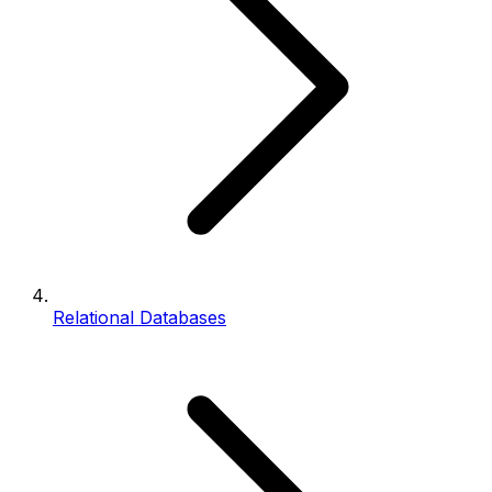
Relational Databases