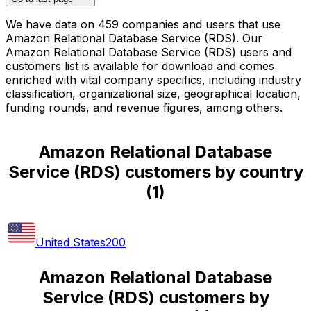
We have data on 459 companies and users that use
Amazon Relational Database Service (RDS). Our
Amazon Relational Database Service (RDS) users and
customers list is available for download and comes
enriched with vital company specifics, including industry
classification, organizational size, geographical location,
funding rounds, and revenue figures, among others.
Amazon Relational Database
Service (RDS) customers by country
(
1
)
United States
200
Amazon Relational Database
Service (RDS) customers by