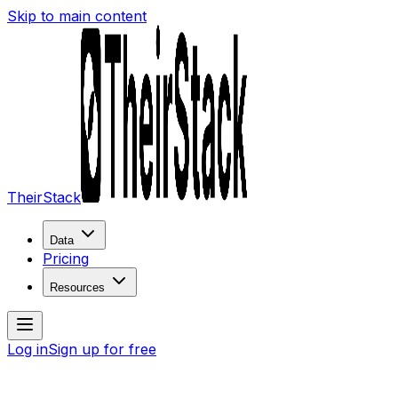
Skip to main content
TheirStack
Data
Pricing
Resources
Log in
Sign up for free