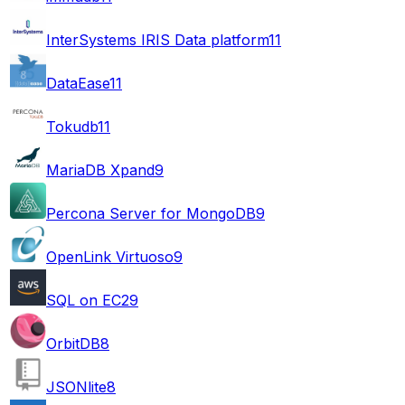
InterSystems IRIS Data platform
11
DataEase
11
Tokudb
11
MariaDB Xpand
9
Percona Server for MongoDB
9
OpenLink Virtuoso
9
SQL on EC2
9
OrbitDB
8
JSONlite
8