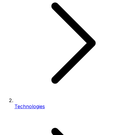
Technologies