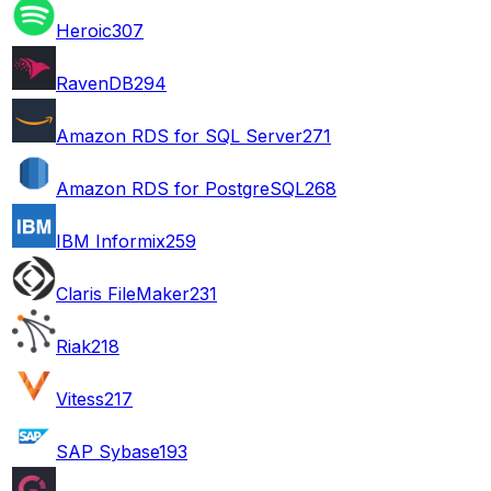
Heroic
307
RavenDB
294
Amazon RDS for SQL Server
271
Amazon RDS for PostgreSQL
268
IBM Informix
259
Claris FileMaker
231
Riak
218
Vitess
217
SAP Sybase
193