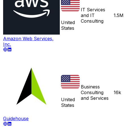
IT Services
and IT
1.5M
Consulting
United
States
Amazon Web Services,
Inc.
Business
Consulting
16k
and Services
United
States
Guidehouse