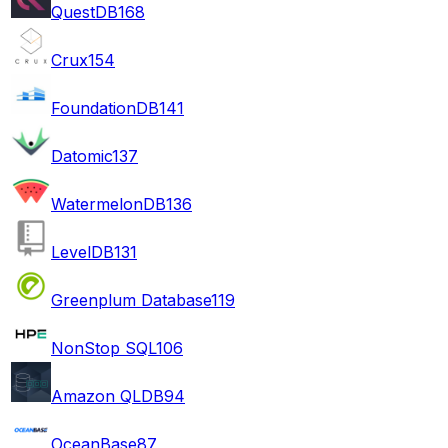
QuestDB
168
Crux
154
FoundationDB
141
Datomic
137
WatermelonDB
136
LevelDB
131
Greenplum Database
119
NonStop SQL
106
Amazon QLDB
94
OceanBase
87