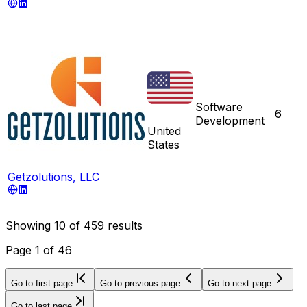
Software
6
Development
United
States
Getzolutions, LLC
Showing
10
of
459
results
Page
1
of
46
Go to first page
Go to previous page
Go to next page
Go to last page