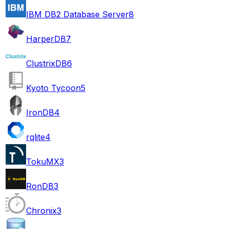
IBM DB2 Database Server
8
HarperDB
7
ClustrixDB
6
Kyoto Tycoon
5
IronDB
4
rqlite
4
TokuMX
3
RonDB
3
Chronix
3