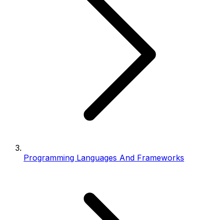
Programming Languages And Frameworks