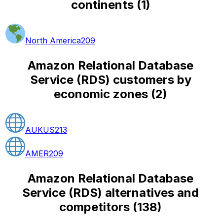
continents
(
1
)
North America
209
Amazon Relational Database
Service (RDS) customers by
economic zones
(
2
)
AUKUS
213
AMER
209
Amazon Relational Database
Service (RDS) alternatives and
competitors
(
138
)