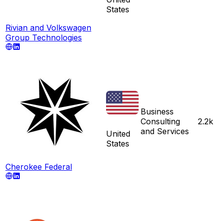
States
Rivian and Volkswagen
Group Technologies
Business
Consulting
2.2k
and Services
United
States
Cherokee Federal