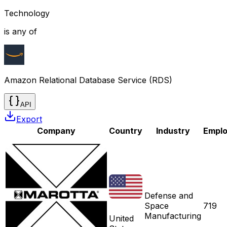
Technology
is any of
Amazon Relational Database Service (RDS)
API
Export
Company
Country
Industry
Empl
Defense and
Space
719
Manufacturing
United