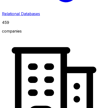
Relational Databases
459
companies