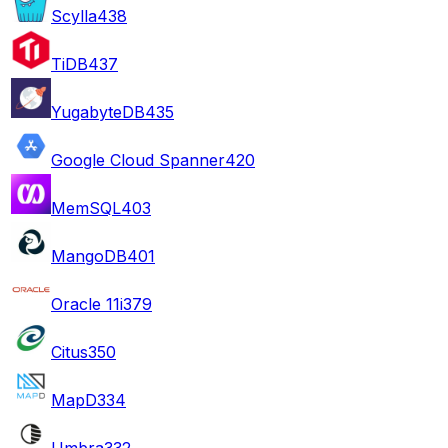
Scylla
438
TiDB
437
YugabyteDB
435
Google Cloud Spanner
420
MemSQL
403
MangoDB
401
Oracle 11i
379
Citus
350
MapD
334
Umbra
332