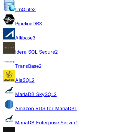
UnQLite
3
PipelineDB
3
Altibase
3
Idera SQL Secure
2
TransBase
2
AlaSQL
2
MariaDB SkySQL
2
Amazon RDS for MariaDB
1
MariaDB Enterprise Server
1