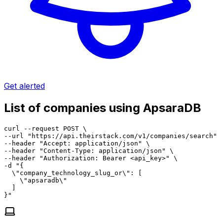
Get alerted
List of companies using ApsaraDB
curl --request POST \

--url "https://api.theirstack.com/v1/companies/search" 
--header "Accept: application/json" \

--header "Content-Type: application/json" \

--header "Authorization: Bearer <api_key>" \

-d "{

  \"company_technology_slug_or\": [

    \"apsaradb\"

  ]

}"