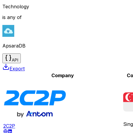
Technology
is any of
ApsaraDB
API
Export
Company
Co
Sin
2C2P