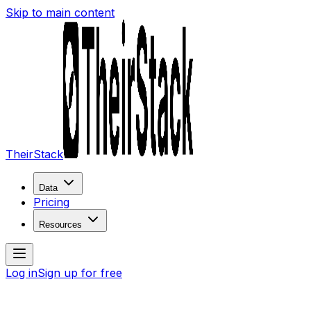
Skip to main content
TheirStack
Data
Pricing
Resources
Log in
Sign up for free