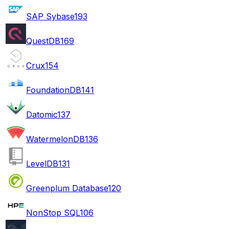
SAP Sybase
193
QuestDB
169
Crux
154
FoundationDB
141
Datomic
137
WatermelonDB
136
LevelDB
131
Greenplum Database
120
NonStop SQL
106