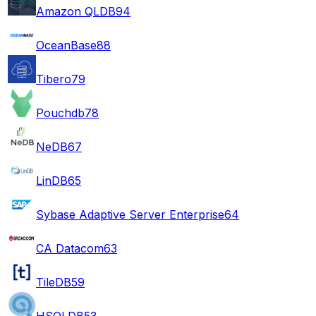
Amazon QLDB
94
OceanBase
88
Tibero
79
Pouchdb
78
NeDB
67
LinDB
65
Sybase Adaptive Server Enterprise
64
CA Datacom
63
TileDB
59
HSQLDB
53