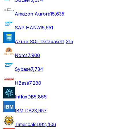
Amazon Aurora
15,635
SAP HANA
15,551
Azure SQL Database
11,315
Noms
7,900
Sybase
7,734
HBase
7,280
InfluxDB
5,866
IBM DB2
3,957
TimescaleDB
2,406