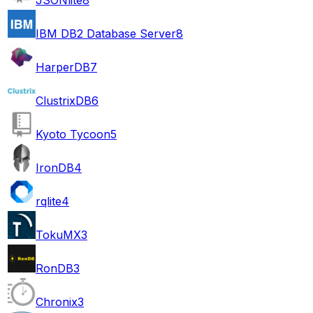
IBM DB2 Database Server
8
HarperDB
7
ClustrixDB
6
Kyoto Tycoon
5
IronDB
4
rqlite
4
TokuMX
3
RonDB
3
Chronix
3