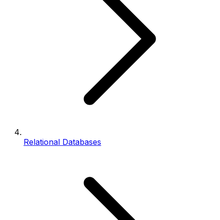
Relational Databases