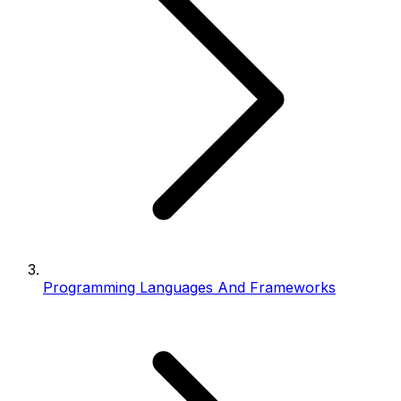
Programming Languages And Frameworks