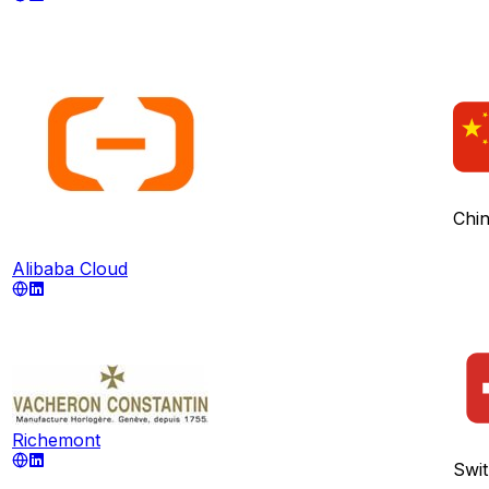
Chi
Alibaba Cloud
Richemont
Swit