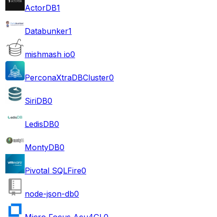
ActorDB
1
Databunker
1
mishmash io
0
PerconaXtraDBCluster
0
SiriDB
0
LedisDB
0
MontyDB
0
Pivotal SQLFire
0
node-json-db
0
Micro Focus Acu4GL
0