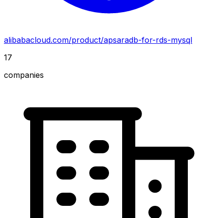
alibabacloud.com/product/apsaradb-for-rds-mysql
17
companies