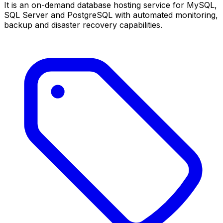
It is an on-demand database hosting service for MySQL,
SQL Server and PostgreSQL with automated monitoring,
backup and disaster recovery capabilities.