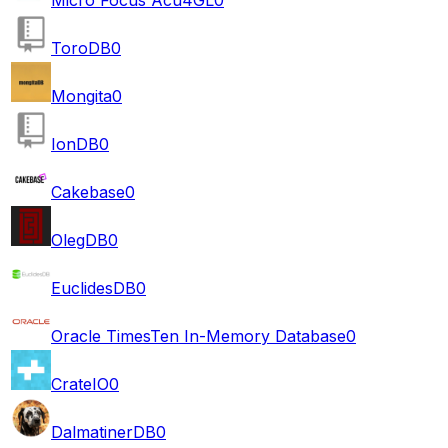
ToroDB
0
Mongita
0
IonDB
0
Cakebase
0
OlegDB
0
EuclidesDB
0
Oracle TimesTen In-Memory Database
0
CrateIO
0
DalmatinerDB
0