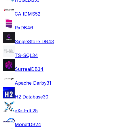
CA IDMS
52
RxDB
46
SingleStore DB
43
TS-SQL
34
SurrealDB
34
Apache Derby
31
H2 Database
30
eXist-db
25
MonetDB
24