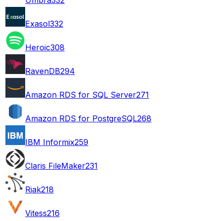
Exasol
332
Heroic
308
RavenDB
294
Amazon RDS for SQL Server
271
Amazon RDS for PostgreSQL
268
IBM Informix
259
Claris FileMaker
231
Riak
218
Vitess
216