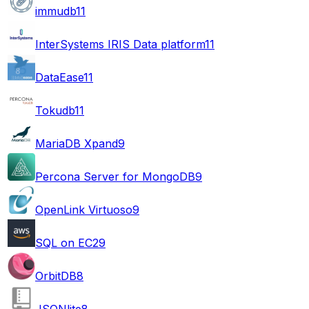
immudb
11
InterSystems IRIS Data platform
11
DataEase
11
Tokudb
11
MariaDB Xpand
9
Percona Server for MongoDB
9
OpenLink Virtuoso
9
SQL on EC2
9
OrbitDB
8
JSONlite
8