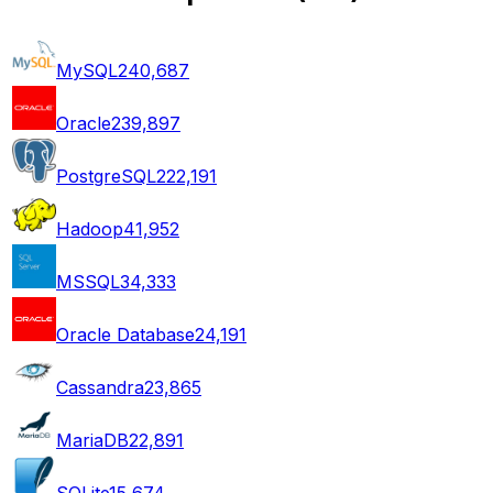
MySQL
240,687
Oracle
239,897
PostgreSQL
222,191
Hadoop
41,952
MSSQL
34,333
Oracle Database
24,191
Cassandra
23,865
MariaDB
22,891
SQLite
15,674