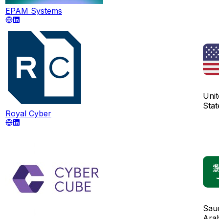
EPAM Systems
Unit
Stat
Royal Cyber
Sau
Ara