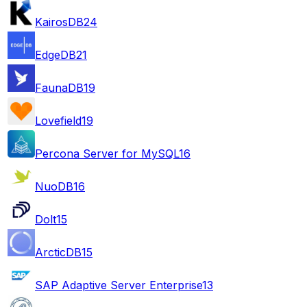
KairosDB
24
EdgeDB
21
FaunaDB
19
Lovefield
19
Percona Server for MySQL
16
NuoDB
16
Dolt
15
ArcticDB
15
SAP Adaptive Server Enterprise
13