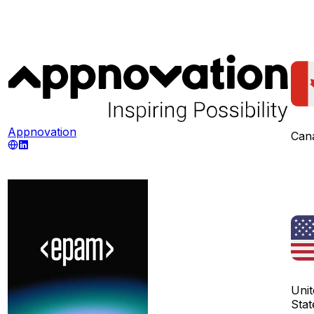
Appnovation
Can
Unit
Stat