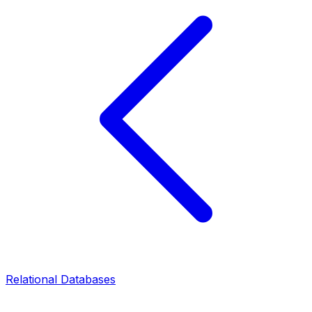
Relational Databases