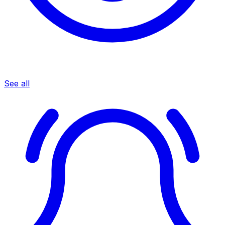
See all