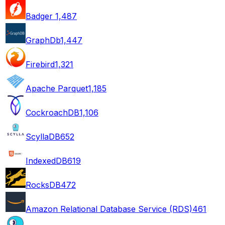
Badger
1,487
GraphDb
1,447
Firebird
1,321
Apache Parquet
1,185
CockroachDB
1,106
ScyllaDB
652
IndexedDB
619
RocksDB
472
Amazon Relational Database Service (RDS)
461