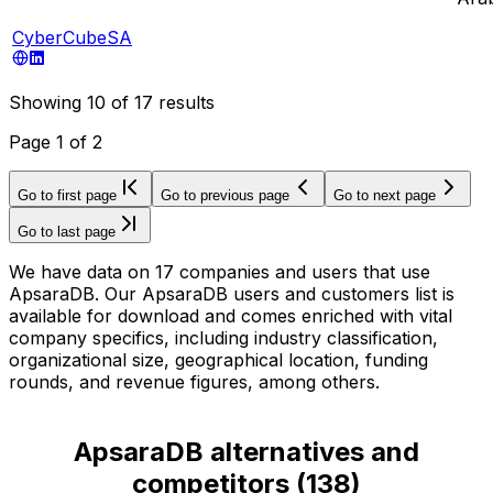
CyberCubeSA
Showing
10
of
17
results
Page
1
of
2
Go to first page
Go to previous page
Go to next page
Go to last page
We have data on 17 companies and users that use
ApsaraDB. Our ApsaraDB users and customers list is
available for download and comes enriched with vital
company specifics, including industry classification,
organizational size, geographical location, funding
rounds, and revenue figures, among others.
ApsaraDB alternatives and
competitors
(
138
)