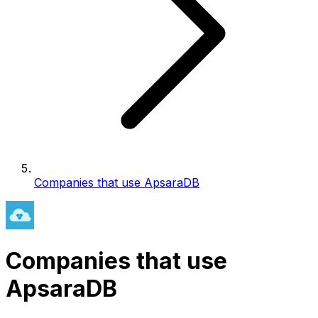
Companies that use ApsaraDB
Companies that use
ApsaraDB