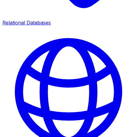
Relational Databases