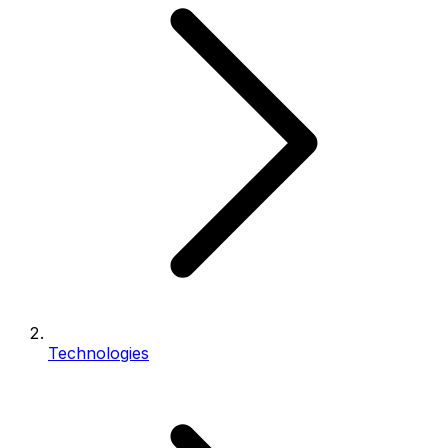
Technologies