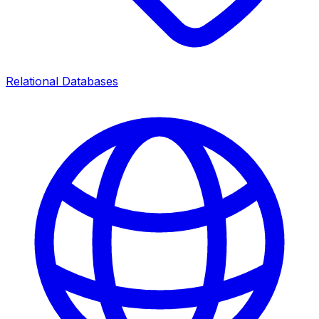
Relational Databases