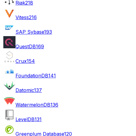
Riak
218
Vitess
216
SAP Sybase
193
QuestDB
169
Crux
154
FoundationDB
141
Datomic
137
WatermelonDB
136
LevelDB
131
Greenplum Database
120