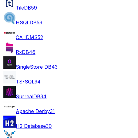
TileDB
59
HSQLDB
53
CA IDMS
52
RxDB
46
SingleStore DB
43
TS-SQL
34
SurrealDB
34
Apache Derby
31
H2 Database
30