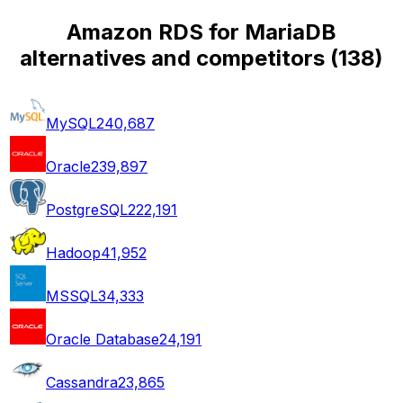
Amazon RDS for MariaDB
alternatives and competitors
(
138
)
MySQL
240,687
Oracle
239,897
PostgreSQL
222,191
Hadoop
41,952
MSSQL
34,333
Oracle Database
24,191
Cassandra
23,865