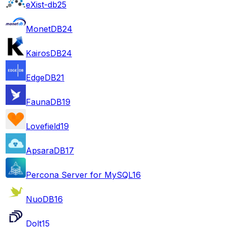
eXist-db
25
MonetDB
24
KairosDB
24
EdgeDB
21
FaunaDB
19
Lovefield
19
ApsaraDB
17
Percona Server for MySQL
16
NuoDB
16
Dolt
15