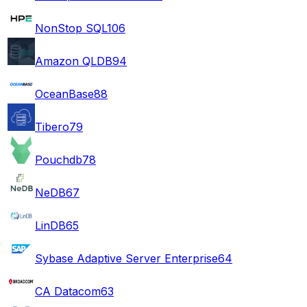
NonStop SQL
106
Amazon QLDB
94
OceanBase
88
Tibero
79
Pouchdb
78
NeDB
67
LinDB
65
Sybase Adaptive Server Enterprise
64
CA Datacom
63