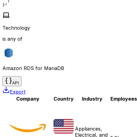
  ]

}"
Technology
is any of
Amazon RDS for MariaDB
API
Export
Company
Country
Industry
Employees
Appliances,
Electrical, and