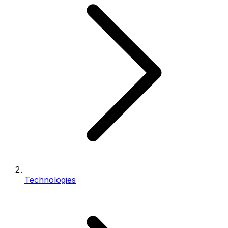
Technologies