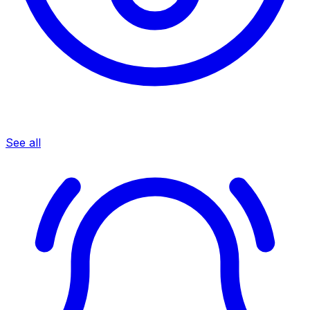
See all