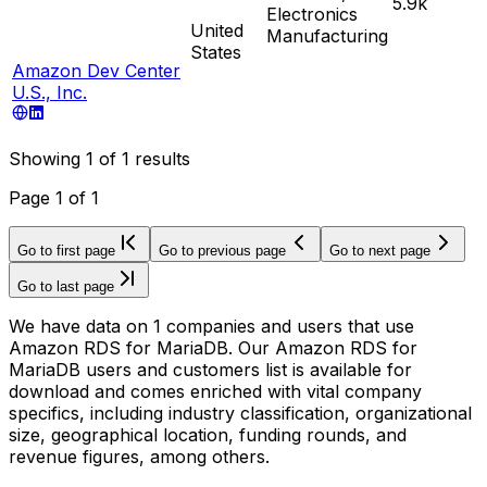
5.9k
Electronics
United
Manufacturing
States
Amazon Dev Center
U.S., Inc.
Showing
1
of
1
results
Page
1
of
1
Go to first page
Go to previous page
Go to next page
Go to last page
We have data on 1 companies and users that use
Amazon RDS for MariaDB. Our Amazon RDS for
MariaDB users and customers list is available for
download and comes enriched with vital company
specifics, including industry classification, organizational
size, geographical location, funding rounds, and
revenue figures, among others.