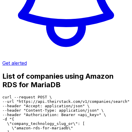
Get alerted
List of companies using Amazon
RDS for MariaDB
curl --request POST \

--url "https://api.theirstack.com/v1/companies/search" 
--header "Accept: application/json" \

--header "Content-Type: application/json" \

--header "Authorization: Bearer <api_key>" \

-d "{

  \"company_technology_slug_or\": [

    \"amazon-rds-for-mariadb\"
