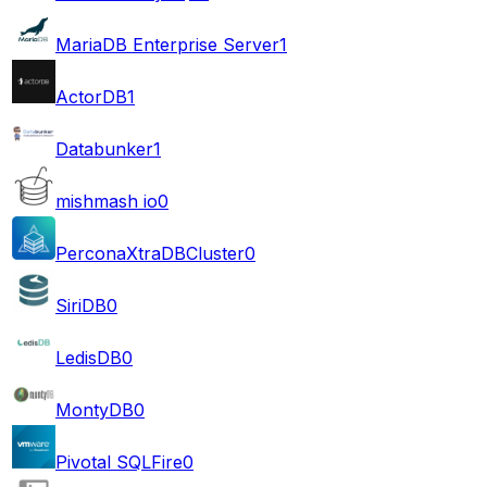
MariaDB Enterprise Server
1
ActorDB
1
Databunker
1
mishmash io
0
PerconaXtraDBCluster
0
SiriDB
0
LedisDB
0
MontyDB
0
Pivotal SQLFire
0