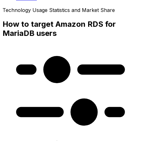
Technology Usage Statistics and Market Share
How to target Amazon RDS for
MariaDB users