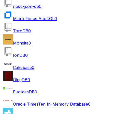
node-json-db
0
Micro Focus Acu4GL
0
ToroDB
0
Mongita
0
IonDB
0
Cakebase
0
OlegDB
0
EuclidesDB
0
Oracle TimesTen In-Memory Database
0