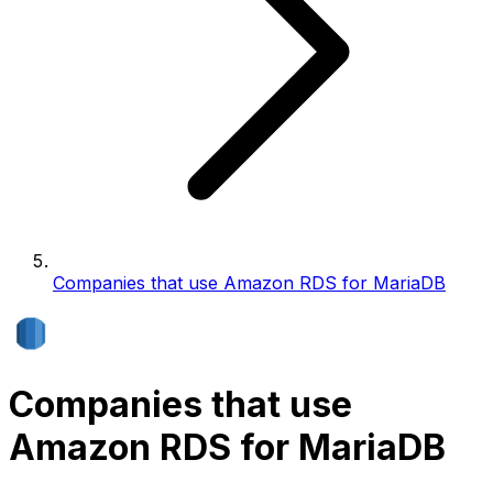
Companies that use Amazon RDS for MariaDB
Companies that use
Amazon RDS for MariaDB