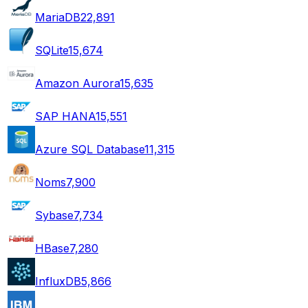
MariaDB
22,891
SQLite
15,674
Amazon Aurora
15,635
SAP HANA
15,551
Azure SQL Database
11,315
Noms
7,900
Sybase
7,734
HBase
7,280
InfluxDB
5,866