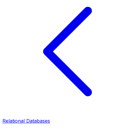
Relational Databases