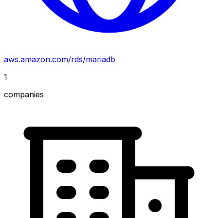
aws.amazon.com/rds/mariadb
1
companies