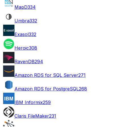
MapD
334
Umbra
332
Exasol
332
Heroic
308
RavenDB
294
Amazon RDS for SQL Server
271
Amazon RDS for PostgreSQL
268
IBM Informix
259
Claris FileMaker
231