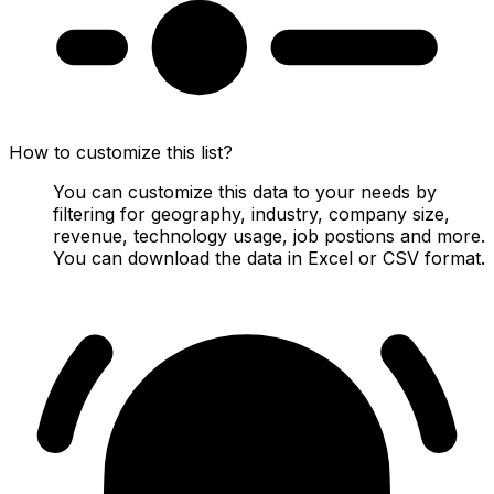
How to customize this list?
You can customize this data to your needs by
filtering for geography, industry, company size,
revenue, technology usage, job postions and more.
You can download the data in Excel or CSV format.