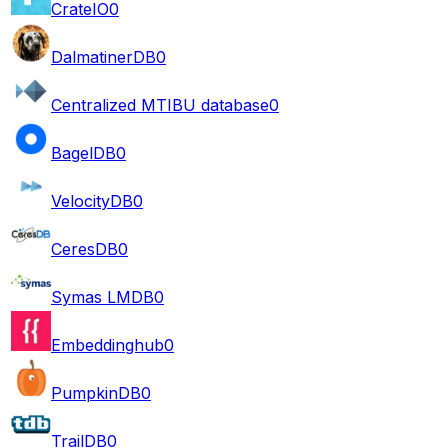
CrateIO
0
DalmatinerDB
0
Centralized MTIBU database
0
BagelDB
0
VelocityDB
0
CeresDB
0
Symas LMDB
0
Embeddinghub
0
PumpkinDB
0
TrailDB
0