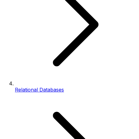
Relational Databases