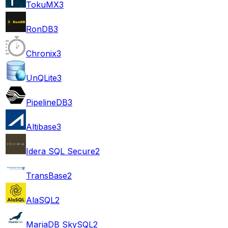
TokuMX
3
RonDB
3
Chronix
3
UnQLite
3
PipelineDB
3
Altibase
3
Idera SQL Secure
2
TransBase
2
AlaSQL
2
MariaDB SkySQL
2