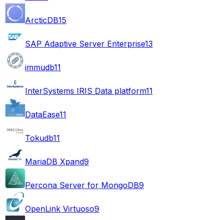
ArcticDB
15
SAP Adaptive Server Enterprise
13
immudb
11
InterSystems IRIS Data platform
11
DataEase
11
Tokudb
11
MariaDB Xpand
9
Percona Server for MongoDB
9
OpenLink Virtuoso
9