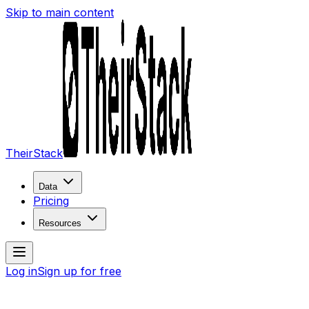
Skip to main content
TheirStack
Data
Pricing
Resources
Log in
Sign up for free