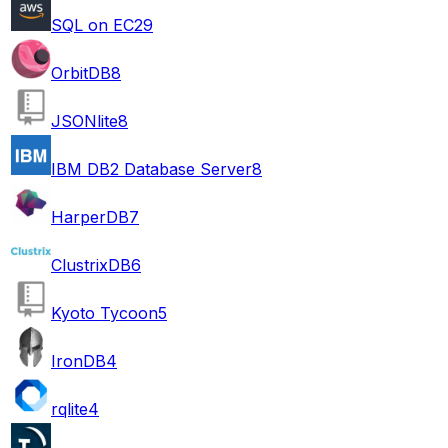
SQL on EC2
9
OrbitDB
8
JSONlite
8
IBM DB2 Database Server
8
HarperDB
7
ClustrixDB
6
Kyoto Tycoon
5
IronDB
4
rqlite
4