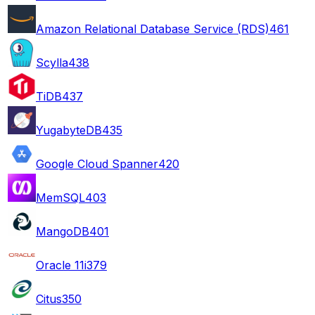
Amazon Relational Database Service (RDS)
461
Scylla
438
TiDB
437
YugabyteDB
435
Google Cloud Spanner
420
MemSQL
403
MangoDB
401
Oracle 11i
379
Citus
350