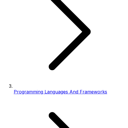
Programming Languages And Frameworks