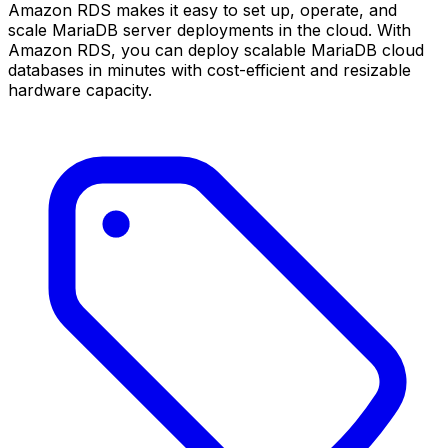
Amazon RDS makes it easy to set up, operate, and
scale MariaDB server deployments in the cloud. With
Amazon RDS, you can deploy scalable MariaDB cloud
databases in minutes with cost-efficient and resizable
hardware capacity.