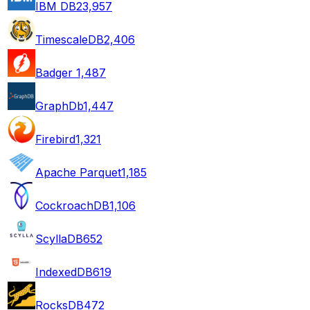
IBM DB2
3,957
TimescaleDB
2,406
Badger
1,487
GraphDb
1,447
Firebird
1,321
Apache Parquet
1,185
CockroachDB
1,106
ScyllaDB
652
IndexedDB
619
RocksDB
472