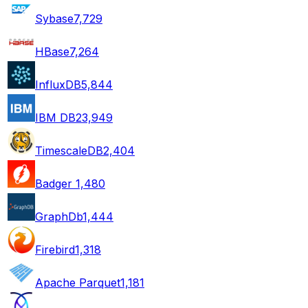
Sybase
7,729
HBase
7,264
InfluxDB
5,844
IBM DB2
3,949
TimescaleDB
2,404
Badger
1,480
GraphDb
1,444
Firebird
1,318
Apache Parquet
1,181