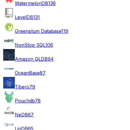
WatermelonDB
136
LevelDB
131
Greenplum Database
119
NonStop SQL
106
Amazon QLDB
94
OceanBase
87
Tibero
79
Pouchdb
78
NeDB
67
LinDB
65