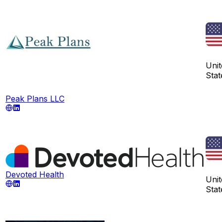
Unit
Stat
Peak Plans LLC
Devoted Health
Unit
Stat