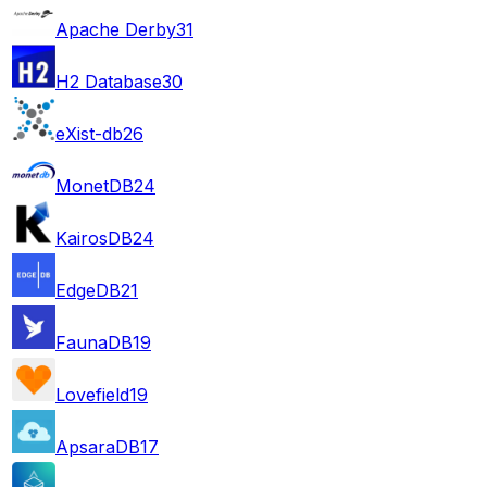
Apache Derby
31
H2 Database
30
eXist-db
26
MonetDB
24
KairosDB
24
EdgeDB
21
FaunaDB
19
Lovefield
19
ApsaraDB
17