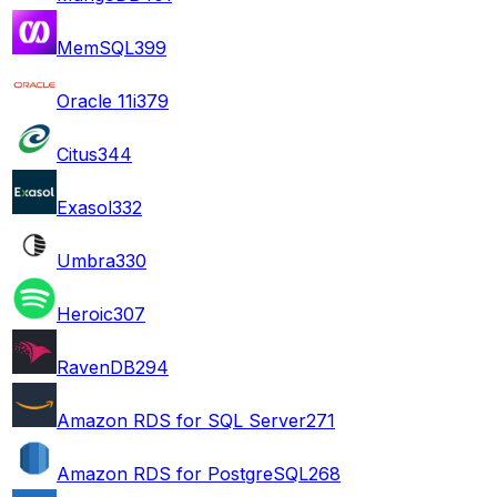
MemSQL
399
Oracle 11i
379
Citus
344
Exasol
332
Umbra
330
Heroic
307
RavenDB
294
Amazon RDS for SQL Server
271
Amazon RDS for PostgreSQL
268