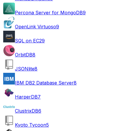
Percona Server for MongoDB
9
OpenLink Virtuoso
9
SQL on EC2
9
OrbitDB
8
JSONlite
8
IBM DB2 Database Server
8
HarperDB
7
ClustrixDB
6
Kyoto Tycoon
5