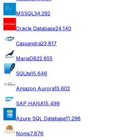
MSSQL
34,292
Oracle Database
24,140
Cassandra
23,817
MariaDB
22,855
SQLite
15,646
Amazon Aurora
15,602
SAP HANA
15,499
Azure SQL Database
11,298
Noms
7,876