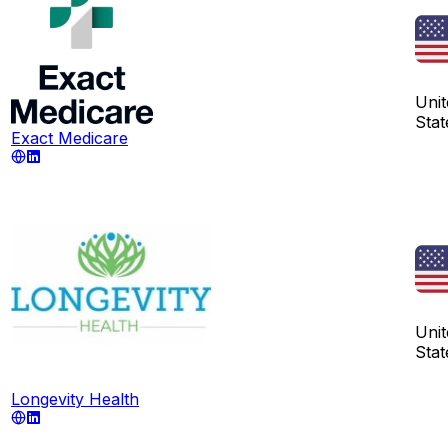
Unit
Stat
Exact Medicare
Unit
Stat
Longevity Health