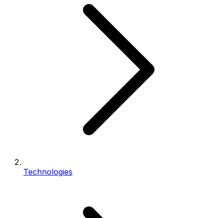
Technologies