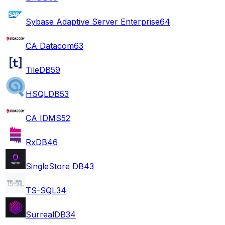
Sybase Adaptive Server Enterprise
64
CA Datacom
63
TileDB
59
HSQLDB
53
CA IDMS
52
RxDB
46
SingleStore DB
43
TS-SQL
34
SurrealDB
34