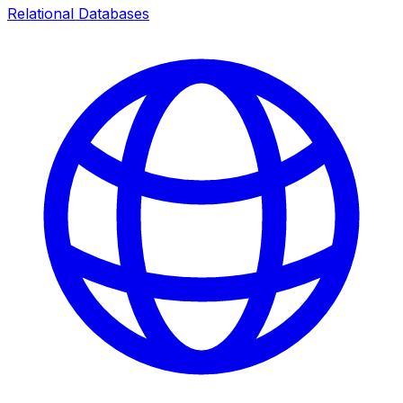
Relational Databases