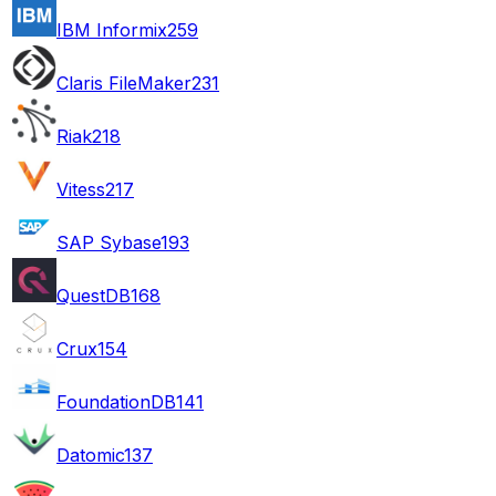
IBM Informix
259
Claris FileMaker
231
Riak
218
Vitess
217
SAP Sybase
193
QuestDB
168
Crux
154
FoundationDB
141
Datomic
137