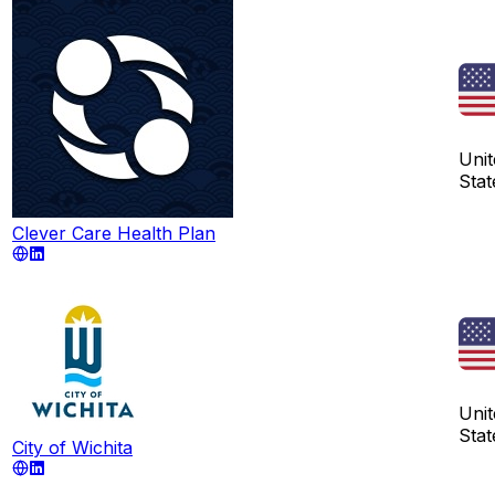
Unit
Stat
Clever Care Health Plan
Unit
Stat
City of Wichita