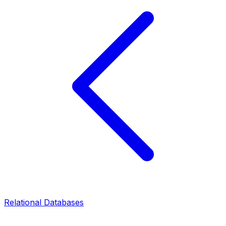
Relational Databases