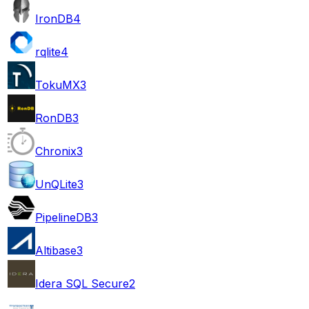
IronDB
4
rqlite
4
TokuMX
3
RonDB
3
Chronix
3
UnQLite
3
PipelineDB
3
Altibase
3
Idera SQL Secure
2