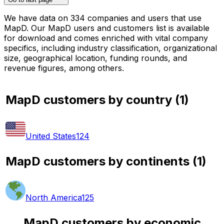
We have data on 334 companies and users that use
MapD. Our MapD users and customers list is available
for download and comes enriched with vital company
specifics, including industry classification, organizational
size, geographical location, funding rounds, and
revenue figures, among others.
MapD customers by country
(
1
)
United States
124
MapD customers by continents
(
1
)
North America
125
MapD customers by economic