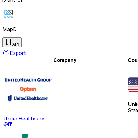
MapD
API
Export
Company
Cou
Unit
Stat
UnitedHealthcare