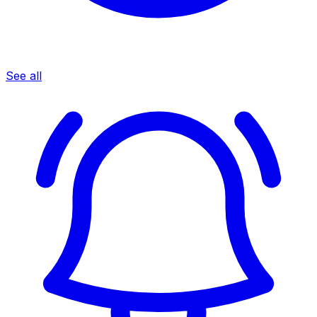
See all