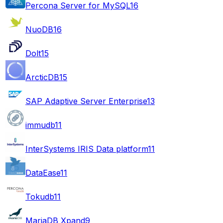
Percona Server for MySQL
16
NuoDB
16
Dolt
15
ArcticDB
15
SAP Adaptive Server Enterprise
13
immudb
11
InterSystems IRIS Data platform
11
DataEase
11
Tokudb
11
MariaDB Xpand
9