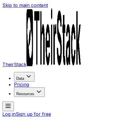
Skip to main content
TheirStack
Data
Pricing
Resources
Log in
Sign up for free