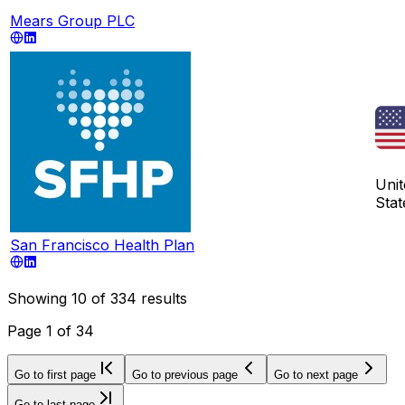
Mears Group PLC
Unit
Stat
San Francisco Health Plan
Showing
10
of
334
results
Page
1
of
34
Go to first page
Go to previous page
Go to next page
Go to last page