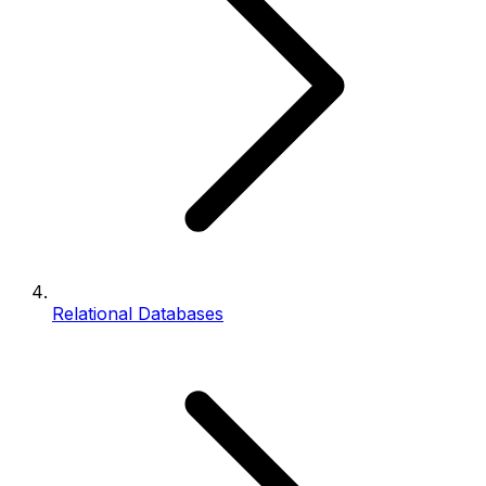
Relational Databases