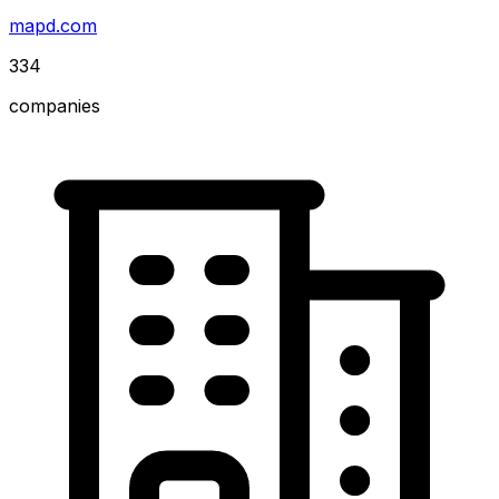
mapd.com
334
companies