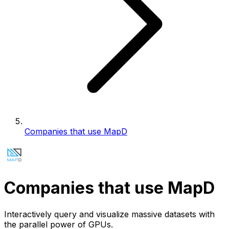
Companies that use MapD
Companies that use MapD
Interactively query and visualize massive datasets with
the parallel power of GPUs.