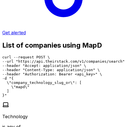
Get alerted
List of companies using MapD
curl --request POST \

--url "https://api.theirstack.com/v1/companies/search" 
--header "Accept: application/json" \

--header "Content-Type: application/json" \

--header "Authorization: Bearer <api_key>" \

-d "{

  \"company_technology_slug_or\": [

    \"mapd\"

  ]

}"
Technology
is any of