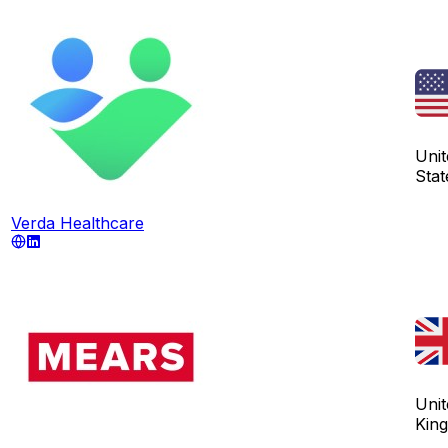
Unit
Stat
Verda Healthcare
Unit
Kin