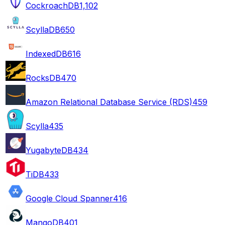
CockroachDB
1,102
ScyllaDB
650
IndexedDB
616
RocksDB
470
Amazon Relational Database Service (RDS)
459
Scylla
435
YugabyteDB
434
TiDB
433
Google Cloud Spanner
416
MangoDB
401