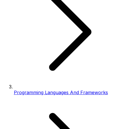
Programming Languages And Frameworks