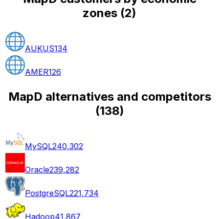
zones
(
2
)
AUKUS
134
AMER
126
MapD alternatives and competitors
(
138
)
MySQL
240,302
Oracle
239,282
PostgreSQL
221,734
Hadoop
41,867