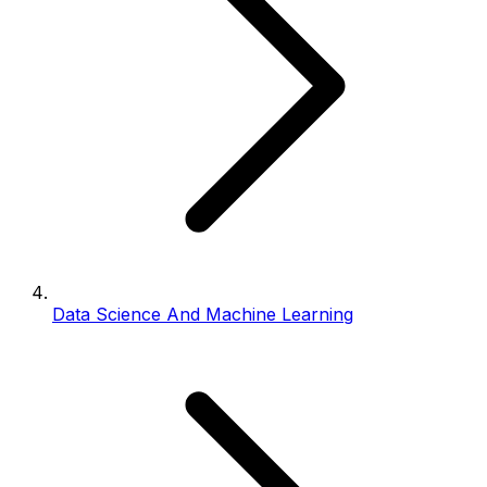
Data Science And Machine Learning