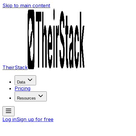
Skip to main content
TheirStack
Data
Pricing
Resources
Log in
Sign up for free