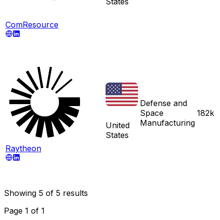
States
ComResource
Defense and
Space
182k
Manufacturing
United
States
Raytheon
Showing
5
of
5
results
Page
1
of
1