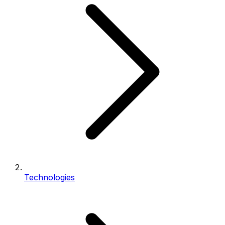
Technologies