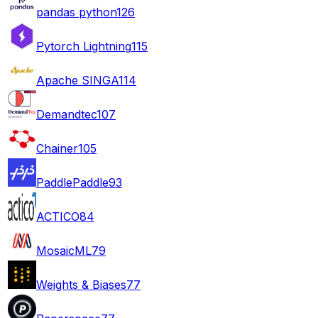
pandas python
126
Pytorch Lightning
115
Apache SINGA
114
Demandtec
107
Chainer
105
PaddlePaddle
93
ACTICO
84
MosaicML
79
Weights & Biases
77