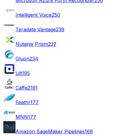
Microsoft Azure Form Recognizer
250
Intelligent Voice
250
Teradata Vantage
239
Nutanix Prism
237
Gluon
234
Lilt
195
Caffe2
191
Feathr
177
MNN
177
Amazon SageMaker Pipelines
168