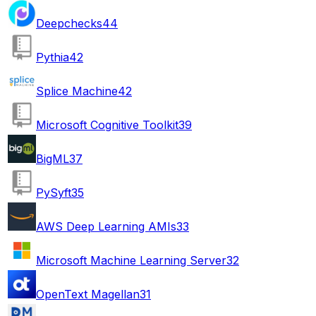
Deepchecks
44
Pythia
42
Splice Machine
42
Microsoft Cognitive Toolkit
39
BigML
37
PySyft
35
AWS Deep Learning AMIs
33
Microsoft Machine Learning Server
32
OpenText Magellan
31