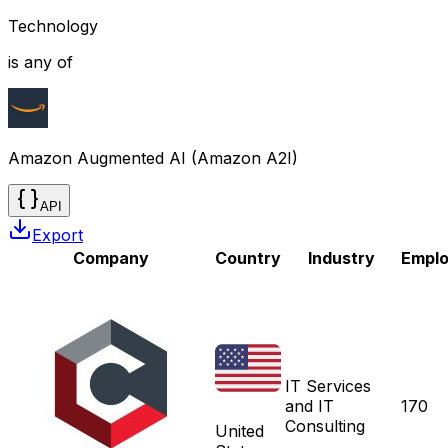
Technology
is any of
Amazon Augmented AI (Amazon A2I)
API
Export
Company
Country
Industry
Empl
IT Services
and IT
170
Consulting
United