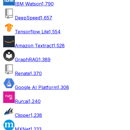
IBM Watson
1,790
DeepSpeed
1,657
Tensorflow Lite
1,554
Amazon Textract
1,528
GraphRAG
1,389
Renate
1,370
Google AI Platform
1,308
Run:ai
1,240
Clipper
1,238
MXNet
1,233