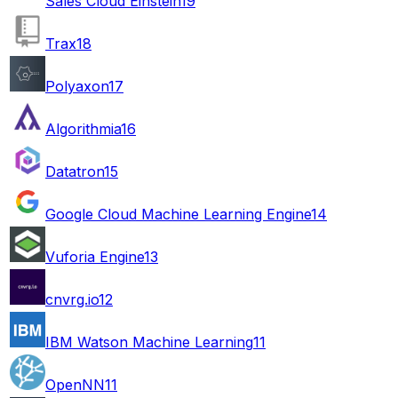
Sales Cloud Einstein
19
Trax
18
Polyaxon
17
Algorithmia
16
Datatron
15
Google Cloud Machine Learning Engine
14
Vuforia Engine
13
cnvrg.io
12
IBM Watson Machine Learning
11
OpenNN
11