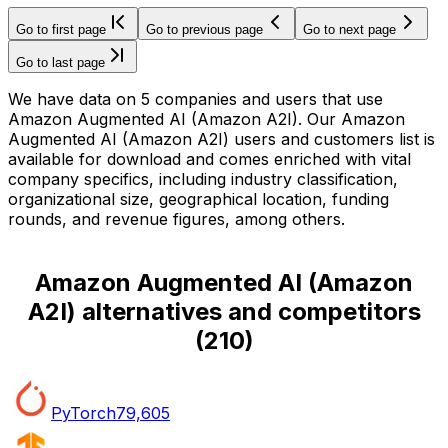
Go to first page
Go to previous page
Go to next page
Go to last page
We have data on 5 companies and users that use
Amazon Augmented AI (Amazon A2I). Our Amazon
Augmented AI (Amazon A2I) users and customers list is
available for download and comes enriched with vital
company specifics, including industry classification,
organizational size, geographical location, funding
rounds, and revenue figures, among others.
Amazon Augmented AI (Amazon
A2I) alternatives and competitors
(
210
)
PyTorch
79,605