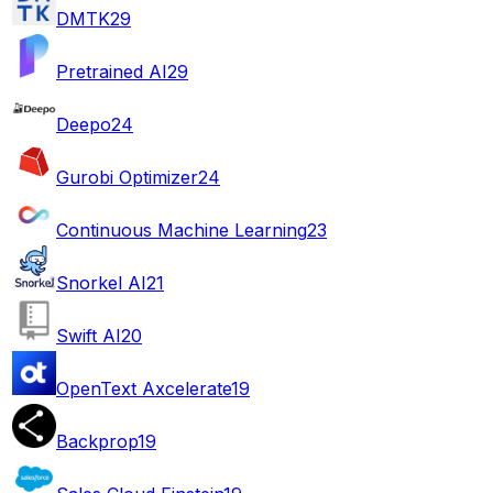
DMTK
29
Pretrained AI
29
Deepo
24
Gurobi Optimizer
24
Continuous Machine Learning
23
Snorkel AI
21
Swift AI
20
OpenText Axcelerate
19
Backprop
19