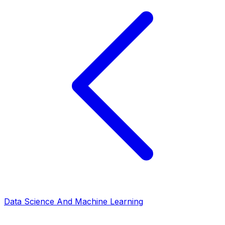
Data Science And Machine Learning