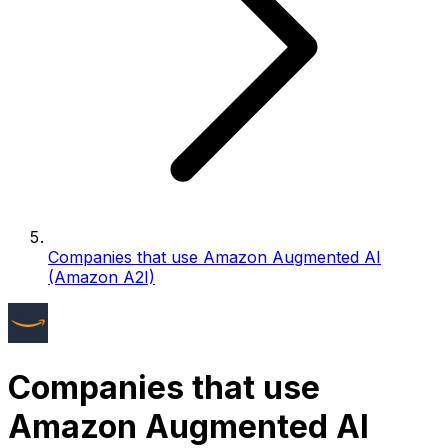
Companies that use Amazon Augmented AI
(Amazon A2I)
Companies that use
Amazon Augmented AI