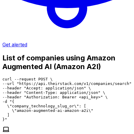
Get alerted
List of companies using Amazon
Augmented AI (Amazon A2I)
curl --request POST \

--url "https://api.theirstack.com/v1/companies/search" 
--header "Accept: application/json" \

--header "Content-Type: application/json" \

--header "Authorization: Bearer <api_key>" \

-d "{

  \"company_technology_slug_or\": [

    \"amazon-augmented-ai-amazon-a2i\"

  ]

}"