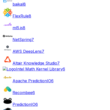
baikal
8
FlexRule
8
ml5.js
8
NetSpring
7
AWS DeepLens
7
Altair Knowledge Studio
7
Intel Math Kernel Library
6
Apache PredictionIO
6
Recombee
6
PredictionIO
6