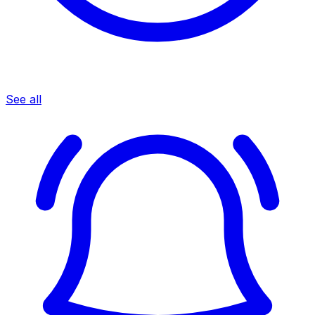
See all