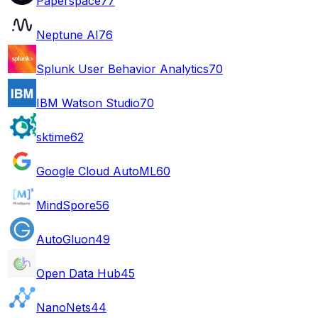
Paperspace
77
Neptune AI
76
Splunk User Behavior Analytics
70
IBM Watson Studio
70
sktime
62
Google Cloud AutoML
60
MindSpore
56
AutoGluon
49
Open Data Hub
45
NanoNets
44