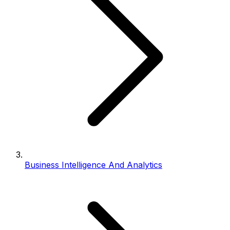
Business Intelligence And Analytics