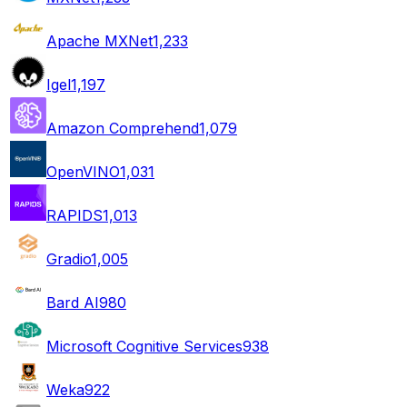
Apache MXNet
1,233
Igel
1,197
Amazon Comprehend
1,079
OpenVINO
1,031
RAPIDS
1,013
Gradio
1,005
Bard AI
980
Microsoft Cognitive Services
938
Weka
922