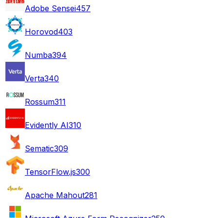
Adobe Sensei
457
Horovod
403
Numba
394
Verta
340
Rossum
311
Evidently AI
310
Sematic
309
TensorFlow.js
300
Apache Mahout
281