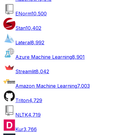
ENorm
10,500
Stan
10,402
Lateral
8,992
Azure Machine Learning
8,901
Streamlit
8,042
Amazon Machine Learning
7,003
Triton
4,729
NLTK
4,719
Kur
3,766