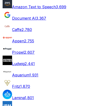
Amazon Text to Speech
3,699
Document AI
3,367
Caffe
2,780
Appen
2,755
Propel
2,607
Ludwig
2,441
Aquarium
1,931
Fritz
1,870
Lamina
1,801