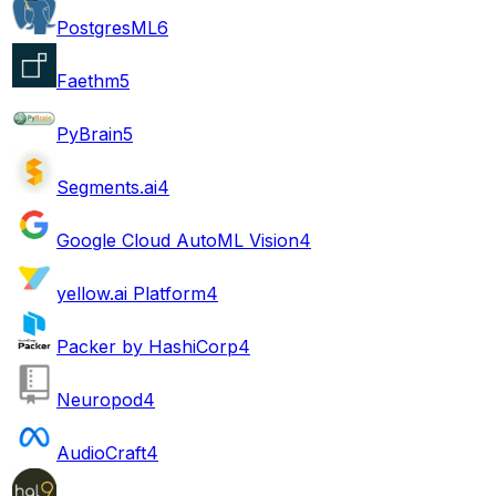
PostgresML
6
Faethm
5
PyBrain
5
Segments.ai
4
Google Cloud AutoML Vision
4
yellow.ai Platform
4
Packer by HashiCorp
4
Neuropod
4
AudioCraft
4