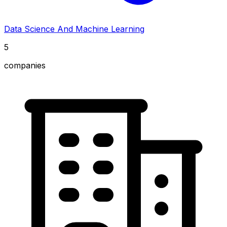
Data Science And Machine Learning
5
companies