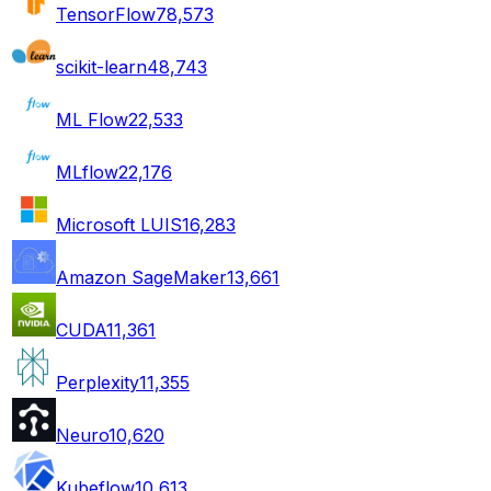
TensorFlow
78,573
scikit-learn
48,743
ML Flow
22,533
MLflow
22,176
Microsoft LUIS
16,283
Amazon SageMaker
13,661
CUDA
11,361
Perplexity
11,355
Neuro
10,620
Kubeflow
10,613