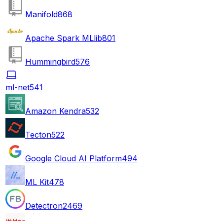
Manifold
868
Apache Spark MLlib
801
Hummingbird
576
ml-net
541
Amazon Kendra
532
Tecton
522
Google Cloud AI Platform
494
ML Kit
478
Detectron2
469