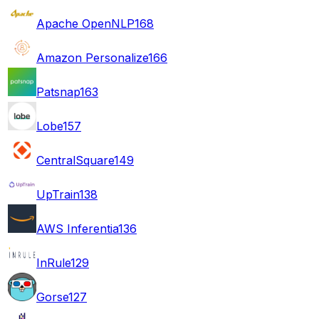
Apache OpenNLP
168
Amazon Personalize
166
Patsnap
163
Lobe
157
CentralSquare
149
UpTrain
138
AWS Inferentia
136
InRule
129
Gorse
127