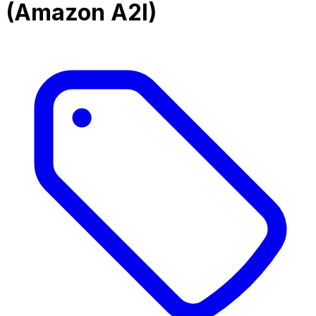
(Amazon A2I)