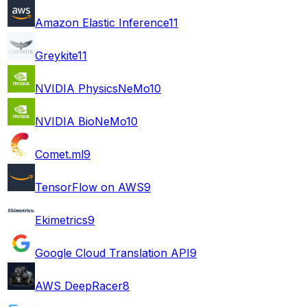
Amazon Elastic Inference
11
Greykite
11
NVIDIA PhysicsNeMo
10
NVIDIA BioNeMo
10
Comet.ml
9
TensorFlow on AWS
9
Ekimetrics
9
Google Cloud Translation API
9
AWS DeepRacer
8