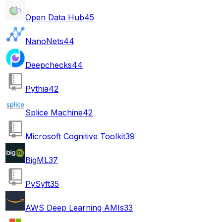
Open Data Hub
45
NanoNets
44
Deepchecks
44
Pythia
42
Splice Machine
42
Microsoft Cognitive Toolkit
39
BigML
37
PySyft
35
AWS Deep Learning AMIs
33