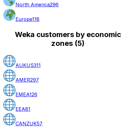
North America
296
Europe
118
Weka customers by economic
zones
(
5
)
AUKUS
311
AMER
297
EMEA
126
EEA
81
CANZUK
57