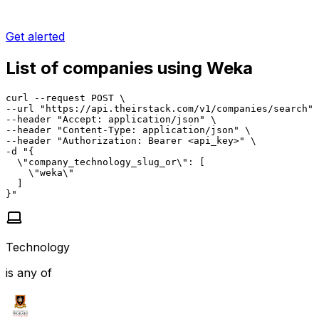
Get alerted
List of companies using Weka
curl --request POST \

--url "https://api.theirstack.com/v1/companies/search" 
--header "Accept: application/json" \

--header "Content-Type: application/json" \

--header "Authorization: Bearer <api_key>" \

-d "{

  \"company_technology_slug_or\": [

    \"weka\"

  ]

}"
Technology
is any of