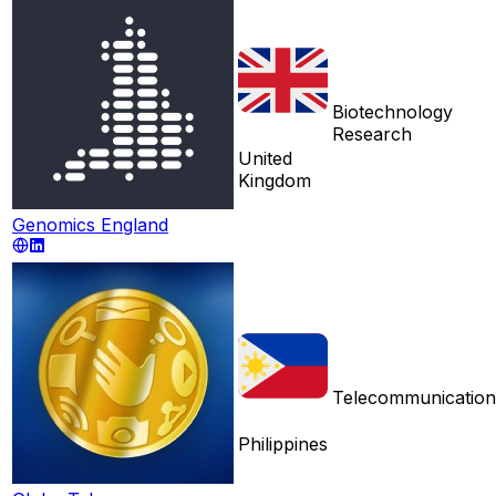
Biotechnology
Research
United
Kingdom
Genomics England
Telecommunication
Philippines