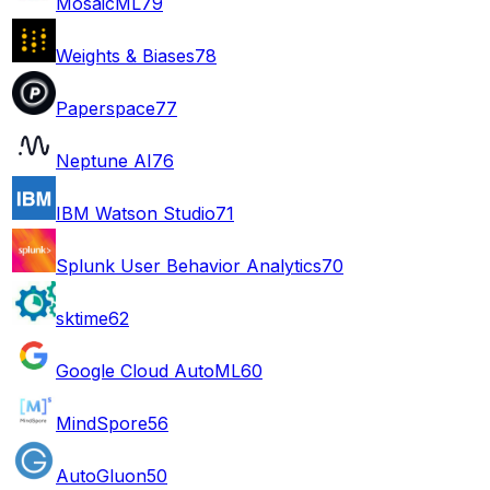
MosaicML
79
Weights & Biases
78
Paperspace
77
Neptune AI
76
IBM Watson Studio
71
Splunk User Behavior Analytics
70
sktime
62
Google Cloud AutoML
60
MindSpore
56
AutoGluon
50