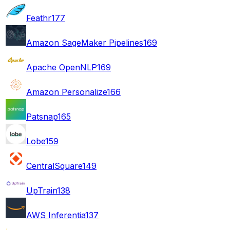
Feathr
177
Amazon SageMaker Pipelines
169
Apache OpenNLP
169
Amazon Personalize
166
Patsnap
165
Lobe
159
CentralSquare
149
UpTrain
138
AWS Inferentia
137