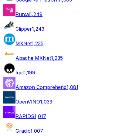
Run:ai
1,249
Clipper
1,243
MXNet
1,235
Apache MXNet
1,235
Igel
1,199
Amazon Comprehend
1,081
OpenVINO
1,033
RAPIDS
1,017
Gradio
1,007