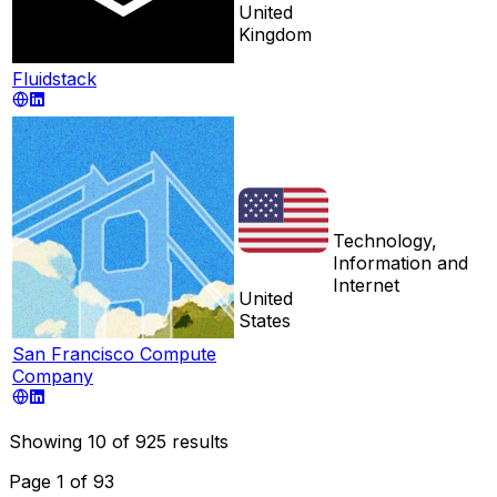
United
Kingdom
Fluidstack
Technology,
Information and
Internet
United
States
San Francisco Compute
Company
Showing
10
of
925
results
Page
1
of
93