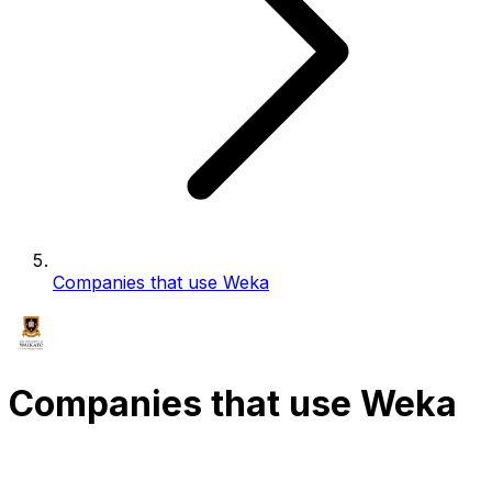
Companies that use Weka
Companies that use Weka