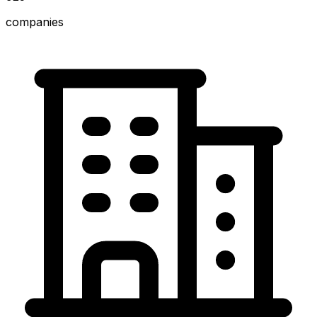
companies