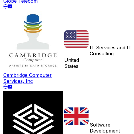
Globe Telecom
IT Services and IT
Consulting
United
States
Cambridge Computer
Services, Inc
Software
Development