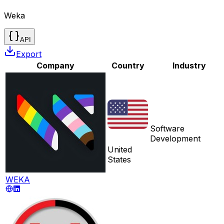
Weka
API
Export
Company
Country
Industry
Software
Development
United
States
WEKA