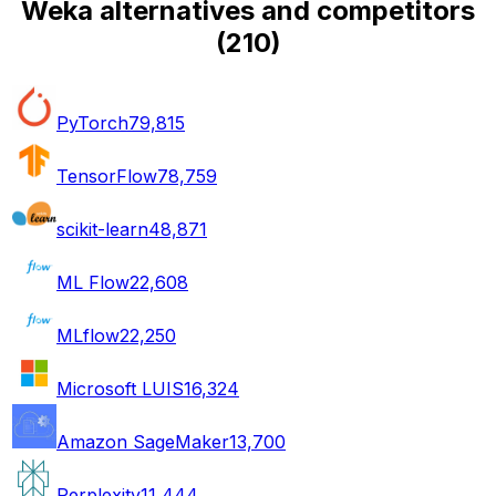
Weka alternatives and competitors
(
210
)
PyTorch
79,815
TensorFlow
78,759
scikit-learn
48,871
ML Flow
22,608
MLflow
22,250
Microsoft LUIS
16,324
Amazon SageMaker
13,700
Perplexity
11,444