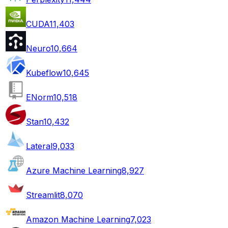
CUDA
11,403
Neuro
10,664
Kubeflow
10,645
ENorm
10,518
Stan
10,432
Lateral
9,033
Azure Machine Learning
8,927
Streamlit
8,070
Amazon Machine Learning
7,023