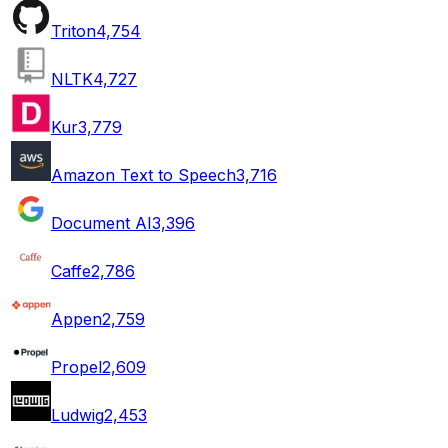
Triton
4,754
NLTK
4,727
Kur
3,779
Amazon Text to Speech
3,716
Document AI
3,396
Caffe
2,786
Appen
2,759
Propel
2,609
Ludwig
2,453