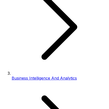
Business Intelligence And Analytics