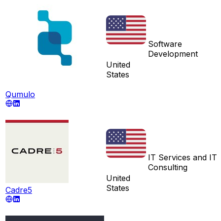
Software
Development
United
States
Qumulo
IT Services and IT
Consulting
United
States
Cadre5