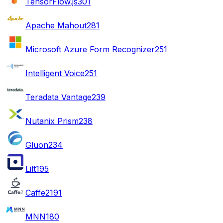
TensorFlow.js
301
Apache Mahout
281
Microsoft Azure Form Recognizer
251
Intelligent Voice
251
Teradata Vantage
239
Nutanix Prism
238
Gluon
234
Lilt
195
Caffe2
191
MNN
180