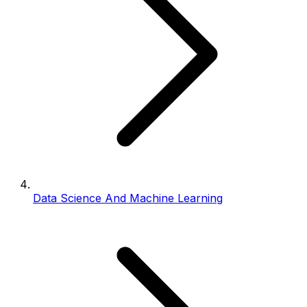
Data Science And Machine Learning