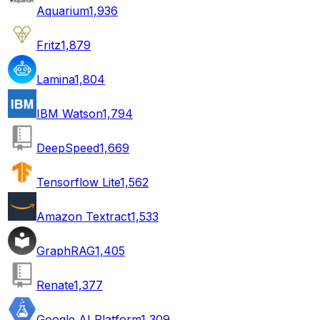
Aquarium
1,936
Fritz
1,879
Lamina
1,804
IBM Watson
1,794
DeepSpeed
1,669
Tensorflow Lite
1,562
Amazon Textract
1,533
GraphRAG
1,405
Renate
1,377
Google AI Platform
1,309