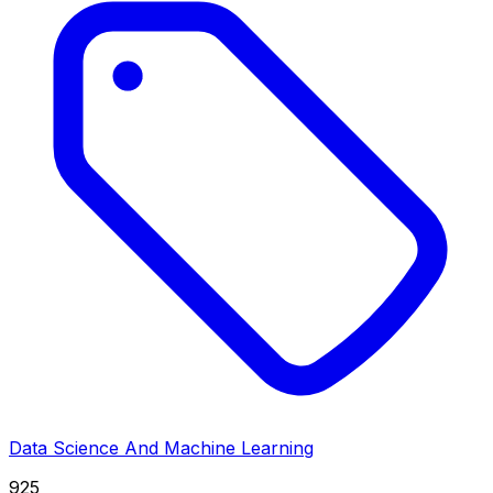
Data Science And Machine Learning
925