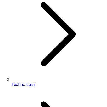
Technologies