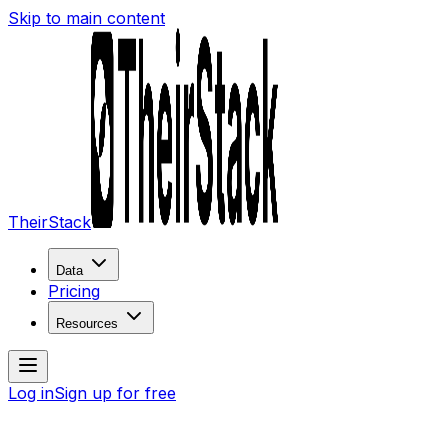
Skip to main content
TheirStack
Data
Pricing
Resources
Log in
Sign up for free