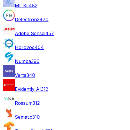
ML Kit
482
Detectron2
470
Adobe Sensei
457
Horovod
404
Numba
396
Verta
340
Evidently AI
312
Rossum
312
Sematic
310