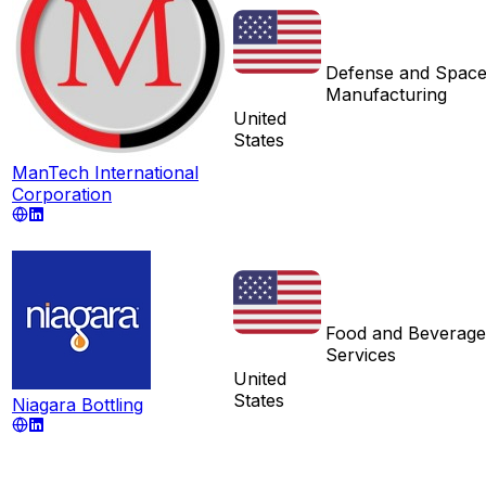
Defense and Spac
Manufacturing
United
States
ManTech International
Corporation
Food and Beverage
Services
United
States
Niagara Bottling