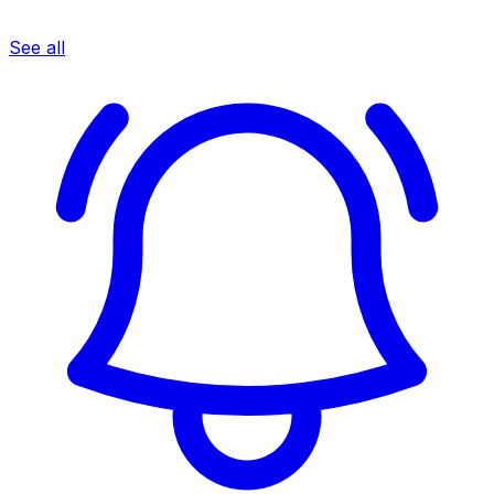
See all