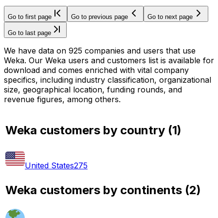
Go to first page
Go to previous page
Go to next page
Go to last page
We have data on 925 companies and users that use
Weka. Our Weka users and customers list is available for
download and comes enriched with vital company
specifics, including industry classification, organizational
size, geographical location, funding rounds, and
revenue figures, among others.
Weka customers by country
(
1
)
United States
275
Weka customers by continents
(
2
)