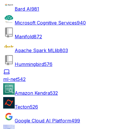
Bard AI
981
Microsoft Cognitive Services
940
Manifold
872
Apache Spark MLlib
803
Hummingbird
576
ml-net
542
Amazon Kendra
532
Tecton
526
Google Cloud AI Platform
499