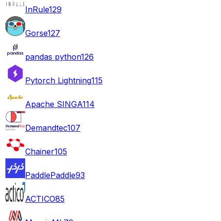
InRule
129
Gorse
127
pandas python
126
Pytorch Lightning
115
Apache SINGA
114
Demandtec
107
Chainer
105
PaddlePaddle
93
ACTICO
85