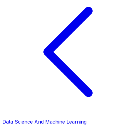
Data Science And Machine Learning