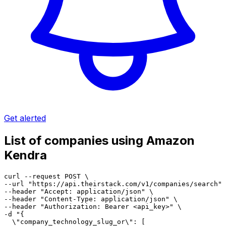
Get alerted
List of companies using Amazon
Kendra
curl --request POST \

--url "https://api.theirstack.com/v1/companies/search" 
--header "Accept: application/json" \

--header "Content-Type: application/json" \

--header "Authorization: Bearer <api_key>" \

-d "{

  \"company_technology_slug_or\": [
