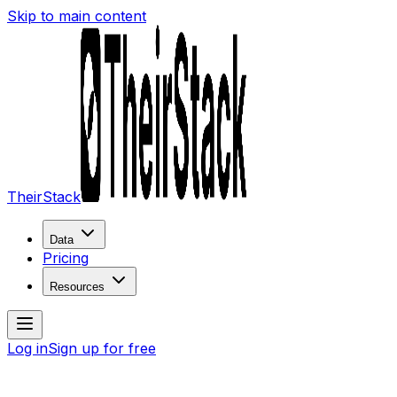
Skip to main content
TheirStack
Data
Pricing
Resources
Log in
Sign up for free