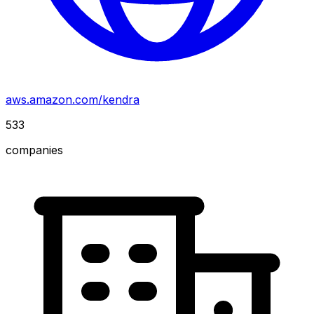
aws.amazon.com/kendra
533
companies