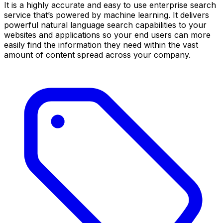
It is a highly accurate and easy to use enterprise search
service that’s powered by machine learning. It delivers
powerful natural language search capabilities to your
websites and applications so your end users can more
easily find the information they need within the vast
amount of content spread across your company.