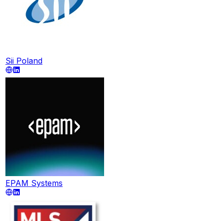
Sii Poland
EPAM Systems