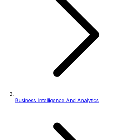
Business Intelligence And Analytics