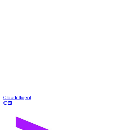
Cloudelligent