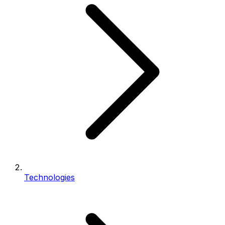
Technologies