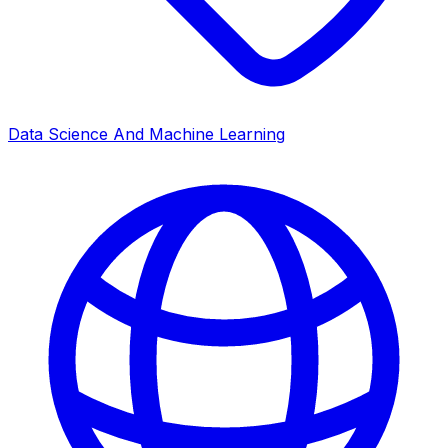
Data Science And Machine Learning