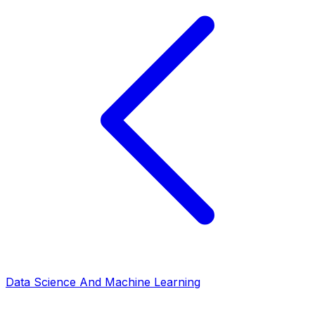
Data Science And Machine Learning