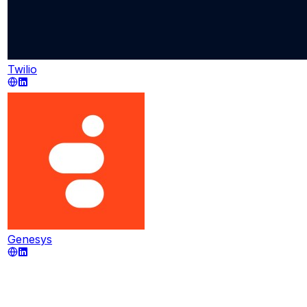
Twilio
Genesys