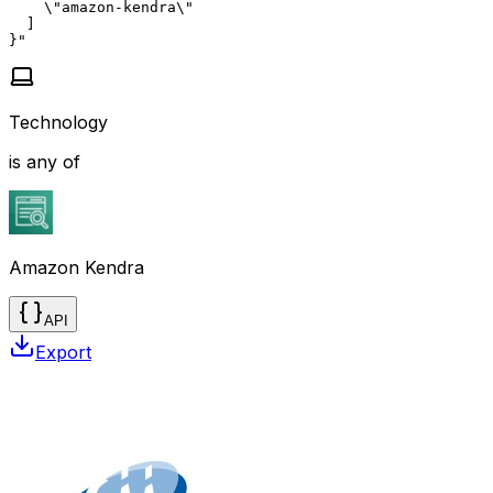
    \"amazon-kendra\"

  ]

}"
Technology
is any of
Amazon Kendra
API
Export