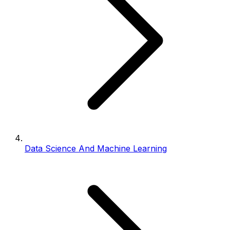
Data Science And Machine Learning