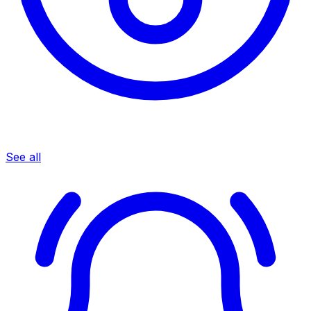
See all