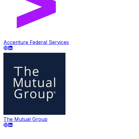
Accenture Federal Services
The Mutual Group