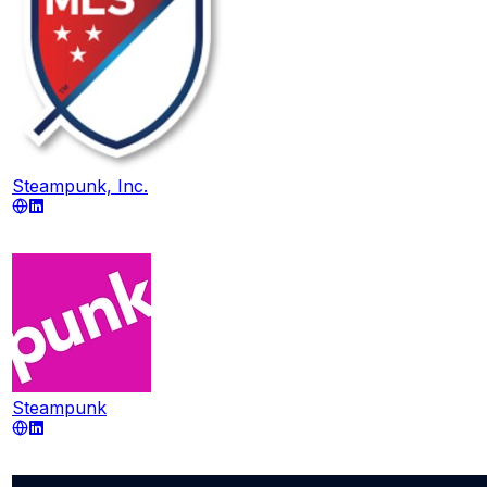
Steampunk, Inc.
Steampunk