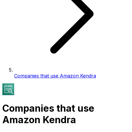
Companies that use Amazon Kendra
Companies that use
Amazon Kendra