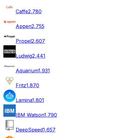
Caffe
2,780
Appen
2,755
Propel
2,607
Ludwig
2,441
Aquarium
1,931
Fritz
1,870
Lamina
1,801
IBM Watson
1,790
DeepSpeed
1,657