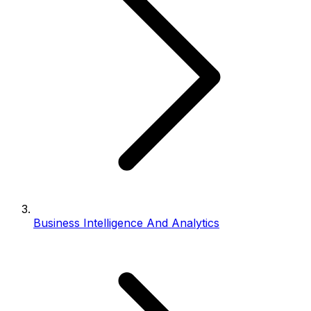
Business Intelligence And Analytics