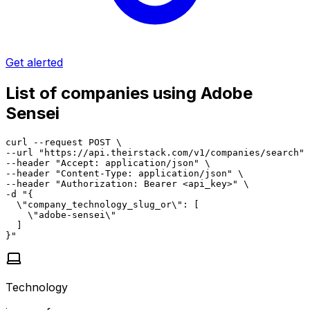
Get alerted
List of companies using Adobe
Sensei
curl --request POST \

--url "https://api.theirstack.com/v1/companies/search" 
--header "Accept: application/json" \

--header "Content-Type: application/json" \

--header "Authorization: Bearer <api_key>" \

-d "{

  \"company_technology_slug_or\": [

    \"adobe-sensei\"

  ]

}"
Technology