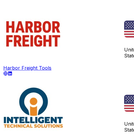
Unit
Stat
Harbor Freight Tools
Unit
Stat