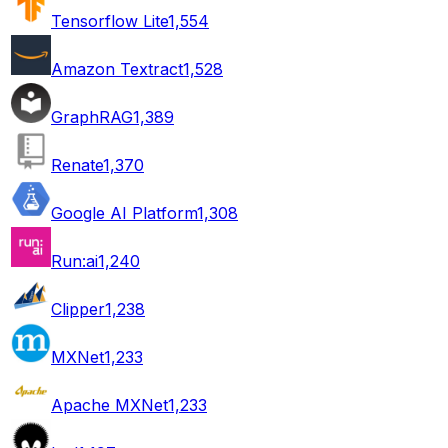
Tensorflow Lite
1,554
Amazon Textract
1,528
GraphRAG
1,389
Renate
1,370
Google AI Platform
1,308
Run:ai
1,240
Clipper
1,238
MXNet
1,233
Apache MXNet
1,233