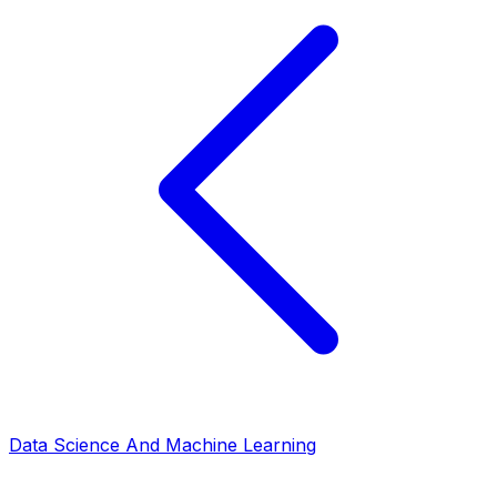
Data Science And Machine Learning