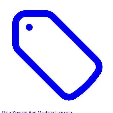
Data Science And Machine Learning