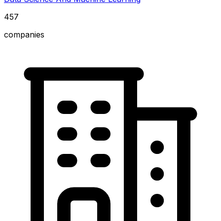
457
companies