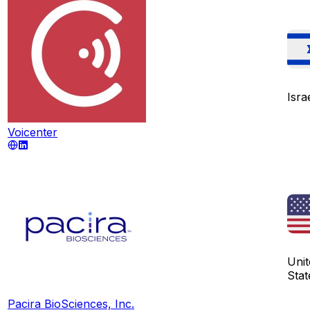
Isra
Voicenter
Unit
Stat
Pacira BioSciences, Inc.