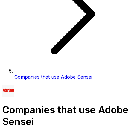
Companies that use Adobe Sensei
Companies that use Adobe
Sensei