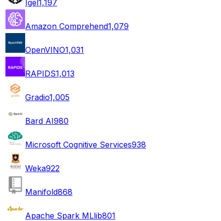
Igel
1,197
Amazon Comprehend
1,079
OpenVINO
1,031
RAPIDS
1,013
Gradio
1,005
Bard AI
980
Microsoft Cognitive Services
938
Weka
922
Manifold
868
Apache Spark MLlib
801