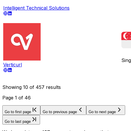
Intelligent Technical Solutions
Sin
Verticurl
Showing
10
of
457
results
Page
1
of
46
Go to first page
Go to previous page
Go to next page
Go to last page