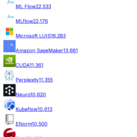
ML Flow
22,533
MLflow
22,176
Microsoft LUIS
16,283
Amazon SageMaker
13,661
CUDA
11,361
Perplexity
11,355
Neuro
10,620
Kubeflow
10,613
ENorm
10,500