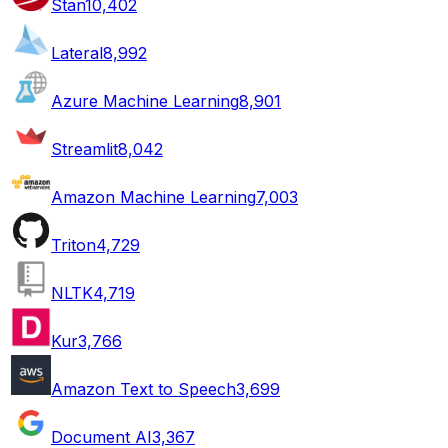
Stan
10,402
Lateral
8,992
Azure Machine Learning
8,901
Streamlit
8,042
Amazon Machine Learning
7,003
Triton
4,729
NLTK
4,719
Kur
3,766
Amazon Text to Speech
3,699
Document AI
3,367