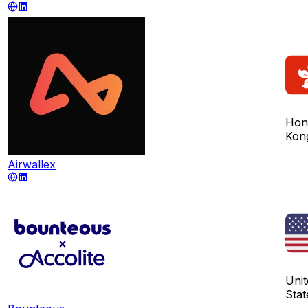
Hon
Kon
Airwallex
Unit
Stat