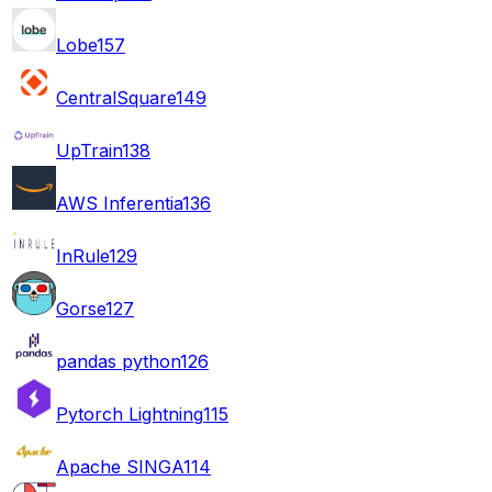
Lobe
157
CentralSquare
149
UpTrain
138
AWS Inferentia
136
InRule
129
Gorse
127
pandas python
126
Pytorch Lightning
115
Apache SINGA
114