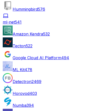
Hummingbird
576
ml-net
541
Amazon Kendra
532
Tecton
522
Google Cloud AI Platform
494
ML Kit
478
Detectron2
469
Horovod
403
Numba
394