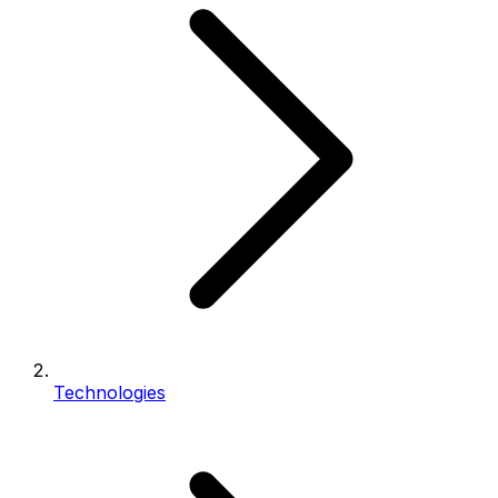
Technologies