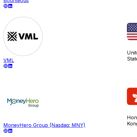
Bounteous
Unit
Stat
VML
Hon
Kon
MoneyHero Group (Nasdaq: MNY)