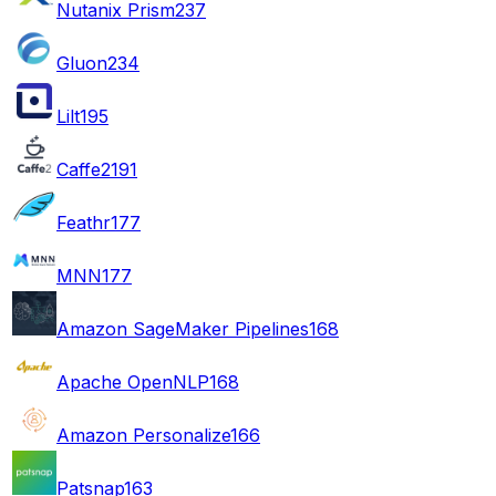
Nutanix Prism
237
Gluon
234
Lilt
195
Caffe2
191
Feathr
177
MNN
177
Amazon SageMaker Pipelines
168
Apache OpenNLP
168
Amazon Personalize
166
Patsnap
163