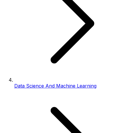
Data Science And Machine Learning