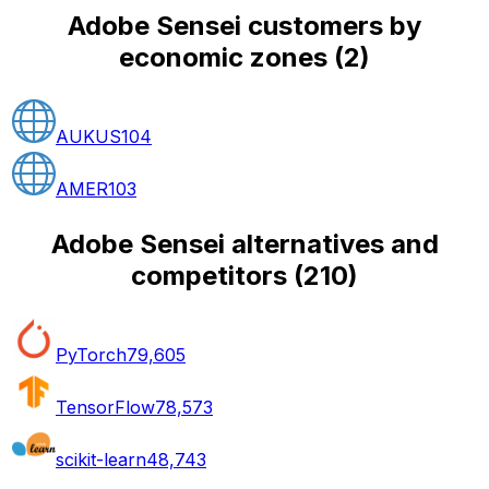
Adobe Sensei customers by
economic zones
(
2
)
AUKUS
104
AMER
103
Adobe Sensei alternatives and
competitors
(
210
)
PyTorch
79,605
TensorFlow
78,573
scikit-learn
48,743