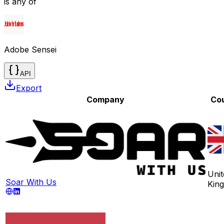
is any of
Adobe Sensei
API
Export
Company
Co
Unit
Soar With Us
Kin