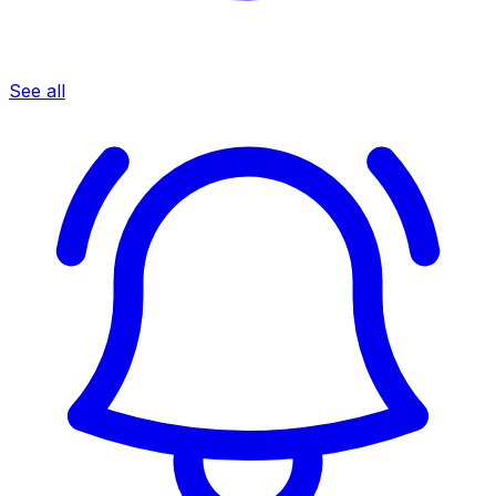
See all