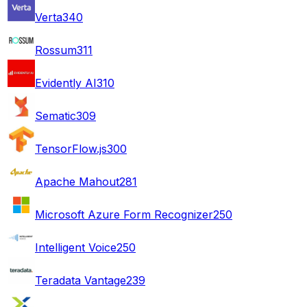
Verta
340
Rossum
311
Evidently AI
310
Sematic
309
TensorFlow.js
300
Apache Mahout
281
Microsoft Azure Form Recognizer
250
Intelligent Voice
250
Teradata Vantage
239