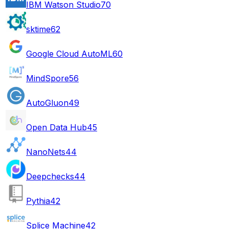
IBM Watson Studio
70
sktime
62
Google Cloud AutoML
60
MindSpore
56
AutoGluon
49
Open Data Hub
45
NanoNets
44
Deepchecks
44
Pythia
42
Splice Machine
42