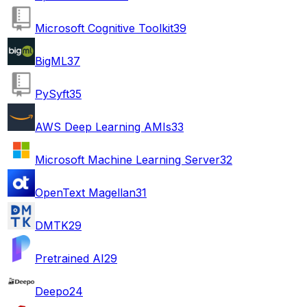
Microsoft Cognitive Toolkit
39
BigML
37
PySyft
35
AWS Deep Learning AMIs
33
Microsoft Machine Learning Server
32
OpenText Magellan
31
DMTK
29
Pretrained AI
29
Deepo
24