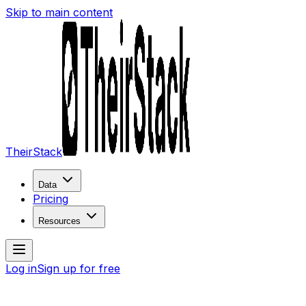
Skip to main content
TheirStack
Data
Pricing
Resources
Log in
Sign up for free