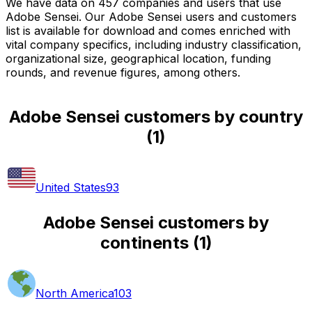
We have data on 457 companies and users that use
Adobe Sensei. Our Adobe Sensei users and customers
list is available for download and comes enriched with
vital company specifics, including industry classification,
organizational size, geographical location, funding
rounds, and revenue figures, among others.
Adobe Sensei customers by country
(
1
)
United States
93
Adobe Sensei customers by
continents
(
1
)
North America
103