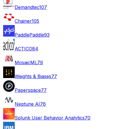
Demandtec
107
Chainer
105
PaddlePaddle
93
ACTICO
84
MosaicML
79
Weights & Biases
77
Paperspace
77
Neptune AI
76
Splunk User Behavior Analytics
70