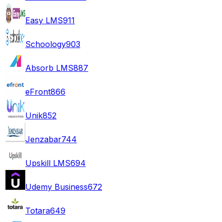
Easy LMS
911
Schoology
903
Absorb LMS
887
eFront
866
Unik
852
Jenzabar
744
Upskill LMS
694
Udemy Business
672
Totara
649