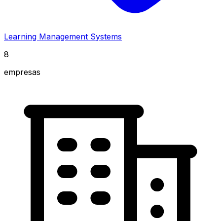
Learning Management Systems
8
empresas