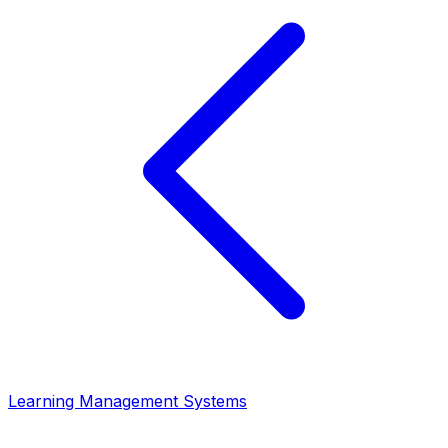
Learning Management Systems