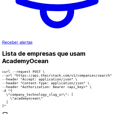
Receber alertas
Lista de empresas que usam
AcademyOcean
curl --request POST \

--url "https://api.theirstack.com/v1/companies/search" 
--header "Accept: application/json" \

--header "Content-Type: application/json" \

--header "Authorization: Bearer <api_key>" \

-d "{

  \"company_technology_slug_or\": [

    \"academyocean\"

  ]

}"