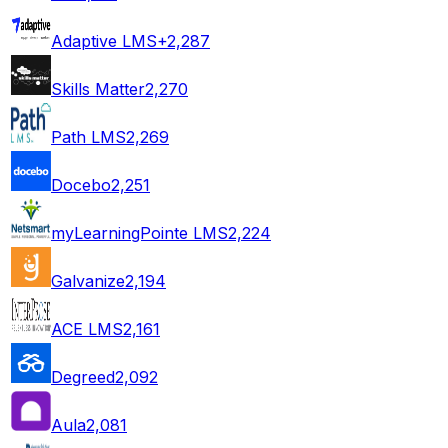
Adaptive LMS+
2,287
Skills Matter
2,270
Path LMS
2,269
Docebo
2,251
myLearningPointe LMS
2,224
Galvanize
2,194
ACE LMS
2,161
Degreed
2,092
Aula
2,081