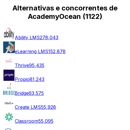
Alternativas e concorrentes de
AcademyOcean
(
1122
)
Ability LMS
278,043
eLearning LMS
152,878
Thrive
95,435
Propio
81,243
Bridge
63,575
Create LMS
55,928
Classroom
55,095