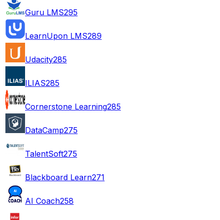
Guru LMS
295
LearnUpon LMS
289
Udacity
285
ILIAS
285
Cornerstone Learning
285
DataCamp
275
TalentSoft
275
Blackboard Learn
271
AI Coach
258