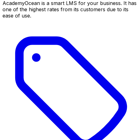
AcademyOcean is a smart LMS for your business. It has
one of the highest rates from its customers due to its
ease of use.