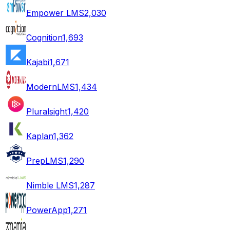
Empower LMS
2,030
Cognition
1,693
Kajabi
1,671
ModernLMS
1,434
Pluralsight
1,420
Kaplan
1,362
PrepLMS
1,290
Nimble LMS
1,287
PowerApp
1,271