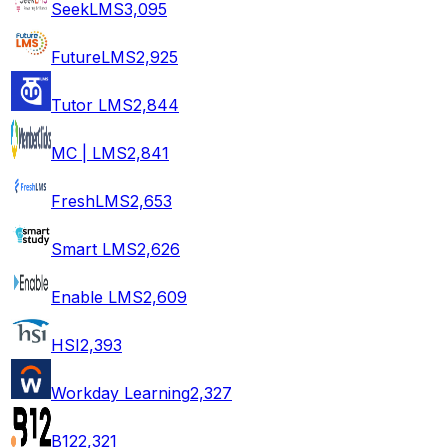
SeekLMS
3,095
FutureLMS
2,925
Tutor LMS
2,844
MC | LMS
2,841
FreshLMS
2,653
Smart LMS
2,626
Enable LMS
2,609
HSI
2,393
Workday Learning
2,327
B12
2,321