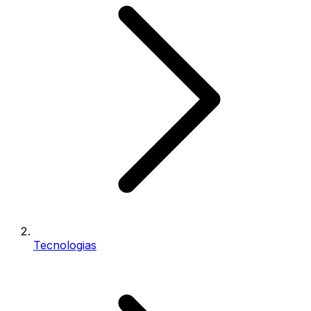
Tecnologias