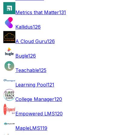
Metrics that Matter
131
Kallidus
126
A Cloud Guru
126
Bugle
126
Teachable
125
Learning Pool
121
College Manager
120
Empowered LMS
120
MapleLMS
119