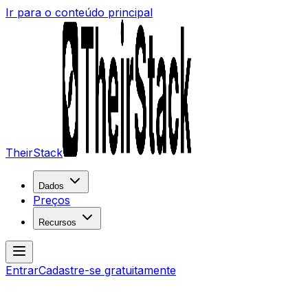
Ir para o conteúdo principal
TheirStack
Dados
Preços
Recursos
Entrar
Cadastre-se gratuitamente