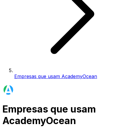
Empresas que usam AcademyOcean
Empresas que usam
AcademyOcean