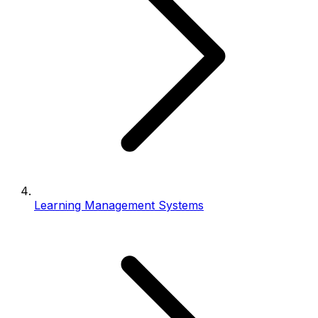
Learning Management Systems