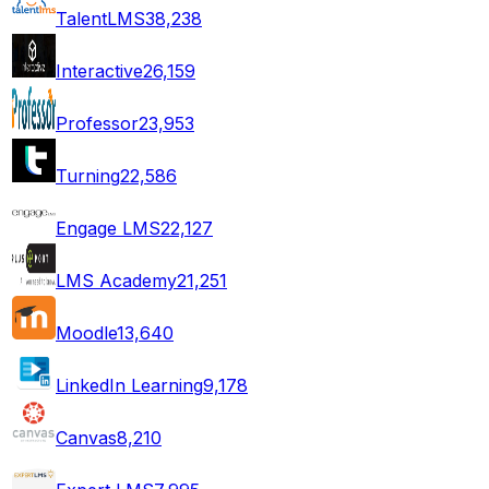
TalentLMS
38,238
Interactive
26,159
Professor
23,953
Turning
22,586
Engage LMS
22,127
LMS Academy
21,251
Moodle
13,640
LinkedIn Learning
9,178
Canvas
8,210