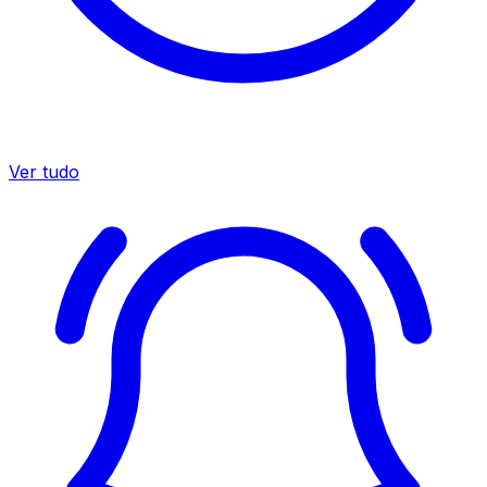
Ver tudo