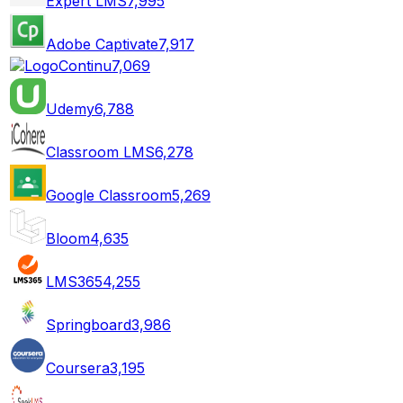
Expert LMS
7,995
Adobe Captivate
7,917
Continu
7,069
Udemy
6,788
Classroom LMS
6,278
Google Classroom
5,269
Bloom
4,635
LMS365
4,255
Springboard
3,986
Coursera
3,195