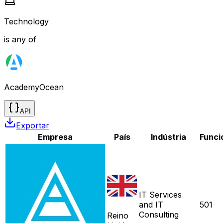
Technology
is any of
AcademyOcean
API
Exportar
Empresa
País
Indústria
Funci
IT Services
and IT
501
Consulting
Reino