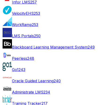
Infor LMS
257
VelocityEHS
253
WorkRamp
253
LMS Portals
250
Blackboard Learning Management System
249
Peerless
248
Go1
243
Oracle Guided Learning
240
Administrate LMS
234
Training Tracker
217