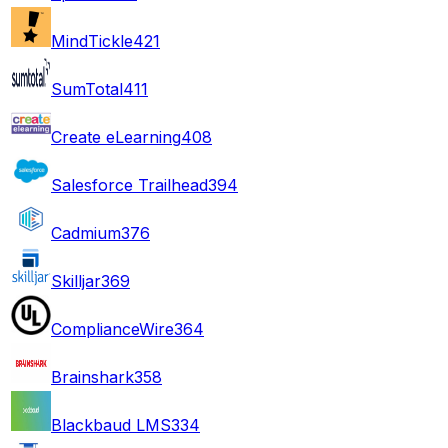
MindTickle
421
SumTotal
411
Create eLearning
408
Salesforce Trailhead
394
Cadmium
376
Skilljar
369
ComplianceWire
364
Brainshark
358
Blackbaud LMS
334