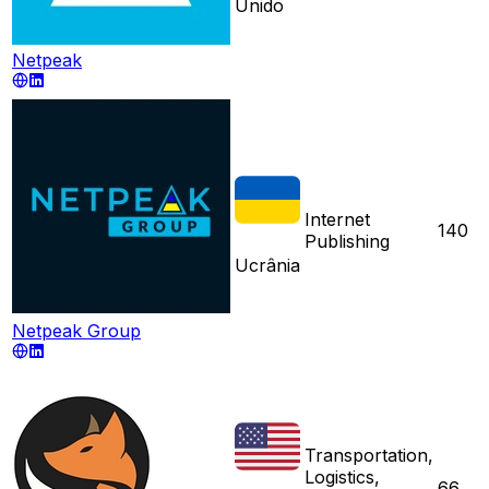
Unido
Netpeak
Internet
140
Publishing
Ucrânia
Netpeak Group
Transportation,
Logistics,
66