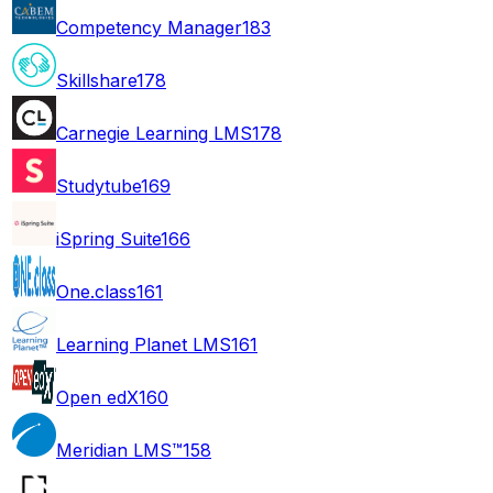
Competency Manager
183
Skillshare
178
Carnegie Learning LMS
178
Studytube
169
iSpring Suite
166
One.class
161
Learning Planet LMS
161
Open edX
160
Meridian LMS™
158