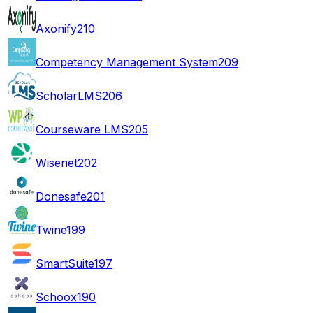
Axonify
210
Competency Management System
209
ScholarLMS
206
Courseware LMS
205
Wisenet
202
Donesafe
201
Twine
199
SmartSuite
197
Schoox
190