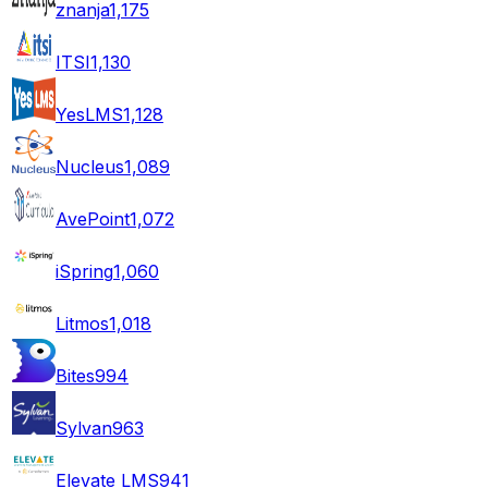
znanja
1,175
ITSI
1,130
YesLMS
1,128
Nucleus
1,089
AvePoint
1,072
iSpring
1,060
Litmos
1,018
Bites
994
Sylvan
963
Elevate LMS
941