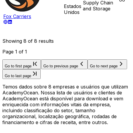
Supply Chain
Estados
and Storage
Unidos
Fox Carriers
Showing
8
of
8
results
Page
1
of
1
Go to first page
Go to previous page
Go to next page
Go to last page
Temos dados sobre 8 empresas e usuários que utilizam
AcademyOcean. Nossa lista de usuários e clientes de
AcademyOcean está disponível para download e vem
enriquecida com informações vitais da empresa,
incluindo classificação do setor, tamanho
organizacional, localização geográfica, rodadas de
financiamento e cifras de receita, entre outros.