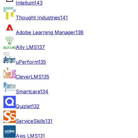
Intellum
143
Thought Industries
141
Adobe Learning Manager
138
Ally LMS
137
uPerform
135
CleverLMS
135
Smartcare
134
Quizlet
132
ServiceSkills
131
Axis LMS
131