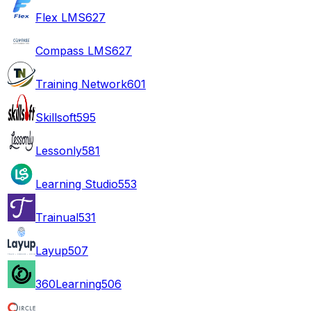
Flex LMS
627
Compass LMS
627
Training Network
601
Skillsoft
595
Lessonly
581
Learning Studio
553
Trainual
531
Layup
507
360Learning
506