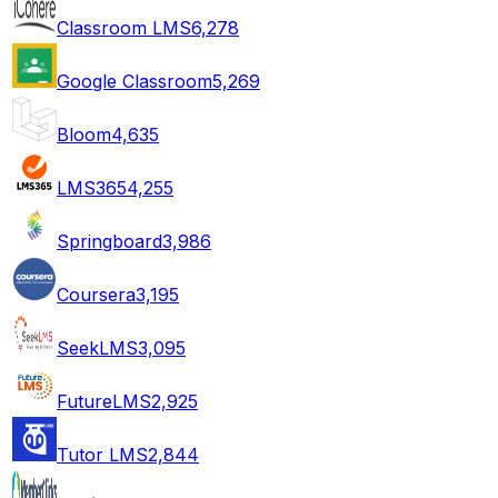
Classroom LMS
6,278
Google Classroom
5,269
Bloom
4,635
LMS365
4,255
Springboard
3,986
Coursera
3,195
SeekLMS
3,095
FutureLMS
2,925
Tutor LMS
2,844