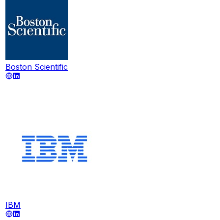
Boston Scientific
IBM