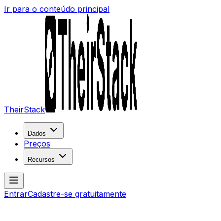
Ir para o conteúdo principal
TheirStack
Dados
Preços
Recursos
Entrar
Cadastre-se gratuitamente