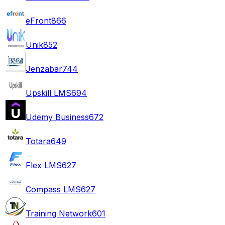
eFront
866
Unik
852
Jenzabar
744
Upskill LMS
694
Udemy Business
672
Totara
649
Flex LMS
627
Compass LMS
627
Training Network
601