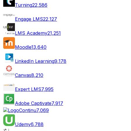
Turning
22,586
Engage LMS
22,127
LMS Academy
21,251
Moodle
13,640
LinkedIn Learning
9,178
Canvas
8,210
Expert LMS
7,995
Adobe Captivate
7,917
Continu
7,069
Udemy
6,788