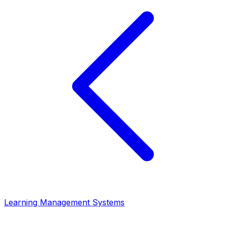
Learning Management Systems