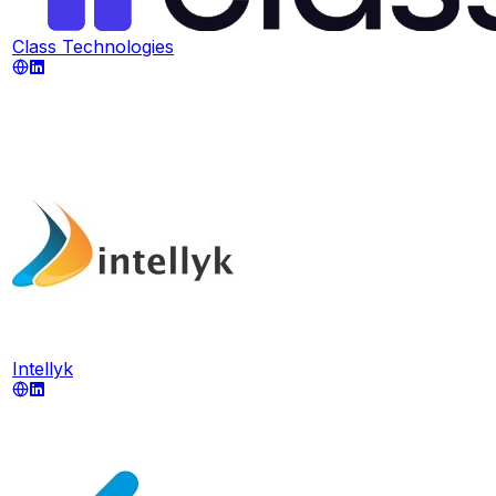
Class Technologies
Intellyk