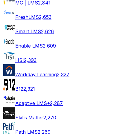
MC | LMS
2,841
FreshLMS
2,653
Smart LMS
2,626
Enable LMS
2,609
HSI
2,393
Workday Learning
2,327
B12
2,321
Adaptive LMS+
2,287
Skills Matter
2,270
Path LMS
2,269