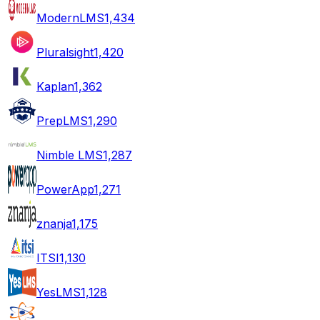
ModernLMS
1,434
Pluralsight
1,420
Kaplan
1,362
PrepLMS
1,290
Nimble LMS
1,287
PowerApp
1,271
znanja
1,175
ITSI
1,130
YesLMS
1,128