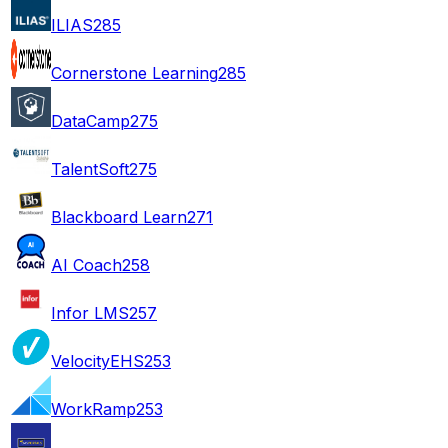
ILIAS
285
Cornerstone Learning
285
DataCamp
275
TalentSoft
275
Blackboard Learn
271
AI Coach
258
Infor LMS
257
VelocityEHS
253
WorkRamp
253