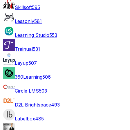
Skillsoft
595
Lessonly
581
Learning Studio
553
Trainual
531
Layup
507
360Learning
506
Circle LMS
503
D2L Brightspace
493
Labelbox
485