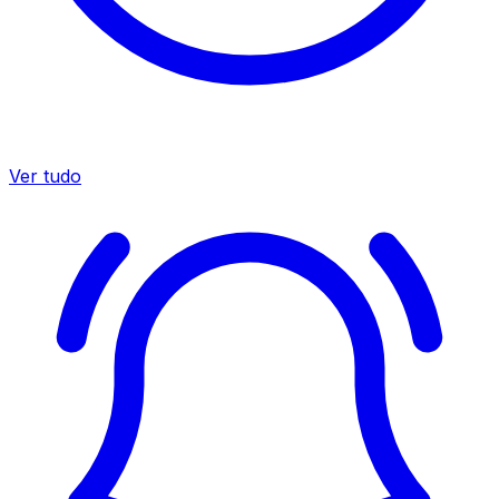
Ver tudo