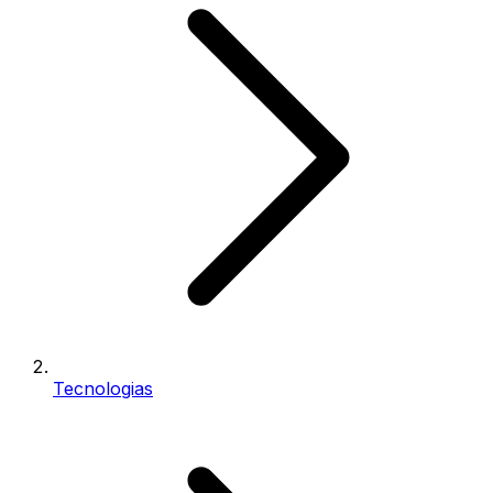
Tecnologias