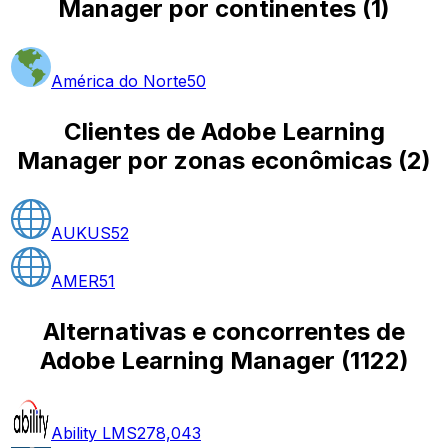
Manager por continentes
(
1
)
América do Norte
50
Clientes de Adobe Learning
Manager por zonas econômicas
(
2
)
AUKUS
52
AMER
51
Alternativas e concorrentes de
Adobe Learning Manager
(
1122
)
Ability LMS
278,043