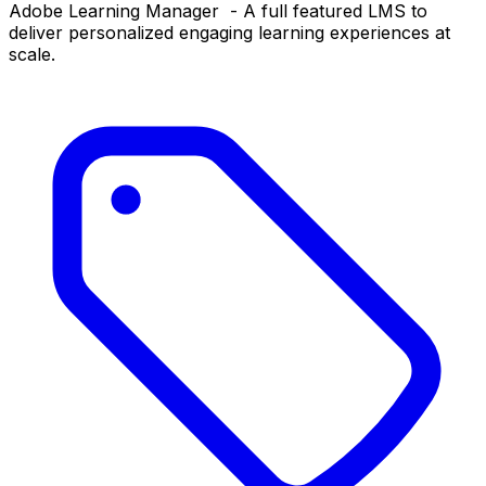
Adobe Learning Manager - A full featured LMS to
deliver personalized engaging learning experiences at
scale.