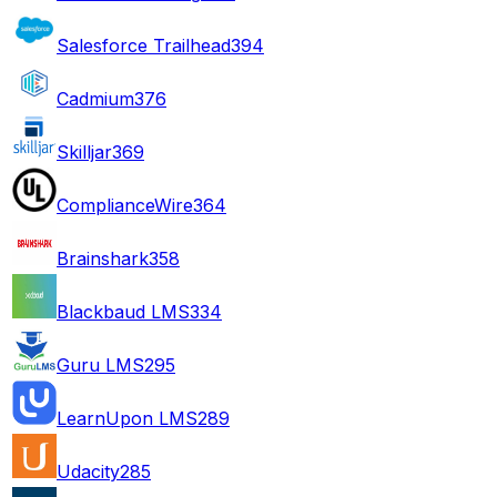
Salesforce Trailhead
394
Cadmium
376
Skilljar
369
ComplianceWire
364
Brainshark
358
Blackbaud LMS
334
Guru LMS
295
LearnUpon LMS
289
Udacity
285