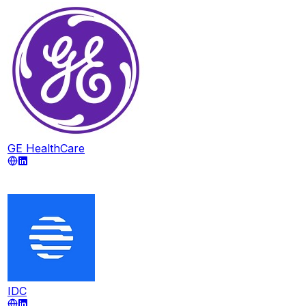
GE HealthCare
IDC