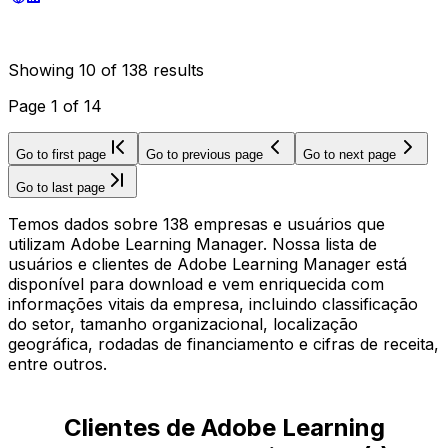
Showing
10
of
138
results
Page
1
of
14
Go to first page
Go to previous page
Go to next page
Go to last page
Temos dados sobre 138 empresas e usuários que
utilizam Adobe Learning Manager. Nossa lista de
usuários e clientes de Adobe Learning Manager está
disponível para download e vem enriquecida com
informações vitais da empresa, incluindo classificação
do setor, tamanho organizacional, localização
geográfica, rodadas de financiamento e cifras de receita,
entre outros.
Clientes de Adobe Learning