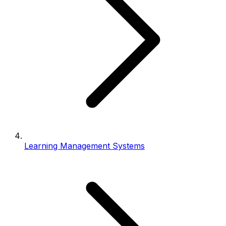
Learning Management Systems