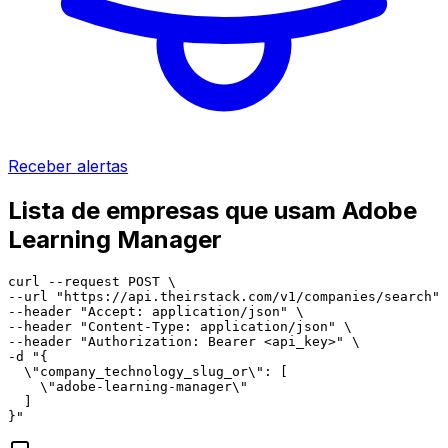
Receber alertas
Lista de empresas que usam Adobe
Learning Manager
curl --request POST \

--url "https://api.theirstack.com/v1/companies/search" 
--header "Accept: application/json" \

--header "Content-Type: application/json" \

--header "Authorization: Bearer <api_key>" \

-d "{

  \"company_technology_slug_or\": [

    \"adobe-learning-manager\"

  ]

}"