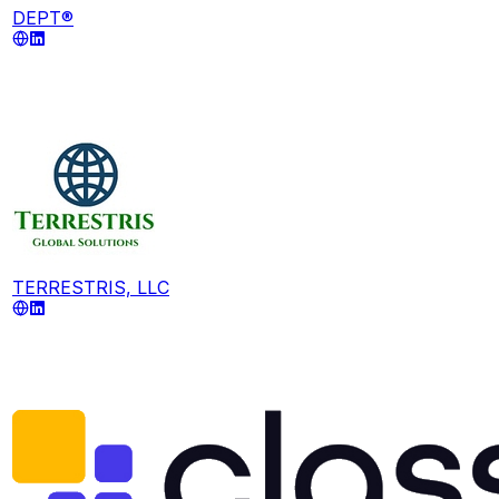
DEPT®
TERRESTRIS, LLC