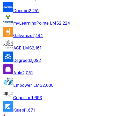
Docebo
2,251
myLearningPointe LMS
2,224
Galvanize
2,194
ACE LMS
2,161
Degreed
2,092
Aula
2,081
Empower LMS
2,030
Cognition
1,693
Kajabi
1,671