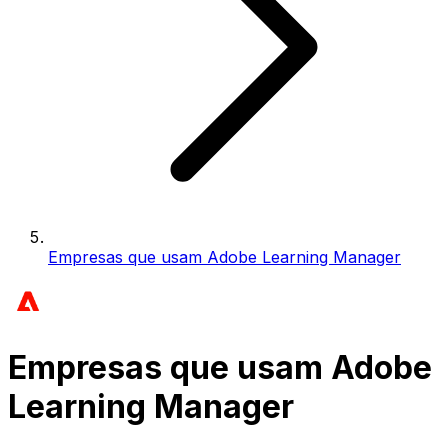
Empresas que usam Adobe Learning Manager
Empresas que usam Adobe
Learning Manager