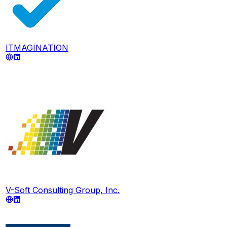
ITMAGINATION
V-Soft Consulting Group, Inc.