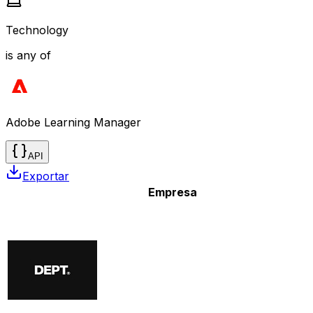
Technology
is any of
Adobe Learning Manager
API
Exportar
Empresa