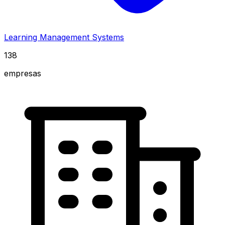
Learning Management Systems
138
empresas