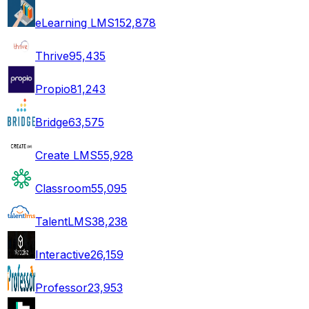
eLearning LMS
152,878
Thrive
95,435
Propio
81,243
Bridge
63,575
Create LMS
55,928
Classroom
55,095
TalentLMS
38,238
Interactive
26,159
Professor
23,953