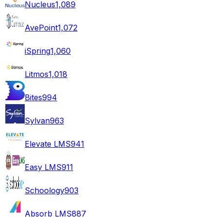
Nucleus
1,089
AvePoint
1,072
iSpring
1,060
Litmos
1,018
Bites
994
Sylvan
963
Elevate LMS
941
Easy LMS
911
Schoology
903
Absorb LMS
887