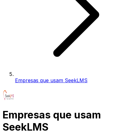
Empresas que usam SeekLMS
Empresas que usam
SeekLMS