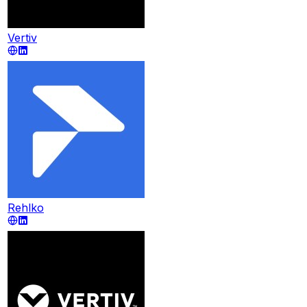
Vertiv
Rehlko