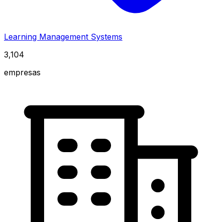
Learning Management Systems
3,104
empresas