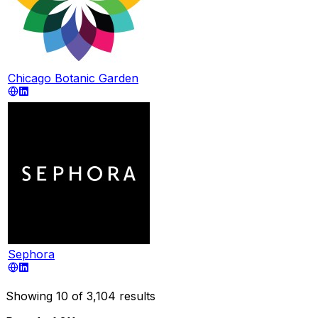
Chicago Botanic Garden
Sephora
Showing
10
of
3,104
results