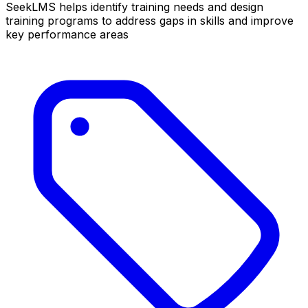
SeekLMS helps identify training needs and design
training programs to address gaps in skills and improve
key performance areas