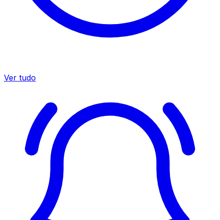
Ver tudo