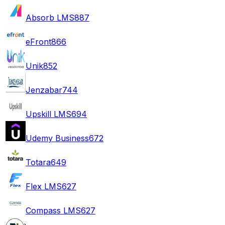
Absorb LMS
887
eFront
866
Unik
852
Jenzabar
744
Upskill LMS
694
Udemy Business
672
Totara
649
Flex LMS
627
Compass LMS
627