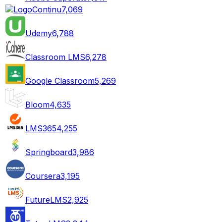
Continu
7,069
Udemy
6,788
Classroom LMS
6,278
Google Classroom
5,269
Bloom
4,635
LMS365
4,255
Springboard
3,986
Coursera
3,195
FutureLMS
2,925