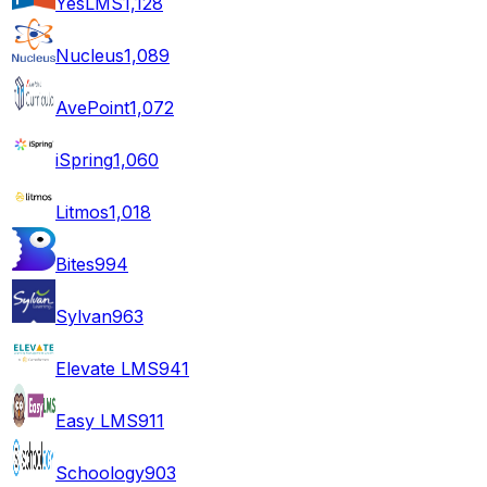
YesLMS
1,128
Nucleus
1,089
AvePoint
1,072
iSpring
1,060
Litmos
1,018
Bites
994
Sylvan
963
Elevate LMS
941
Easy LMS
911
Schoology
903