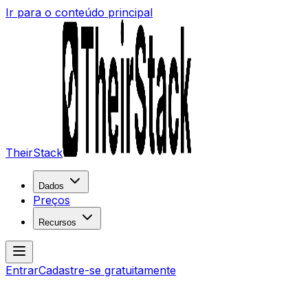
Ir para o conteúdo principal
TheirStack
Dados
Preços
Recursos
Entrar
Cadastre-se gratuitamente