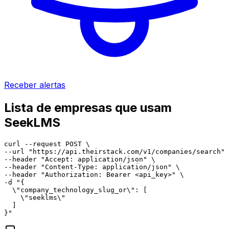
Receber alertas
Lista de empresas que usam
SeekLMS
curl --request POST \

--url "https://api.theirstack.com/v1/companies/search" 
--header "Accept: application/json" \

--header "Content-Type: application/json" \

--header "Authorization: Bearer <api_key>" \

-d "{

  \"company_technology_slug_or\": [

    \"seeklms\"

  ]

}"