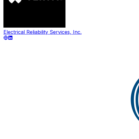
Electrical Reliability Services, Inc.