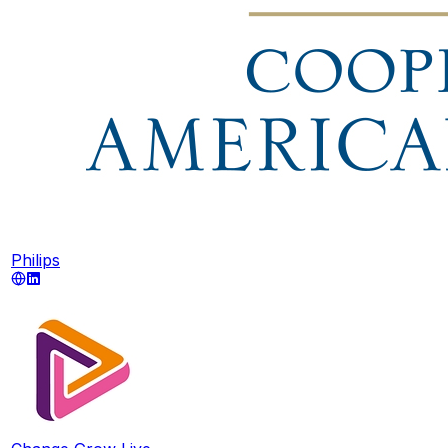
Philips