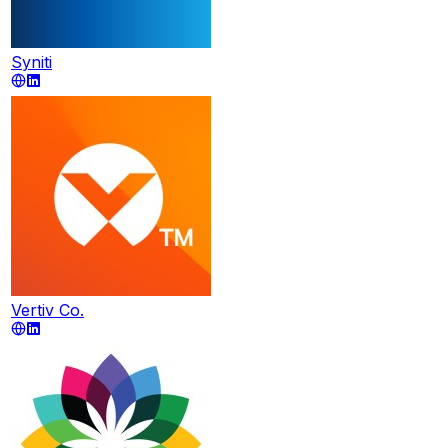
Syniti
Vertiv Co.