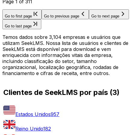
Page
1
of
311
Go to first page
Go to previous page
Go to next page
Go to last page
Temos dados sobre 3,104 empresas e usuários que
utilizam SeekLMS. Nossa lista de usuários e clientes de
SeekLMS está disponível para download e vem
enriquecida com informações vitais da empresa,
incluindo classificação do setor, tamanho
organizacional, localização geográfica, rodadas de
financiamento e cifras de receita, entre outros.
Clientes de SeekLMS por país
(
3
)
Estados Unidos
957
Reino Unido
182