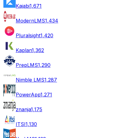
Kajabi
1,671
ModernLMS
1,434
Pluralsight
1,420
Kaplan
1,362
PrepLMS
1,290
Nimble LMS
1,287
PowerApp
1,271
znanja
1,175
ITSI
1,130