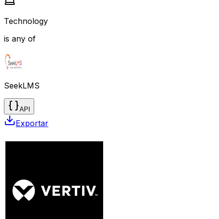
Technology
is any of
SeekLMS
API
Exportar