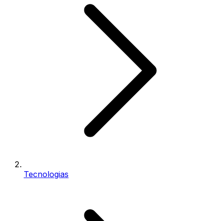
Tecnologias