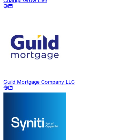
Change Grow Live
Guild Mortgage Company LLC