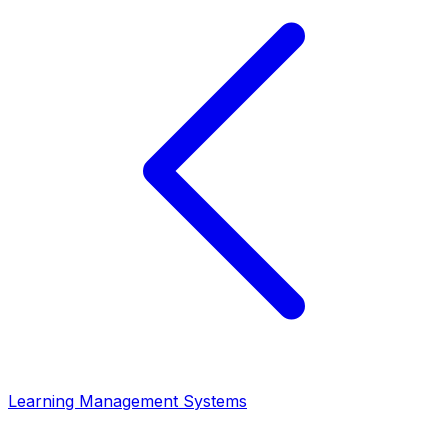
Learning Management Systems