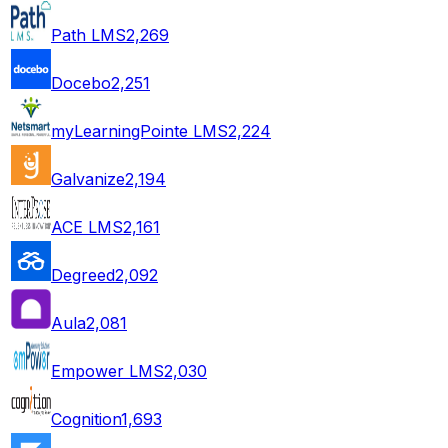
Path LMS
2,269
Docebo
2,251
myLearningPointe LMS
2,224
Galvanize
2,194
ACE LMS
2,161
Degreed
2,092
Aula
2,081
Empower LMS
2,030
Cognition
1,693