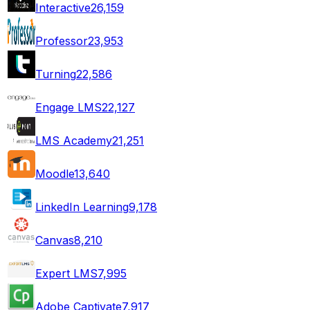
Interactive
26,159
Professor
23,953
Turning
22,586
Engage LMS
22,127
LMS Academy
21,251
Moodle
13,640
LinkedIn Learning
9,178
Canvas
8,210
Expert LMS
7,995
Adobe Captivate
7,917