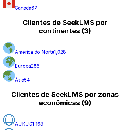
Canadá
67
Clientes de SeekLMS por
continentes
(
3
)
América do Norte
1,028
Europa
286
Ásia
54
Clientes de SeekLMS por zonas
econômicas
(
9
)
AUKUS
1,168