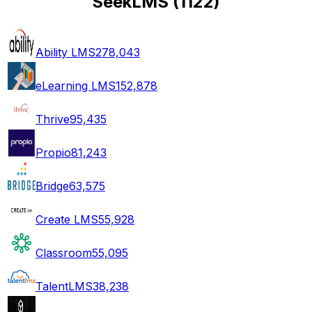
SeekLMS
(
1122
)
Ability LMS
278,043
eLearning LMS
152,878
Thrive
95,435
Propio
81,243
Bridge
63,575
Create LMS
55,928
Classroom
55,095
TalentLMS
38,238