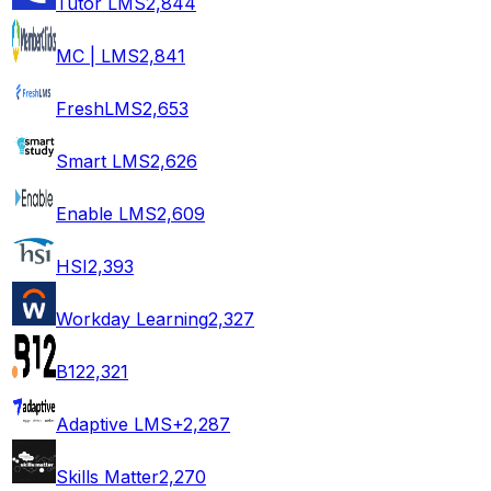
Tutor LMS
2,844
MC | LMS
2,841
FreshLMS
2,653
Smart LMS
2,626
Enable LMS
2,609
HSI
2,393
Workday Learning
2,327
B12
2,321
Adaptive LMS+
2,287
Skills Matter
2,270