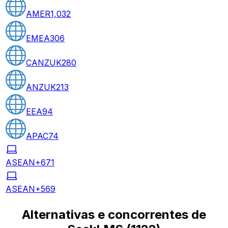
AMER
1,032
EMEA
306
CANZUK
280
ANZUK
213
EEA
94
APAC
74
ASEAN+6
71
ASEAN+5
69
Alternativas e concorrentes de