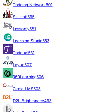
Training Network
601
Skillsoft
595
Lessonly
581
Learning Studio
553
Trainual
531
Layup
507
360Learning
506
Circle LMS
503
D2L Brightspace
493