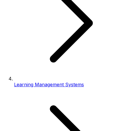
Learning Management Systems