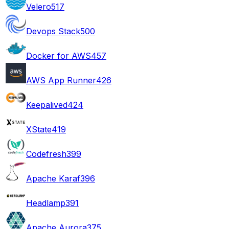
Velero
517
Devops Stack
500
Docker for AWS
457
AWS App Runner
426
Keepalived
424
XState
419
Codefresh
399
Apache Karaf
396
Headlamp
391
Apache Aurora
375