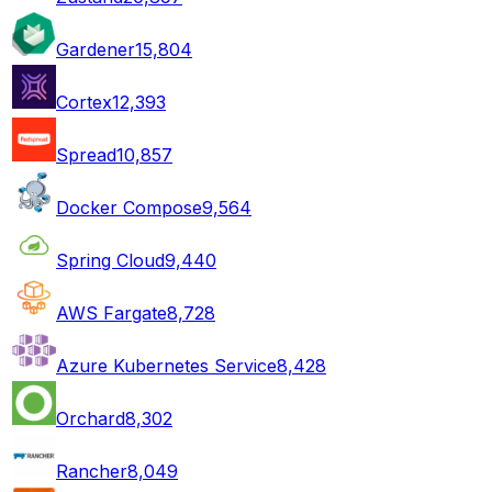
Gardener
15,804
Cortex
12,393
Spread
10,857
Docker Compose
9,564
Spring Cloud
9,440
AWS Fargate
8,728
Azure Kubernetes Service
8,428
Orchard
8,302
Rancher
8,049