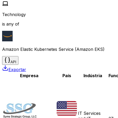
Technology
is any of
Amazon Elastic Kubernetes Service (Amazon EKS)
API
Exportar
Empresa
País
Indústria
Func
IT Services