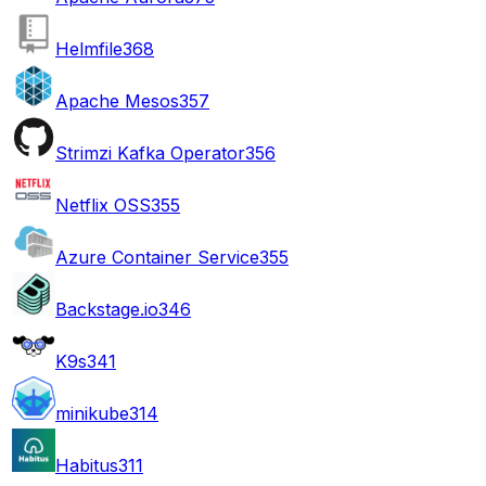
Helmfile
368
Apache Mesos
357
Strimzi Kafka Operator
356
Netflix OSS
355
Azure Container Service
355
Backstage.io
346
K9s
341
minikube
314
Habitus
311