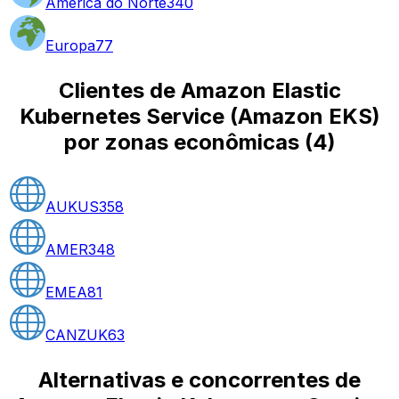
América do Norte
340
Europa
77
Clientes de Amazon Elastic
Kubernetes Service (Amazon EKS)
por zonas econômicas
(
4
)
AUKUS
358
AMER
348
EMEA
81
CANZUK
63
Alternativas e concorrentes de