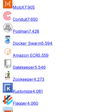
MobX
7,905
Conduit
7,650
Podman
7,428
Docker Swarm
5,594
Amazon ECR
5,559
Gatekeeper
5,546
Zookeeper
4,273
Kustomize
4,081
Flagger
4,060