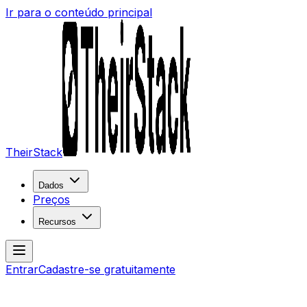
Ir para o conteúdo principal
TheirStack
Dados
Preços
Recursos
Entrar
Cadastre-se gratuitamente