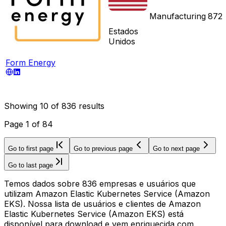
Manufacturing
872
Estados
Unidos
Form Energy
Showing
10
of
836
results
Page
1
of
84
Go to first page
Go to previous page
Go to next page
Go to last page
Temos dados sobre 836 empresas e usuários que
utilizam Amazon Elastic Kubernetes Service (Amazon
EKS). Nossa lista de usuários e clientes de Amazon
Elastic Kubernetes Service (Amazon EKS) está
disponível para download e vem enriquecida com