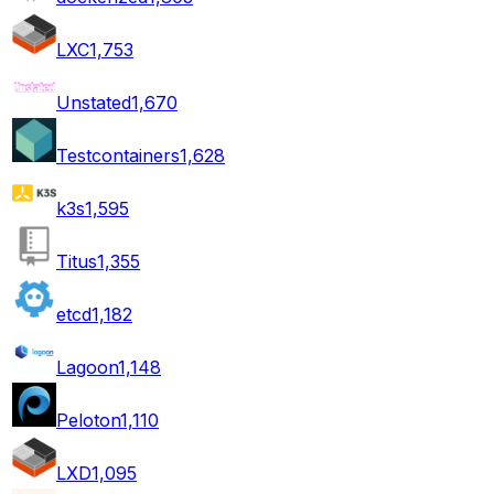
LXC
1,753
Unstated
1,670
Testcontainers
1,628
k3s
1,595
Titus
1,355
etcd
1,182
Lagoon
1,148
Peloton
1,110
LXD
1,095