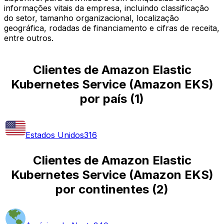
informações vitais da empresa, incluindo classificação
do setor, tamanho organizacional, localização
geográfica, rodadas de financiamento e cifras de receita,
entre outros.
Clientes de Amazon Elastic
Kubernetes Service (Amazon EKS)
por país
(
1
)
Estados Unidos
316
Clientes de Amazon Elastic
Kubernetes Service (Amazon EKS)
por continentes
(
2
)