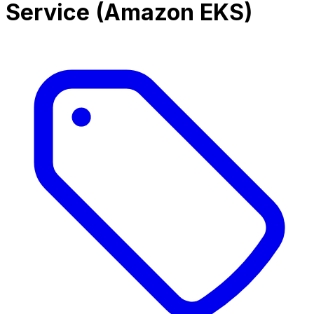
Service (Amazon EKS)