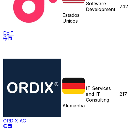
Software
742
Development
Estados
Unidos
DoiT
IT Services
and IT
217
Consulting
Alemanha
ORDIX AG