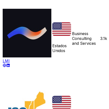
Business
Consulting
3.1k
and Services
Estados
Unidos
LMI