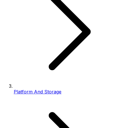
Platform And Storage