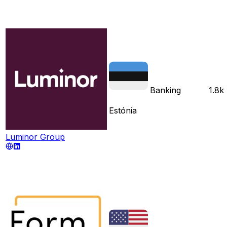
Banking
1.8k
Estónia
Luminor Group