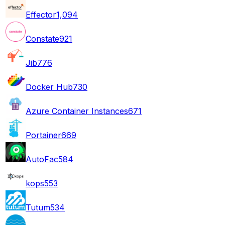
Effector
1,094
Constate
921
Jib
776
Docker Hub
730
Azure Container Instances
671
Portainer
669
AutoFac
584
kops
553
Tutum
534