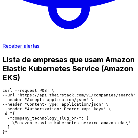
Receber alertas
Lista de empresas que usam Amazon
Elastic Kubernetes Service (Amazon
EKS)
curl --request POST \

--url "https://api.theirstack.com/v1/companies/search" 
--header "Accept: application/json" \

--header "Content-Type: application/json" \

--header "Authorization: Bearer <api_key>" \

-d "{

  \"company_technology_slug_or\": [

    \"amazon-elastic-kubernetes-service-amazon-eks\"

  ]

}"