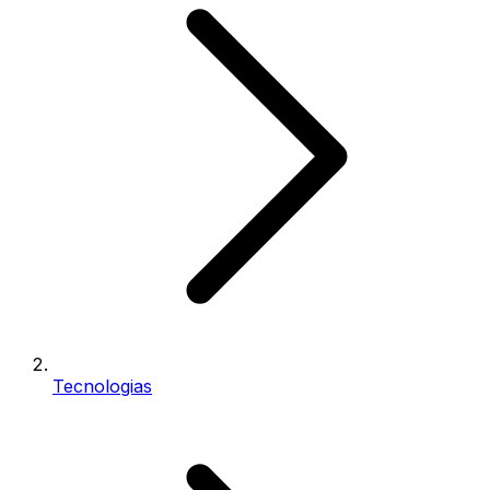
Tecnologias