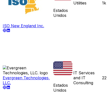
Utilities
1k
Estados
Unidos
ISO New England Inc.
IT Services
Evergreen Technologies,
and IT
22
LLC.
Consulting
Estados
Unidos