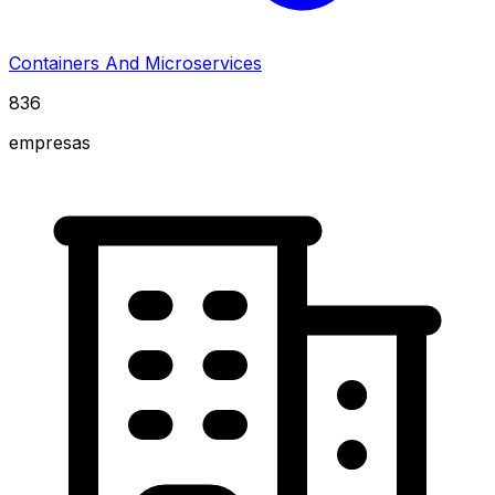
Containers And Microservices
836
empresas