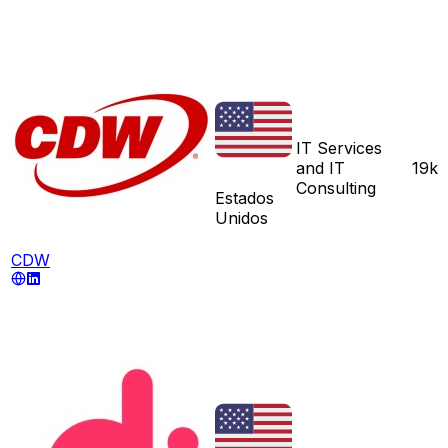
IT Services
and IT
19k
Consulting
Estados
Unidos
CDW