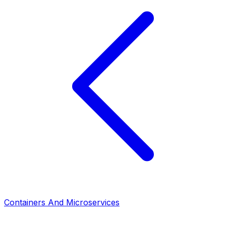
Containers And Microservices