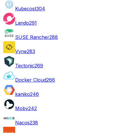
Kubecost
304
Lando
291
SUSE Rancher
288
Vyne
283
Tectonic
269
Docker Cloud
266
kaniko
246
Moby
242
Nacos
238