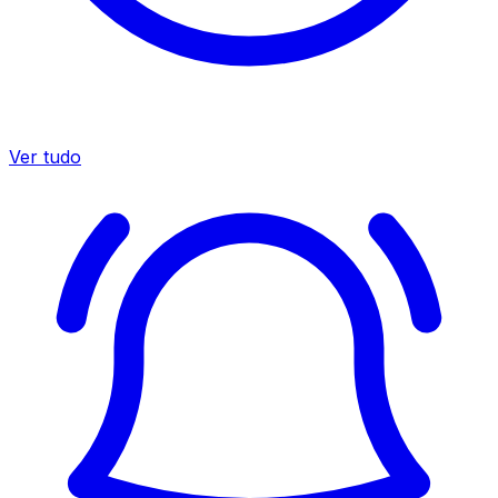
Ver tudo