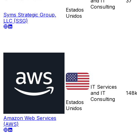
and IT
37
Consulting
Estados
Syms Strategic Group,
Unidos
LLC (SSG)
IT Services
and IT
148
Consulting
Estados
Unidos
Amazon Web Services
(AWS)