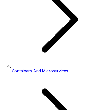
Containers And Microservices