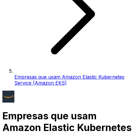
Empresas que usam Amazon Elastic Kubernetes
Service (Amazon EKS)
Empresas que usam
Amazon Elastic Kubernetes