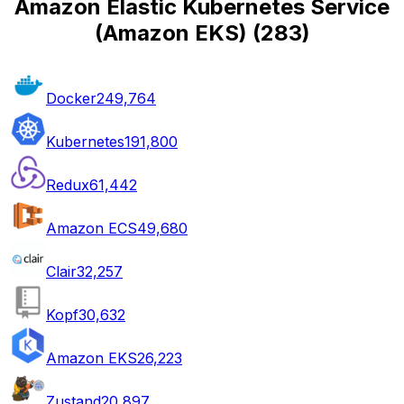
Amazon Elastic Kubernetes Service
(Amazon EKS)
(
283
)
Docker
249,764
Kubernetes
191,800
Redux
61,442
Amazon ECS
49,680
Clair
32,257
Kopf
30,632
Amazon EKS
26,223
Zustand
20,897