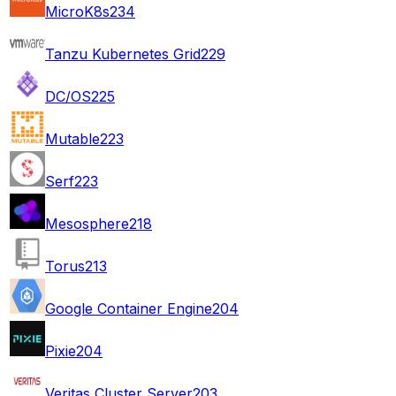
MicroK8s
234
Tanzu Kubernetes Grid
229
DC/OS
225
Mutable
223
Serf
223
Mesosphere
218
Torus
213
Google Container Engine
204
Pixie
204
Veritas Cluster Server
203