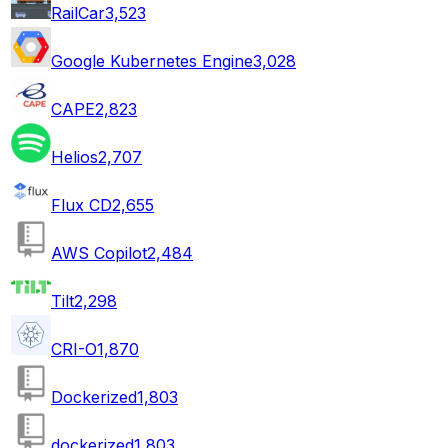
RailCar
3,523
Google Kubernetes Engine
3,028
CAPE
2,823
Helios
2,707
Flux CD
2,655
AWS Copilot
2,484
Tilt
2,298
CRI-O
1,870
Dockerized
1,803
dockerized
1,803