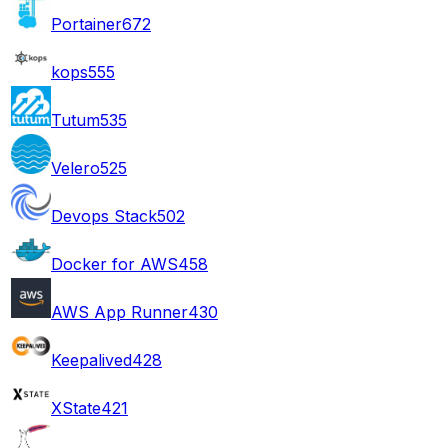
Portainer
672
kops
555
Tutum
535
Velero
525
Devops Stack
502
Docker for AWS
458
AWS App Runner
430
Keepalived
428
XState
421