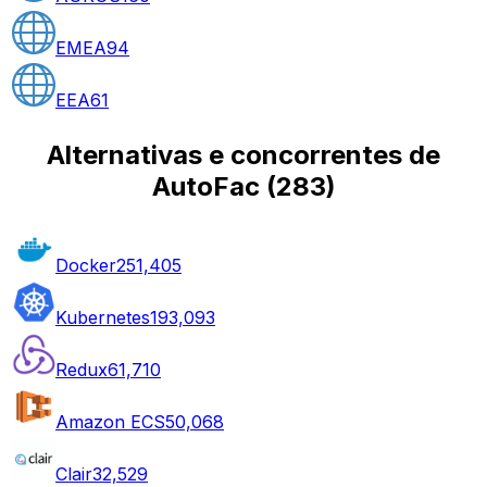
EMEA
94
EEA
61
Alternativas e concorrentes de
AutoFac
(
283
)
Docker
251,405
Kubernetes
193,093
Redux
61,710
Amazon ECS
50,068
Clair
32,529