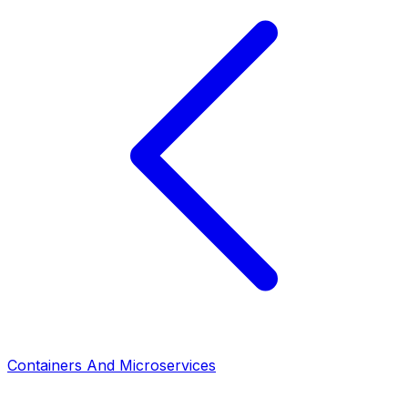
Containers And Microservices