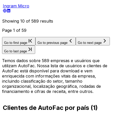
Ingram Micro
Showing
10
of
589
results
Page
1
of
59
Go to first page
Go to previous page
Go to next page
Go to last page
Temos dados sobre 589 empresas e usuários que
utilizam AutoFac. Nossa lista de usuários e clientes de
AutoFac está disponível para download e vem
enriquecida com informações vitais da empresa,
incluindo classificação do setor, tamanho
organizacional, localização geográfica, rodadas de
financiamento e cifras de receita, entre outros.
Clientes de AutoFac por país
(
1
)