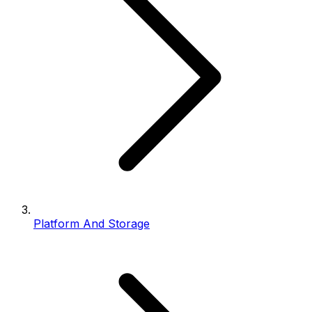
Platform And Storage