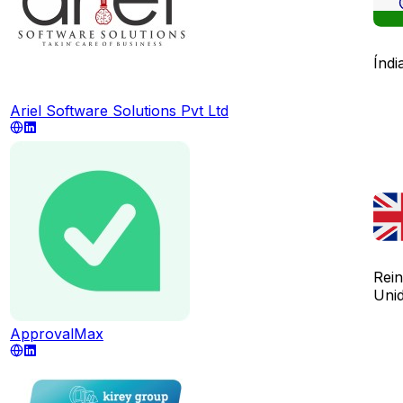
Índi
Ariel Software Solutions Pvt Ltd
Rei
Uni
ApprovalMax