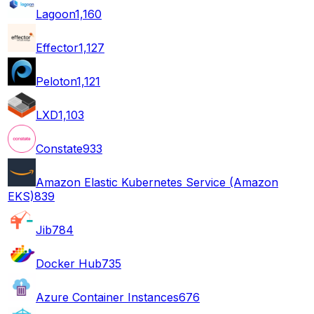
Lagoon
1,160
Effector
1,127
Peloton
1,121
LXD
1,103
Constate
933
Amazon Elastic Kubernetes Service (Amazon
EKS)
839
Jib
784
Docker Hub
735
Azure Container Instances
676