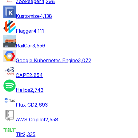
Zookeeper
4,298
Kustomize
4,138
Flagger
4,111
RailCar
3,556
Google Kubernetes Engine
3,072
CAPE
2,854
Helios
2,743
Flux CD
2,693
AWS Copilot
2,558
Tilt
2,335