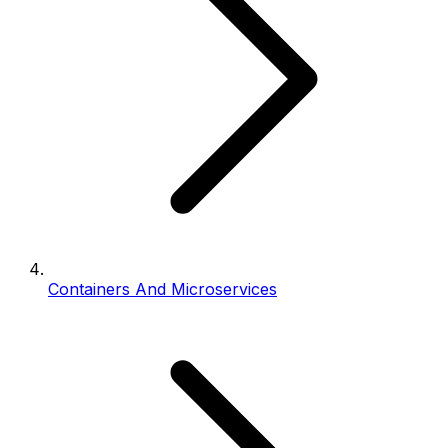
Containers And Microservices