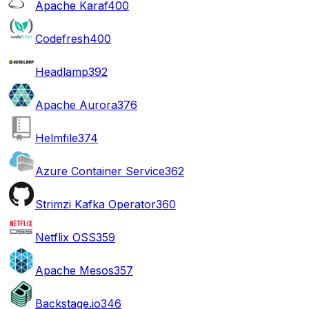
Apache Karaf
400
Codefresh
400
Headlamp
392
Apache Aurora
376
Helmfile
374
Azure Container Service
362
Strimzi Kafka Operator
360
Netflix OSS
359
Apache Mesos
357
Backstage.io
346