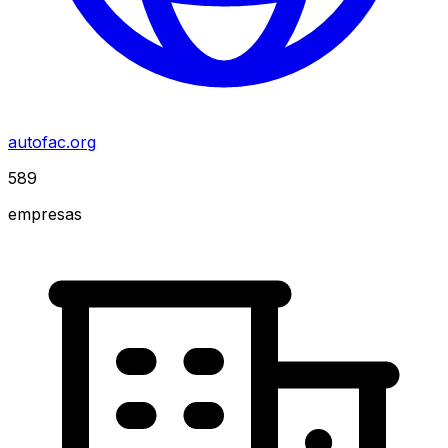
autofac.org
589
empresas