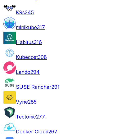
K9s
345
minikube
317
Habitus
316
Kubecost
308
Lando
294
SUSE Rancher
291
Vyne
285
Tectonic
277
Docker Cloud
267