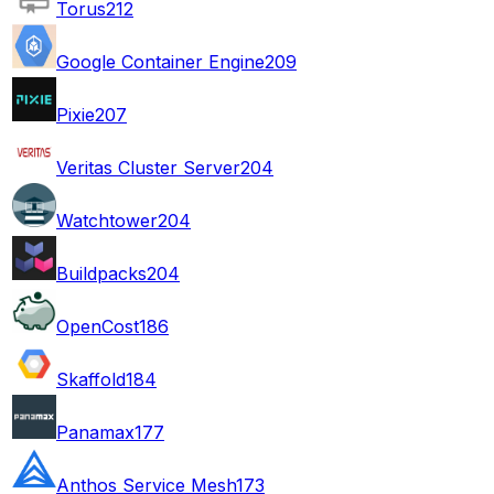
Torus
212
Google Container Engine
209
Pixie
207
Veritas Cluster Server
204
Watchtower
204
Buildpacks
204
OpenCost
186
Skaffold
184
Panamax
177
Anthos Service Mesh
173