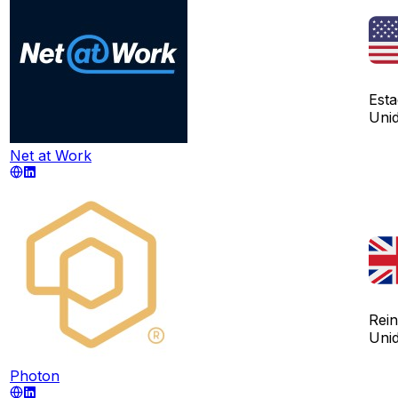
Est
Uni
Net at Work
Rei
Uni
Photon