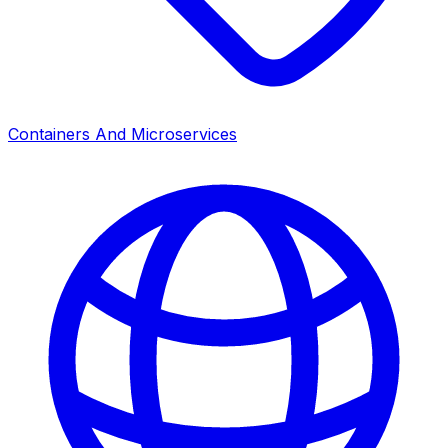
Containers And Microservices