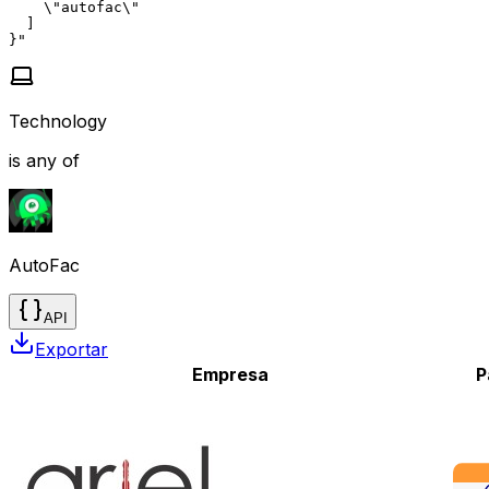
    \"autofac\"

  ]

}"
Technology
is any of
AutoFac
API
Exportar
Empresa
P