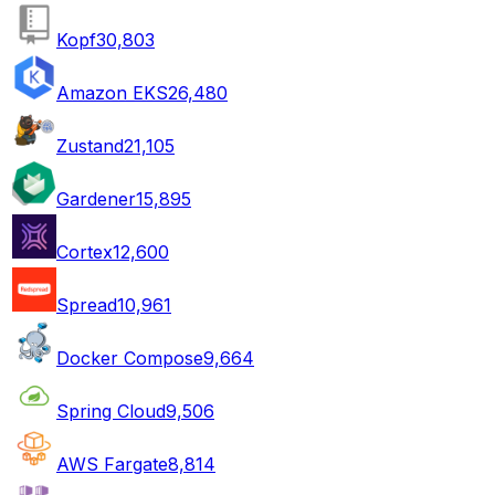
Kopf
30,803
Amazon EKS
26,480
Zustand
21,105
Gardener
15,895
Cortex
12,600
Spread
10,961
Docker Compose
9,664
Spring Cloud
9,506
AWS Fargate
8,814