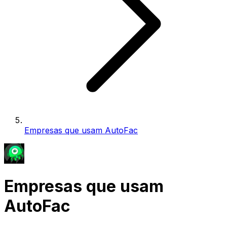
Empresas que usam AutoFac
Empresas que usam
AutoFac