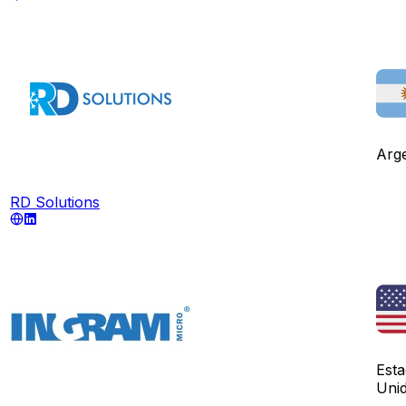
Arge
RD Solutions
Est
Uni