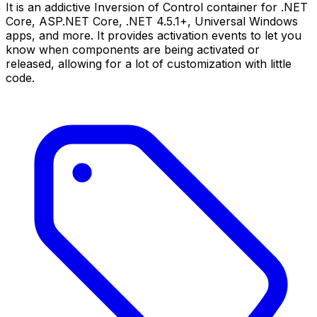
It is an addictive Inversion of Control container for .NET
Core, ASP.NET Core, .NET 4.5.1+, Universal Windows
apps, and more. It provides activation events to let you
know when components are being activated or
released, allowing for a lot of customization with little
code.