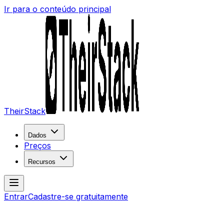
Ir para o conteúdo principal
TheirStack
Dados
Preços
Recursos
Entrar
Cadastre-se gratuitamente