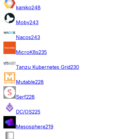
kaniko
248
Moby
243
Nacos
243
MicroK8s
235
Tanzu Kubernetes Grid
230
Mutable
228
Serf
228
DC/OS
225
Mesosphere
219