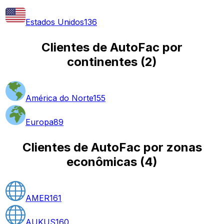
Estados Unidos
136
Clientes de AutoFac por
continentes
(
2
)
América do Norte
155
Europa
89
Clientes de AutoFac por zonas
econômicas
(
4
)
AMER
161
AUKUS
160