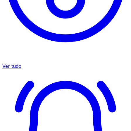
Ver tudo