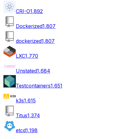
CRI-O
1,892
Dockerized
1,807
dockerized
1,807
LXC
1,770
Unstated
1,684
Testcontainers
1,651
k3s
1,615
Titus
1,374
etcd
1,198