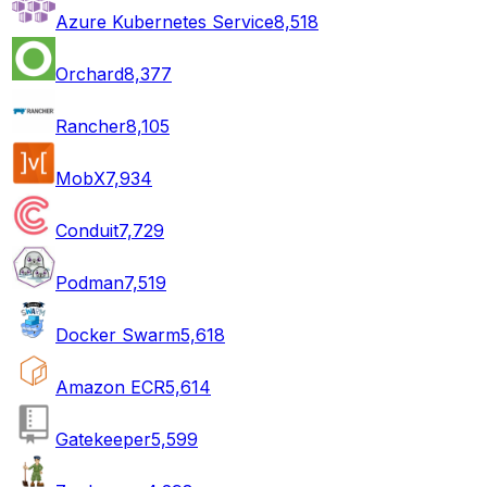
Azure Kubernetes Service
8,518
Orchard
8,377
Rancher
8,105
MobX
7,934
Conduit
7,729
Podman
7,519
Docker Swarm
5,618
Amazon ECR
5,614
Gatekeeper
5,599