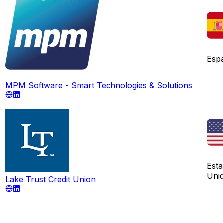
Esp
MPM Software - Smart Technologies & Solutions
Est
Uni
Lake Trust Credit Union