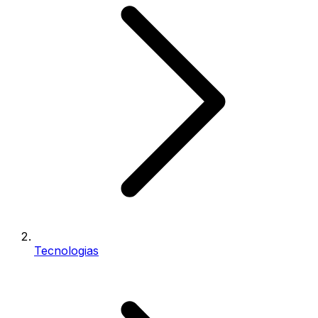
Tecnologias