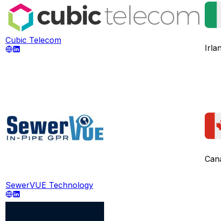
Cubic Telecom
Irla
Can
SewerVUE Technology