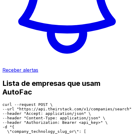
Receber alertas
Lista de empresas que usam
AutoFac
curl --request POST \

--url "https://api.theirstack.com/v1/companies/search" 
--header "Accept: application/json" \

--header "Content-Type: application/json" \

--header "Authorization: Bearer <api_key>" \

-d "{

  \"company_technology_slug_or\": [
