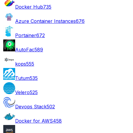
Docker Hub
735
Azure Container Instances
676
Portainer
672
AutoFac
589
kops
555
Tutum
535
Velero
525
Devops Stack
502
Docker for AWS
458