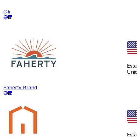
Citi
Est
Uni
Faherty Brand
Est