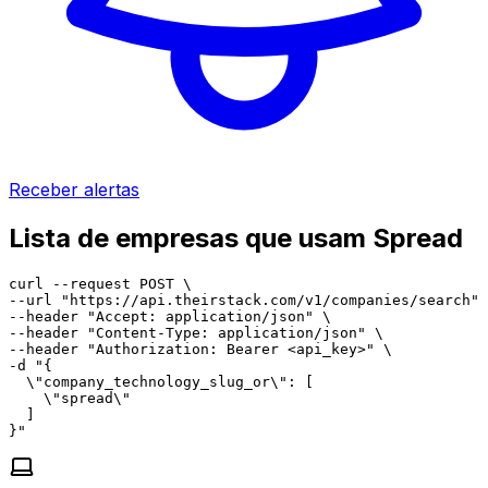
Receber alertas
Lista de empresas que usam Spread
curl --request POST \

--url "https://api.theirstack.com/v1/companies/search" 
--header "Accept: application/json" \

--header "Content-Type: application/json" \

--header "Authorization: Bearer <api_key>" \

-d "{

  \"company_technology_slug_or\": [

    \"spread\"

  ]

}"