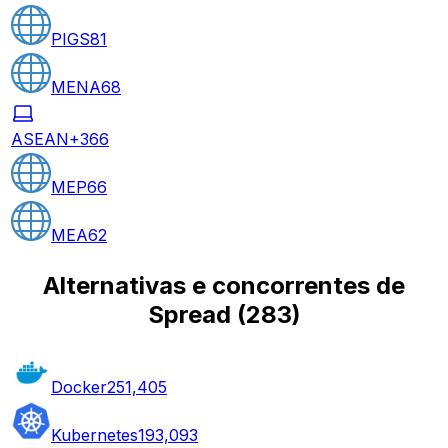
PIGS
81
MENA
68
ASEAN+3
66
MEP
66
MEA
62
Alternativas e concorrentes de
Spread
(
283
)
Docker
251,405
Kubernetes
193,093