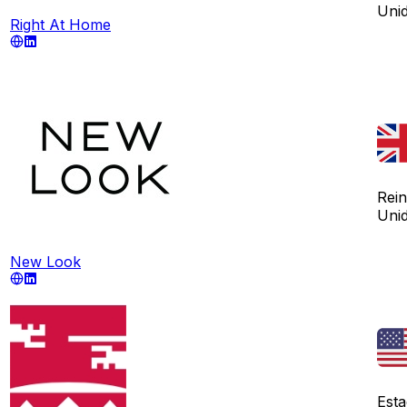
Uni
Right At Home
Rei
Uni
New Look
Est