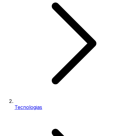
Tecnologias