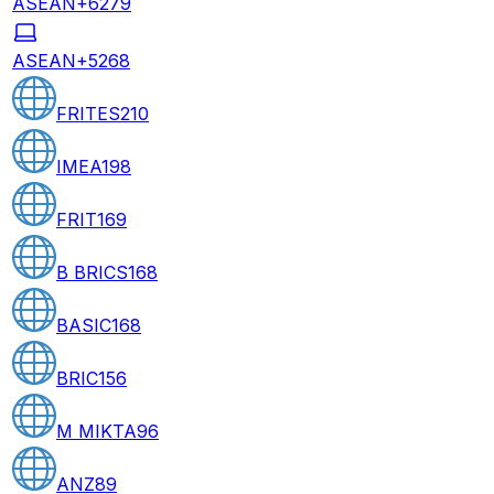
ASEAN+6
279
ASEAN+5
268
FRITES
210
IMEA
198
FRIT
169
B BRICS
168
BASIC
168
BRIC
156
M MIKTA
96
ANZ
89