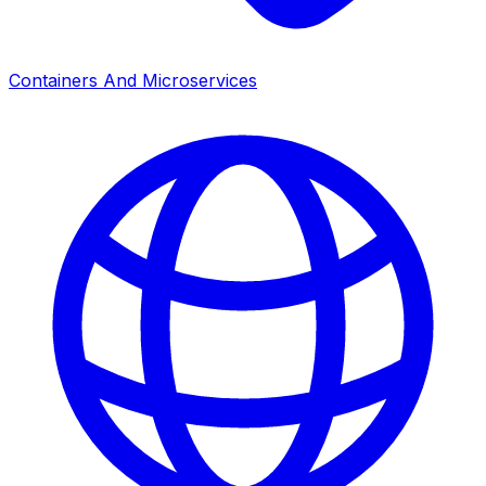
Containers And Microservices