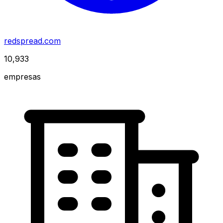
redspread.com
10,933
empresas