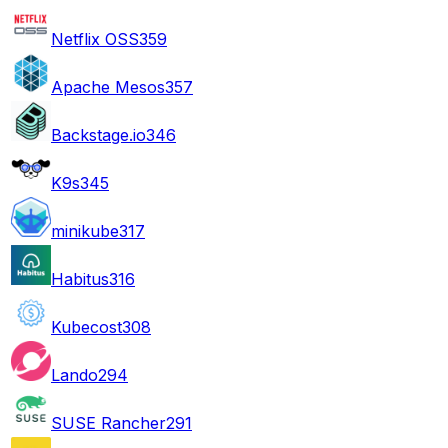
Netflix OSS
359
Apache Mesos
357
Backstage.io
346
K9s
345
minikube
317
Habitus
316
Kubecost
308
Lando
294
SUSE Rancher
291