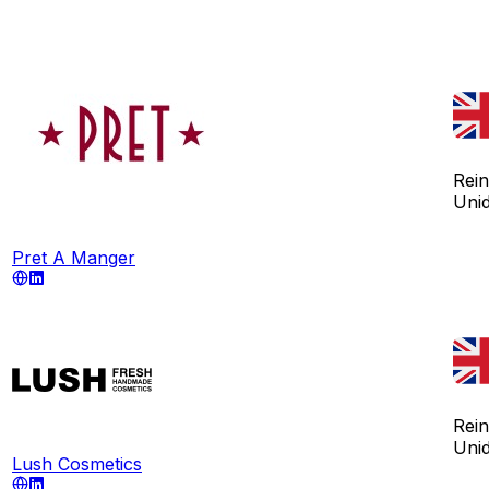
Rei
Uni
Pret A Manger
Rei
Uni
Lush Cosmetics