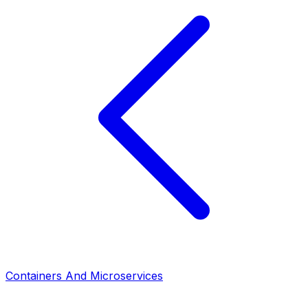
Containers And Microservices