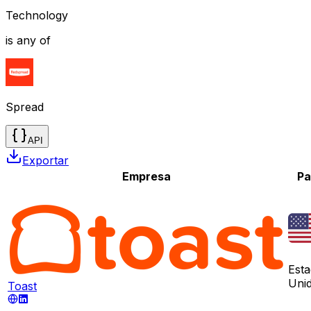
Technology
is any of
Spread
API
Exportar
Empresa
Pa
Est
Uni
Toast