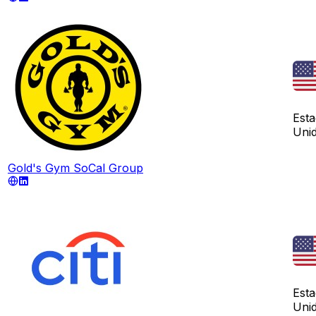
Est
Uni
Gold's Gym SoCal Group
Est
Uni