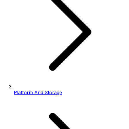
Platform And Storage