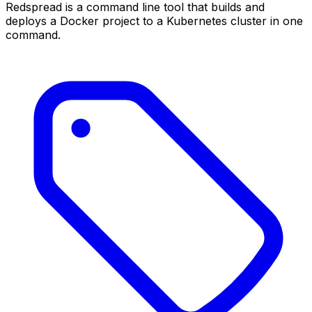
Redspread is a command line tool that builds and
deploys a Docker project to a Kubernetes cluster in one
command.