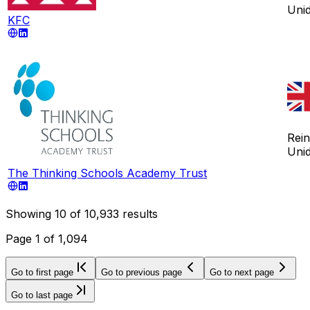
Uni
KFC
Rei
Uni
The Thinking Schools Academy Trust
Showing
10
of
10,933
results
Page
1
of
1,094
Go to first page
Go to previous page
Go to next page
Go to last page