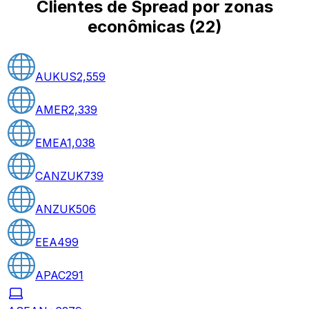
Clientes de Spread por zonas
econômicas
(
22
)
AUKUS
2,559
AMER
2,339
EMEA
1,038
CANZUK
739
ANZUK
506
EEA
499
APAC
291