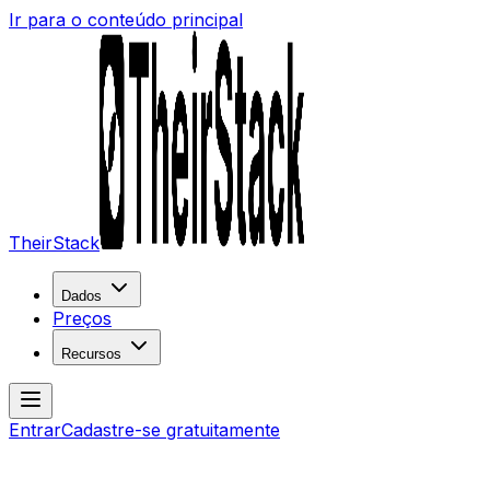
Ir para o conteúdo principal
TheirStack
Dados
Preços
Recursos
Entrar
Cadastre-se gratuitamente