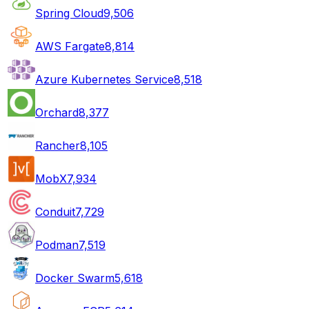
Spring Cloud
9,506
AWS Fargate
8,814
Azure Kubernetes Service
8,518
Orchard
8,377
Rancher
8,105
MobX
7,934
Conduit
7,729
Podman
7,519
Docker Swarm
5,618