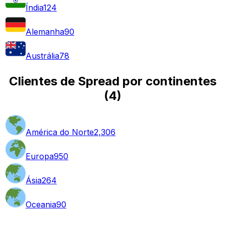
Índia
124
Alemanha
90
Austrália
78
Clientes de Spread por continentes
(
4
)
América do Norte
2,306
Europa
950
Ásia
264
Oceania
90