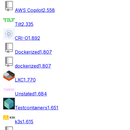
AWS Copilot
2,558
Tilt
2,335
CRI-O
1,892
Dockerized
1,807
dockerized
1,807
LXC
1,770
Unstated
1,684
Testcontainers
1,651
k3s
1,615