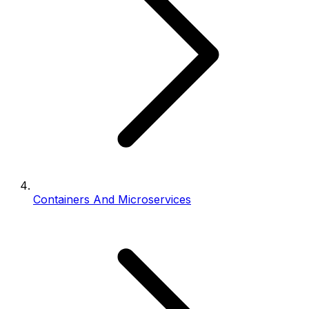
Containers And Microservices