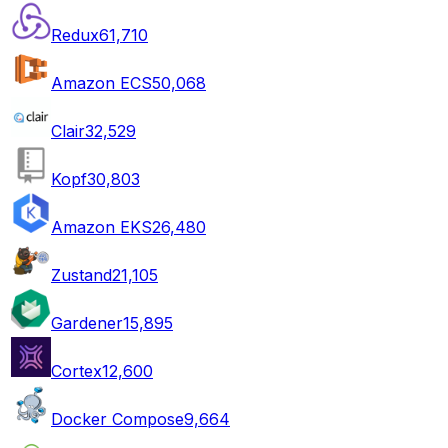
Redux
61,710
Amazon ECS
50,068
Clair
32,529
Kopf
30,803
Amazon EKS
26,480
Zustand
21,105
Gardener
15,895
Cortex
12,600
Docker Compose
9,664