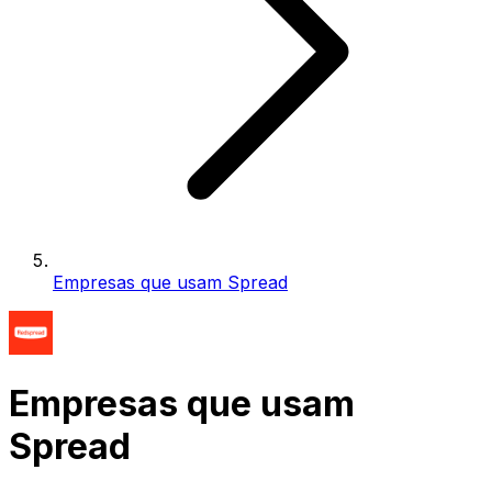
Empresas que usam Spread
Empresas que usam
Spread