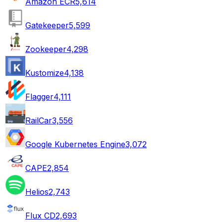
Amazon ECR
5,614
Gatekeeper
5,599
Zookeeper
4,298
Kustomize
4,138
Flagger
4,111
RailCar
3,556
Google Kubernetes Engine
3,072
CAPE
2,854
Helios
2,743
Flux CD
2,693