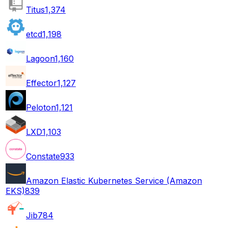
Titus
1,374
etcd
1,198
Lagoon
1,160
Effector
1,127
Peloton
1,121
LXD
1,103
Constate
933
Amazon Elastic Kubernetes Service (Amazon
EKS)
839
Jib
784