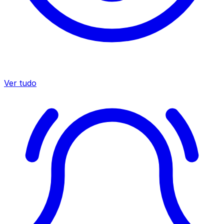
Ver tudo