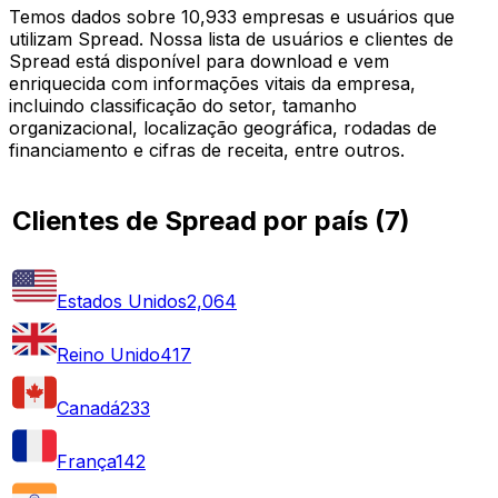
Temos dados sobre 10,933 empresas e usuários que
utilizam Spread. Nossa lista de usuários e clientes de
Spread está disponível para download e vem
enriquecida com informações vitais da empresa,
incluindo classificação do setor, tamanho
organizacional, localização geográfica, rodadas de
financiamento e cifras de receita, entre outros.
Clientes de Spread por país
(
7
)
Estados Unidos
2,064
Reino Unido
417
Canadá
233
França
142