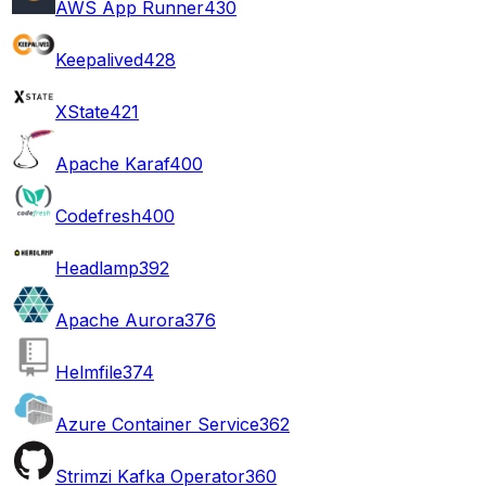
AWS App Runner
430
Keepalived
428
XState
421
Apache Karaf
400
Codefresh
400
Headlamp
392
Apache Aurora
376
Helmfile
374
Azure Container Service
362
Strimzi Kafka Operator
360