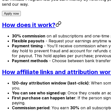
send our way.
Apply now
How does it work?
30% commission
on all subscriptions and one-time 
Flexible payouts
- Request your earnings anytime w
Payment timing
- You'll receive commission when yo
day hold to prevent fraud and account for refunds o
for payout. This hold applies per purchase; previou
Payment methods
- Choose between bank transfer 
How affiliate links and attribution wo
120-day attribution window (last-click)
: When someo
you.
You can see who signed up
: Once they create an ac
First purchase can happen later
: If the person sig
paying.
Commission period
: You earn
30%
on all subscript