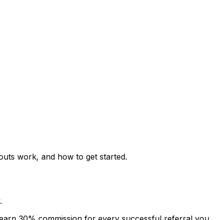
uts work, and how to get started.
.
 earn 30% commission for every successful referral you