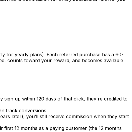
ly for yearly plans). Each referred purchase has a 60-
rmed, counts toward your reward, and becomes available
y sign up within 120 days of that click, they're credited to
can track conversions.
ars later), you’ll still receive commission when they start
ir first 12 months as a paying customer (the 12 months