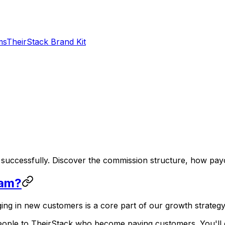
ms
TheirStack Brand Kit
uccessfully. Discover the commission structure, how payo
ram?
ng in new customers is a core part of our growth strategy
people to TheirStack who become paying customers. You'll