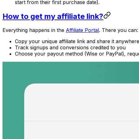
start from their first purchase date).
How to get my affiliate link?
Everything happens in the
Affiliate Portal
. There you can:
Copy your unique affiliate link and share it anywher
Track signups and conversions credited to you
Choose your payout method (Wise or PayPal), reque