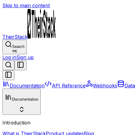
Skip to main content
TheirStack
Search
⌘
K
Log in
Sign up
Documentation
API Reference
Webhooks
Data
Documentation
Introduction
What is TheirStack
Product updates
Blog