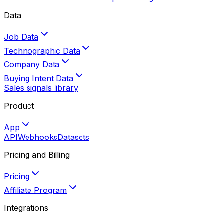
Data
Job Data
Technographic Data
Company Data
Buying Intent Data
Sales signals library
Product
App
API
Webhooks
Datasets
Pricing and Billing
Pricing
Affiliate Program
Integrations