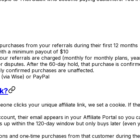
purchases from your referrals during their first 12 months
ith a minimum payout of $10
ur referrals are charged (monthly for monthly plans, year
r disputes. After the 60-day hold, that purchase is confi
sly confirmed purchases are unaffected.
(via Wise) or PayPal
rk?
ne clicks your unique affiliate link, we set a cookie. If the
count, their email appears in your Affiliate Portal so you 
ns up within the 120-day window but only buys later (even ye
ions and one‑time purchases from that customer during the