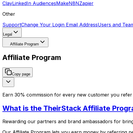
Clay
LinkedIn Audiences
Make
N8N
Zapier
Other
Support
Change Your Login Email Address
Users and Tea
Legal
Affiliate Program
Affiliate Program
Copy page
Earn 30% commission for every new customer you refer s
What is the TheirStack Affiliate Prog
Rewarding our partners and brand ambassadors for bringi
Our Affiliate Program lets you earn money by referring 