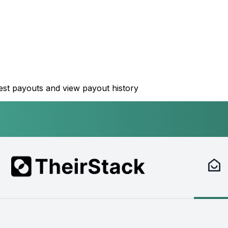
e
st payouts and view payout history