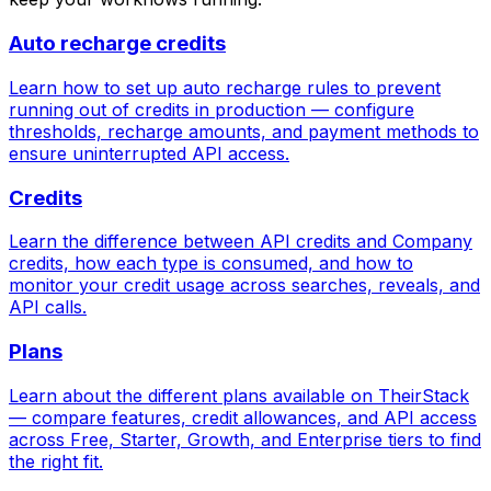
Auto recharge credits
Learn how to set up auto recharge rules to prevent
running out of credits in production — configure
thresholds, recharge amounts, and payment methods to
ensure uninterrupted API access.
Credits
Learn the difference between API credits and Company
credits, how each type is consumed, and how to
monitor your credit usage across searches, reveals, and
API calls.
Plans
Learn about the different plans available on TheirStack
— compare features, credit allowances, and API access
across Free, Starter, Growth, and Enterprise tiers to find
the right fit.