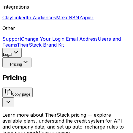
Integrations
Clay
LinkedIn Audiences
Make
N8N
Zapier
Other
Support
Change Your Login Email Address
Users and
Teams
TheirStack Brand Kit
Legal
Pricing
Pricing
Copy page
Learn more about TheirStack pricing — explore
available plans, understand the credit system for API
and company data, and set up auto-recharge rules to
keep your workflows running.