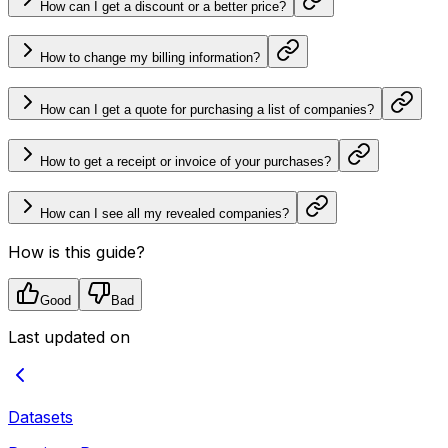
How can I get a discount or a better price?
How to change my billing information?
How can I get a quote for purchasing a list of companies?
How to get a receipt or invoice of your purchases?
How can I see all my revealed companies?
How is this guide?
Good
Bad
Last updated on
Datasets