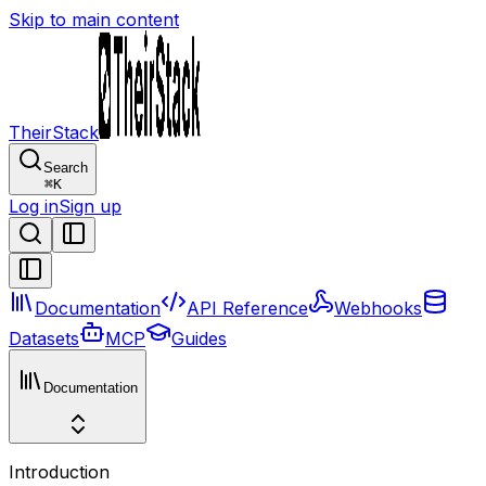
Skip to main content
TheirStack
Search
⌘
K
Log in
Sign up
Documentation
API Reference
Webhooks
Datasets
MCP
Guides
Documentation
Introduction