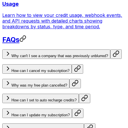
Usage
Learn how to view your credit usage, webhook events,
and API requests with detailed charts showing
breakdowns by status, type, and time period.
FAQs
Why can't I see a company that was previously unblurred?
How can I cancel my subscription?
Why was my free plan cancelled?
How can I set to auto recharge credits?
How can I update my subscription?