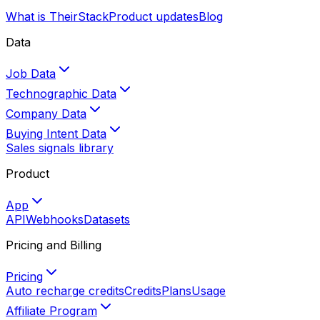
What is TheirStack
Product updates
Blog
Data
Job Data
Technographic Data
Company Data
Buying Intent Data
Sales signals library
Product
App
API
Webhooks
Datasets
Pricing and Billing
Pricing
Auto recharge credits
Credits
Plans
Usage
Affiliate Program