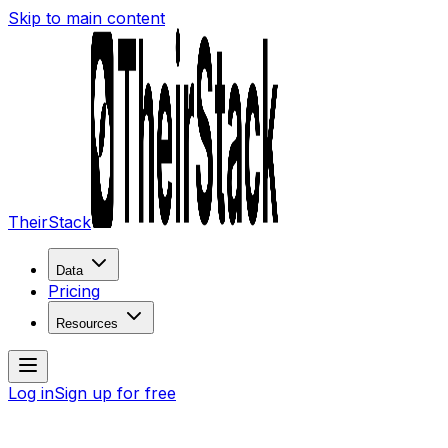
Skip to main content
TheirStack
Data
Pricing
Resources
Log in
Sign up for free