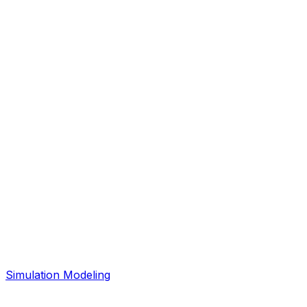
Simulation Modeling