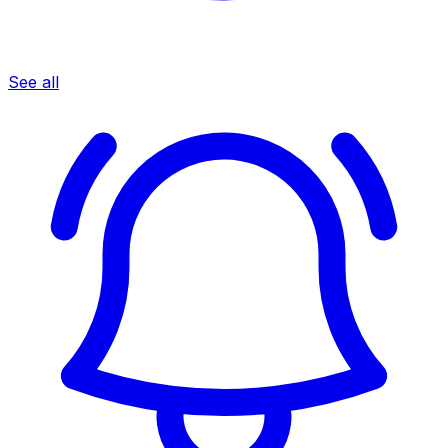
See all