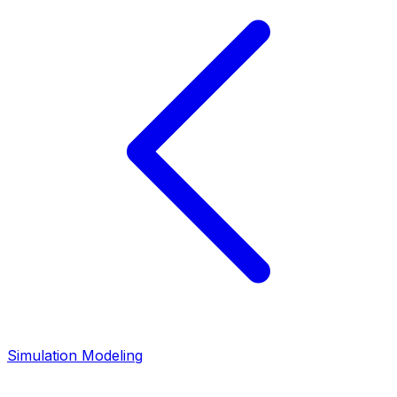
Simulation Modeling