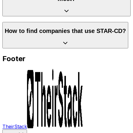
How to find companies that use STAR-CD?
Footer
TheirStack