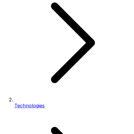
Technologies