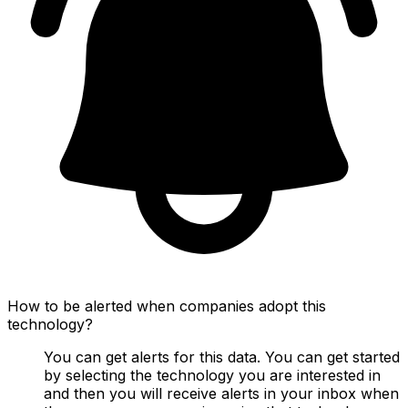
How to be alerted when companies adopt this
technology?
You can get alerts for this data. You can get started
by selecting the technology you are interested in
and then you will receive alerts in your inbox when