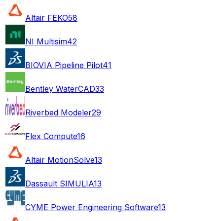
Altair FEKO
58
NI Multisim
42
BIOVIA Pipeline Pilot
41
Bentley WaterCAD
33
Riverbed Modeler
29
Flex Compute
16
Altair MotionSolve
13
Dassault SIMULIA
13
CYME Power Engineering Software
13