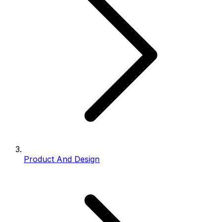
Product And Design