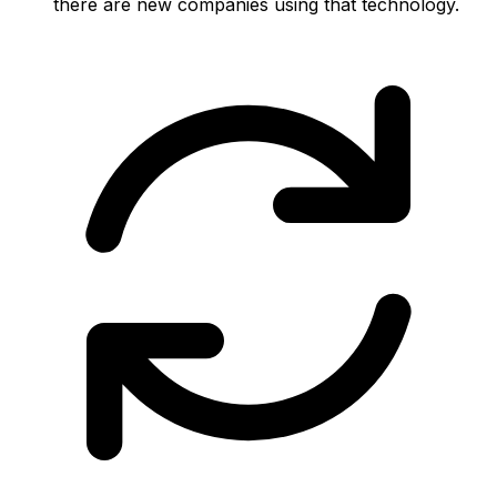
there are new companies using that technology.