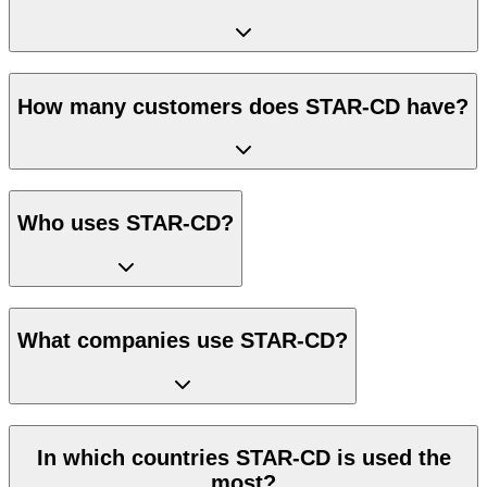
How many customers does STAR-CD have?
Who uses STAR-CD?
What companies use STAR-CD?
In which countries STAR-CD is used the
most?