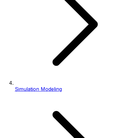
Simulation Modeling