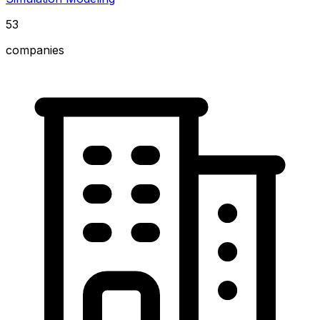
53
companies