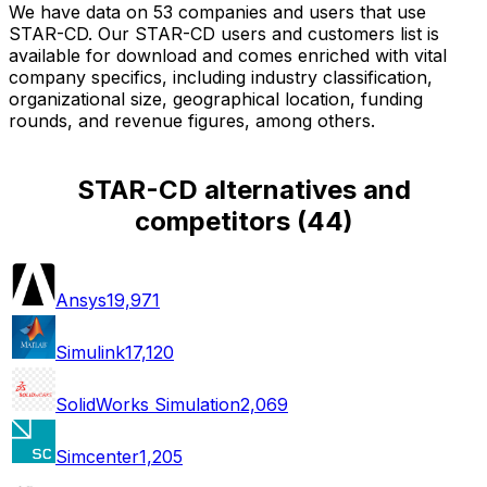
We have data on 53 companies and users that use
STAR-CD. Our STAR-CD users and customers list is
available for download and comes enriched with vital
company specifics, including industry classification,
organizational size, geographical location, funding
rounds, and revenue figures, among others.
STAR-CD alternatives and
competitors
(
44
)
Ansys
19,971
Simulink
17,120
SolidWorks Simulation
2,069
Simcenter
1,205