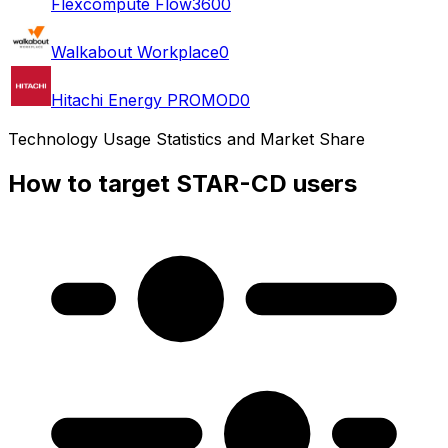
Flexcompute Flow360
0
Walkabout Workplace
0
Hitachi Energy PROMOD
0
Technology Usage Statistics and Market Share
How to target STAR-CD users