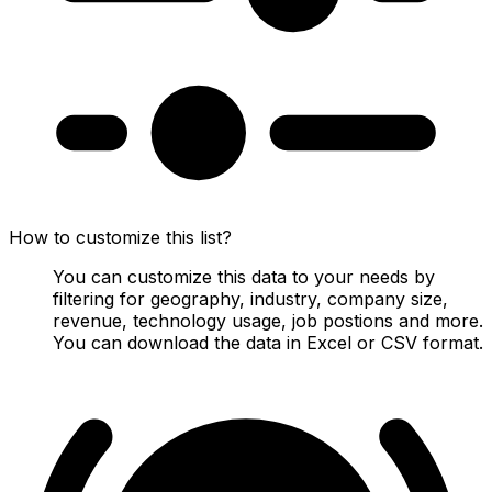
How to customize this list?
You can customize this data to your needs by
filtering for geography, industry, company size,
revenue, technology usage, job postions and more.
You can download the data in Excel or CSV format.