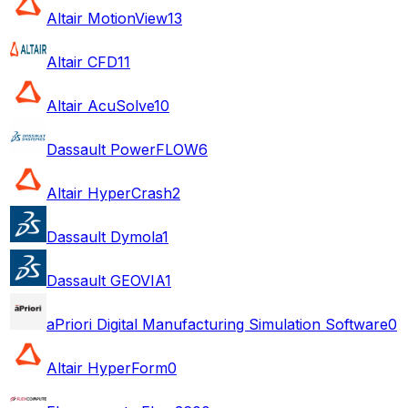
Altair MotionView
13
Altair CFD
11
Altair AcuSolve
10
Dassault PowerFLOW
6
Altair HyperCrash
2
Dassault Dymola
1
Dassault GEOVIA
1
aPriori Digital Manufacturing Simulation Software
0
Altair HyperForm
0