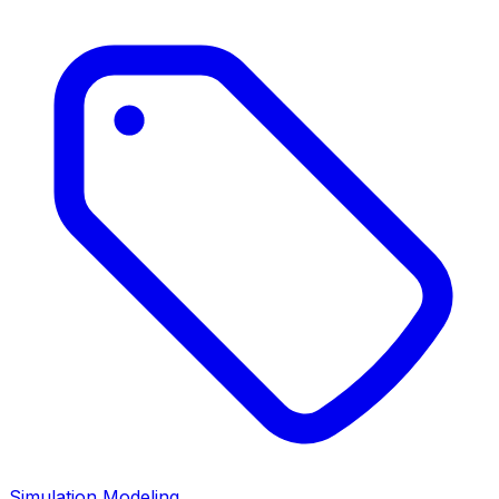
Simulation Modeling