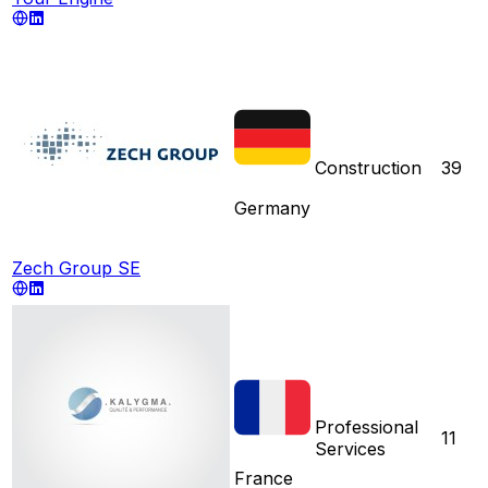
Construction
39
Germany
Zech Group SE
Professional
11
Services
France