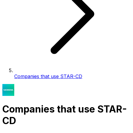
Companies that use STAR-CD
Companies that use STAR-
CD