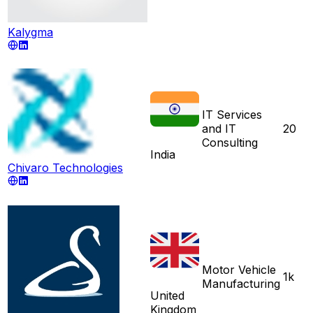
Kalygma
IT Services
and IT
20
Consulting
India
Chivaro Technologies
Motor Vehicle
1k
Manufacturing
United
Kingdom