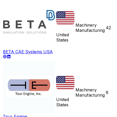
Machinery
42
Manufacturing
United
States
BETA CAE Systems USA
Machinery
6
Manufacturing
United
States
Tour Engine