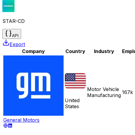
STAR-CD
API
Export
Company
Country
Industry
Empl
Motor Vehicle
167k
Manufacturing
United
States
General Motors