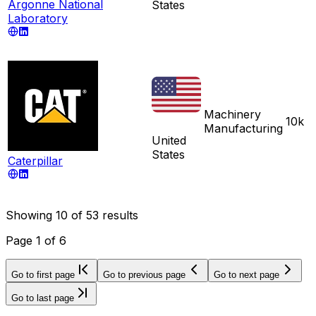
Argonne National
States
Laboratory
Machinery
10k
Manufacturing
United
States
Caterpillar
Showing
10
of
53
results
Page
1
of
6
Go to first page
Go to previous page
Go to next page
Go to last page