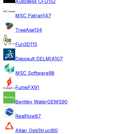
Autodesk CFD
152
MSC Patran
147
TreeAge
134
Fun3D
115
Dassault DELMIA
107
MSC Software
98
FumeFX
91
Bentley WaterGEMS
90
Realflow
87
Altair OptiStruct
60