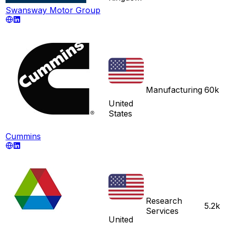
Swansway Motor Group
Manufacturing
60k
United
States
Cummins
Research
5.2k
Services
United