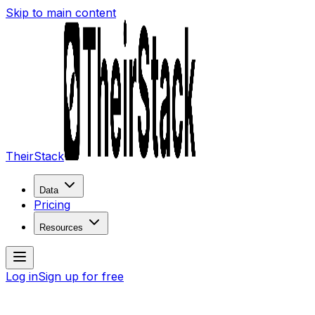
Skip to main content
TheirStack
Data
Pricing
Resources
Log in
Sign up for free