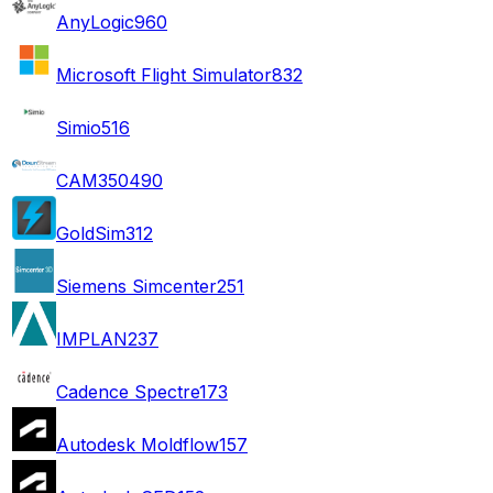
AnyLogic
960
Microsoft Flight Simulator
832
Simio
516
CAM350
490
GoldSim
312
Siemens Simcenter
251
IMPLAN
237
Cadence Spectre
173
Autodesk Moldflow
157