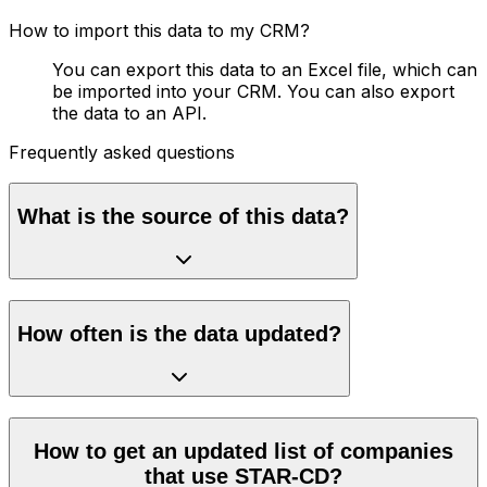
How to import this data to my CRM?
You can export this data to an Excel file, which can
be imported into your CRM. You can also export
the data to an API.
Frequently asked questions
What is the source of this data?
How often is the data updated?
How to get an updated list of companies
that use STAR-CD?