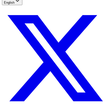
English