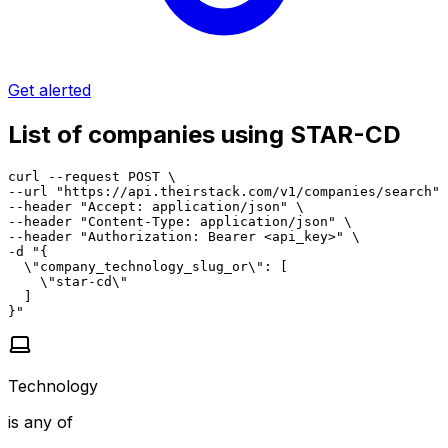
Get alerted
List of companies using STAR-CD
curl --request POST \

--url "https://api.theirstack.com/v1/companies/search" 
--header "Accept: application/json" \

--header "Content-Type: application/json" \

--header "Authorization: Bearer <api_key>" \

-d "{

  \"company_technology_slug_or\": [

    \"star-cd\"

  ]

}"
Technology
is any of