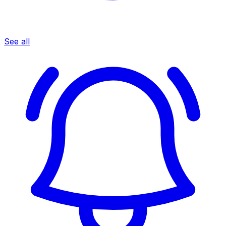
See all