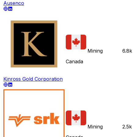
Ausenco
Mining
6.8k
Canada
Kinross Gold Corporation
Mining
2.5k