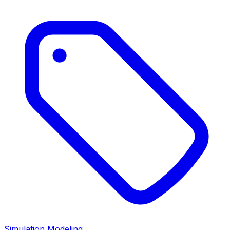
Simulation Modeling