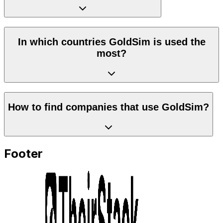
In which countries GoldSim is used the
most?
How to find companies that use GoldSim?
Footer