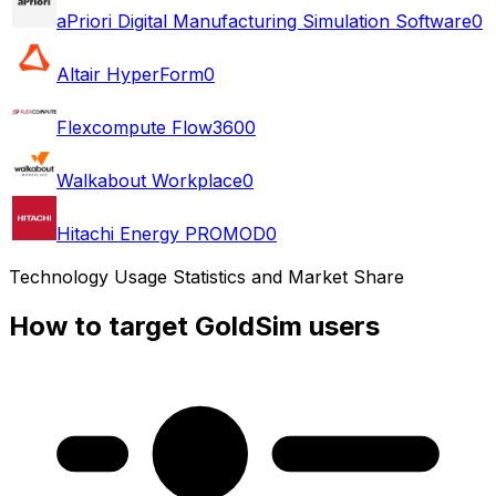
aPriori Digital Manufacturing Simulation Software
0
Altair HyperForm
0
Flexcompute Flow360
0
Walkabout Workplace
0
Hitachi Energy PROMOD
0
Technology Usage Statistics and Market Share
How to target GoldSim users