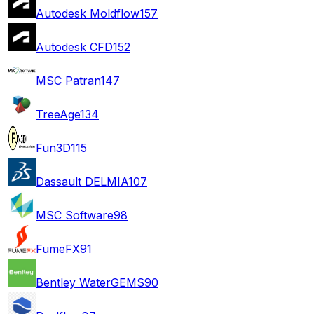
Autodesk Moldflow
157
Autodesk CFD
152
MSC Patran
147
TreeAge
134
Fun3D
115
Dassault DELMIA
107
MSC Software
98
FumeFX
91
Bentley WaterGEMS
90