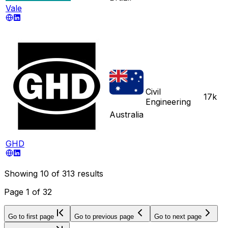
Vale
Civil
17k
Engineering
Australia
GHD
Showing
10
of
313
results
Page
1
of
32
Go to first page
Go to previous page
Go to next page