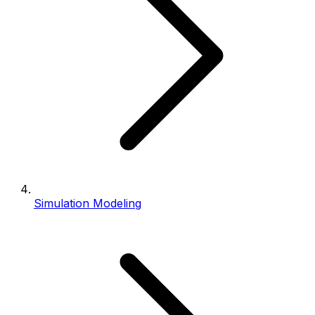
Simulation Modeling