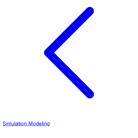
Simulation Modeling