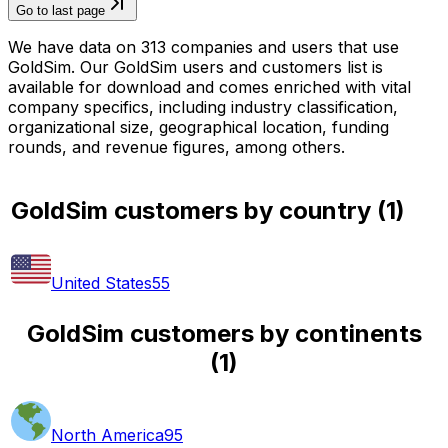
Go to last page
We have data on 313 companies and users that use
GoldSim. Our GoldSim users and customers list is
available for download and comes enriched with vital
company specifics, including industry classification,
organizational size, geographical location, funding
rounds, and revenue figures, among others.
GoldSim customers by country
(
1
)
United States
55
GoldSim customers by continents
(
1
)
North America
95