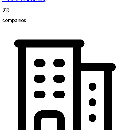
313
companies