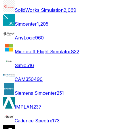
SolidWorks Simulation
2,069
Simcenter
1,205
AnyLogic
960
Microsoft Flight Simulator
832
Simio
516
CAM350
490
Siemens Simcenter
251
IMPLAN
237
Cadence Spectre
173