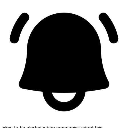
How to be alerted when companies adopt this