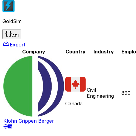
GoldSim
API
Export
Company
Country
Industry
Empl
Civil
890
Engineering
Canada
Klohn Crippen Berger