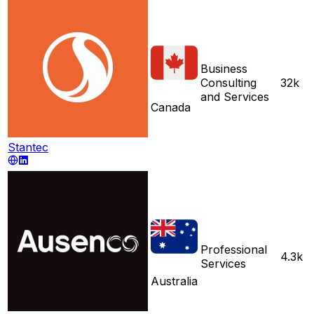
Business
Consulting
32k
and Services
Canada
Stantec
Professional
4.3k
Services
Australia