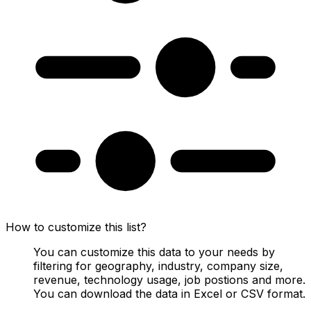
How to customize this list?
You can customize this data to your needs by
filtering for geography, industry, company size,
revenue, technology usage, job postions and more.
You can download the data in Excel or CSV format.