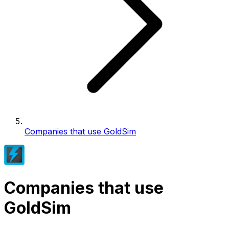
Companies that use GoldSim
Companies that use
GoldSim