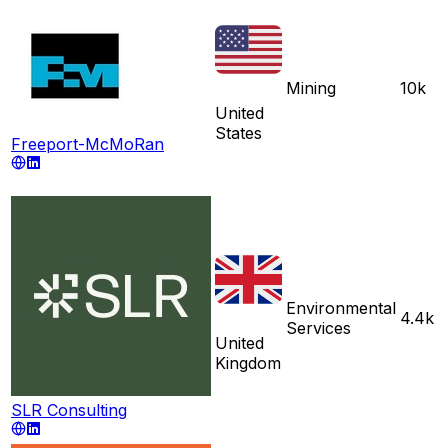
Mining
10k
United
States
Freeport-McMoRan
Environmental
4.4k
Services
United
Kingdom
SLR Consulting