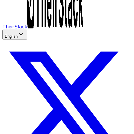
TheirStack
English