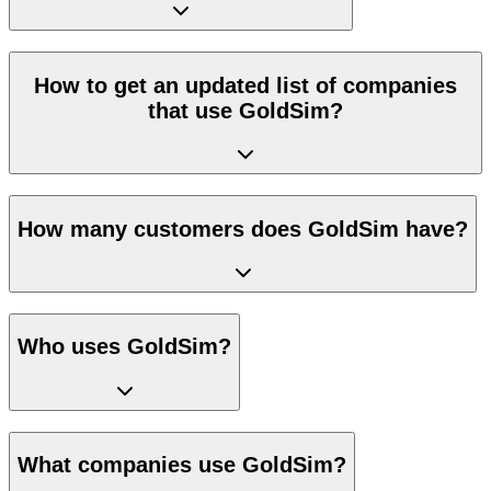
How to get an updated list of companies
that use GoldSim?
How many customers does GoldSim have?
Who uses GoldSim?
What companies use GoldSim?