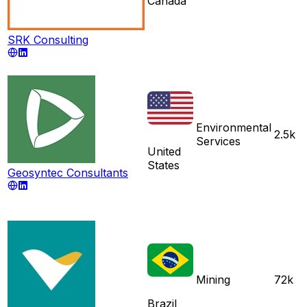
Canada
SRK Consulting
Environmental
2.5k
Services
United
States
Geosyntec Consultants
Mining
72k
Brazil