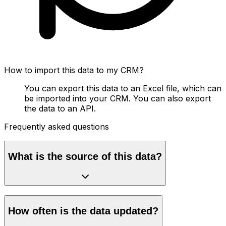
How to import this data to my CRM?
You can export this data to an Excel file, which can
be imported into your CRM. You can also export
the data to an API.
Frequently asked questions
What is the source of this data?
How often is the data updated?