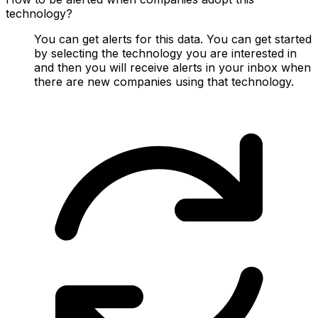
technology?
You can get alerts for this data. You can get started
by selecting the technology you are interested in
and then you will receive alerts in your inbox when
there are new companies using that technology.