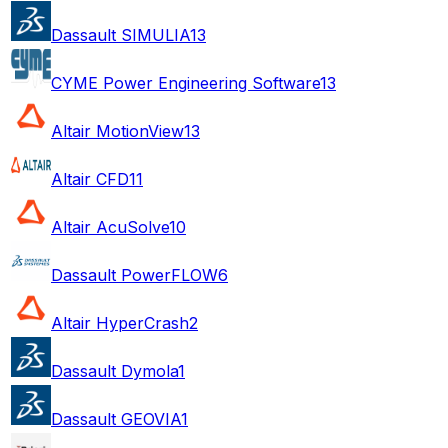
Dassault SIMULIA
13
CYME Power Engineering Software
13
Altair MotionView
13
Altair CFD
11
Altair AcuSolve
10
Dassault PowerFLOW
6
Altair HyperCrash
2
Dassault Dymola
1
Dassault GEOVIA
1