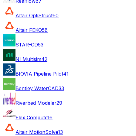
Realflow
87
Altair OptiStruct
60
Altair FEKO
58
STAR-CD
53
NI Multisim
42
BIOVIA Pipeline Pilot
41
Bentley WaterCAD
33
Riverbed Modeler
29
Flex Compute
16
Altair MotionSolve
13