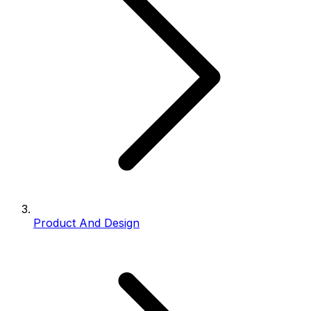
Product And Design