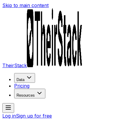
Skip to main content
TheirStack
Data
Pricing
Resources
Log in
Sign up for free