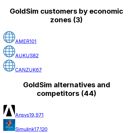
GoldSim customers by economic
zones
(
3
)
AMER
101
AUKUS
82
CANZUK
67
GoldSim alternatives and
competitors
(
44
)
Ansys
19,971
Simulink
17,120