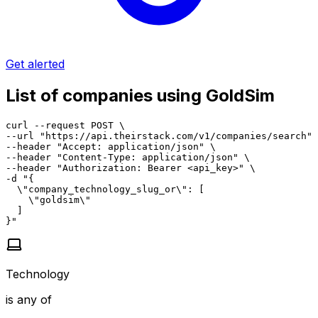
Get alerted
List of companies using GoldSim
curl --request POST \

--url "https://api.theirstack.com/v1/companies/search" 
--header "Accept: application/json" \

--header "Content-Type: application/json" \

--header "Authorization: Bearer <api_key>" \

-d "{

  \"company_technology_slug_or\": [

    \"goldsim\"

  ]

}"
Technology
is any of