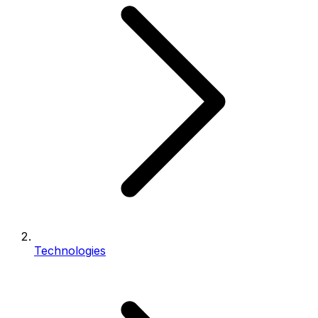
Technologies