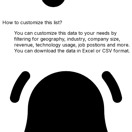
How to customize this list?
You can customize this data to your needs by
filtering for geography, industry, company size,
revenue, technology usage, job postions and more.
You can download the data in Excel or CSV format.