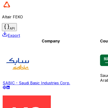
Altair FEKO
API
Export
Company
Cou
Sau
Ara
SABIC - Saudi Basic Industries Corp.