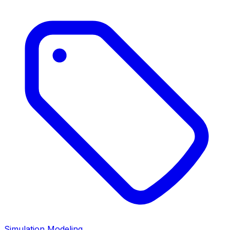
Simulation Modeling