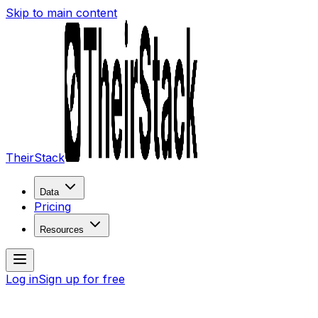
Skip to main content
TheirStack
Data
Pricing
Resources
Log in
Sign up for free