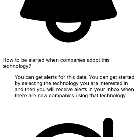
How to be alerted when companies adopt this
technology?
You can get alerts for this data. You can get started
by selecting the technology you are interested in
and then you will receive alerts in your inbox when
there are new companies using that technology.