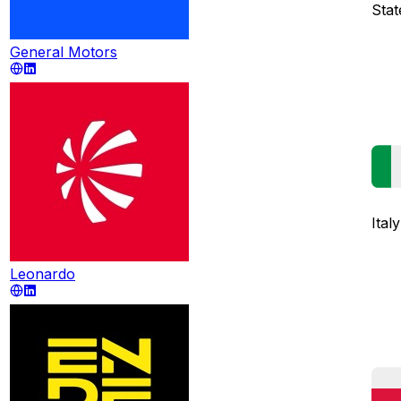
Stat
General Motors
Italy
Leonardo