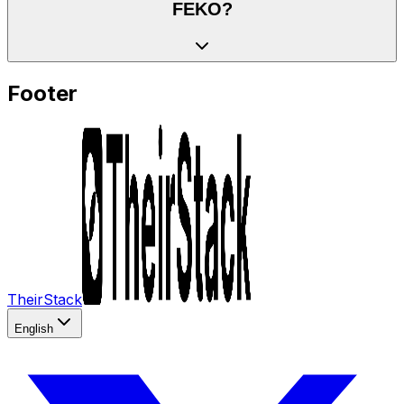
FEKO?
Footer
TheirStack
English