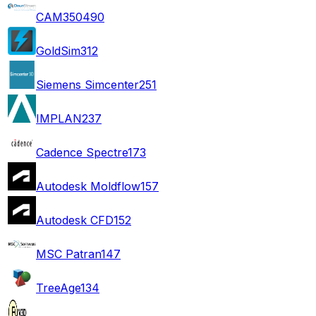
CAM350
490
GoldSim
312
Siemens Simcenter
251
IMPLAN
237
Cadence Spectre
173
Autodesk Moldflow
157
Autodesk CFD
152
MSC Patran
147
TreeAge
134