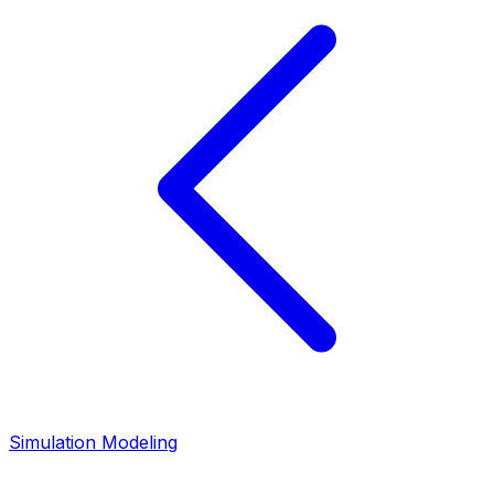
Simulation Modeling