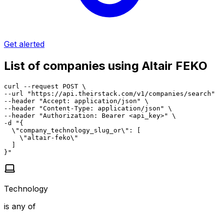
Get alerted
List of companies using Altair FEKO
curl --request POST \

--url "https://api.theirstack.com/v1/companies/search" 
--header "Accept: application/json" \

--header "Content-Type: application/json" \

--header "Authorization: Bearer <api_key>" \

-d "{

  \"company_technology_slug_or\": [

    \"altair-feko\"

  ]

}"
Technology
is any of