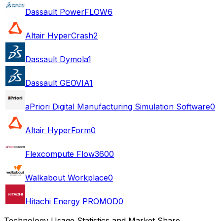
Dassault PowerFLOW
6
Altair HyperCrash
2
Dassault Dymola
1
Dassault GEOVIA
1
aPriori Digital Manufacturing Simulation Software
0
Altair HyperForm
0
Flexcompute Flow360
0
Walkabout Workplace
0
Hitachi Energy PROMOD
0
Technology Usage Statistics and Market Share