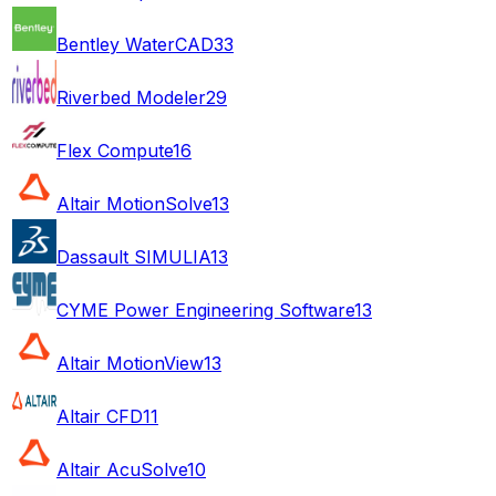
Bentley WaterCAD
33
Riverbed Modeler
29
Flex Compute
16
Altair MotionSolve
13
Dassault SIMULIA
13
CYME Power Engineering Software
13
Altair MotionView
13
Altair CFD
11
Altair AcuSolve
10