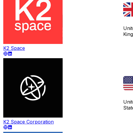
Unit
Kin
K2 Space
Unit
Stat
K2 Space Corporation