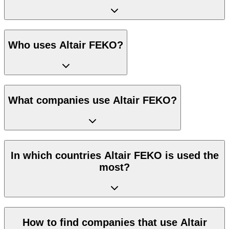
Who uses Altair FEKO?
What companies use Altair FEKO?
In which countries Altair FEKO is used the
most?
How to find companies that use Altair