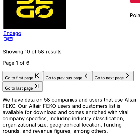
Pol
Endego
Showing
10
of
58
results
Page
1
of
6
Go to first page
Go to previous page
Go to next page
Go to last page
We have data on 58 companies and users that use Altair
FEKO. Our Altair FEKO users and customers list is
available for download and comes enriched with vital
company specifics, including industry classification,
organizational size, geographical location, funding
rounds, and revenue figures, among others.