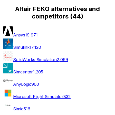
Altair FEKO alternatives and
competitors
(
44
)
Ansys
19,971
Simulink
17,120
SolidWorks Simulation
2,069
Simcenter
1,205
AnyLogic
960
Microsoft Flight Simulator
832
Simio
516