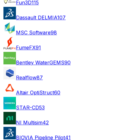
Fun3D
115
Dassault DELMIA
107
MSC Software
98
FumeFX
91
Bentley WaterGEMS
90
Realflow
87
Altair OptiStruct
60
STAR-CD
53
NI Multisim
42
BIOVIA Pipeline Pilot
41