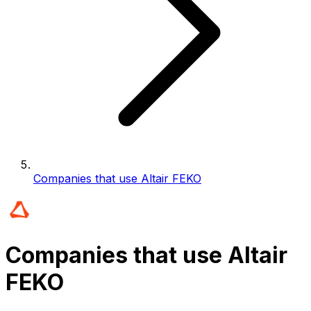
Companies that use Altair FEKO
Companies that use Altair
FEKO