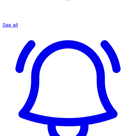
See all