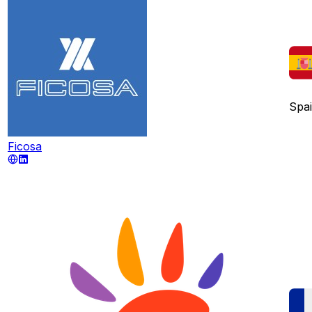
Spa
Ficosa