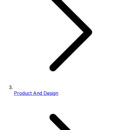
Product And Design