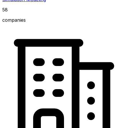
58
companies