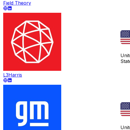
Field Theory
Unit
Stat
L3Harris
Unit