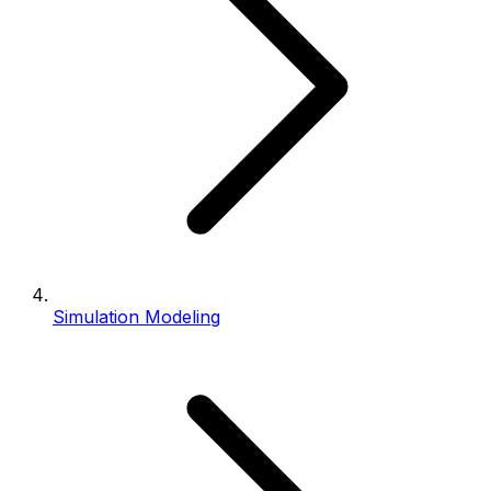
Simulation Modeling