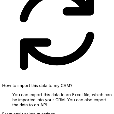
How to import this data to my CRM?
You can export this data to an Excel file, which can
be imported into your CRM. You can also export
the data to an API.
Frequently asked questions