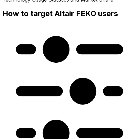
How to target Altair FEKO users