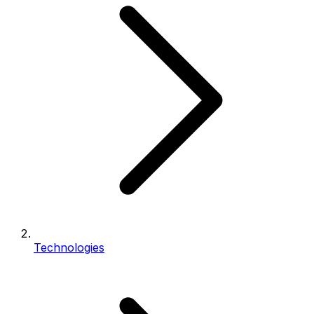
Technologies