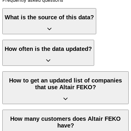
What is the source of this data?
How often is the data updated?
How to get an updated list of companies
that use Altair FEKO?
How many customers does Altair FEKO
have?