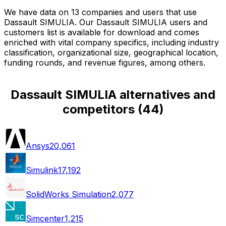
We have data on 13 companies and users that use
Dassault SIMULIA. Our Dassault SIMULIA users and
customers list is available for download and comes
enriched with vital company specifics, including industry
classification, organizational size, geographical location,
funding rounds, and revenue figures, among others.
Dassault SIMULIA alternatives and
competitors
(
44
)
Ansys
20,061
Simulink
17,192
SolidWorks Simulation
2,077
Simcenter
1,215