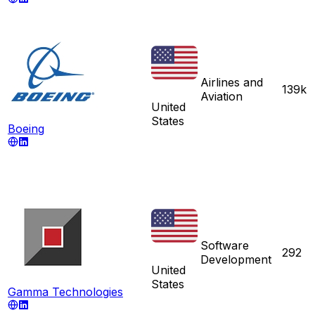
Airlines and
139k
Aviation
United
States
Boeing
Software
292
Development
United
States
Gamma Technologies