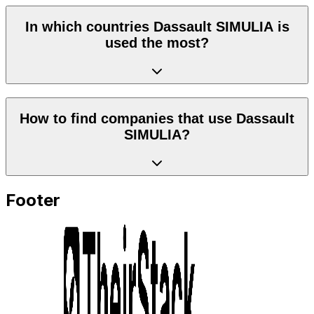
In which countries Dassault SIMULIA is
used the most?
How to find companies that use Dassault
SIMULIA?
Footer