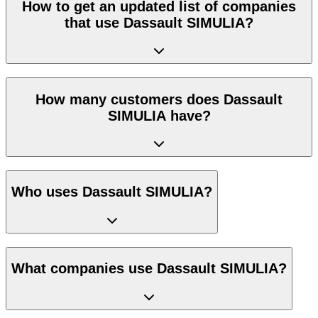
How to get an updated list of companies
that use Dassault SIMULIA?
How many customers does Dassault
SIMULIA have?
Who uses Dassault SIMULIA?
What companies use Dassault SIMULIA?