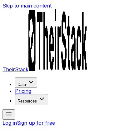
Skip to main content
TheirStack
Data
Pricing
Resources
Log in
Sign up for free