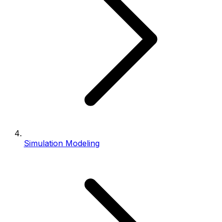
Simulation Modeling