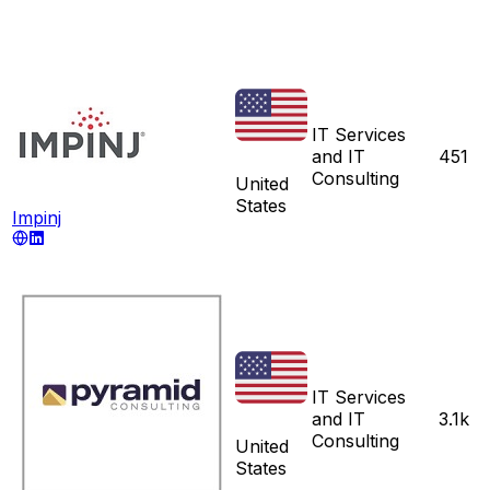
IT Services
and IT
451
Consulting
United
States
Impinj
IT Services
and IT
3.1k
Consulting
United
States