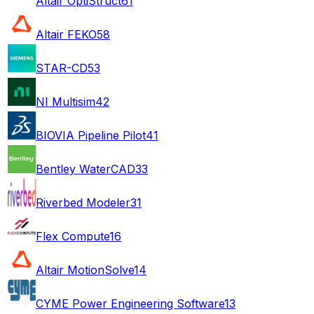
Altair OptiStruct
61
Altair FEKO
58
STAR-CD
53
NI Multisim
42
BIOVIA Pipeline Pilot
41
Bentley WaterCAD
33
Riverbed Modeler
31
Flex Compute
16
Altair MotionSolve
14
CYME Power Engineering Software
13