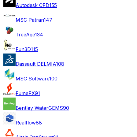
Autodesk CFD
155
MSC Patran
147
TreeAge
134
Fun3D
115
Dassault DELMIA
108
MSC Software
100
FumeFX
91
Bentley WaterGEMS
90
Realflow
88