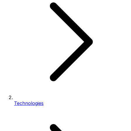
Technologies