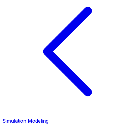
Simulation Modeling