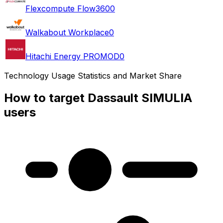
Flexcompute Flow360
0
Walkabout Workplace
0
Hitachi Energy PROMOD
0
Technology Usage Statistics and Market Share
How to target Dassault SIMULIA
users