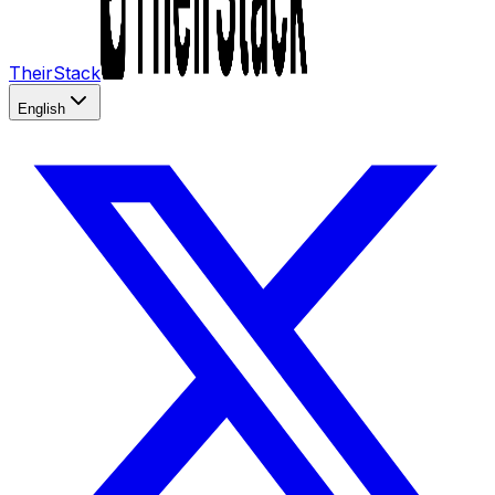
TheirStack
English