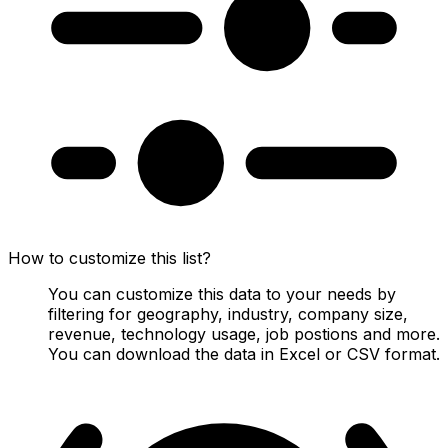
How to customize this list?
You can customize this data to your needs by
filtering for geography, industry, company size,
revenue, technology usage, job postions and more.
You can download the data in Excel or CSV format.