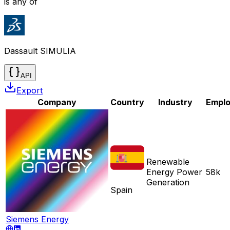
is any of
Dassault SIMULIA
API
Export
Company
Country
Industry
Empl
Renewable
Energy Power
58k
Generation
Spain
Siemens Energy