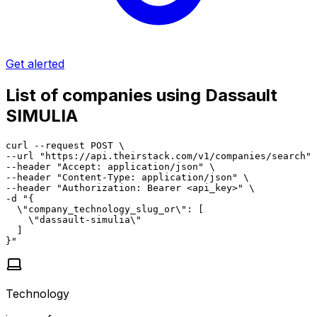
Get alerted
List of companies using Dassault
SIMULIA
curl --request POST \

--url "https://api.theirstack.com/v1/companies/search" 
--header "Accept: application/json" \

--header "Content-Type: application/json" \

--header "Authorization: Bearer <api_key>" \

-d "{

  \"company_technology_slug_or\": [

    \"dassault-simulia\"

  ]

}"
Technology