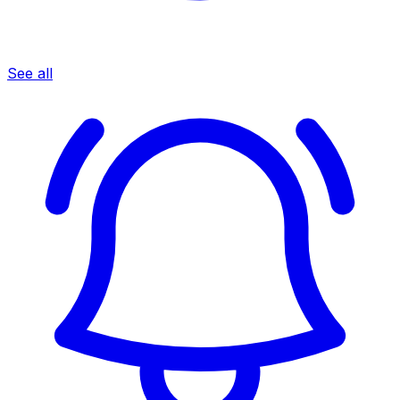
See all