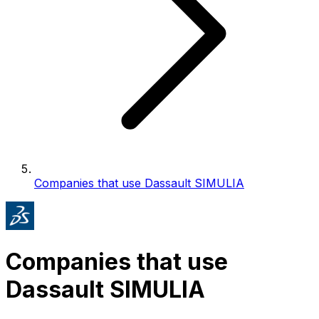
Companies that use Dassault SIMULIA
Companies that use
Dassault SIMULIA