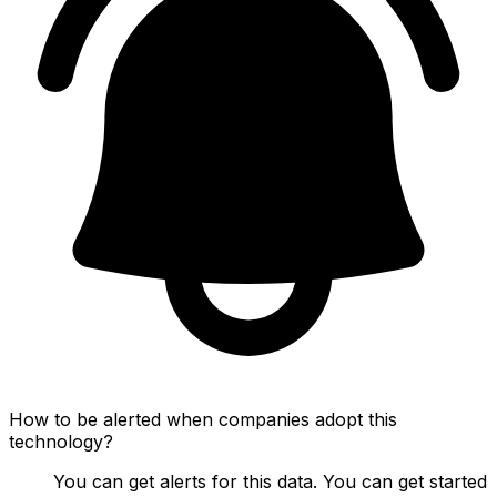
How to be alerted when companies adopt this
technology?
You can get alerts for this data. You can get started