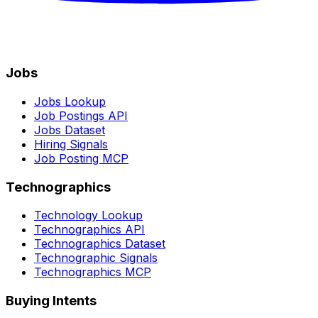
Jobs
Jobs Lookup
Job Postings API
Jobs Dataset
Hiring Signals
Job Posting MCP
Technographics
Technology Lookup
Technographics API
Technographics Dataset
Technographic Signals
Technographics MCP
Buying Intents