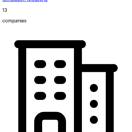
13
companies