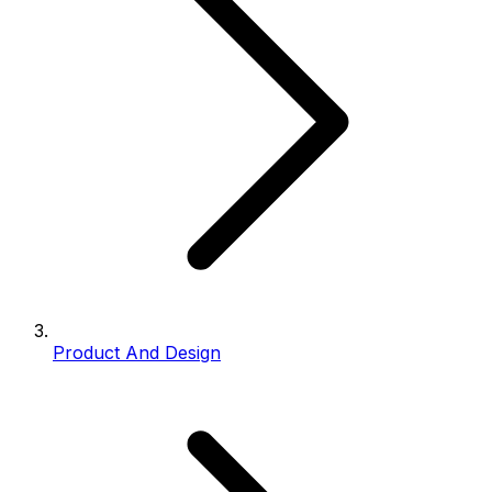
Product And Design