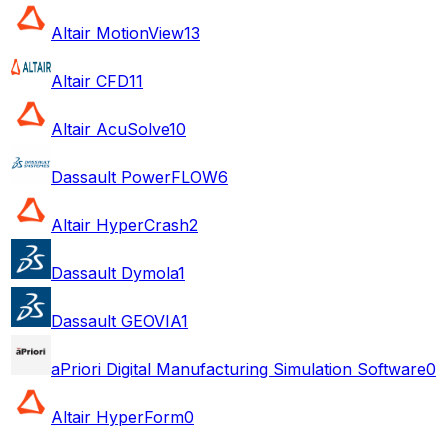
Altair MotionView
13
Altair CFD
11
Altair AcuSolve
10
Dassault PowerFLOW
6
Altair HyperCrash
2
Dassault Dymola
1
Dassault GEOVIA
1
aPriori Digital Manufacturing Simulation Software
0
Altair HyperForm
0