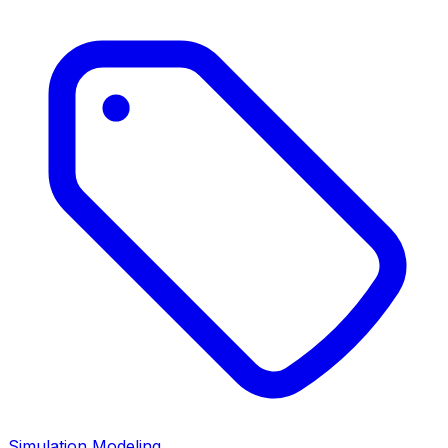
Simulation Modeling