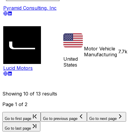
Pyramid Consulting, Inc
Motor Vehicle
7.7k
Manufacturing
United
States
Lucid Motors
Showing
10
of
13
results
Page
1
of
2
Go to first page
Go to previous page
Go to next page
Go to last page