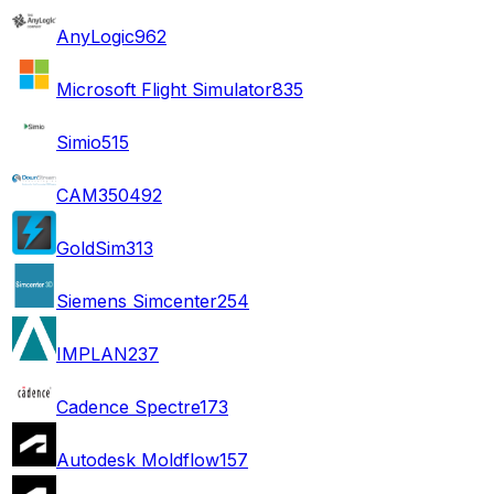
AnyLogic
962
Microsoft Flight Simulator
835
Simio
515
CAM350
492
GoldSim
313
Siemens Simcenter
254
IMPLAN
237
Cadence Spectre
173
Autodesk Moldflow
157