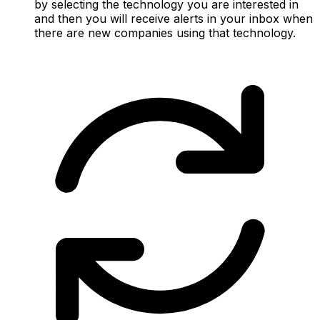
by selecting the technology you are interested in
and then you will receive alerts in your inbox when
there are new companies using that technology.