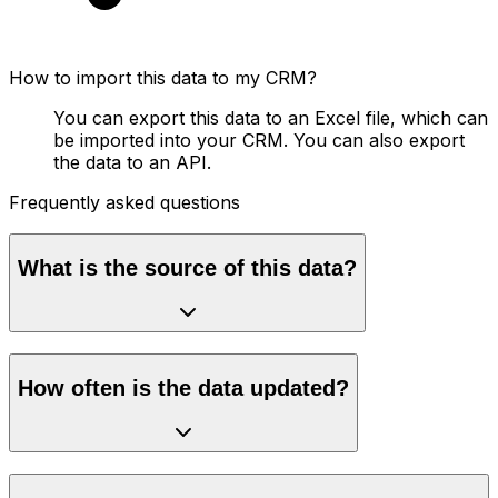
How to import this data to my CRM?
You can export this data to an Excel file, which can
be imported into your CRM. You can also export
the data to an API.
Frequently asked questions
What is the source of this data?
How often is the data updated?