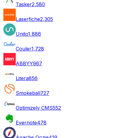
Tasker
2,580
Laserfiche
2,305
Unito
1,886
Couler
1,728
ABBYY
967
Litera
856
Smokeball
727
Optimizely CMS
552
Evernote
478
Apache Oozie
419