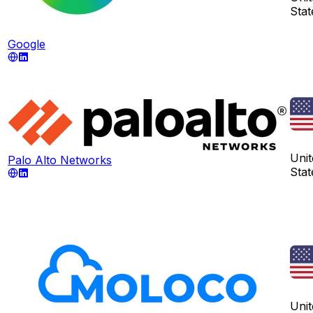
Stat
Google
Unit
Palo Alto Networks
Stat
Unit