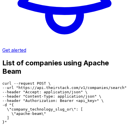
Get alerted
List of companies using Apache
Beam
curl --request POST \

--url "https://api.theirstack.com/v1/companies/search" 
--header "Accept: application/json" \

--header "Content-Type: application/json" \

--header "Authorization: Bearer <api_key>" \

-d "{

  \"company_technology_slug_or\": [

    \"apache-beam\"

  ]

}"