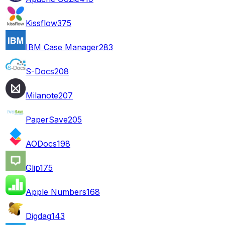
Kissflow
375
IBM Case Manager
283
S-Docs
208
Milanote
207
PaperSave
205
AODocs
198
Glip
175
Apple Numbers
168
Digdag
143