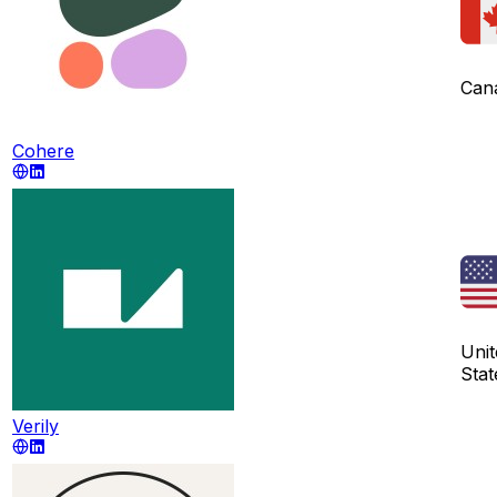
Can
Cohere
Unit
Stat
Verily