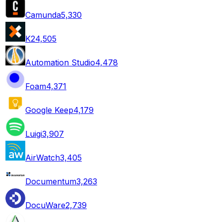
Camunda
5,330
K2
4,505
Automation Studio
4,478
Foam
4,371
Google Keep
4,179
Luigi
3,907
AirWatch
3,405
Documentum
3,263
DocuWare
2,739