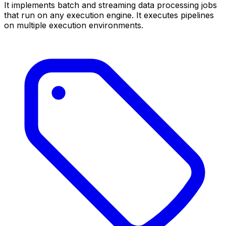
It implements batch and streaming data processing jobs
that run on any execution engine. It executes pipelines
on multiple execution environments.