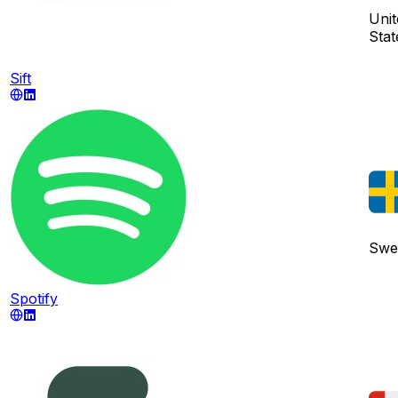
Unit
Stat
Sift
Swe
Spotify