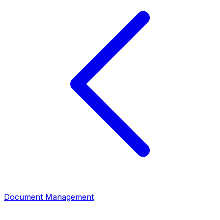
Document Management