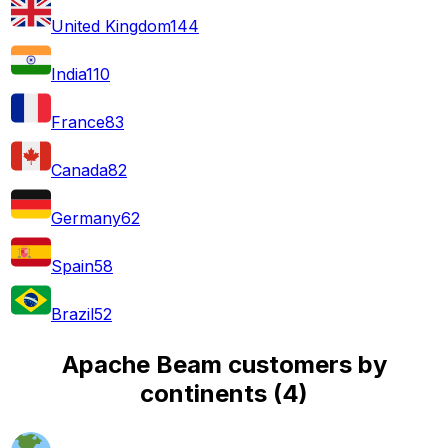
United Kingdom
144
India
110
France
83
Canada
82
Germany
62
Spain
58
Brazil
52
Apache Beam customers by
continents
(
4
)