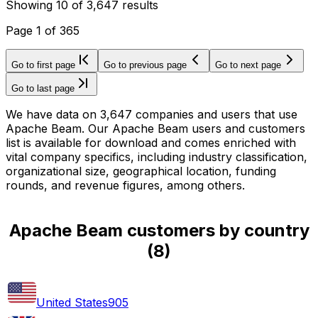
Showing
10
of
3,647
results
Page
1
of
365
Go to first page
Go to previous page
Go to next page
Go to last page
We have data on 3,647 companies and users that use
Apache Beam. Our Apache Beam users and customers
list is available for download and comes enriched with
vital company specifics, including industry classification,
organizational size, geographical location, funding
rounds, and revenue figures, among others.
Apache Beam customers by country
(
8
)
United States
905