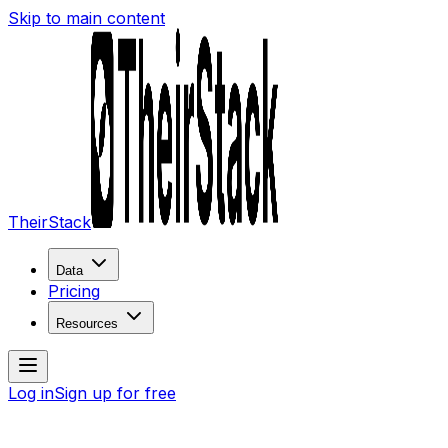
Skip to main content
TheirStack
Data
Pricing
Resources
Log in
Sign up for free