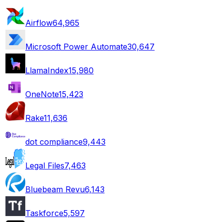
Airflow
64,965
Microsoft Power Automate
30,647
LlamaIndex
15,980
OneNote
15,423
Rake
11,636
dot compliance
9,443
Legal Files
7,463
Bluebeam Revu
6,143
Taskforce
5,597