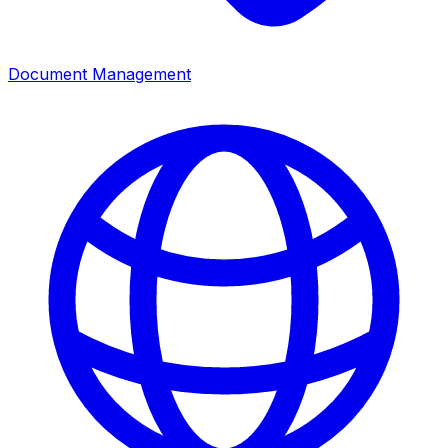
Document Management