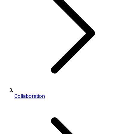
Collaboration