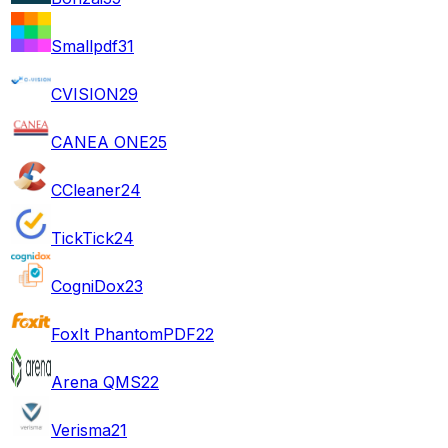
Smallpdf
31
CVISION
29
CANEA ONE
25
CCleaner
24
TickTick
24
CogniDox
23
FoxIt PhantomPDF
22
Arena QMS
22
Verisma
21