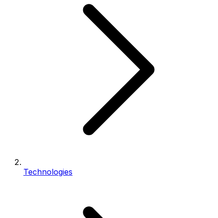
Technologies