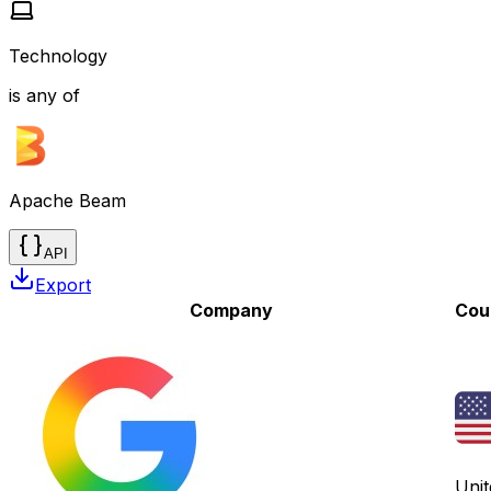
Technology
is any of
Apache Beam
API
Export
Company
Cou
Unit