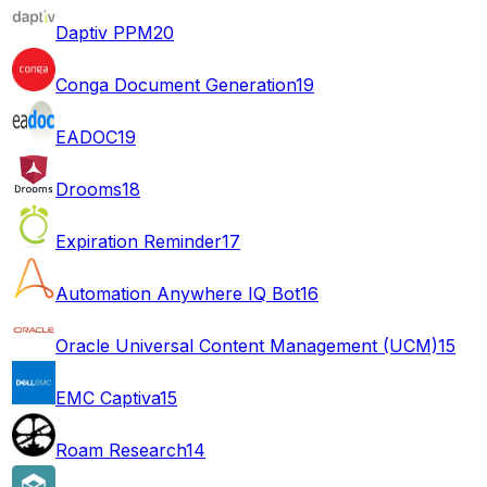
Daptiv PPM
20
Conga Document Generation
19
EADOC
19
Drooms
18
Expiration Reminder
17
Automation Anywhere IQ Bot
16
Oracle Universal Content Management (UCM)
15
EMC Captiva
15
Roam Research
14