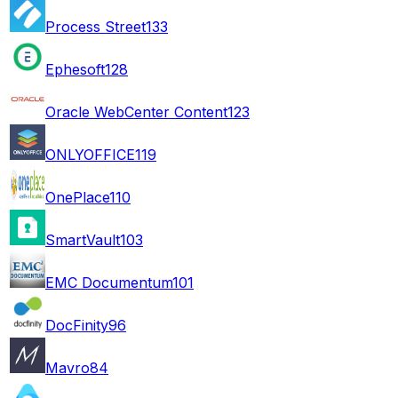
Process Street
133
Ephesoft
128
Oracle WebCenter Content
123
ONLYOFFICE
119
OnePlace
110
SmartVault
103
EMC Documentum
101
DocFinity
96
Mavro
84