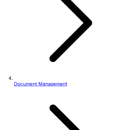
Document Management