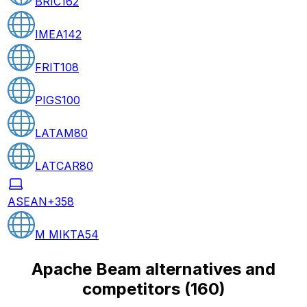
BRIC
162
IMEA
142
FRIT
108
PIGS
100
LATAM
80
LATCAR
80
ASEAN+3
58
M MIKTA
54
Apache Beam alternatives and
competitors
(
160
)