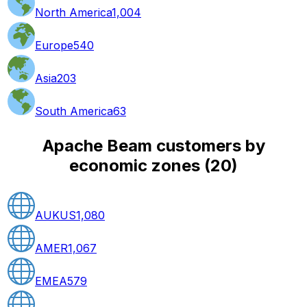
North America
1,004
Europe
540
Asia
203
South America
63
Apache Beam customers by
economic zones
(
20
)
AUKUS
1,080
AMER
1,067
EMEA
579