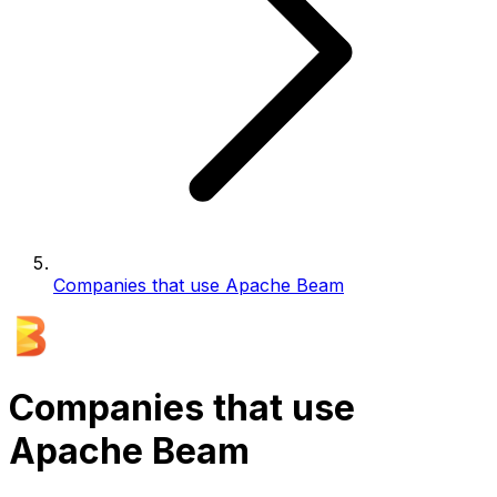
Companies that use Apache Beam
Companies that use
Apache Beam