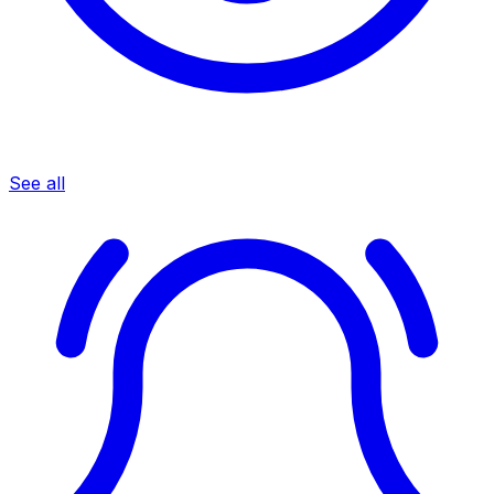
See all