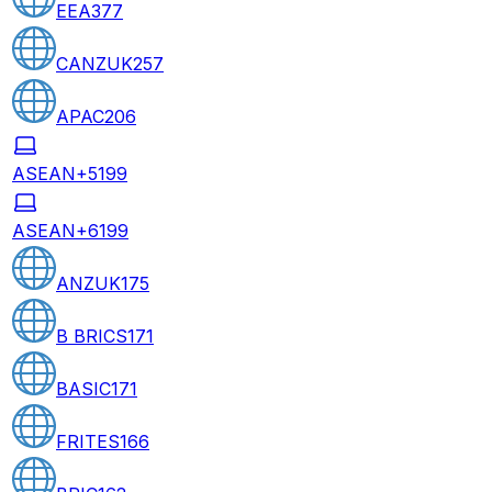
EEA
377
CANZUK
257
APAC
206
ASEAN+5
199
ASEAN+6
199
ANZUK
175
B BRICS
171
BASIC
171
FRITES
166