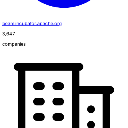
beam.incubator.apache.org
3,647
companies