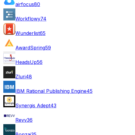
airfocus
80
Workflowy
74
Wunderlist
65
AwardSpring
59
HeadsUp
56
Zluri
48
IBM Rational Publishing Engine
45
Synergis Adept
43
Revv
36
Bonzai
35