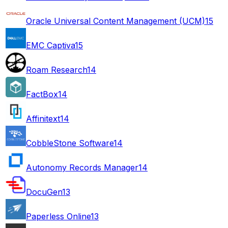
Oracle Universal Content Management (UCM)
15
EMC Captiva
15
Roam Research
14
FactBox
14
Affinitext
14
CobbleStone Software
14
Autonomy Records Manager
14
DocuGen
13
Paperless Online
13