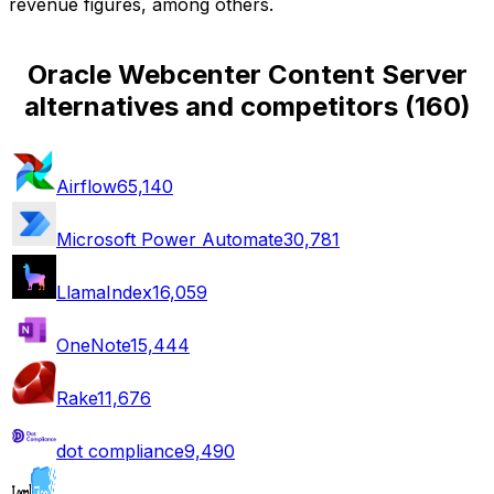
revenue figures, among others.
Oracle Webcenter Content Server
alternatives and competitors
(
160
)
Airflow
65,140
Microsoft Power Automate
30,781
LlamaIndex
16,059
OneNote
15,444
Rake
11,676
dot compliance
9,490