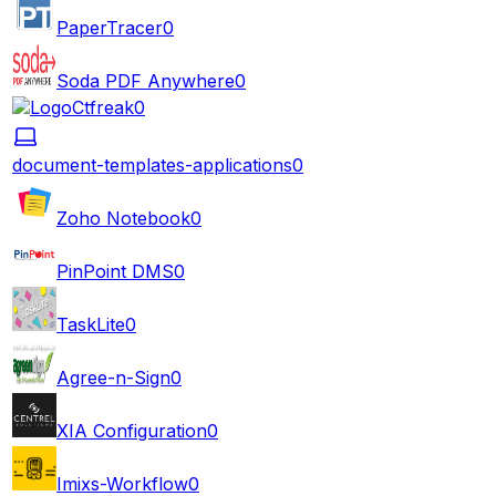
PaperTracer
0
Soda PDF Anywhere
0
Ctfreak
0
document-templates-applications
0
Zoho Notebook
0
PinPoint DMS
0
TaskLite
0
Agree-n-Sign
0
XIA Configuration
0
Imixs-Workflow
0