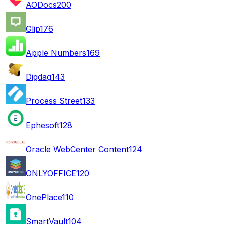
AODocs
200
Glip
176
Apple Numbers
169
Digdag
143
Process Street
133
Ephesoft
128
Oracle WebCenter Content
124
ONLYOFFICE
120
OnePlace
110
SmartVault
104