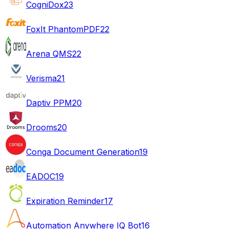
CogniDox
23
FoxIt PhantomPDF
22
Arena QMS
22
Verisma
21
Daptiv PPM
20
Drooms
20
Conga Document Generation
19
EADOC
19
Expiration Reminder
17
Automation Anywhere IQ Bot
16