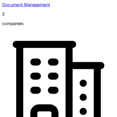
Document Management
3
companies