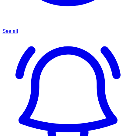
See all