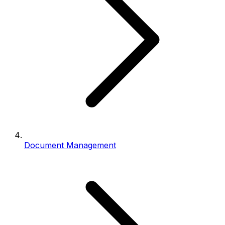
Document Management