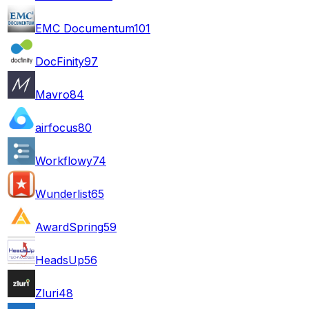
EMC Documentum
101
DocFinity
97
Mavro
84
airfocus
80
Workflowy
74
Wunderlist
65
AwardSpring
59
HeadsUp
56
Zluri
48