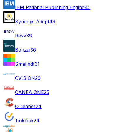
IBM Rational Publishing Engine
45
Synergis Adept
43
Revv
36
Bonzai
36
Smallpdf
31
CVISION
29
CANEA ONE
25
CCleaner
24
TickTick
24