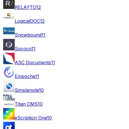
RELAYTO
12
LogicalDOC
12
Snowbound
11
Sococo
11
ASC Documents
11
Empoche
11
Simplenote
10
Titan CMS
10
eScription One
10