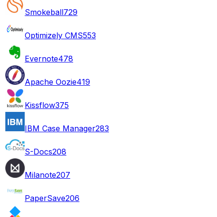
Smokeball
729
Optimizely CMS
553
Evernote
478
Apache Oozie
419
Kissflow
375
IBM Case Manager
283
S-Docs
208
Milanote
207
PaperSave
206