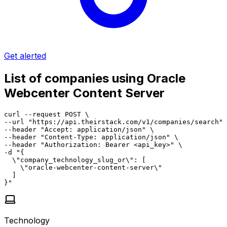
Get alerted
List of companies using Oracle
Webcenter Content Server
curl --request POST \

--url "https://api.theirstack.com/v1/companies/search" 
--header "Accept: application/json" \

--header "Content-Type: application/json" \

--header "Authorization: Bearer <api_key>" \

-d "{

  \"company_technology_slug_or\": [

    \"oracle-webcenter-content-server\"

  ]

}"
Technology