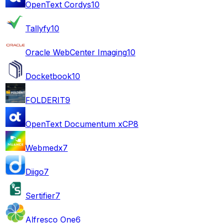
OpenText Cordys
10
Tallyfy
10
Oracle WebCenter Imaging
10
Docketbook
10
FOLDERIT
9
OpenText Documentum xCP
8
Webmedx
7
Diigo
7
Sertifier
7
Alfresco One
6