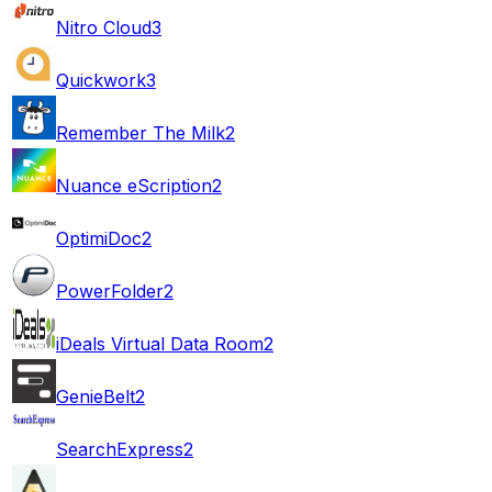
Nitro Cloud
3
Quickwork
3
Remember The Milk
2
Nuance eScription
2
OptimiDoc
2
PowerFolder
2
iDeals Virtual Data Room
2
GenieBelt
2
SearchExpress
2