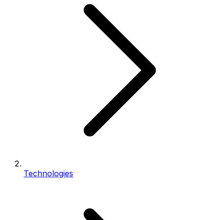
Technologies