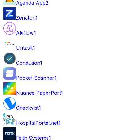
Agenda App
2
Zenaton
1
Akiflow
1
Untask
1
Condution
1
Pocket Scanner
1
Nuance PaperPort
1
Checkvist
1
HospitalPortal.net
1
Feith Systems
1