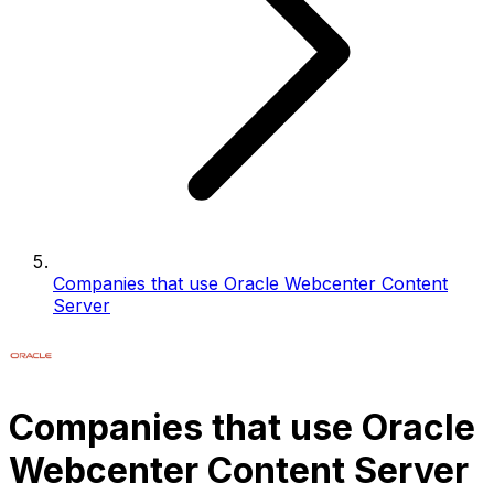
Companies that use Oracle Webcenter Content
Server
Companies that use Oracle
Webcenter Content Server