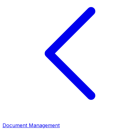
Document Management