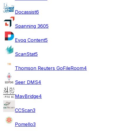
Docassist
6
Spanning 360
5
Evoq Content
5
ScanStat
5
Thomson Reuters GoFileRoom
4
Seer DMS
4
MavBridge
4
CCScan
3
Pomello
3