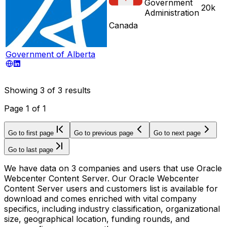
Government
20k
Administration
Canada
Government of Alberta
Showing
3
of
3
results
Page
1
of
1
Go to first page
Go to previous page
Go to next page
Go to last page
We have data on 3 companies and users that use Oracle
Webcenter Content Server. Our Oracle Webcenter
Content Server users and customers list is available for
download and comes enriched with vital company
specifics, including industry classification, organizational
size, geographical location, funding rounds, and