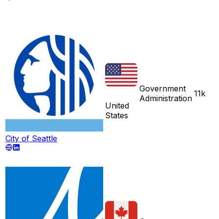
Government
11k
Administration
United
States
City of Seattle