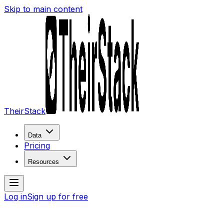
Skip to main content
TheirStack
Data
Pricing
Resources
Log in
Sign up for free