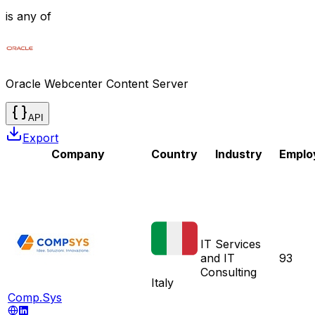
is any of
Oracle Webcenter Content Server
API
Export
Company
Country
Industry
Emplo
IT Services
and IT
93
Consulting
Italy
Comp.Sys