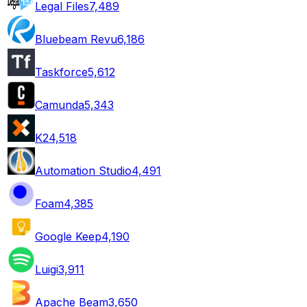
Legal Files
7,489
Bluebeam Revu
6,186
Taskforce
5,612
Camunda
5,343
K2
4,518
Automation Studio
4,491
Foam
4,385
Google Keep
4,190
Luigi
3,911
Apache Beam
3,650