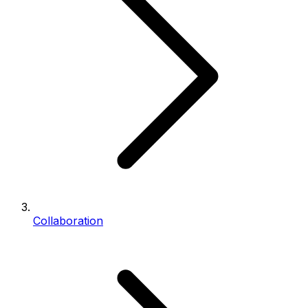
Collaboration