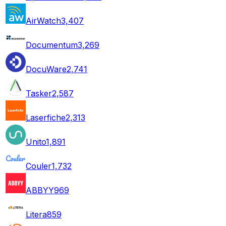
AirWatch
3,407
Documentum
3,269
DocuWare
2,741
Tasker
2,587
Laserfiche
2,313
Unito
1,891
Couler
1,732
ABBYY
969
Litera
859