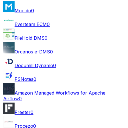
Moo.do
0
Everteam ECM
0
FileHold DMS
0
Orcanos e-DMS
0
Documill Dynamo
0
FSNotes
0
Amazon Managed Workflows for Apache
Airflow
0
Freeter
0
Procezo
0