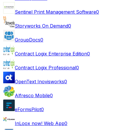
Sentinel Print Management Software
0
Storyworks On Demand
0
GroupDocs
0
Contract Logix Enterprise Edition
0
Contract Logix Professional
0
OpenText Inovisworks
0
Alfresco Mobile
0
eFormsPilot
0
InLoox now! Web App
0