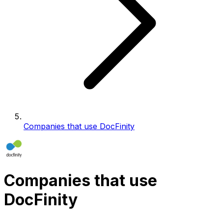
Companies that use DocFinity
Companies that use
DocFinity