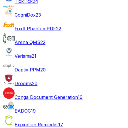
TickTick
24
CogniDox
23
FoxIt PhantomPDF
22
Arena QMS
22
Verisma
21
Daptiv PPM
20
Drooms
20
Conga Document Generation
19
EADOC
19
Expiration Reminder
17