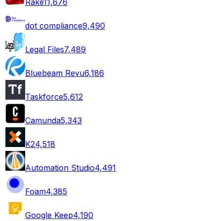
Rake
11,676
dot compliance
9,490
Legal Files
7,489
Bluebeam Revu
6,186
Taskforce
5,612
Camunda
5,343
K2
4,518
Automation Studio
4,491
Foam
4,385
Google Keep
4,190