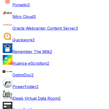
Pomello
3
Nitro Cloud
3
Oracle Webcenter Content Server
3
Quickwork
3
Remember The Milk
2
Nuance eScription
2
OptimiDoc
2
PowerFolder
2
iDeals Virtual Data Room
2