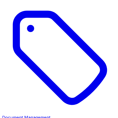
Document Management