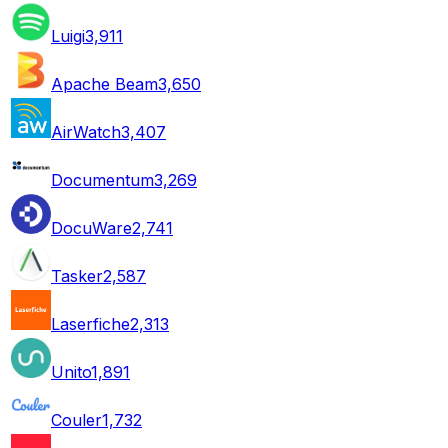
Luigi
3,911
Apache Beam
3,650
AirWatch
3,407
Documentum
3,269
DocuWare
2,741
Tasker
2,587
Laserfiche
2,313
Unito
1,891
Couler
1,732