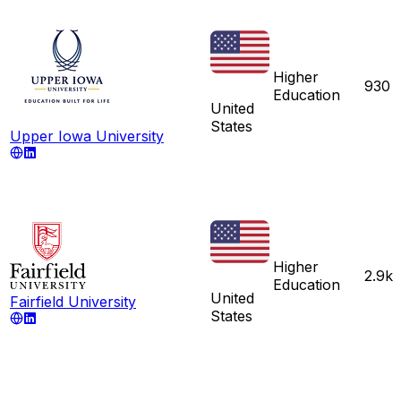
Higher
930
Education
United
States
Upper Iowa University
Higher
2.9k
Education
United
Fairfield University
States