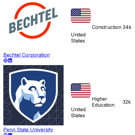
Construction
34k
United
States
Bechtel Corporation
Higher
32k
Education
United
States
Penn State University