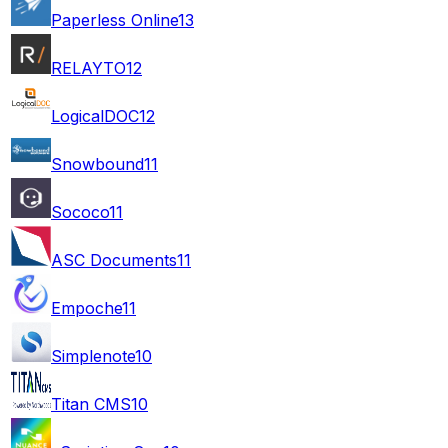
Paperless Online
13
RELAYTO
12
LogicalDOC
12
Snowbound
11
Sococo
11
ASC Documents
11
Empoche
11
Simplenote
10
Titan CMS
10