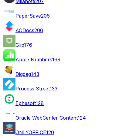
Milanote
207
PaperSave
206
AODocs
200
Glip
176
Apple Numbers
169
Digdag
143
Process Street
133
Ephesoft
128
Oracle WebCenter Content
124
ONLYOFFICE
120