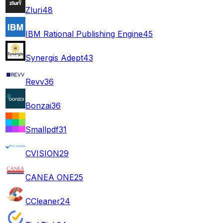
Zluri
48
IBM Rational Publishing Engine
45
Synergis Adept
43
Revv
36
Bonzai
36
Smallpdf
31
CVISION
29
CANEA ONE
25
CCleaner
24