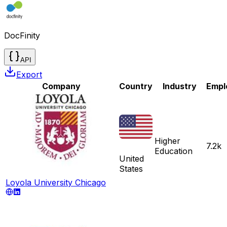
DocFinity
API
Export
Company
Country
Industry
Empl
Higher
7.2k
Education
United
States
Loyola University Chicago