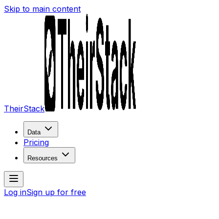
Skip to main content
TheirStack
Data
Pricing
Resources
Log in
Sign up for free