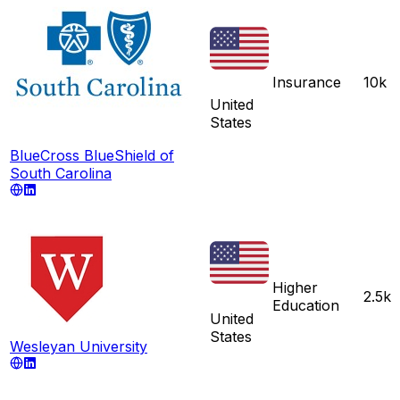
Insurance
10k
United
States
BlueCross BlueShield of
South Carolina
Higher
2.5k
Education
United
States
Wesleyan University