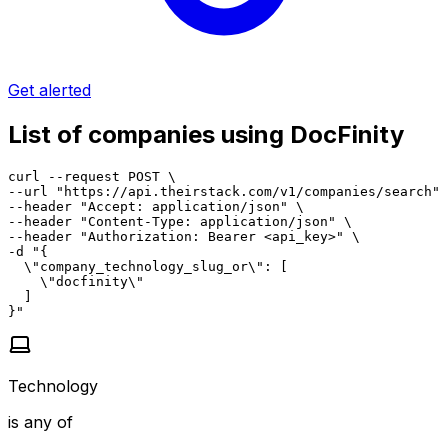
Get alerted
List of companies using DocFinity
curl --request POST \

--url "https://api.theirstack.com/v1/companies/search" 
--header "Accept: application/json" \

--header "Content-Type: application/json" \

--header "Authorization: Bearer <api_key>" \

-d "{

  \"company_technology_slug_or\": [

    \"docfinity\"

  ]

}"
Technology
is any of