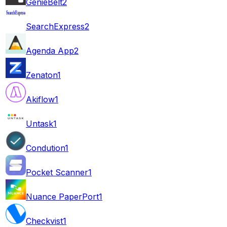
GenieBelt
2
SearchExpress
2
Agenda App
2
Zenaton
1
Akiflow
1
Untask
1
Condution
1
Pocket Scanner
1
Nuance PaperPort
1
Checkvist
1