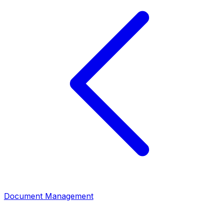
Document Management