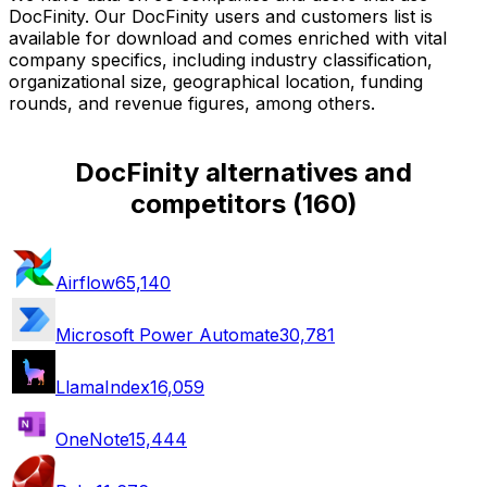
DocFinity. Our DocFinity users and customers list is
available for download and comes enriched with vital
company specifics, including industry classification,
organizational size, geographical location, funding
rounds, and revenue figures, among others.
DocFinity alternatives and
competitors
(
160
)
Airflow
65,140
Microsoft Power Automate
30,781
LlamaIndex
16,059
OneNote
15,444