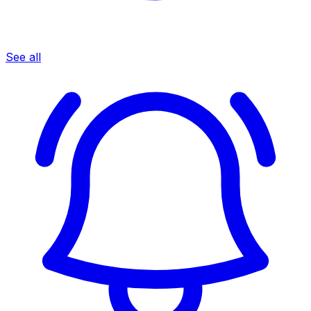
See all