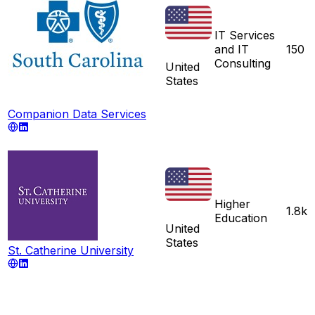
IT Services
and IT
150
Consulting
United
States
Companion Data Services
Higher
1.8k
Education
United
States
St. Catherine University