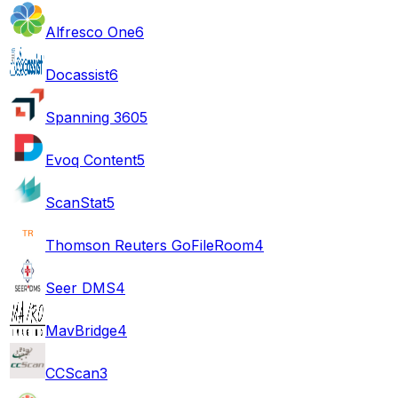
Alfresco One
6
Docassist
6
Spanning 360
5
Evoq Content
5
ScanStat
5
Thomson Reuters GoFileRoom
4
Seer DMS
4
MavBridge
4
CCScan
3