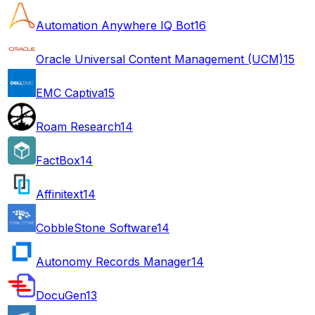
Automation Anywhere IQ Bot
16
Oracle Universal Content Management (UCM)
15
EMC Captiva
15
Roam Research
14
FactBox
14
Affinitext
14
CobbleStone Software
14
Autonomy Records Manager
14
DocuGen
13