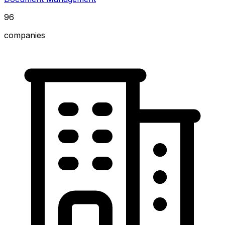
96
companies