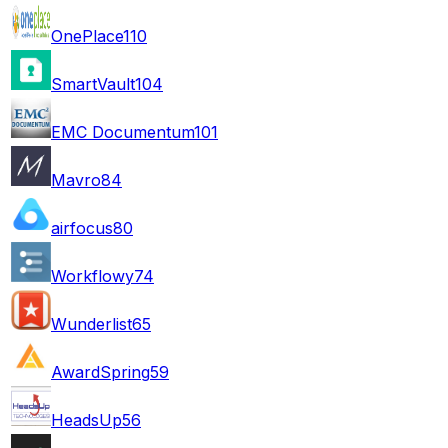
OnePlace
110
SmartVault
104
EMC Documentum
101
Mavro
84
airfocus
80
Workflowy
74
Wunderlist
65
AwardSpring
59
HeadsUp
56