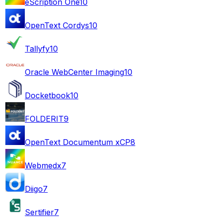
eScription One
10
OpenText Cordys
10
Tallyfy
10
Oracle WebCenter Imaging
10
Docketbook
10
FOLDERIT
9
OpenText Documentum xCP
8
Webmedx
7
Diigo
7
Sertifier
7