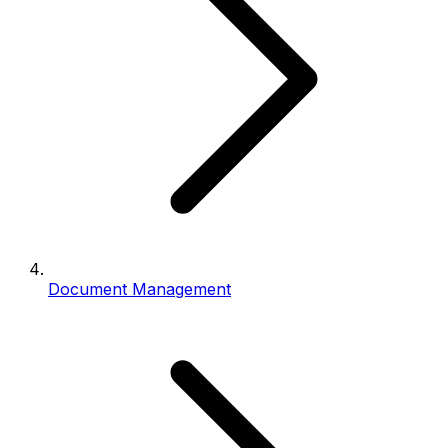
Document Management