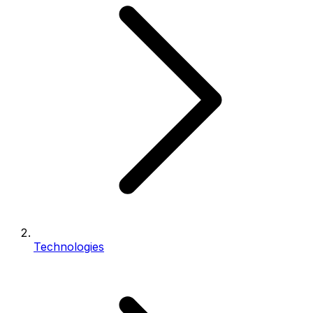
Technologies