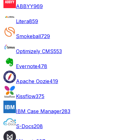
ABBYY
969
Litera
859
Smokeball
729
Optimizely CMS
553
Evernote
478
Apache Oozie
419
Kissflow
375
IBM Case Manager
283
S-Docs
208