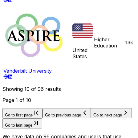
Higher
13k
Education
United
States
Vanderbilt University
Showing
10
of
96
results
Page
1
of
10
Go to first page
Go to previous page
Go to next page
Go to last page
We have data on 96 companies and users that use