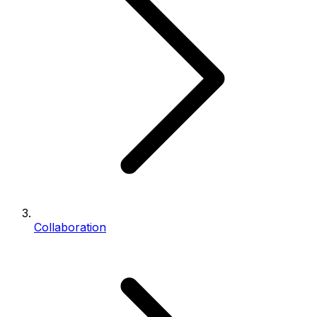
Collaboration