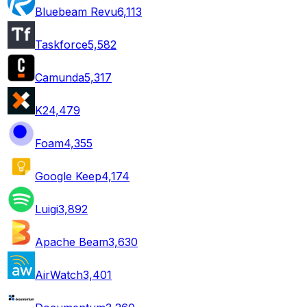
Bluebeam Revu
6,113
Taskforce
5,582
Camunda
5,317
K2
4,479
Foam
4,355
Google Keep
4,174
Luigi
3,892
Apache Beam
3,630
AirWatch
3,401