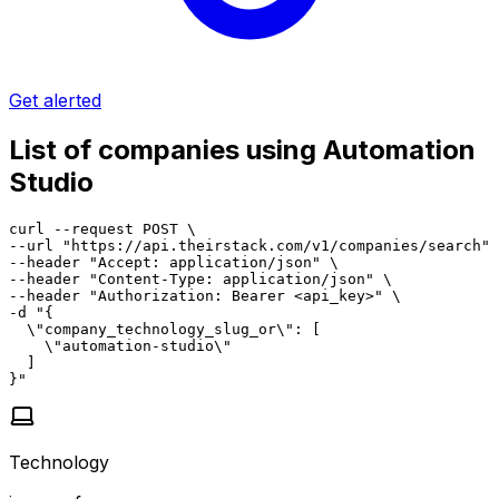
Get alerted
List of companies using Automation
Studio
curl --request POST \

--url "https://api.theirstack.com/v1/companies/search" 
--header "Accept: application/json" \

--header "Content-Type: application/json" \

--header "Authorization: Bearer <api_key>" \

-d "{

  \"company_technology_slug_or\": [

    \"automation-studio\"

  ]

}"
Technology