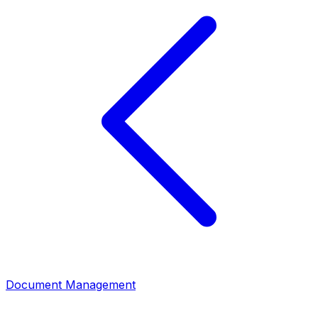
Document Management