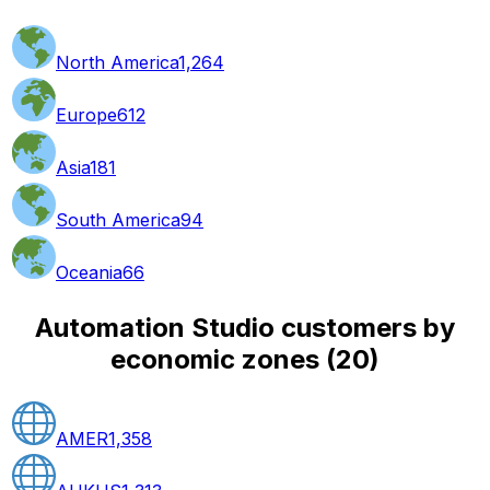
North America
1,264
Europe
612
Asia
181
South America
94
Oceania
66
Automation Studio customers by
economic zones
(
20
)
AMER
1,358