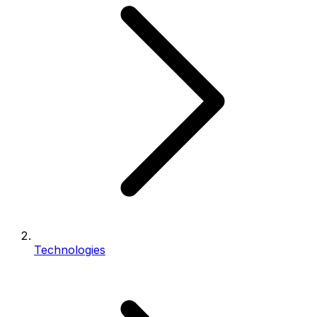
Technologies