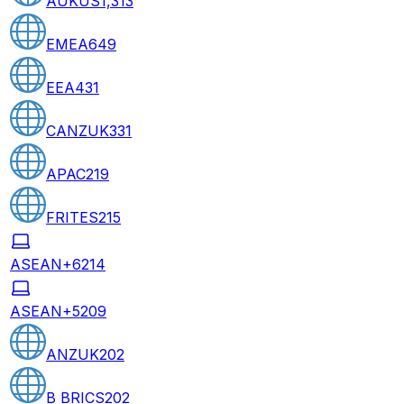
AUKUS
1,313
EMEA
649
EEA
431
CANZUK
331
APAC
219
FRITES
215
ASEAN+6
214
ASEAN+5
209
ANZUK
202
B BRICS
202