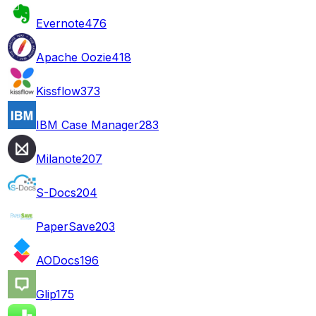
Evernote
476
Apache Oozie
418
Kissflow
373
IBM Case Manager
283
Milanote
207
S-Docs
204
PaperSave
203
AODocs
196
Glip
175