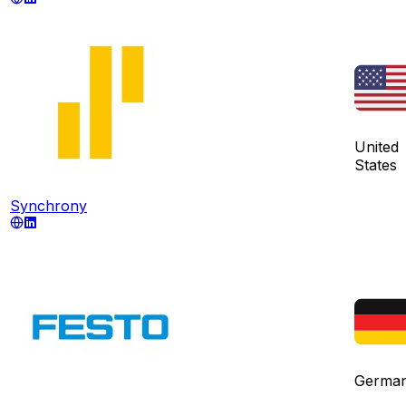
United
States
Synchrony
Germa