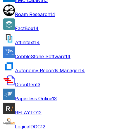
EMC Captiva
15
Roam Research
14
FactBox
14
Affinitext
14
CobbleStone Software
14
Autonomy Records Manager
14
DocuGen
13
Paperless Online
13
RELAYTO
12
LogicalDOC
12