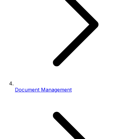
Document Management