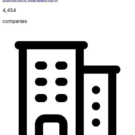
4,454
companies