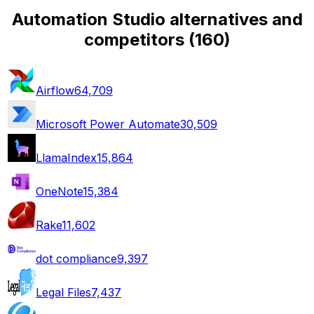
Automation Studio alternatives and
competitors
(
160
)
Airflow
64,709
Microsoft Power Automate
30,509
LlamaIndex
15,864
OneNote
15,384
Rake
11,602
dot compliance
9,397
Legal Files
7,437