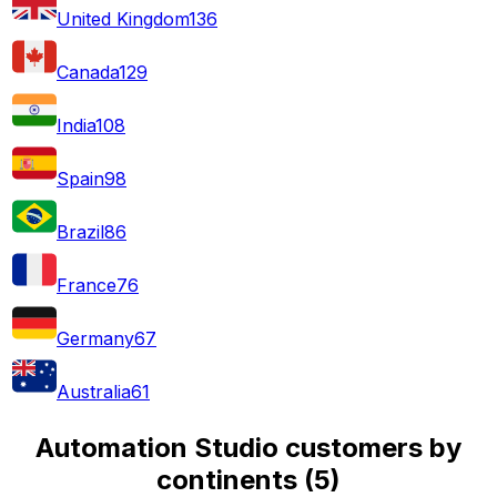
United Kingdom
136
Canada
129
India
108
Spain
98
Brazil
86
France
76
Germany
67
Australia
61
Automation Studio customers by
continents
(
5
)