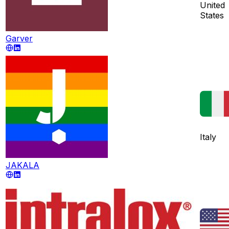
United
States
Garver
Italy
JAKALA