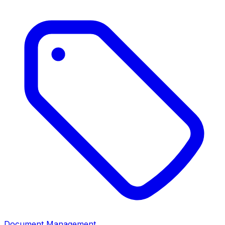
Document Management