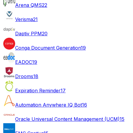
Arena QMS
22
Verisma
21
Daptiv PPM
20
Conga Document Generation
19
EADOC
19
Drooms
18
Expiration Reminder
17
Automation Anywhere IQ Bot
16
Oracle Universal Content Management (UCM)
15