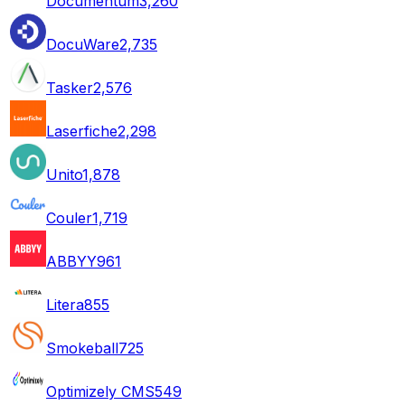
Documentum
3,260
DocuWare
2,735
Tasker
2,576
Laserfiche
2,298
Unito
1,878
Couler
1,719
ABBYY
961
Litera
855
Smokeball
725
Optimizely CMS
549