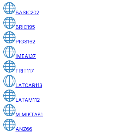
BASIC
202
BRIC
195
PIGS
162
IMEA
137
FRIT
117
LATCAR
113
LATAM
112
M MIKTA
81
ANZ
66