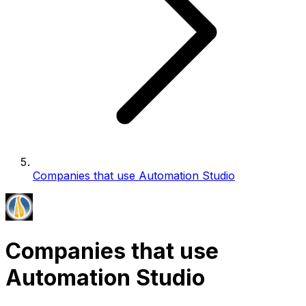
Companies that use Automation Studio
Companies that use
Automation Studio