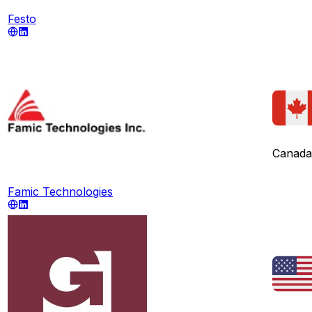
Festo
Canada
Famic Technologies