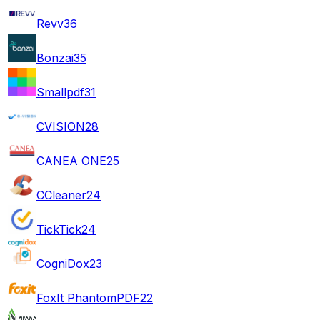
Revv
36
Bonzai
35
Smallpdf
31
CVISION
28
CANEA ONE
25
CCleaner
24
TickTick
24
CogniDox
23
FoxIt PhantomPDF
22