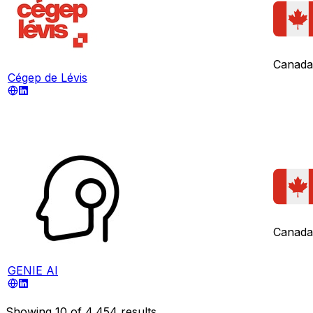
Canada
Cégep de Lévis
Canada
GENIE AI
Showing
10
of
4,454
results