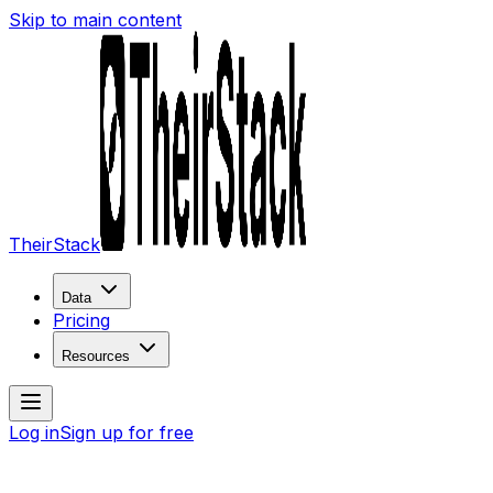
Skip to main content
TheirStack
Data
Pricing
Resources
Log in
Sign up for free