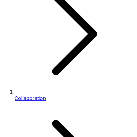
Collaboration