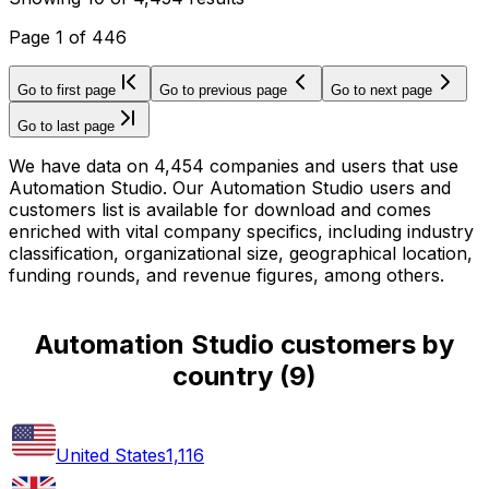
Page
1
of
446
Go to first page
Go to previous page
Go to next page
Go to last page
We have data on 4,454 companies and users that use
Automation Studio. Our Automation Studio users and
customers list is available for download and comes
enriched with vital company specifics, including industry
classification, organizational size, geographical location,
funding rounds, and revenue figures, among others.
Automation Studio customers by
country
(
9
)
United States
1,116