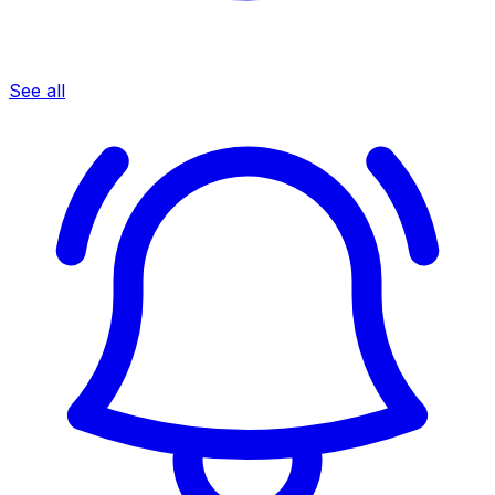
See all