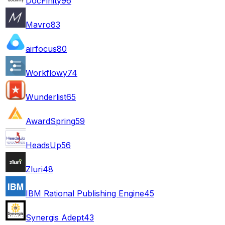
DocFinity
96
Mavro
83
airfocus
80
Workflowy
74
Wunderlist
65
AwardSpring
59
HeadsUp
56
Zluri
48
IBM Rational Publishing Engine
45
Synergis Adept
43