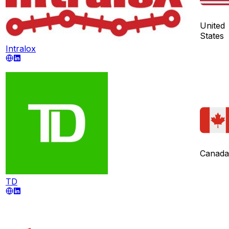
United
States
Intralox
Canada
TD