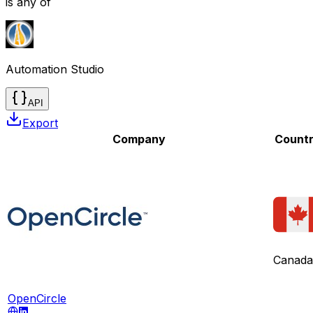
is any of
Automation Studio
API
Export
Company
Count
Canada
OpenCircle