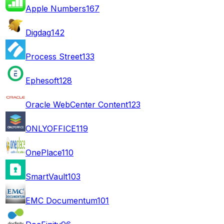
Apple Numbers
167
Digdag
142
Process Street
133
Ephesoft
128
Oracle WebCenter Content
123
ONLYOFFICE
119
OnePlace
110
SmartVault
103
EMC Documentum
101