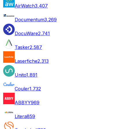
AirWatch
3,407
Documentum
3,269
DocuWare
2,741
Tasker
2,587
Laserfiche
2,313
Unito
1,891
Couler
1,732
ABBYY
969
Litera
859