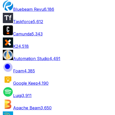
Bluebeam Revu
6,186
Taskforce
5,612
Camunda
5,343
K2
4,518
Automation Studio
4,491
Foam
4,385
Google Keep
4,190
Luigi
3,911
Apache Beam
3,650