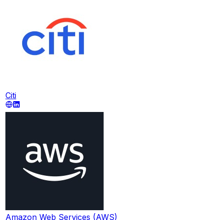
Citi
Amazon Web Services (AWS)