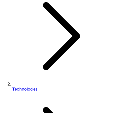
Technologies