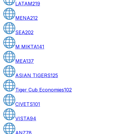
LATAM
219
MENA
212
SEA
202
M MIKTA
141
MEA
137
ASIAN TIGERS
125
Tiger Cub Economies
102
CIVETS
101
VISTA
94
ANZ
78