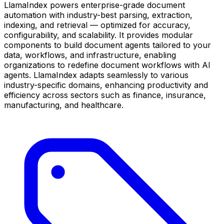
LlamaIndex powers enterprise-grade document
automation with industry-best parsing, extraction,
indexing, and retrieval — optimized for accuracy,
configurability, and scalability. It provides modular
components to build document agents tailored to your
data, workflows, and infrastructure, enabling
organizations to redefine document workflows with AI
agents. LlamaIndex adapts seamlessly to various
industry-specific domains, enhancing productivity and
efficiency across sectors such as finance, insurance,
manufacturing, and healthcare.