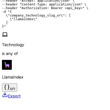
--header "Accept: application/json" \

--header "Content-Type: application/json" \

--header "Authorization: Bearer <api_key>" \

-d "{

  \"company_technology_slug_or\": [

    \"llamaindex\"

  ]

}"
Technology
is any of
LlamaIndex
API
Export