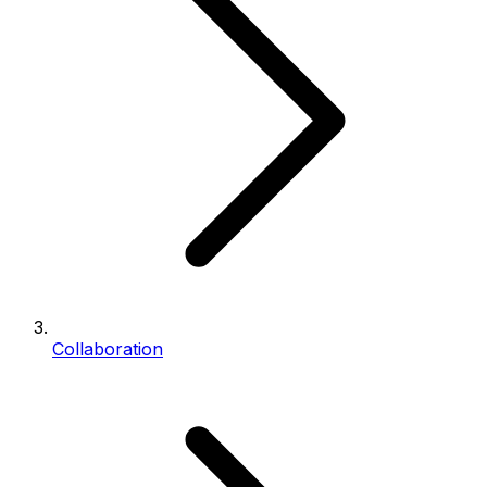
Collaboration