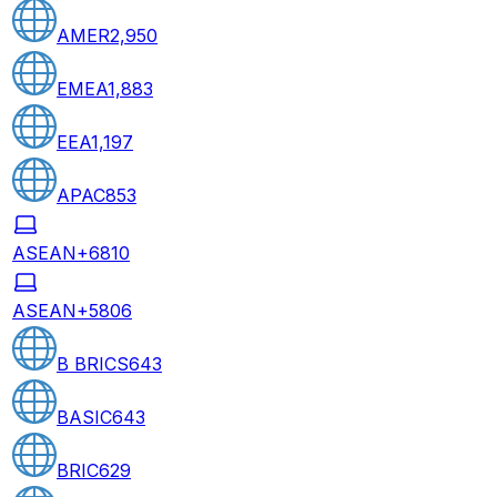
AMER
2,950
EMEA
1,883
EEA
1,197
APAC
853
ASEAN+6
810
ASEAN+5
806
B BRICS
643
BASIC
643
BRIC
629