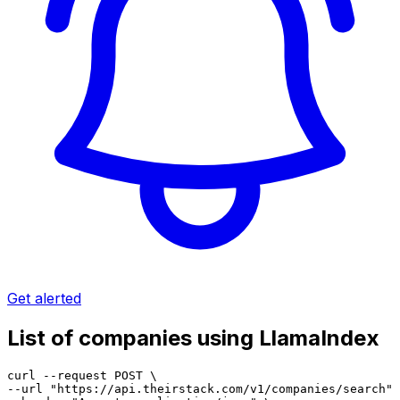
Get alerted
List of companies using LlamaIndex
curl --request POST \

--url "https://api.theirstack.com/v1/companies/search" 