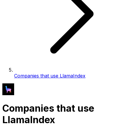
Companies that use LlamaIndex
Companies that use
LlamaIndex