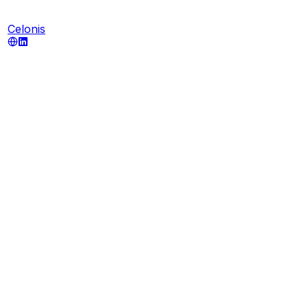
Celonis