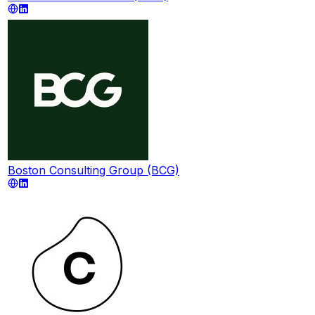
Boston Consulting Group (BCG)