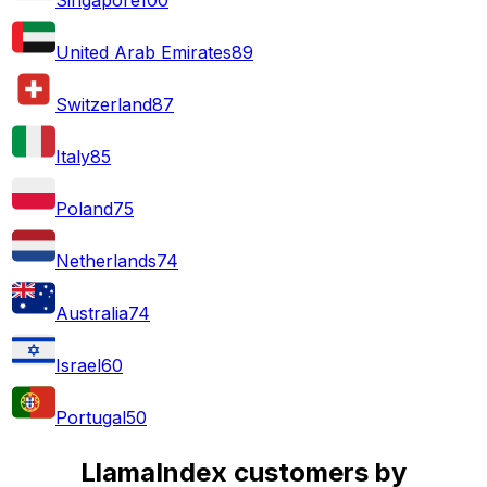
United Arab Emirates
89
Switzerland
87
Italy
85
Poland
75
Netherlands
74
Australia
74
Israel
60
Portugal
50
LlamaIndex customers by