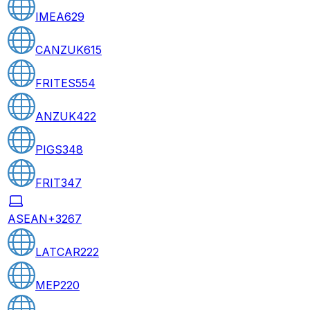
IMEA
629
CANZUK
615
FRITES
554
ANZUK
422
PIGS
348
FRIT
347
ASEAN+3
267
LATCAR
222
MEP
220