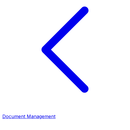
Document Management