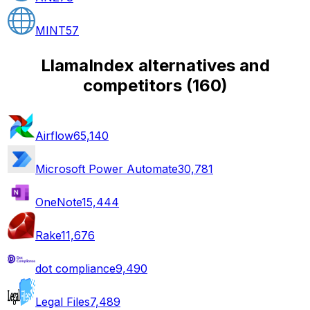
MINT
57
LlamaIndex alternatives and
competitors
(
160
)
Airflow
65,140
Microsoft Power Automate
30,781
OneNote
15,444
Rake
11,676
dot compliance
9,490
Legal Files
7,489