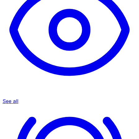
See all