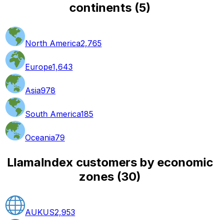
continents
(
5
)
North America
2,765
Europe
1,643
Asia
978
South America
185
Oceania
79
LlamaIndex customers by economic
zones
(
30
)
AUKUS
2,953