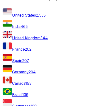
United States
2,535
India
465
United Kingdom
344
France
262
Spain
207
Germany
204
Canada
193
Brazil
139
Singapore
100