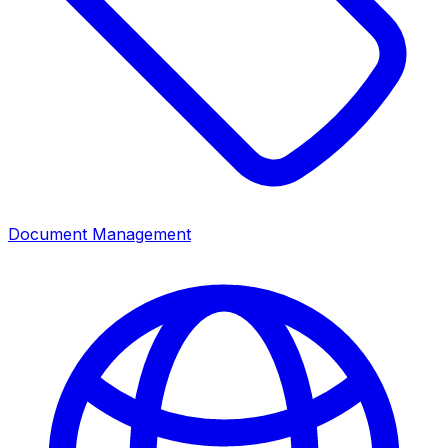
Document Management