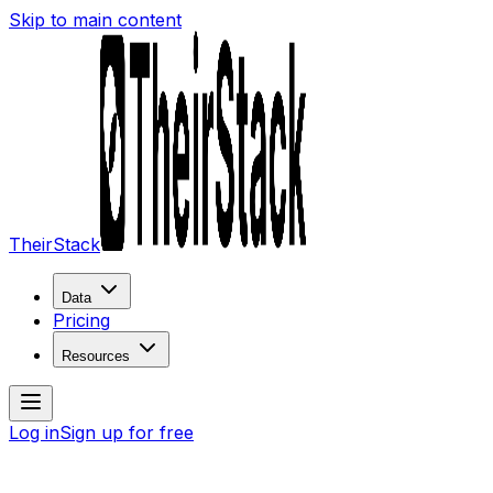
Skip to main content
TheirStack
Data
Pricing
Resources
Log in
Sign up for free