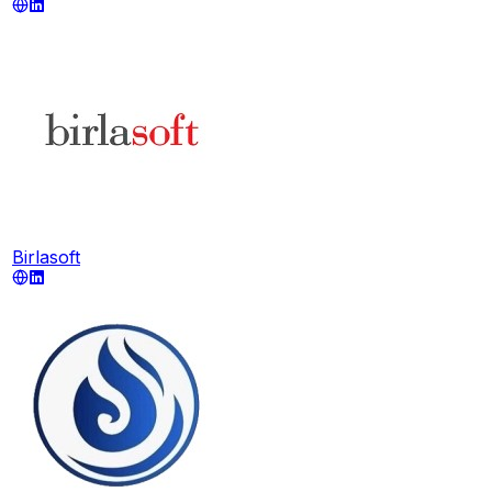
Birlasoft