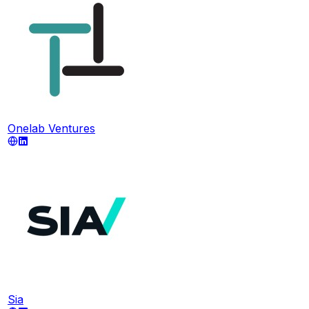
Onelab Ventures
Sia