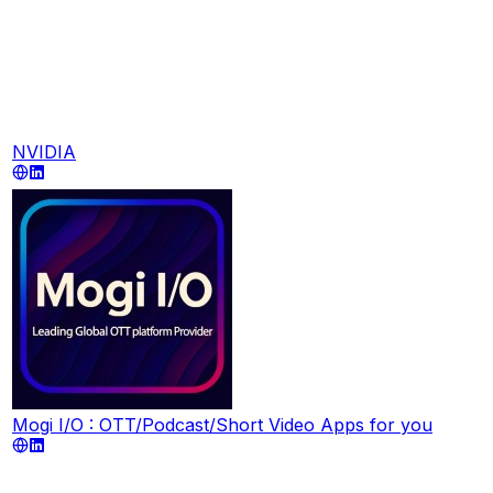
NVIDIA
Mogi I/O : OTT/Podcast/Short Video Apps for you