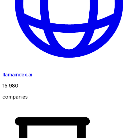
llamaindex.ai
15,980
companies