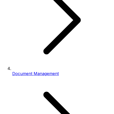
Document Management