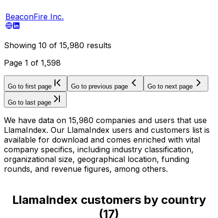
BeaconFire Inc.
Showing
10
of
15,980
results
Page
1
of
1,598
Go to first page
Go to previous page
Go to next page
Go to last page
We have data on 15,980 companies and users that use
LlamaIndex. Our LlamaIndex users and customers list is
available for download and comes enriched with vital
company specifics, including industry classification,
organizational size, geographical location, funding
rounds, and revenue figures, among others.
LlamaIndex customers by country
(
17
)