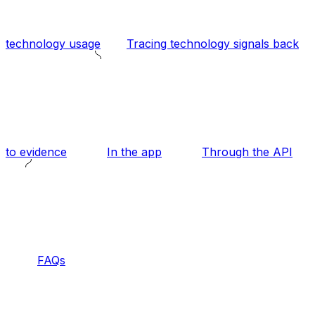
technology usage
Tracing technology signals back
to evidence
In the app
Through the API
FAQs