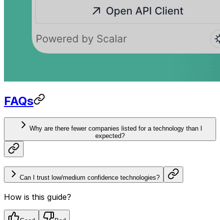
FAQs
Why are there fewer companies listed for a technology than I
expected?
Can I trust low/medium confidence technologies?
How is this guide?