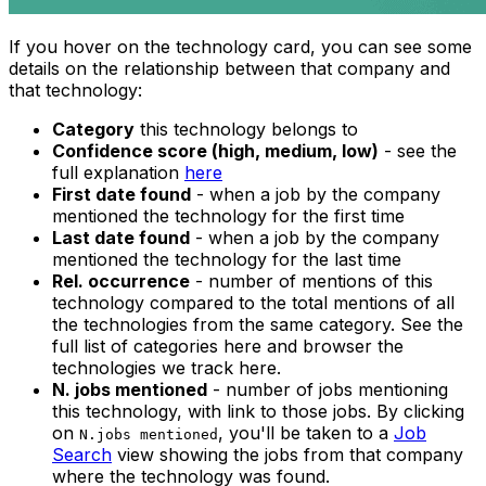
If you hover on the technology card, you can see some
details on the relationship between that company and
that technology:
Category
this technology belongs to
Confidence score (high, medium, low)
- see the
full explanation
here
First date found
- when a job by the company
mentioned the technology for the first time
Last date found
- when a job by the company
mentioned the technology for the last time
Rel. occurrence
- number of mentions of this
technology compared to the total mentions of all
the technologies from the same category. See the
full list of categories here and browser the
technologies we track here.
N. jobs mentioned
- number of jobs mentioning
this technology, with link to those jobs. By clicking
on
, you'll be taken to a
Job
N.jobs mentioned
Search
view showing the jobs from that company
where the technology was found.