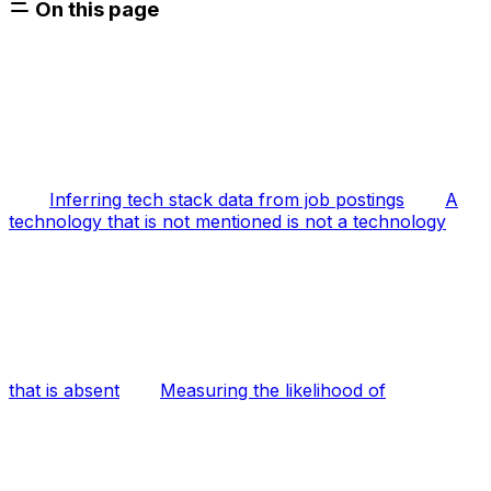
On this page
Inferring tech stack data from job postings
A
technology that is not mentioned is not a technology
that is absent
Measuring the likelihood of