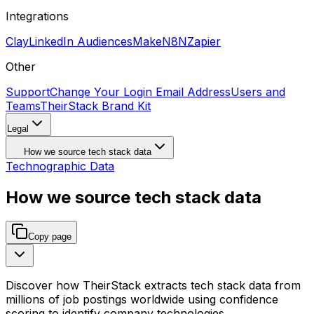
Integrations
Clay
LinkedIn Audiences
Make
N8N
Zapier
Other
Support
Change Your Login Email Address
Users and
Teams
TheirStack Brand Kit
Legal
How we source tech stack data
Technographic Data
How we source tech stack data
Copy page
Discover how TheirStack extracts tech stack data from
millions of job postings worldwide using confidence
scoring to identify company technologies.