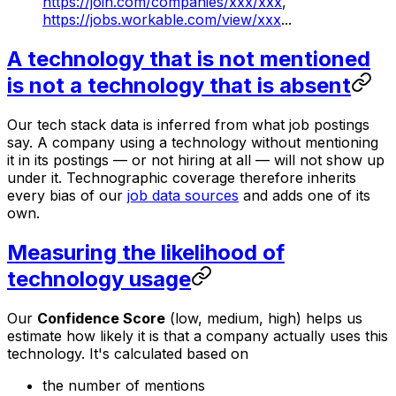
https://join.com/companies/xxx/xxx
,
https://jobs.workable.com/view/xxx
...
A technology that is not mentioned
is not a technology that is absent
Our tech stack data is inferred from what job postings
say. A company using a technology without mentioning
it in its postings — or not hiring at all — will not show up
under it. Technographic coverage therefore inherits
every bias of our
job data sources
and adds one of its
own.
Measuring the likelihood of
technology usage
Our
Confidence Score
(low, medium, high) helps us
estimate how likely it is that a company actually uses this
technology. It's calculated based on
the number of mentions