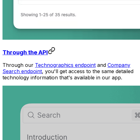
Through the API
Through our
Technographics endpoint
and
Company
Search endpoint
, you'll get access to the same detailed
technology information that's available in our app.