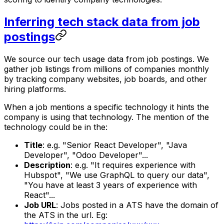
Inferring tech stack data from job
postings
We source our tech usage data from job postings. We
gather job listings from millions of companies monthly
by tracking company websites, job boards, and other
hiring platforms.
When a job mentions a specific technology it hints the
company is using that technology. The mention of the
technology could be in the:
Title
: e.g. "Senior React Developer", "Java
Developer", "Odoo Developer"...
Description
: e.g. "It requires experience with
Hubspot", "We use GraphQL to query our data",
"You have at least 3 years of experience with
React"...
Job URL
: Jobs posted in a ATS have the domain of
the ATS in the url. Eg: