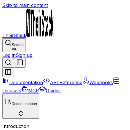
Skip to main content
TheirStack
Search
⌘
K
Log in
Sign up
Documentation
API Reference
Webhooks
Datasets
MCP
Guides
Documentation
Introduction