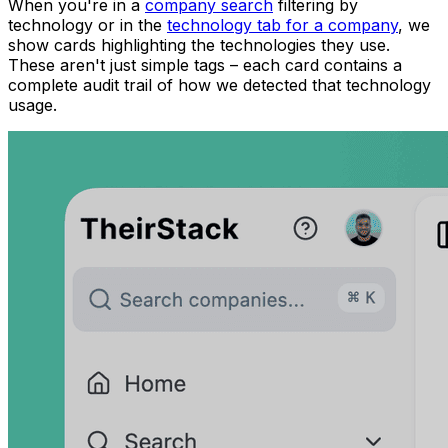
When you're in a
company search
filtering by
technology or in the
technology tab for a company
, we
show cards highlighting the technologies they use.
These aren't just simple tags – each card contains a
complete audit trail of how we detected that technology
usage.