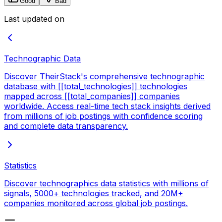
Good
Bad
Last updated on
Technographic Data
Discover TheirStack's comprehensive technographic
database with [[total_technologies]] technologies
mapped across [[total_companies]] companies
worldwide. Access real-time tech stack insights derived
from millions of job postings with confidence scoring
and complete data transparency.
Statistics
Discover technographics data statistics with millions of
signals, 5000+ technologies tracked, and 20M+
companies monitored across global job postings.