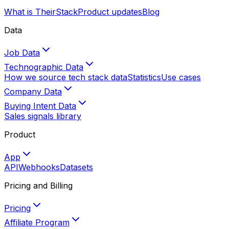
What is TheirStack
Product updates
Blog
Data
Job Data
Technographic Data
How we source tech stack data
Statistics
Use cases
Company Data
Buying Intent Data
Sales signals library
Product
App
API
Webhooks
Datasets
Pricing and Billing
Pricing
Affiliate Program