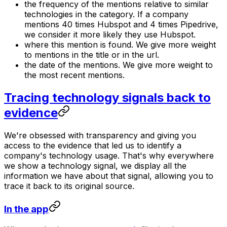
the frequency of the mentions relative to similar
technologies in the category. If a company
mentions 40 times Hubspot and 4 times Pipedrive,
we consider it more likely they use Hubspot.
where this mention is found. We give more weight
to mentions in the title or in the url.
the date of the mentions. We give more weight to
the most recent mentions.
Tracing technology signals back to
evidence
We're obsessed with transparency and giving you
access to the evidence that led us to identify a
company's technology usage. That's why everywhere
we show a technology signal, we display all the
information we have about that signal, allowing you to
trace it back to its original source.
In the app