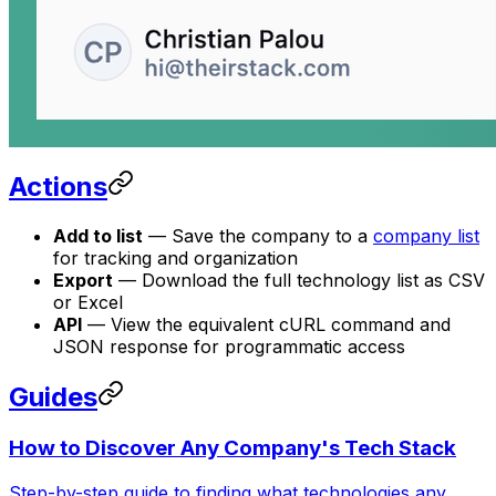
Actions
Add to list
— Save the company to a
company list
for tracking and organization
Export
— Download the full technology list as CSV
or Excel
API
— View the equivalent cURL command and
JSON response for programmatic access
Guides
How to Discover Any Company's Tech Stack
Step-by-step guide to finding what technologies any