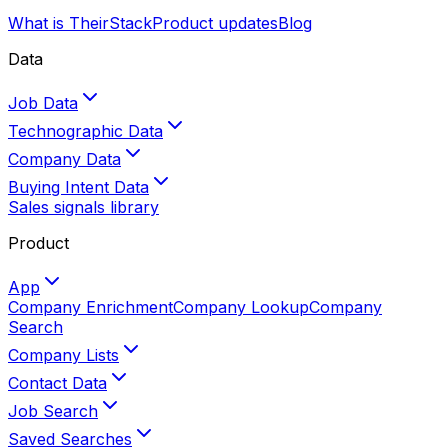
What is TheirStack
Product updates
Blog
Data
Job Data
Technographic Data
Company Data
Buying Intent Data
Sales signals library
Product
App
Company Enrichment
Company Lookup
Company
Search
Company Lists
Contact Data
Job Search
Saved Searches