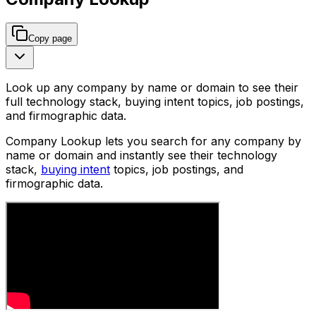
Copy page
Look up any company by name or domain to see their
full technology stack, buying intent topics, job postings,
and firmographic data.
Company Lookup lets you search for any company by
name or domain and instantly see their technology
stack,
buying intent
topics, job postings, and
firmographic data.