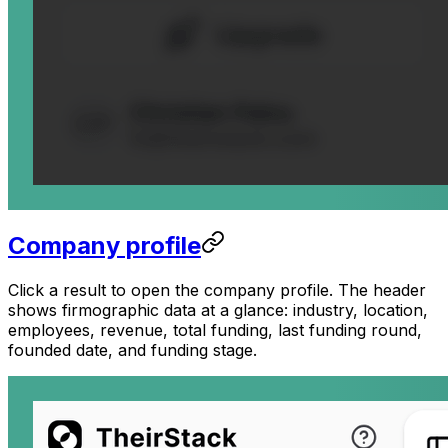
Company profile
Click a result to open the company profile. The header
shows firmographic data at a glance: industry, location,
employees, revenue, total funding, last funding round,
founded date, and funding stage.