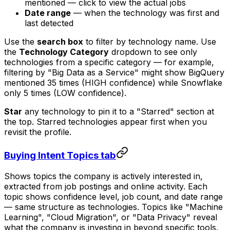
mentioned — click to view the actual jobs
Date range
— when the technology was first and
last detected
Use the
search box
to filter by technology name. Use
the
Technology Category
dropdown to see only
technologies from a specific category — for example,
filtering by "Big Data as a Service" might show BigQuery
mentioned 35 times (HIGH confidence) while Snowflake
only 5 times (LOW confidence).
Star
any technology to pin it to a "Starred" section at
the top. Starred technologies appear first when you
revisit the profile.
Buying Intent Topics tab
Shows topics the company is actively interested in,
extracted from job postings and online activity. Each
topic shows confidence level, job count, and date range
— same structure as technologies. Topics like "Machine
Learning", "Cloud Migration", or "Data Privacy" reveal
what the company is investing in beyond specific tools.