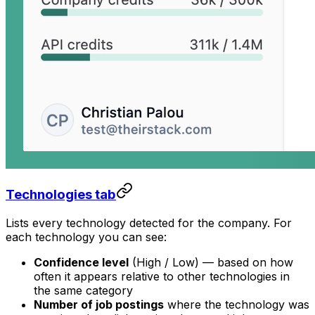
Technologies tab
Lists every technology detected for the company. For
each technology you can see:
Confidence level
(High / Low) — based on how
often it appears relative to other technologies in
the same category
Number of job postings
where the technology was