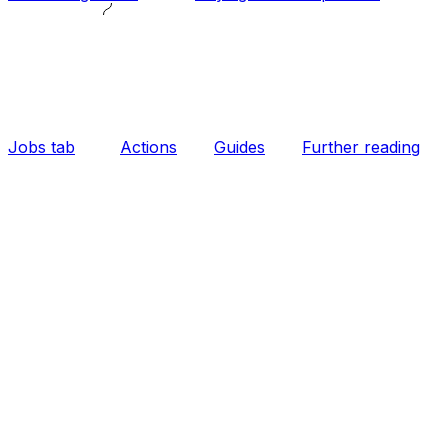
Jobs tab
Actions
Guides
Further reading