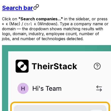
Search bar
Click on
"Search companies..."
in the sidebar, or press
(Mac) /
(Windows). Type a company name or
⌘ K
Ctrl K
domain — the dropdown shows matching results with
logo, domain, industry, employee count, number of
jobs, and number of technologies detected.