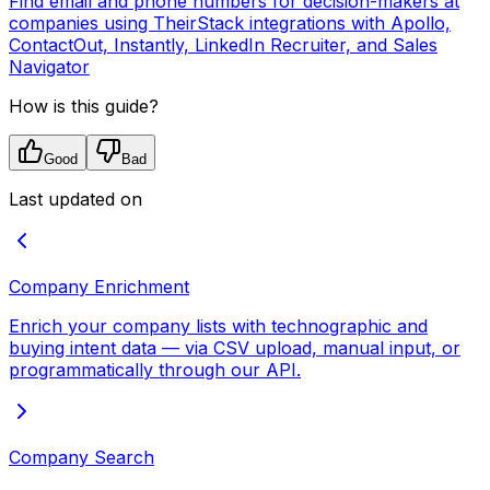
Find email and phone numbers for decision-makers at
companies using TheirStack integrations with Apollo,
ContactOut, Instantly, LinkedIn Recruiter, and Sales
Navigator
How is this guide?
Good
Bad
Last updated on
Company Enrichment
Enrich your company lists with technographic and
buying intent data — via CSV upload, manual input, or
programmatically through our API.
Company Search