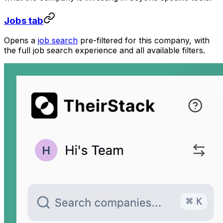
Jobs tab
Opens a
job search
pre-filtered for this company, with
the full job search experience and all available filters.