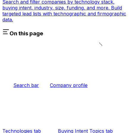
Search and filter companies by technology stack,
buying intent, industry, size, funding, and more. Build
targeted lead lists with technographic and firmographic
data.
On this page
Search bar
Company profile
Technologies tab
Buying Intent Topics tab