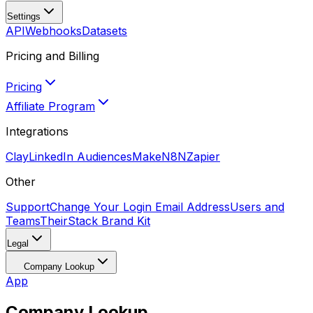
Settings
API
Webhooks
Datasets
Pricing and Billing
Pricing
Affiliate Program
Integrations
Clay
LinkedIn Audiences
Make
N8N
Zapier
Other
Support
Change Your Login Email Address
Users and
Teams
TheirStack Brand Kit
Legal
Company Lookup
App
Company Lookup