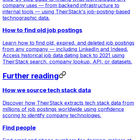
company uses — from backend infrastructure to
internal tools — using TheirStack's job-posting-based
technographic data.
How to find old job postings
Learn how to find old, expired, and deleted job postings
from any company — including LinkedIn and Indeed.
Access historical job data dating back to 2021 using
TheirStack search, company lookup, API, or datasets.
Further reading
How we source tech stack data
Discover how TheirStack extracts tech stack data from
millions of job postings worldwide using confidence
scoring to identify company technologies.
Find people