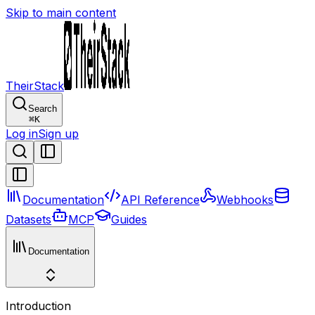
Skip to main content
TheirStack
Search
⌘
K
Log in
Sign up
Documentation
API Reference
Webhooks
Datasets
MCP
Guides
Documentation
Introduction