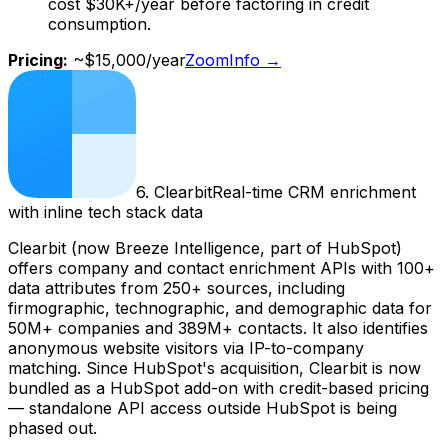
cost $30K+/year before factoring in credit
consumption.
Pricing:
~$15,000/year
ZoomInfo
→
6
.
Clearbit
Real-time CRM enrichment
with inline tech stack data
Clearbit (now Breeze Intelligence, part of HubSpot)
offers company and contact enrichment APIs with 100+
data attributes from 250+ sources, including
firmographic, technographic, and demographic data for
50M+ companies and 389M+ contacts. It also identifies
anonymous website visitors via IP-to-company
matching. Since HubSpot's acquisition, Clearbit is now
bundled as a HubSpot add-on with credit-based pricing
— standalone API access outside HubSpot is being
phased out.