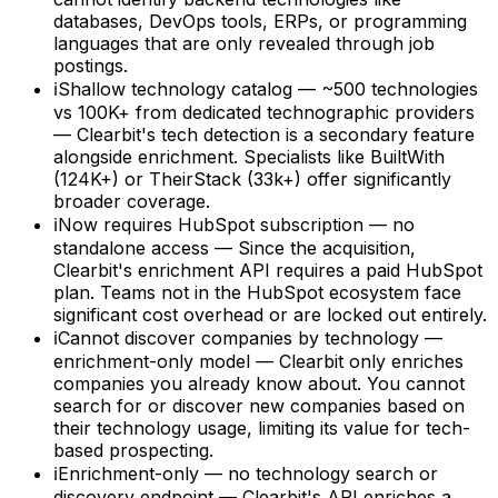
databases, DevOps tools, ERPs, or programming
languages that are only revealed through job
postings.
ℹ
Shallow technology catalog — ~500 technologies
vs 100K+ from dedicated technographic providers
— Clearbit's tech detection is a secondary feature
alongside enrichment. Specialists like BuiltWith
(124K+) or TheirStack (33k+) offer significantly
broader coverage.
ℹ
Now requires HubSpot subscription — no
standalone access — Since the acquisition,
Clearbit's enrichment API requires a paid HubSpot
plan. Teams not in the HubSpot ecosystem face
significant cost overhead or are locked out entirely.
ℹ
Cannot discover companies by technology —
enrichment-only model — Clearbit only enriches
companies you already know about. You cannot
search for or discover new companies based on
their technology usage, limiting its value for tech-
based prospecting.
ℹ
Enrichment-only — no technology search or
discovery endpoint — Clearbit's API enriches a