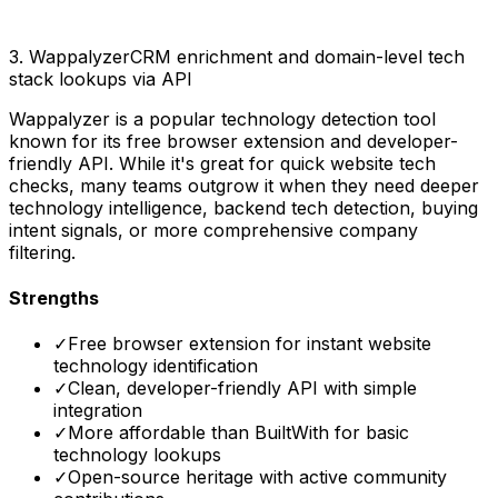
3
.
Wappalyzer
CRM enrichment and domain-level tech
stack lookups via API
Wappalyzer is a popular technology detection tool
known for its free browser extension and developer-
friendly API. While it's great for quick website tech
checks, many teams outgrow it when they need deeper
technology intelligence, backend tech detection, buying
intent signals, or more comprehensive company
filtering.
Strengths
✓
Free browser extension for instant website
technology identification
✓
Clean, developer-friendly API with simple
integration
✓
More affordable than BuiltWith for basic
technology lookups
✓
Open-source heritage with active community