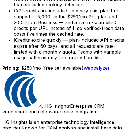
than static technology detection.
ℹ
API credits are included on every paid plan but
capped — 5,000 on the $250/mo Pro plan and
20,000 on Business — and a live re-scan bills 5
credits per URL instead of 1, so verified-fresh data
costs five times the cached rate.
ℹ
Credits expire quickly — plan-included API credits
expire after 60 days, and all requests are rate-
limited with a monthly quota. Teams with variable
usage patterns may lose unused credits.
Pricing:
$250/mo
(free tier available)
Wappalyzer
→
4
.
HG Insights
Enterprise CRM
enrichment and data warehouse integration
HG Insights is an enterprise technology intelligence
provider known for TAM analysis and install base data.