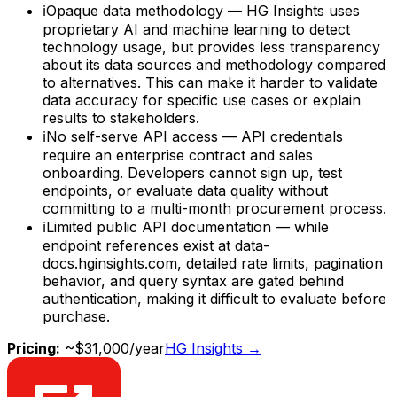
ℹ
Opaque data methodology — HG Insights uses
proprietary AI and machine learning to detect
technology usage, but provides less transparency
about its data sources and methodology compared
to alternatives. This can make it harder to validate
data accuracy for specific use cases or explain
results to stakeholders.
ℹ
No self-serve API access — API credentials
require an enterprise contract and sales
onboarding. Developers cannot sign up, test
endpoints, or evaluate data quality without
committing to a multi-month procurement process.
ℹ
Limited public API documentation — while
endpoint references exist at data-
docs.hginsights.com, detailed rate limits, pagination
behavior, and query syntax are gated behind
authentication, making it difficult to evaluate before
purchase.
Pricing:
~$31,000/year
HG Insights
→