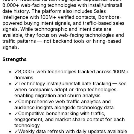
8,000+ web-facing technologies with install/uninstall
date history. The platform also includes Sales
Intelligence with 100M+ verified contacts, Bombora-
powered buying intent signals, and traffic-based sales
signals. While technographic and intent data are
available, they focus on web-facing technologies and
traffic patterns — not backend tools or hiring-based
signals.
Strengths
✓
8,000+ web technologies tracked across 100M+
domains
✓
Technology install/uninstall date tracking — see
when companies adopt or drop technologies,
enabling migration and churn analysis
✓
Comprehensive web traffic analytics and
audience insights alongside technology data
✓
Competitive benchmarking with traffic,
engagement, and market share context for each
technology
✓
Weekly data refresh with daily updates available