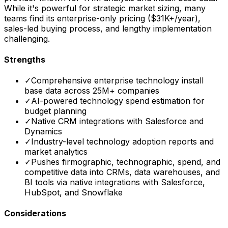
While it's powerful for strategic market sizing, many
teams find its enterprise-only pricing ($31K+/year),
sales-led buying process, and lengthy implementation
challenging.
Strengths
✓
Comprehensive enterprise technology install
base data across 25M+ companies
✓
AI-powered technology spend estimation for
budget planning
✓
Native CRM integrations with Salesforce and
Dynamics
✓
Industry-level technology adoption reports and
market analytics
✓
Pushes firmographic, technographic, spend, and
competitive data into CRMs, data warehouses, and
BI tools via native integrations with Salesforce,
HubSpot, and Snowflake
Considerations