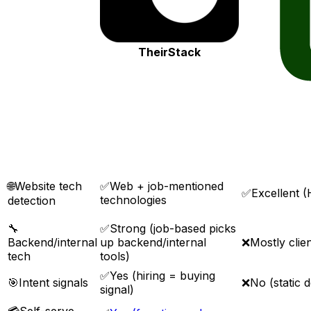
TheirStack
🌐
Website tech
✅
Web + job-mentioned
✅
Excellent
technologies
detection
🔧
✅
Strong (job-based picks
Backend/internal
up backend/internal
❌
Mostly clien
tech
tools)
✅
Yes (hiring = buying
🎯
Intent signals
❌
No (static d
signal)
💳
Self-serve