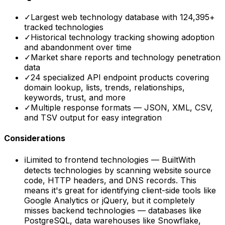
✓
Largest web technology database with 124,395+
tracked technologies
✓
Historical technology tracking showing adoption
and abandonment over time
✓
Market share reports and technology penetration
data
✓
24 specialized API endpoint products covering
domain lookup, lists, trends, relationships,
keywords, trust, and more
✓
Multiple response formats — JSON, XML, CSV,
and TSV output for easy integration
Considerations
ℹ
Limited to frontend technologies — BuiltWith
detects technologies by scanning website source
code, HTTP headers, and DNS records. This
means it's great for identifying client-side tools like
Google Analytics or jQuery, but it completely
misses backend technologies — databases like
PostgreSQL, data warehouses like Snowflake,