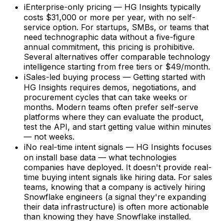
ℹ
Enterprise-only pricing — HG Insights typically
costs $31,000 or more per year, with no self-
service option. For startups, SMBs, or teams that
need technographic data without a five-figure
annual commitment, this pricing is prohibitive.
Several alternatives offer comparable technology
intelligence starting from free tiers or $49/month.
ℹ
Sales-led buying process — Getting started with
HG Insights requires demos, negotiations, and
procurement cycles that can take weeks or
months. Modern teams often prefer self-serve
platforms where they can evaluate the product,
test the API, and start getting value within minutes
— not weeks.
ℹ
No real-time intent signals — HG Insights focuses
on install base data — what technologies
companies have deployed. It doesn't provide real-
time buying intent signals like hiring data. For sales
teams, knowing that a company is actively hiring
Snowflake engineers (a signal they're expanding
their data infrastructure) is often more actionable
than knowing they have Snowflake installed.