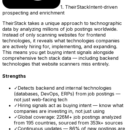
1
.
TheirStack
Intent-driven
prospecting and enrichment
TheirStack takes a unique approach to technographic
data by analyzing millions of job postings worldwide.
Instead of only scanning websites for frontend
technologies, it reveals what technologies companies
are actively hiring for, implementing, and expanding.
This means you get buying intent signals alongside
comprehensive tech stack data — including backend
technologies that website scanners miss entirely.
Strengths
✓
Detects backend and internal technologies
(databases, DevOps, ERPs) from job postings —
not just web-facing tech
✓
Hiring signals act as buying intent — know what
companies are investing in, not just using
✓
Global coverage: 226M+ job postings analyzed
from 195 countries, sourced from 353k+ sources
✓
Continuous updates — 86% of new postings are