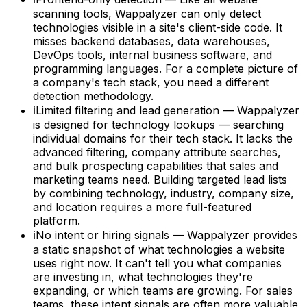
scanning tools, Wappalyzer can only detect
technologies visible in a site's client-side code. It
misses backend databases, data warehouses,
DevOps tools, internal business software, and
programming languages. For a complete picture of
a company's tech stack, you need a different
detection methodology.
ℹ
Limited filtering and lead generation — Wappalyzer
is designed for technology lookups — searching
individual domains for their tech stack. It lacks the
advanced filtering, company attribute searches,
and bulk prospecting capabilities that sales and
marketing teams need. Building targeted lead lists
by combining technology, industry, company size,
and location requires a more full-featured
platform.
ℹ
No intent or hiring signals — Wappalyzer provides
a static snapshot of what technologies a website
uses right now. It can't tell you what companies
are investing in, what technologies they're
expanding, or which teams are growing. For sales
teams, these intent signals are often more valuable