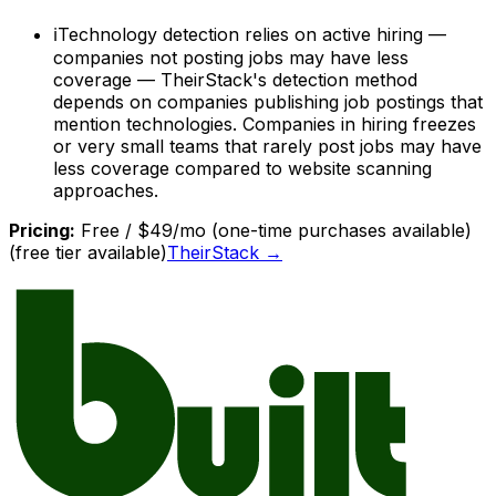
ℹ
Technology detection relies on active hiring —
companies not posting jobs may have less
coverage — TheirStack's detection method
depends on companies publishing job postings that
mention technologies. Companies in hiring freezes
or very small teams that rarely post jobs may have
less coverage compared to website scanning
approaches.
Pricing:
Free / $49/mo (one-time purchases available)
(free tier available)
TheirStack
→