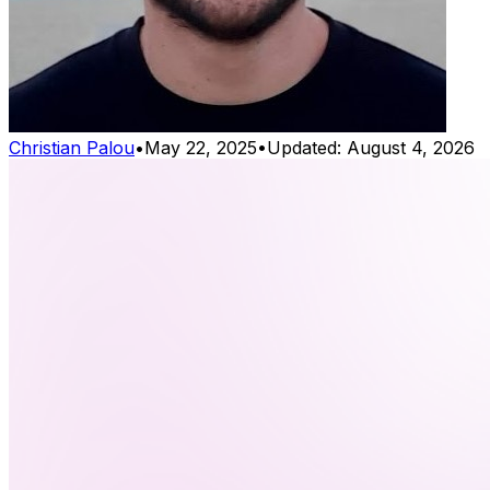
Christian Palou
•
May 22, 2025
•
Updated:
August 4, 2026