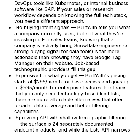
DevOps tools like Kubernetes, or internal business
software like SAP. If your sales or research
workflow depends on knowing the full tech stack,
you need a different approach.
ℹ
No buying intent signals — BuiltWith tells you what
a company currently uses, but not what they're
investing in. For sales teams, knowing that a
company is actively hiring Snowflake engineers (a
strong buying signal for data tools) is far more
actionable than knowing they have Google Tag
Manager on their website. Job-based
technographic providers fill this gap.
ℹ
Expensive for what you get — BuiltWith's pricing
starts at $295/month for basic access and goes up
to $995/month for enterprise features. For teams
that primarily need technology-based lead lists,
there are more affordable alternatives that offer
broader data coverage and better filtering
capabilities.
ℹ
Sprawling API with shallow firmographic filtering
— the surface is 24 separately documented
endpoint products, and while the Lists API narrows