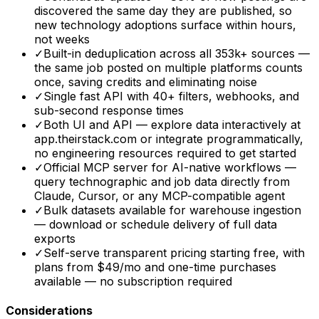
discovered the same day they are published, so
new technology adoptions surface within hours,
not weeks
✓
Built-in deduplication across all 353k+ sources —
the same job posted on multiple platforms counts
once, saving credits and eliminating noise
✓
Single fast API with 40+ filters, webhooks, and
sub-second response times
✓
Both UI and API — explore data interactively at
app.theirstack.com or integrate programmatically,
no engineering resources required to get started
✓
Official MCP server for AI-native workflows —
query technographic and job data directly from
Claude, Cursor, or any MCP-compatible agent
✓
Bulk datasets available for warehouse ingestion
— download or schedule delivery of full data
exports
✓
Self-serve transparent pricing starting free, with
plans from $49/mo and one-time purchases
available — no subscription required
Considerations