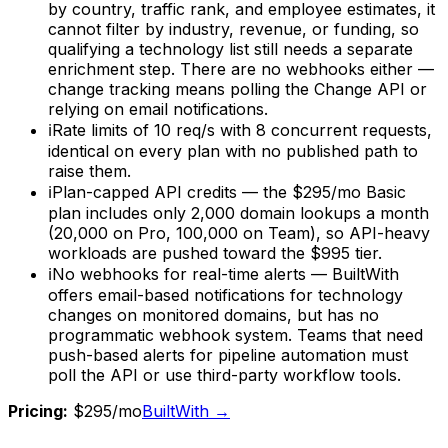
by country, traffic rank, and employee estimates, it
cannot filter by industry, revenue, or funding, so
qualifying a technology list still needs a separate
enrichment step. There are no webhooks either —
change tracking means polling the Change API or
relying on email notifications.
ℹ
Rate limits of 10 req/s with 8 concurrent requests,
identical on every plan with no published path to
raise them.
ℹ
Plan-capped API credits — the $295/mo Basic
plan includes only 2,000 domain lookups a month
(20,000 on Pro, 100,000 on Team), so API-heavy
workloads are pushed toward the $995 tier.
ℹ
No webhooks for real-time alerts — BuiltWith
offers email-based notifications for technology
changes on monitored domains, but has no
programmatic webhook system. Teams that need
push-based alerts for pipeline automation must
poll the API or use third-party workflow tools.
Pricing:
$295/mo
BuiltWith
→