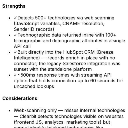
Strengths
✓
Detects 500+ technologies via web scanning
(JavaScript variables, CNAME resolution,
SenderID records)
✓
Technographic data returned inline with 100+
firmographic and demographic attributes in a single
API call
✓
Built directly into the HubSpot CRM (Breeze
Intelligence) — records enrich in place with no
connector; the legacy Salesforce integration was
sunset with the standalone platform
✓
~500ms response times with streaming API
option that holds connection up to 60 seconds for
uncached lookups
Considerations
ℹ
Web-scanning only — misses internal technologies
— Clearbit detects technologies visible on websites
(frontend JS, analytics, marketing tools) but
cannot identify backend technologies like