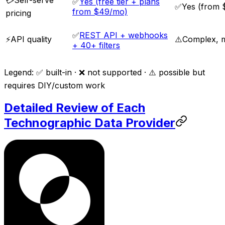
✅
Yes (free tier + plans
✅
Yes (from
from $49/mo)
pricing
✅
REST API + webhooks
⚡
API quality
⚠️
Complex, mu
+ 40+ filters
Legend: ✅ built-in · ❌ not supported · ⚠️ possible but
requires DIY/custom work
Detailed Review of Each
Technographic Data Provider