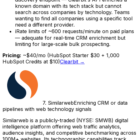
known domain with its tech stack but cannot
search across companies by technology. Teams
wanting to find all companies using a specific tool
need a different provider.
ℹ
Rate limits of ~600 requests/minute on paid plans
— adequate for real-time CRM enrichment but
limiting for large-scale bulk prospecting.
Pricing:
~$40/mo (HubSpot Starter $30 + 1,000
HubSpot Credits at $10)
Clearbit
→
7
.
Similarweb
Enriching CRM or data
pipelines with web technology signals
Similarweb is a publicly-traded (NYSE: SMWB) digital
intelligence platform offering web traffic analytics,
audience insights, and competitive benchmarking across
100M+ websites. Its technographic capabilities track