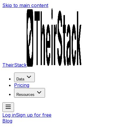
Skip to main content
TheirStack
Data
Pricing
Resources
Log in
Sign up for free
Blog