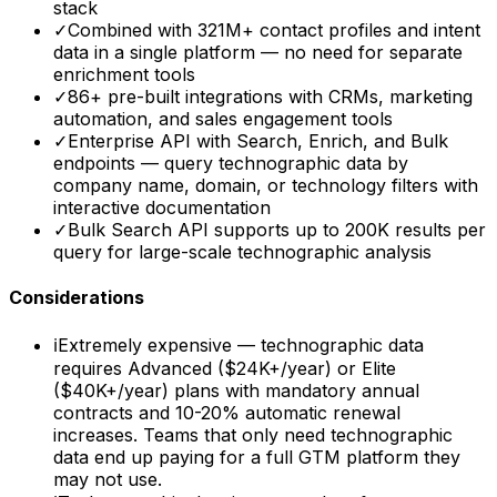
stack
✓
Combined with 321M+ contact profiles and intent
data in a single platform — no need for separate
enrichment tools
✓
86+ pre-built integrations with CRMs, marketing
automation, and sales engagement tools
✓
Enterprise API with Search, Enrich, and Bulk
endpoints — query technographic data by
company name, domain, or technology filters with
interactive documentation
✓
Bulk Search API supports up to 200K results per
query for large-scale technographic analysis
Considerations
ℹ
Extremely expensive — technographic data
requires Advanced ($24K+/year) or Elite
($40K+/year) plans with mandatory annual
contracts and 10-20% automatic renewal
increases. Teams that only need technographic
data end up paying for a full GTM platform they
may not use.