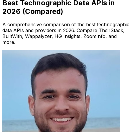
Best Technographic Data APIs in
2026 (Compared)
A comprehensive comparison of the best technographic
data APIs and providers in 2026. Compare TheirStack,
BuiltWith, Wappalyzer, HG Insights, ZoomInfo, and
more.