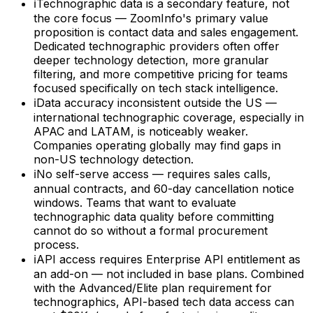
ℹ
Technographic data is a secondary feature, not
the core focus — ZoomInfo's primary value
proposition is contact data and sales engagement.
Dedicated technographic providers often offer
deeper technology detection, more granular
filtering, and more competitive pricing for teams
focused specifically on tech stack intelligence.
ℹ
Data accuracy inconsistent outside the US —
international technographic coverage, especially in
APAC and LATAM, is noticeably weaker.
Companies operating globally may find gaps in
non-US technology detection.
ℹ
No self-serve access — requires sales calls,
annual contracts, and 60-day cancellation notice
windows. Teams that want to evaluate
technographic data quality before committing
cannot do so without a formal procurement
process.
ℹ
API access requires Enterprise API entitlement as
an add-on — not included in base plans. Combined
with the Advanced/Elite plan requirement for
technographics, API-based tech data access can