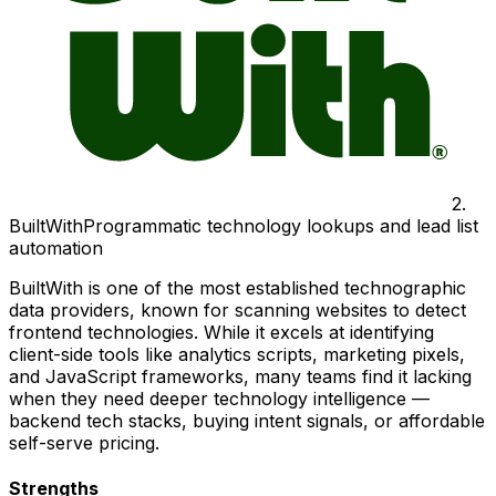
2
.
BuiltWith
Programmatic technology lookups and lead list
automation
BuiltWith is one of the most established technographic
data providers, known for scanning websites to detect
frontend technologies. While it excels at identifying
client-side tools like analytics scripts, marketing pixels,
and JavaScript frameworks, many teams find it lacking
when they need deeper technology intelligence —
backend tech stacks, buying intent signals, or affordable
self-serve pricing.
Strengths