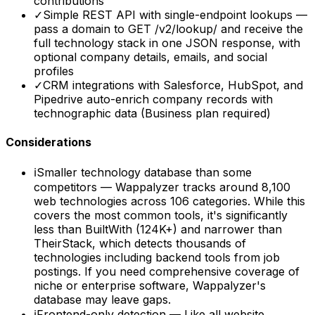
contributions
✓
Simple REST API with single-endpoint lookups —
pass a domain to GET /v2/lookup/ and receive the
full technology stack in one JSON response, with
optional company details, emails, and social
profiles
✓
CRM integrations with Salesforce, HubSpot, and
Pipedrive auto-enrich company records with
technographic data (Business plan required)
Considerations
ℹ
Smaller technology database than some
competitors — Wappalyzer tracks around 8,100
web technologies across 106 categories. While this
covers the most common tools, it's significantly
less than BuiltWith (124K+) and narrower than
TheirStack, which detects thousands of
technologies including backend tools from job
postings. If you need comprehensive coverage of
niche or enterprise software, Wappalyzer's
database may leave gaps.
ℹ
Frontend-only detection — Like all website