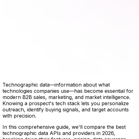
Technographic data—information about what
technologies companies use—has become essential for
modern B2B sales, marketing, and market intelligence.
Knowing a prospect's tech stack lets you personalize
outreach, identify buying signals, and target accounts
with precision.
In this comprehensive guide, we'll compare the best
technographic data APIs and providers in 2026,