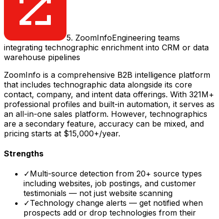
5
.
ZoomInfo
Engineering teams
integrating technographic enrichment into CRM or data
warehouse pipelines
ZoomInfo is a comprehensive B2B intelligence platform
that includes technographic data alongside its core
contact, company, and intent data offerings. With 321M+
professional profiles and built-in automation, it serves as
an all-in-one sales platform. However, technographics
are a secondary feature, accuracy can be mixed, and
pricing starts at $15,000+/year.
Strengths
✓
Multi-source detection from 20+ source types
including websites, job postings, and customer
testimonials — not just website scanning
✓
Technology change alerts — get notified when
prospects add or drop technologies from their