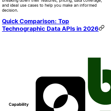
breaking down their features, pricing, data coverage,
and ideal use cases to help you make an informed
decision.
Quick Comparison: Top
Technographic Data APIs in 2026
Capability