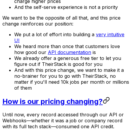
charge higher prices
And the self-serve experience is not a priority
We want to be the opposite of all that, and this price
change reinforces our position:
We put a lot of effort into building a
very intuitive
UI
We heard more than once that customers love
how good our
API documentation
is
We already offer a generous free tier to let you
figure out if TheirStack is good for you
And with this price change, we want to make it a
no-brainer for you to go with TheirStack, no
matter if you'll need 10k jobs per month or millions
of them
How is our pricing changing?
Until now, every record accessed through our API or
Webhooks—whether it was a job or company record
with its full tech stack—consumed one API credit.