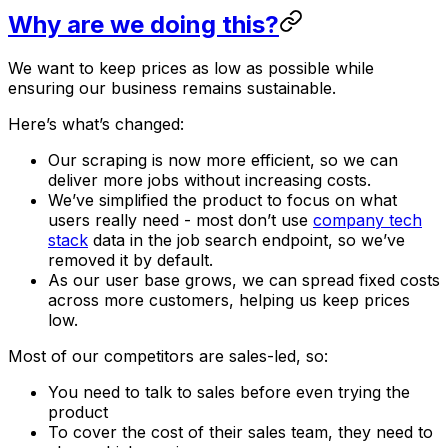
Why are we doing this?
We want to keep prices as low as possible while
ensuring our business remains sustainable.
Here’s what’s changed:
Our scraping is now more efficient, so we can
deliver more jobs without increasing costs.
We’ve simplified the product to focus on what
users really need - most don’t use
company tech
stack
data in the job search endpoint, so we’ve
removed it by default.
As our user base grows, we can spread fixed costs
across more customers, helping us keep prices
low.
Most of our competitors are sales-led, so:
You need to talk to sales before even trying the
product
To cover the cost of their sales team, they need to