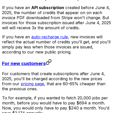
If you have an
API subscription
created before June 4,
2025, the number of credits that appear on on each
invoice PDF downloaded from Stripe won't change. But
invoices for those subscription issued after June 4, 2025
will will receive 3x the amount of credits.
If you have an
auto-recharge rule
, new invoices will
reflect the actual number of credits you'll get, and you'll
simply pay less when those invoices are issued,
according to our new public pricing.
For new customers
For customers that create subscriptions after June 4,
2025, you'll be charged according to the new prices
from our
pricing page
, that are 60-65% cheaper than
the previous ones.
To for example, if you wanted to fetch 20,000 jobs per
month, before you would have to pay $694 a month.
Now, you would only have to pay $240 a month. You'd