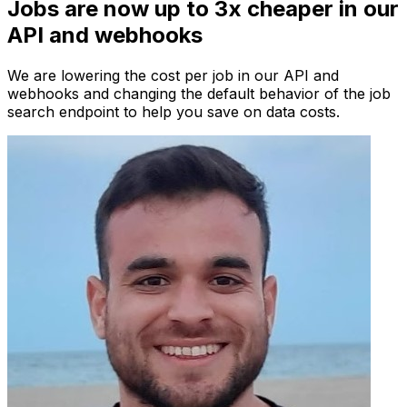
Jobs are now up to 3x cheaper in our
API and webhooks
We are lowering the cost per job in our API and
webhooks and changing the default behavior of the job
search endpoint to help you save on data costs.