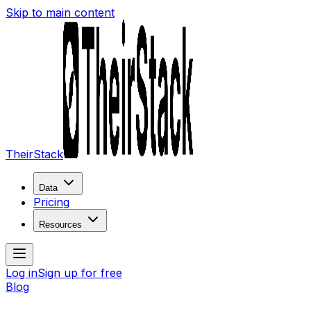
Skip to main content
TheirStack
Data
Pricing
Resources
Log in
Sign up for free
Blog