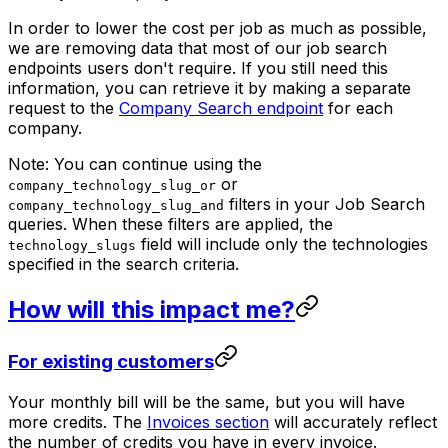
In order to lower the cost per job as much as possible,
we are removing data that most of our job search
endpoints users don't require. If you still need this
information, you can retrieve it by making a separate
request to the
Company Search endpoint
for each
company.
Note: You can continue using the
or
company_technology_slug_or
filters in your Job Search
company_technology_slug_and
queries. When these filters are applied, the
field will include only the technologies
technology_slugs
specified in the search criteria.
How will this impact me?
For existing customers
Your monthly bill will be the same, but you will have
more credits. The
Invoices section
will accurately reflect
the number of credits you have in every invoice.