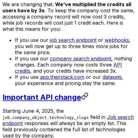
We are changing that.
We've multiplied the credits all
users have by 3x
. To keep the company cost the same,
accessing a company record will now cost 3 credits,
while job records will cost just 1 credit each. Here is
what this means for you:
If you use our
job search endpoint
or
webhooks
,
you will now get up to three times more jobs for
the same price.
If you use our
company search endpoint
, nothing
changes. Each company now costs three
API
credits
, and your credits have increased 3x.
If you use
app.theirstack.com
or our
datasets
,
your experience and pricing stay the same.
Important API change
Starting June 4, 2025, the
field in
Job search
job.company_object.technology_slugs
endpoint
responses will always be an empty list. This
field previously contained the full list of technologies
used by the company.