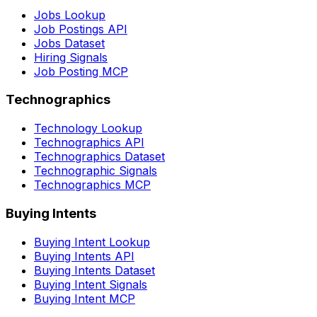
Jobs Lookup
Job Postings API
Jobs Dataset
Hiring Signals
Job Posting MCP
Technographics
Technology Lookup
Technographics API
Technographics Dataset
Technographic Signals
Technographics MCP
Buying Intents
Buying Intent Lookup
Buying Intents API
Buying Intents Dataset
Buying Intent Signals
Buying Intent MCP