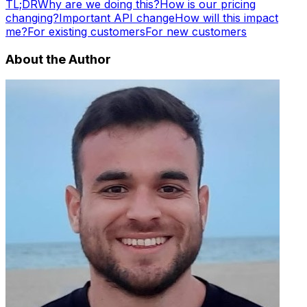
TL;DR
Why are we doing this?
How is our pricing
changing?
Important API change
How will this impact
me?
For existing customers
For new customers
About the Author