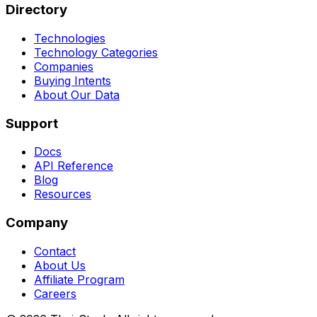
Directory
Technologies
Technology Categories
Companies
Buying Intents
About Our Data
Support
Docs
API Reference
Blog
Resources
Company
Contact
About Us
Affiliate Program
Careers