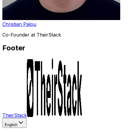
Christian Palou
Co-Founder at TheirStack
Footer
TheirStack
English