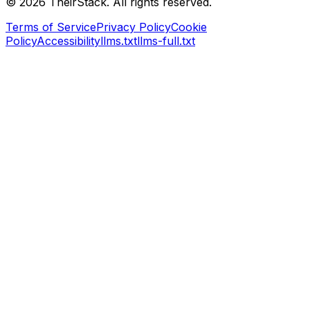
©
2026
TheirStack. All rights reserved.
Terms of Service
Privacy Policy
Cookie
Policy
Accessibility
llms.txt
llms-full.txt