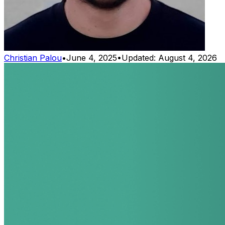
Christian Palou
•
June 4, 2025
•
Updated:
August 4, 2026