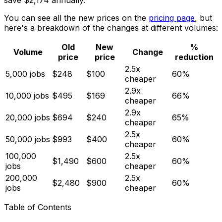
save $2,174 annually.
You can see all the new prices on the
pricing page
, but
here's a breakdown of the changes at different volumes:
Old
New
%
Volume
Change
price
price
reduction
2.5x
5,000 jobs
$248
$100
60%
cheaper
2.9x
10,000 jobs
$495
$169
66%
cheaper
2.9x
20,000 jobs
$694
$240
65%
cheaper
2.5x
50,000 jobs
$993
$400
60%
cheaper
100,000
2.5x
$1,490
$600
60%
jobs
cheaper
200,000
2.5x
$2,480
$900
60%
jobs
cheaper
Table of Contents