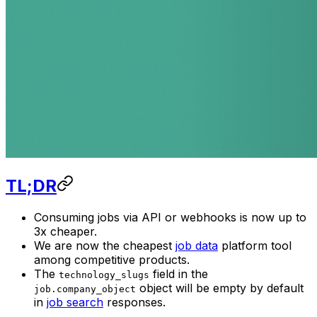
TL;DR
Consuming jobs via API or webhooks is now up to
3x cheaper.
We are now the cheapest
job data
platform tool
among competitive products.
The
field in the
technology_slugs
object will be empty by default
job.company_object
in
job search
responses.