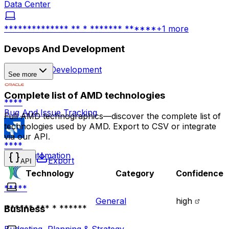
Data Center
************** ** * ******* ******
+
1
more
Devops And Development
Application Development
See more
Complete list of AMD technologies
****
Bug And Issue Tracking
Full AMD technographics—discover the complete list of
technologies used by AMD. Export to CSV or integrate
via our API.
****
Build Automation
Export
API
Technology
Category
Confidence
*****
General
high
Business
****** *** * ******