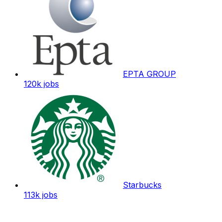
EPTA GROUP
120k
jobs
Starbucks
113k
jobs