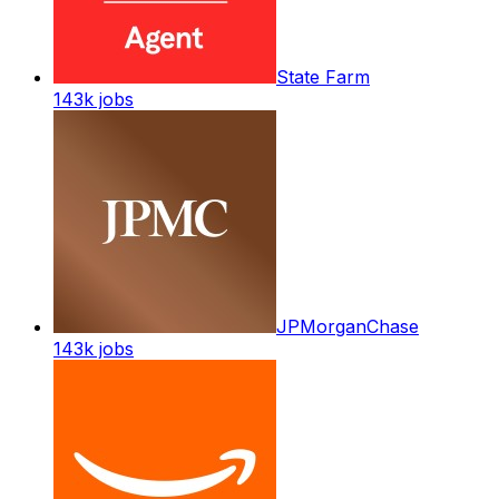
State Farm
143k
jobs
JPMorganChase
143k
jobs