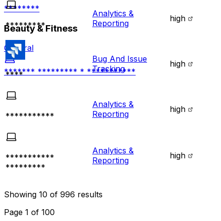
********
Analytics &
high
Reporting
*********
Beauty & Fitness
General
Bug And Issue
high
Tracking
******* ********* * ***********
****
Analytics &
high
Reporting
***********
Analytics &
high
***********
Reporting
*********
Showing
10
of
996
results
Page
1
of
100