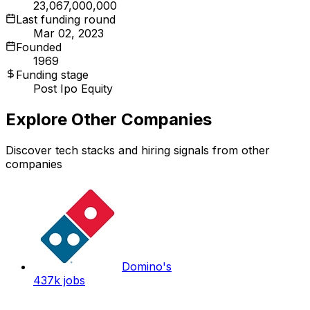
23,067,000,000
Last funding round
Mar 02, 2023
Founded
1969
Funding stage
Post Ipo Equity
Explore Other Companies
Discover tech stacks and hiring signals from other
companies
Domino's
437k
jobs