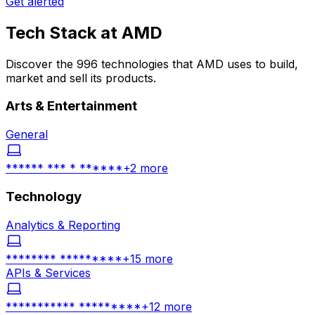
Get alerted
Tech Stack at
AMD
Discover the 996 technologies that AMD uses to build,
market and sell its products.
Arts & Entertainment
General
****** *** * ******
+
2
more
Technology
Analytics & Reporting
******** *********
+
15
more
APIs & Services
*********** *********
+
12
more