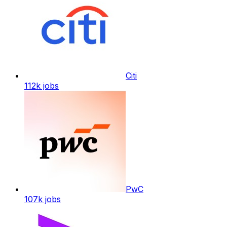
Citi
112k
jobs
PwC
107k
jobs