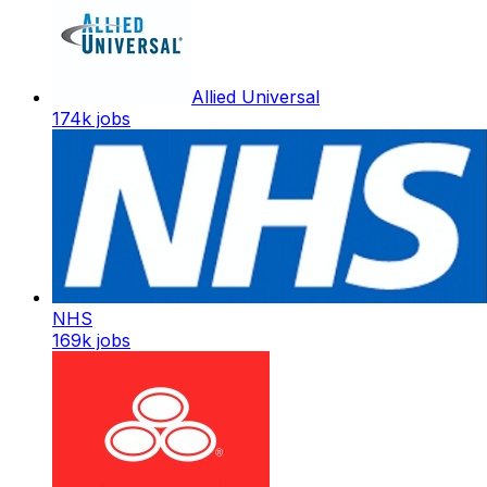
Allied Universal
174k
jobs
NHS
169k
jobs