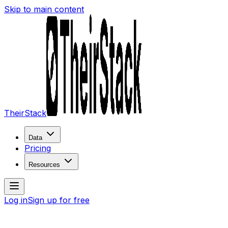
Skip to main content
TheirStack
Data
Pricing
Resources
Log in
Sign up for free