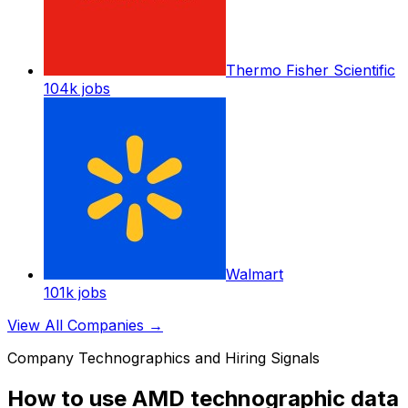
Thermo Fisher Scientific
104k
jobs
Walmart
101k
jobs
View All Companies
→
Company Technographics and Hiring Signals
How to use AMD technographic data