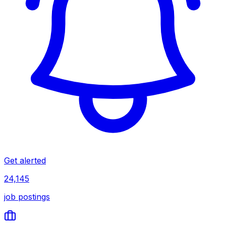
Get alerted
24,145
job postings