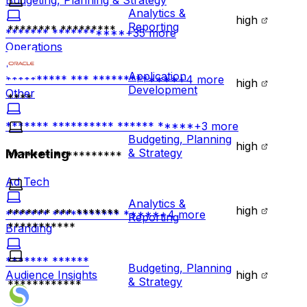
Budgeting, Planning & Strategy
Analytics &
high
Reporting
******** *********
******* ***********
+
35
more
Operations
Application
********** *** *************
+
4
more
high
Development
Other
****
******* ********** ****** *****
+
3
more
Budgeting, Planning
high
& Strategy
Marketing
******* ***********
Ad Tech
Analytics &
high
******* *** *******
******* *********** *****
+
4
more
Reporting
***********
Branding
******* ******
Budgeting, Planning
high
Audience Insights
& Strategy
************