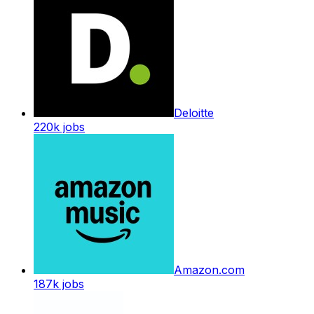
Deloitte
220k
jobs
Amazon.com
187k
jobs