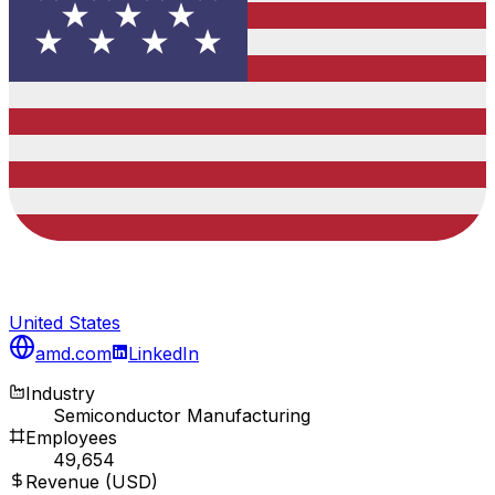
United States
amd.com
LinkedIn
Industry
Semiconductor Manufacturing
Employees
49,654
Revenue (USD)