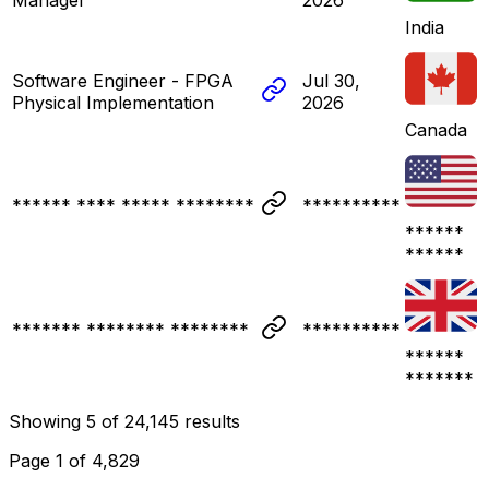
India
Software Engineer - FPGA
Jul 30,
Physical Implementation
2026
Canada
****** **** ***** ********
**********
******
******
******* ******** ********
**********
******
*******
Showing
5
of
24,145
results
Page
1
of
4,829