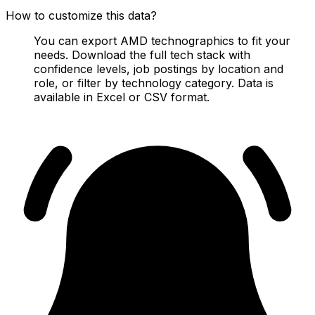
How to customize this data?
You can export AMD technographics to fit your
needs. Download the full tech stack with
confidence levels, job postings by location and
role, or filter by technology category. Data is
available in Excel or CSV format.