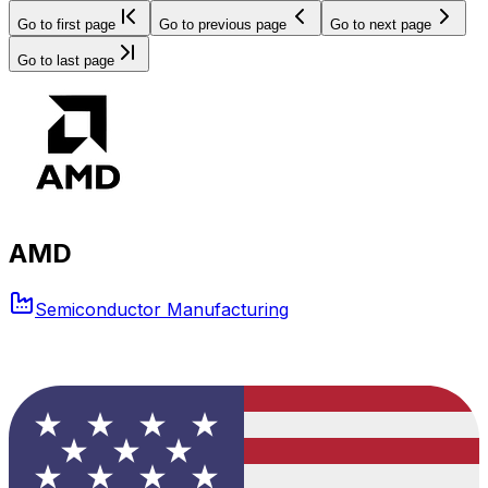
Go to first page
Go to previous page
Go to next page
Go to last page
AMD
Semiconductor Manufacturing