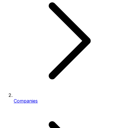
Companies