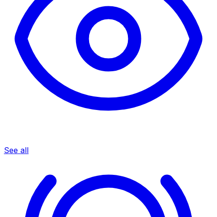
See all