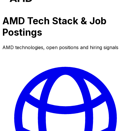
AMD Tech Stack & Job
Postings
AMD technologies, open positions and hiring signals