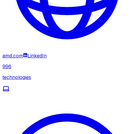
amd.com
LinkedIn
996
technologies