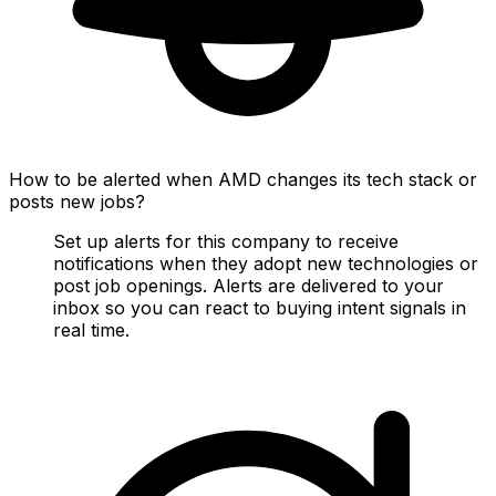
How to be alerted when AMD changes its tech stack or
posts new jobs?
Set up alerts for this company to receive
notifications when they adopt new technologies or
post job openings. Alerts are delivered to your
inbox so you can react to buying intent signals in
real time.