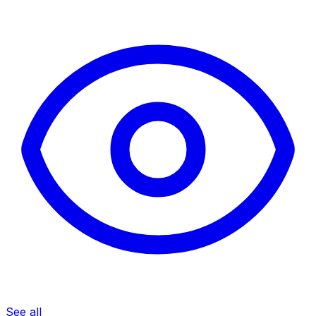
See all