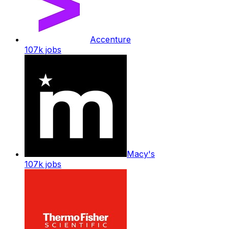
Accenture
107k
jobs
Macy's
107k
jobs