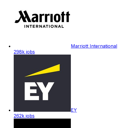
Marriott International
298k
jobs
EY
262k
jobs