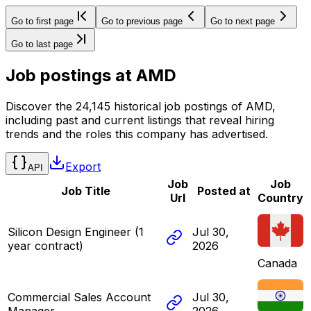
Go to first page
Go to previous page
Go to next page
Go to last page
Job postings at
AMD
Discover the 24,145 historical job postings of AMD,
including past and current listings that reveal hiring
trends and the roles this company has advertised.
Export
API
Job
Job
Job Title
Posted at
Url
Country
Silicon Design Engineer (1
Jul 30,
year contract)
2026
Canada
Commercial Sales Account
Jul 30,
Manager
2026