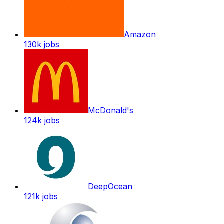
Amazon
130k
jobs
McDonald's
124k
jobs
DeepOcean
121k
jobs