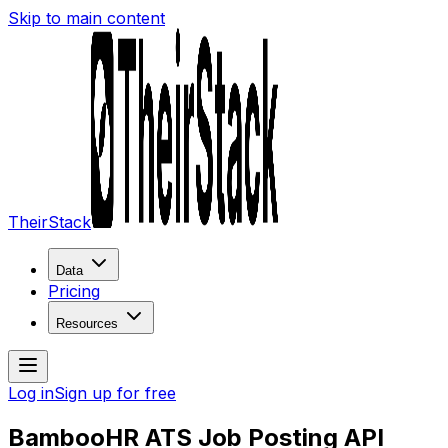
Skip to main content
TheirStack
Data
Pricing
Resources
Log in
Sign up for free
BambooHR ATS Job Posting API