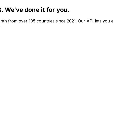
S.
We’ve done it for you.
nth from over 195 countries since 2021. Our API lets you e
.