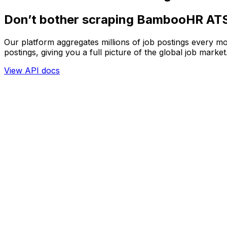
Don’t bother scraping BambooHR AT
Our platform aggregates millions of job postings every mo
postings, giving you a full picture of the global job market
View API docs