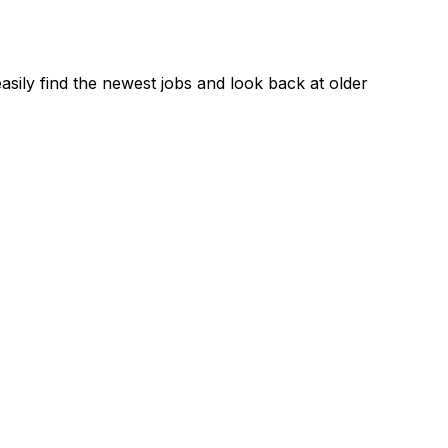
asily find the newest jobs and look back at older